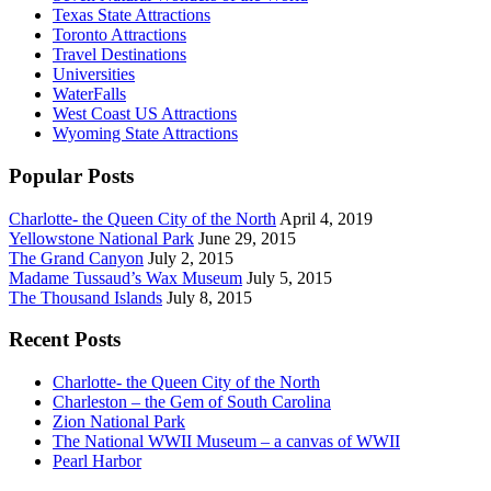
Texas State Attractions
Toronto Attractions
Travel Destinations
Universities
WaterFalls
West Coast US Attractions
Wyoming State Attractions
Popular Posts
Charlotte- the Queen City of the North
April 4, 2019
Yellowstone National Park
June 29, 2015
The Grand Canyon
July 2, 2015
Madame Tussaud’s Wax Museum
July 5, 2015
The Thousand Islands
July 8, 2015
Recent Posts
Charlotte- the Queen City of the North
Charleston – the Gem of South Carolina
Zion National Park
The National WWII Museum – a canvas of WWII
Pearl Harbor