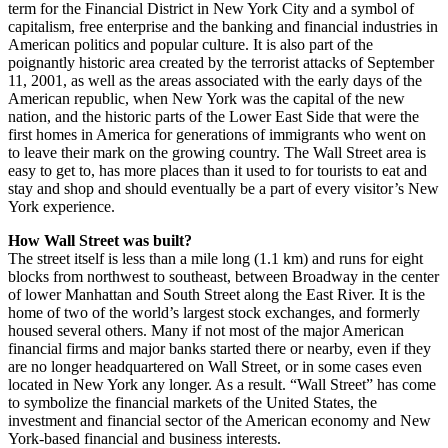
term for the Financial District in New York City and a symbol of
capitalism, free enterprise and the banking and financial industries in
American politics and popular culture. It is also part of the
poignantly historic area created by the terrorist attacks of September
11, 2001, as well as the areas associated with the early days of the
American republic, when New York was the capital of the new
nation, and the historic parts of the Lower East Side that were the
first homes in America for generations of immigrants who went on
to leave their mark on the growing country. The Wall Street area is
easy to get to, has more places than it used to for tourists to eat and
stay and shop and should eventually be a part of every visitor’s New
York experience.
How Wall Street was built?
The street itself is less than a mile long (1.1 km) and runs for eight
blocks from northwest to southeast, between Broadway in the center
of lower Manhattan and South Street along the East River. It is the
home of two of the world’s largest stock exchanges, and formerly
housed several others. Many if not most of the major American
financial firms and major banks started there or nearby, even if they
are no longer headquartered on Wall Street, or in some cases even
located in New York any longer. As a result. “Wall Street” has come
to symbolize the financial markets of the United States, the
investment and financial sector of the American economy and New
York-based financial and business interests.