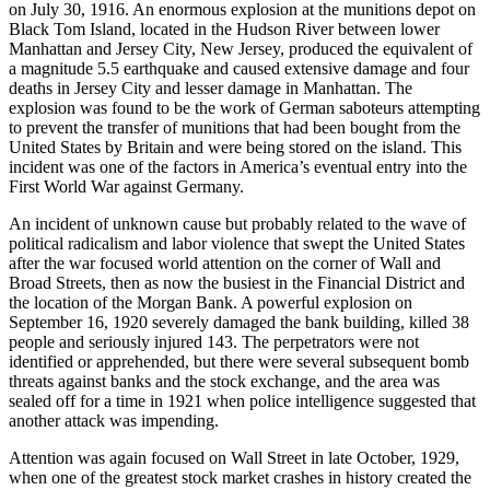
on July 30, 1916. An enormous explosion at the munitions depot on
Black Tom Island, located in the Hudson River between lower
Manhattan and Jersey City, New Jersey, produced the equivalent of
a magnitude 5.5 earthquake and caused extensive damage and four
deaths in Jersey City and lesser damage in Manhattan. The
explosion was found to be the work of German saboteurs attempting
to prevent the transfer of munitions that had been bought from the
United States by Britain and were being stored on the island. This
incident was one of the factors in America’s eventual entry into the
First World War against Germany.
An incident of unknown cause but probably related to the wave of
political radicalism and labor violence that swept the United States
after the war focused world attention on the corner of Wall and
Broad Streets, then as now the busiest in the Financial District and
the location of the Morgan Bank. A powerful explosion on
September 16, 1920 severely damaged the bank building, killed 38
people and seriously injured 143. The perpetrators were not
identified or apprehended, but there were several subsequent bomb
threats against banks and the stock exchange, and the area was
sealed off for a time in 1921 when police intelligence suggested that
another attack was impending.
Attention was again focused on Wall Street in late October, 1929,
when one of the greatest stock market crashes in history created the