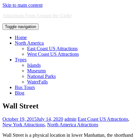
Skip to main content
Attractions From Around the Globe
Toggle navigation
Home
North America
East Coast US Attractions
West Coast US Attractions
Types
Islands
Museums
National Parks
WaterFalls
Bus Tours
Blog
Wall Street
October 19, 2015
July 14, 2020
admin
East Coast US Attractions
,
New York Attractions
,
North America Attractions
Wall Street is a physical location in lower Manhattan, the shorthand