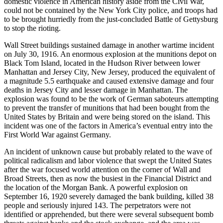
domestic violence in American history aside from the Civil War,
could not be contained by the New York City police, and troops had
to be brought hurriedly from the just-concluded Battle of Gettysburg
to stop the rioting.
Wall Street buildings sustained damage in another wartime incident
on July 30, 1916. An enormous explosion at the munitions depot on
Black Tom Island, located in the Hudson River between lower
Manhattan and Jersey City, New Jersey, produced the equivalent of
a magnitude 5.5 earthquake and caused extensive damage and four
deaths in Jersey City and lesser damage in Manhattan. The
explosion was found to be the work of German saboteurs attempting
to prevent the transfer of munitions that had been bought from the
United States by Britain and were being stored on the island. This
incident was one of the factors in America’s eventual entry into the
First World War against Germany.
An incident of unknown cause but probably related to the wave of
political radicalism and labor violence that swept the United States
after the war focused world attention on the corner of Wall and
Broad Streets, then as now the busiest in the Financial District and
the location of the Morgan Bank. A powerful explosion on
September 16, 1920 severely damaged the bank building, killed 38
people and seriously injured 143. The perpetrators were not
identified or apprehended, but there were several subsequent bomb