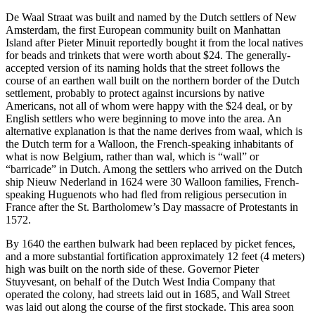
De Waal Straat was built and named by the Dutch settlers of New
Amsterdam, the first European community built on Manhattan
Island after Pieter Minuit reportedly bought it from the local natives
for beads and trinkets that were worth about $24. The generally-
accepted version of its naming holds that the street follows the
course of an earthen wall built on the northern border of the Dutch
settlement, probably to protect against incursions by native
Americans, not all of whom were happy with the $24 deal, or by
English settlers who were beginning to move into the area. An
alternative explanation is that the name derives from waal, which is
the Dutch term for a Walloon, the French-speaking inhabitants of
what is now Belgium, rather than wal, which is “wall” or
“barricade” in Dutch. Among the settlers who arrived on the Dutch
ship Nieuw Nederland in 1624 were 30 Walloon families, French-
speaking Huguenots who had fled from religious persecution in
France after the St. Bartholomew’s Day massacre of Protestants in
1572.
By 1640 the earthen bulwark had been replaced by picket fences,
and a more substantial fortification approximately 12 feet (4 meters)
high was built on the north side of these. Governor Pieter
Stuyvesant, on behalf of the Dutch West India Company that
operated the colony, had streets laid out in 1685, and Wall Street
was laid out along the course of the first stockade. This area soon