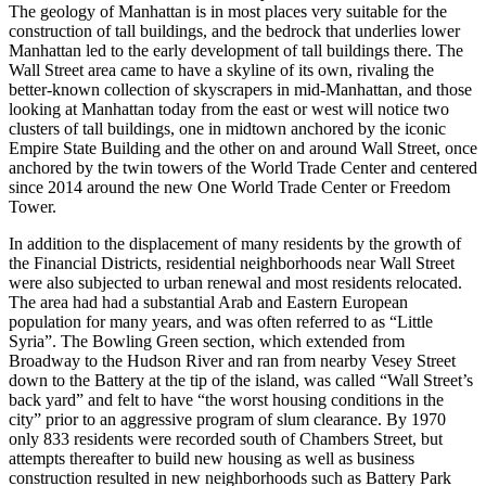
The geology of Manhattan is in most places very suitable for the
construction of tall buildings, and the bedrock that underlies lower
Manhattan led to the early development of tall buildings there. The
Wall Street area came to have a skyline of its own, rivaling the
better-known collection of skyscrapers in mid-Manhattan, and those
looking at Manhattan today from the east or west will notice two
clusters of tall buildings, one in midtown anchored by the iconic
Empire State Building and the other on and around Wall Street, once
anchored by the twin towers of the World Trade Center and centered
since 2014 around the new One World Trade Center or Freedom
Tower.
In addition to the displacement of many residents by the growth of
the Financial Districts, residential neighborhoods near Wall Street
were also subjected to urban renewal and most residents relocated.
The area had had a substantial Arab and Eastern European
population for many years, and was often referred to as “Little
Syria”. The Bowling Green section, which extended from
Broadway to the Hudson River and ran from nearby Vesey Street
down to the Battery at the tip of the island, was called “Wall Street’s
back yard” and felt to have “the worst housing conditions in the
city” prior to an aggressive program of slum clearance. By 1970
only 833 residents were recorded south of Chambers Street, but
attempts thereafter to build new housing as well as business
construction resulted in new neighborhoods such as Battery Park