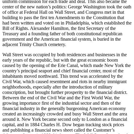
uniform commission for each trade and deal. This also became the
center of the new nation’s politics: George Washington took the oath
of office at Federal Hall on Wall Street, and Congress met in that
building to pass the first ten Amendments to the Constitution that
had been written and voted on in Philadelphia, which established the
Bill of Rights. Alexander Hamilton, the first Secretary of the
Treasury and a founding father of both constitutional republican
government and the American financial system, is buried in the
adjacent Trinity Church cemetery.
Wall Street was occupied by both residences and businesses in the
early years of the republic, but with the great economic boom
caused by the opening of the Erie Canal, which made New York the
country’s principal seaport and chief financial center, most of the
inhabitants moved northward. This trend was accelerated by the
Civil War, which caused resentment and riots in nearby immigrant
neighborhoods, especially after the introduction of military
conscription, but brought further prosperity to the financial district.
Between the end of the Civil War and the First World War, the
growing importance first of the industrial sector and then of the
financial industry in the generally burgeoning American economy
created an increasingly crowded and busy Wall Street and the area
around it. New York became second only to London as a financial
capital, and in 1884 Charles H. Dow began tracking stock prices
and publishing a financial news sheet called the Customer’s