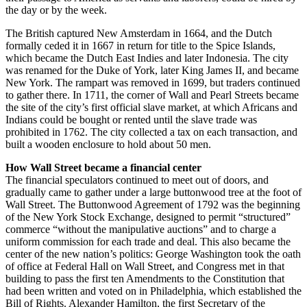
the day or by the week.
The British captured New Amsterdam in 1664, and the Dutch
formally ceded it in 1667 in return for title to the Spice Islands,
which became the Dutch East Indies and later Indonesia. The city
was renamed for the Duke of York, later King James II, and became
New York. The rampart was removed in 1699, but traders continued
to gather there. In 1711, the corner of Wall and Pearl Streets became
the site of the city’s first official slave market, at which Africans and
Indians could be bought or rented until the slave trade was
prohibited in 1762. The city collected a tax on each transaction, and
built a wooden enclosure to hold about 50 men.
How Wall Street became a financial center
The financial speculators continued to meet out of doors, and
gradually came to gather under a large buttonwood tree at the foot of
Wall Street. The Buttonwood Agreement of 1792 was the beginning
of the New York Stock Exchange, designed to permit “structured”
commerce “without the manipulative auctions” and to charge a
uniform commission for each trade and deal. This also became the
center of the new nation’s politics: George Washington took the oath
of office at Federal Hall on Wall Street, and Congress met in that
building to pass the first ten Amendments to the Constitution that
had been written and voted on in Philadelphia, which established the
Bill of Rights. Alexander Hamilton, the first Secretary of the