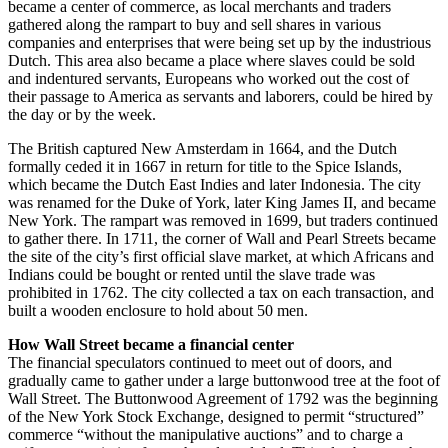
became a center of commerce, as local merchants and traders
gathered along the rampart to buy and sell shares in various
companies and enterprises that were being set up by the industrious
Dutch. This area also became a place where slaves could be sold
and indentured servants, Europeans who worked out the cost of
their passage to America as servants and laborers, could be hired by
the day or by the week.
The British captured New Amsterdam in 1664, and the Dutch
formally ceded it in 1667 in return for title to the Spice Islands,
which became the Dutch East Indies and later Indonesia. The city
was renamed for the Duke of York, later King James II, and became
New York. The rampart was removed in 1699, but traders continued
to gather there. In 1711, the corner of Wall and Pearl Streets became
the site of the city’s first official slave market, at which Africans and
Indians could be bought or rented until the slave trade was
prohibited in 1762. The city collected a tax on each transaction, and
built a wooden enclosure to hold about 50 men.
How Wall Street became a financial center
The financial speculators continued to meet out of doors, and
gradually came to gather under a large buttonwood tree at the foot of
Wall Street. The Buttonwood Agreement of 1792 was the beginning
of the New York Stock Exchange, designed to permit “structured”
commerce “without the manipulative auctions” and to charge a