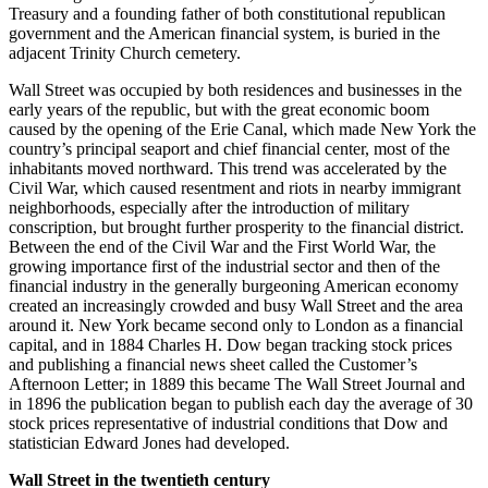
Treasury and a founding father of both constitutional republican
government and the American financial system, is buried in the
adjacent Trinity Church cemetery.
Wall Street was occupied by both residences and businesses in the
early years of the republic, but with the great economic boom
caused by the opening of the Erie Canal, which made New York the
country’s principal seaport and chief financial center, most of the
inhabitants moved northward. This trend was accelerated by the
Civil War, which caused resentment and riots in nearby immigrant
neighborhoods, especially after the introduction of military
conscription, but brought further prosperity to the financial district.
Between the end of the Civil War and the First World War, the
growing importance first of the industrial sector and then of the
financial industry in the generally burgeoning American economy
created an increasingly crowded and busy Wall Street and the area
around it. New York became second only to London as a financial
capital, and in 1884 Charles H. Dow began tracking stock prices
and publishing a financial news sheet called the Customer’s
Afternoon Letter; in 1889 this became The Wall Street Journal and
in 1896 the publication began to publish each day the average of 30
stock prices representative of industrial conditions that Dow and
statistician Edward Jones had developed.
Wall Street in the twentieth century