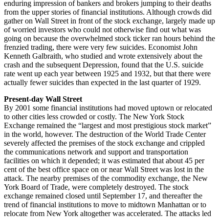
enduring impression of bankers and brokers jumping to their deaths
from the upper stories of financial institutions. Although crowds did
gather on Wall Street in front of the stock exchange, largely made up
of worried investors who could not otherwise find out what was
going on because the overwhelmed stock ticker ran hours behind the
frenzied trading, there were very few suicides. Economist John
Kenneth Galbraith, who studied and wrote extensively about the
crash and the subsequent Depression, found that the U.S. suicide
rate went up each year between 1925 and 1932, but that there were
actually fewer suicides than expected in the last quarter of 1929.
Present-day Wall Street
By 2001 some financial institutions had moved uptown or relocated
to other cities less crowded or costly. The New York Stock
Exchange remained the “largest and most prestigious stock market”
in the world, however. The destruction of the World Trade Center
severely affected the premises of the stock exchange and crippled
the communications network and support and transportation
facilities on which it depended; it was estimated that about 45 per
cent of the best office space on or near Wall Street was lost in the
attack. The nearby premises of the commodity exchange, the New
York Board of Trade, were completely destroyed. The stock
exchange remained closed until September 17, and thereafter the
trend of financial institutions to move to midtown Manhattan or to
relocate from New York altogether was accelerated. The attacks led