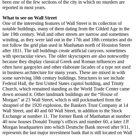
been one of the few sections of the city in which no murders are
reported in most years.
What to see on Wall Street
One of the interesting features of Wall Street is its collection of
notable buildings, many of them dating from the Gilded Age in the
late 19th century. Wall and other streets are narrow and sometimes
winding, as they were laid out in the 17th and 18th centuries and do
not follow the grid plan used in Manhattan north of Houston Street
after 1811. The tall buildings create artificial canyons, sometimes
with spectacular views. The older skyscrapers are also noteworthy
because they display classical Greek and Roman influences and
often have gargoyles and other elaborate facades of a type not used
in business architecture for many years. These are mixed in with
some surviving 18th century buildings. Structures to see include
Federal Hall, the first United States capitol building, and Trinity
Church, which remained standing as the World Trade Center came
down around it. Other landmark buildings are the “House of
Morgan” at 23 Wall Street, which is still pockmarked from the
shrapnel of the 1920 explosion, the Bankers Trust Company at 14
Wall Street, and 40 and 60 Wall Street, in addition to the Stock
Exchange at number 11. The former Bank of Manhattan at number
40 now houses Donald Trump’s offices and number 60, a later J.P.
Morgan headquarters into which Deutsche Bank moved after 9/11,
represents the last major investment bank that is still located on Wall