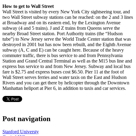
How to get to Wall Street
Wall Street is visited by every New York City sightseeing tour, and
two Wall Street subway stations can be reached: on the 2 and 3 lines
at Broadway and on its eastern end, by the Lexington Avenue
subway (4 and 5 trains). J and Z trains from Queens serve the
nearby Broad Street station. Port Authority trains (the “Hudson
tube”) to New Jersey serve the World Trade Center station that was
destroyed in 2001 but has now been rebuilt, and the Eighth Avenue
subway (A, C and E) can be caught here. Because of the heavy
commuter traffic, there is bus service to and from Pennsylvania
Station and Grand Central Terminal as well as the M15 bus line and
express bus service to and from New Jersey. Subway and local bus
fare is $2.75 and express buses cost $6.50. Pier 11 at the foot of
Wall Street serves ferries and water taxis on the East and Hudson
Rivers and you can get there by helicopter through the Downtown
Manhattan heliport at Pier 6, in addition to taxis and car services.
Post navigation
Stanford Universty