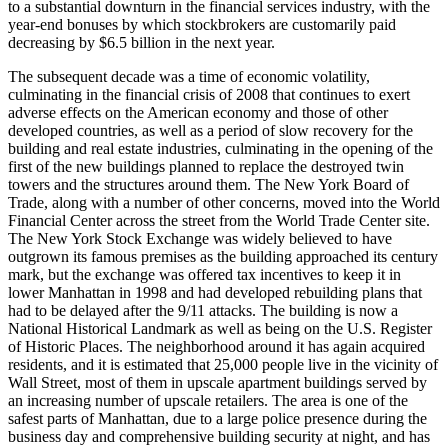
to a substantial downturn in the financial services industry, with the
year-end bonuses by which stockbrokers are customarily paid
decreasing by $6.5 billion in the next year.
The subsequent decade was a time of economic volatility,
culminating in the financial crisis of 2008 that continues to exert
adverse effects on the American economy and those of other
developed countries, as well as a period of slow recovery for the
building and real estate industries, culminating in the opening of the
first of the new buildings planned to replace the destroyed twin
towers and the structures around them. The New York Board of
Trade, along with a number of other concerns, moved into the World
Financial Center across the street from the World Trade Center site.
The New York Stock Exchange was widely believed to have
outgrown its famous premises as the building approached its century
mark, but the exchange was offered tax incentives to keep it in
lower Manhattan in 1998 and had developed rebuilding plans that
had to be delayed after the 9/11 attacks. The building is now a
National Historical Landmark as well as being on the U.S. Register
of Historic Places. The neighborhood around it has again acquired
residents, and it is estimated that 25,000 people live in the vicinity of
Wall Street, most of them in upscale apartment buildings served by
an increasing number of upscale retailers. The area is one of the
safest parts of Manhattan, due to a large police presence during the
business day and comprehensive building security at night, and has