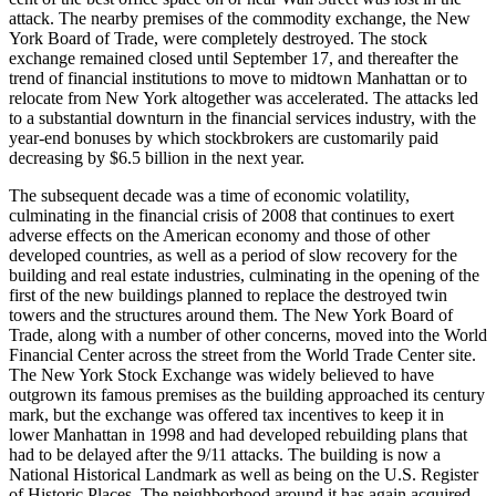
attack. The nearby premises of the commodity exchange, the New
York Board of Trade, were completely destroyed. The stock
exchange remained closed until September 17, and thereafter the
trend of financial institutions to move to midtown Manhattan or to
relocate from New York altogether was accelerated. The attacks led
to a substantial downturn in the financial services industry, with the
year-end bonuses by which stockbrokers are customarily paid
decreasing by $6.5 billion in the next year.
The subsequent decade was a time of economic volatility,
culminating in the financial crisis of 2008 that continues to exert
adverse effects on the American economy and those of other
developed countries, as well as a period of slow recovery for the
building and real estate industries, culminating in the opening of the
first of the new buildings planned to replace the destroyed twin
towers and the structures around them. The New York Board of
Trade, along with a number of other concerns, moved into the World
Financial Center across the street from the World Trade Center site.
The New York Stock Exchange was widely believed to have
outgrown its famous premises as the building approached its century
mark, but the exchange was offered tax incentives to keep it in
lower Manhattan in 1998 and had developed rebuilding plans that
had to be delayed after the 9/11 attacks. The building is now a
National Historical Landmark as well as being on the U.S. Register
of Historic Places. The neighborhood around it has again acquired