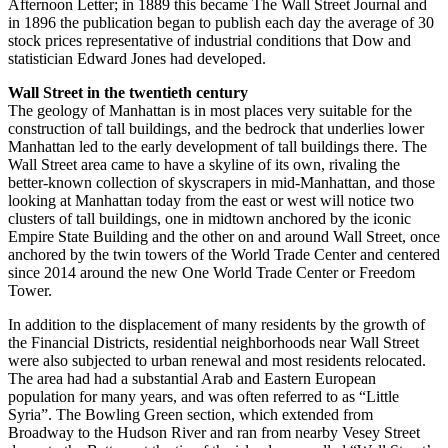
Afternoon Letter; in 1889 this became The Wall Street Journal and
in 1896 the publication began to publish each day the average of 30
stock prices representative of industrial conditions that Dow and
statistician Edward Jones had developed.
Wall Street in the twentieth century
The geology of Manhattan is in most places very suitable for the
construction of tall buildings, and the bedrock that underlies lower
Manhattan led to the early development of tall buildings there. The
Wall Street area came to have a skyline of its own, rivaling the
better-known collection of skyscrapers in mid-Manhattan, and those
looking at Manhattan today from the east or west will notice two
clusters of tall buildings, one in midtown anchored by the iconic
Empire State Building and the other on and around Wall Street, once
anchored by the twin towers of the World Trade Center and centered
since 2014 around the new One World Trade Center or Freedom
Tower.
In addition to the displacement of many residents by the growth of
the Financial Districts, residential neighborhoods near Wall Street
were also subjected to urban renewal and most residents relocated.
The area had had a substantial Arab and Eastern European
population for many years, and was often referred to as “Little
Syria”. The Bowling Green section, which extended from
Broadway to the Hudson River and ran from nearby Vesey Street