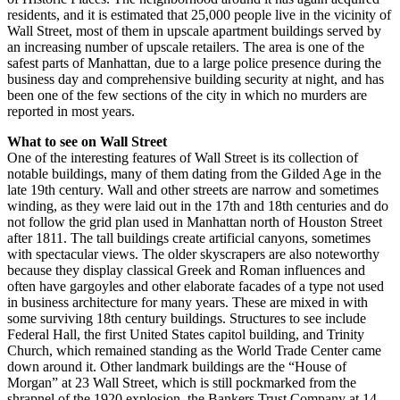
residents, and it is estimated that 25,000 people live in the vicinity of
Wall Street, most of them in upscale apartment buildings served by
an increasing number of upscale retailers. The area is one of the
safest parts of Manhattan, due to a large police presence during the
business day and comprehensive building security at night, and has
been one of the few sections of the city in which no murders are
reported in most years.
What to see on Wall Street
One of the interesting features of Wall Street is its collection of
notable buildings, many of them dating from the Gilded Age in the
late 19th century. Wall and other streets are narrow and sometimes
winding, as they were laid out in the 17th and 18th centuries and do
not follow the grid plan used in Manhattan north of Houston Street
after 1811. The tall buildings create artificial canyons, sometimes
with spectacular views. The older skyscrapers are also noteworthy
because they display classical Greek and Roman influences and
often have gargoyles and other elaborate facades of a type not used
in business architecture for many years. These are mixed in with
some surviving 18th century buildings. Structures to see include
Federal Hall, the first United States capitol building, and Trinity
Church, which remained standing as the World Trade Center came
down around it. Other landmark buildings are the “House of
Morgan” at 23 Wall Street, which is still pockmarked from the
shrapnel of the 1920 explosion, the Bankers Trust Company at 14