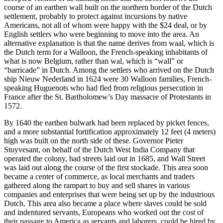
course of an earthen wall built on the northern border of the Dutch
settlement, probably to protect against incursions by native
Americans, not all of whom were happy with the $24 deal, or by
English settlers who were beginning to move into the area. An
alternative explanation is that the name derives from waal, which is
the Dutch term for a Walloon, the French-speaking inhabitants of
what is now Belgium, rather than wal, which is “wall” or
“barricade” in Dutch. Among the settlers who arrived on the Dutch
ship Nieuw Nederland in 1624 were 30 Walloon families, French-
speaking Huguenots who had fled from religious persecution in
France after the St. Bartholomew’s Day massacre of Protestants in
1572.
By 1640 the earthen bulwark had been replaced by picket fences,
and a more substantial fortification approximately 12 feet (4 meters)
high was built on the north side of these. Governor Pieter
Stuyvesant, on behalf of the Dutch West India Company that
operated the colony, had streets laid out in 1685, and Wall Street
was laid out along the course of the first stockade. This area soon
became a center of commerce, as local merchants and traders
gathered along the rampart to buy and sell shares in various
companies and enterprises that were being set up by the industrious
Dutch. This area also became a place where slaves could be sold
and indentured servants, Europeans who worked out the cost of
their passage to America as servants and laborers, could be hired by