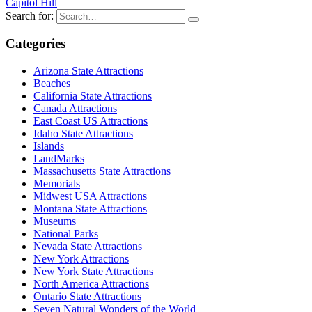
Capitol Hill
Search for:
Categories
Arizona State Attractions
Beaches
California State Attractions
Canada Attractions
East Coast US Attractions
Idaho State Attractions
Islands
LandMarks
Massachusetts State Attractions
Memorials
Midwest USA Attractions
Montana State Attractions
Museums
National Parks
Nevada State Attractions
New York Attractions
New York State Attractions
North America Attractions
Ontario State Attractions
Seven Natural Wonders of the World