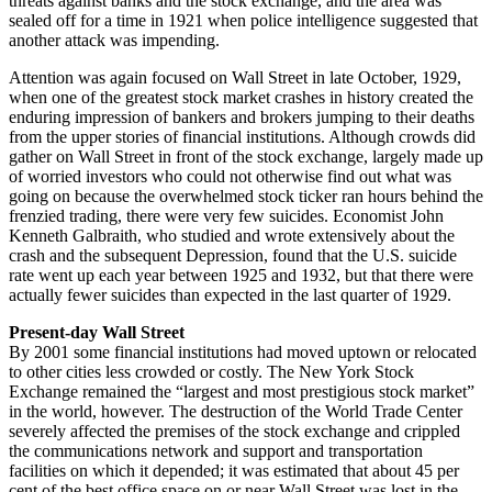
threats against banks and the stock exchange, and the area was
sealed off for a time in 1921 when police intelligence suggested that
another attack was impending.
Attention was again focused on Wall Street in late October, 1929,
when one of the greatest stock market crashes in history created the
enduring impression of bankers and brokers jumping to their deaths
from the upper stories of financial institutions. Although crowds did
gather on Wall Street in front of the stock exchange, largely made up
of worried investors who could not otherwise find out what was
going on because the overwhelmed stock ticker ran hours behind the
frenzied trading, there were very few suicides. Economist John
Kenneth Galbraith, who studied and wrote extensively about the
crash and the subsequent Depression, found that the U.S. suicide
rate went up each year between 1925 and 1932, but that there were
actually fewer suicides than expected in the last quarter of 1929.
Present-day Wall Street
By 2001 some financial institutions had moved uptown or relocated
to other cities less crowded or costly. The New York Stock
Exchange remained the “largest and most prestigious stock market”
in the world, however. The destruction of the World Trade Center
severely affected the premises of the stock exchange and crippled
the communications network and support and transportation
facilities on which it depended; it was estimated that about 45 per
cent of the best office space on or near Wall Street was lost in the