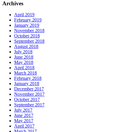
Archives
April 2019
February 2019
January 2019
November 2018
October 2018
September 2018
August 2018
July 2018
June 2018
May 2018
April 2018
March 2018
February 2018
January 2018
December 2017
November 2017
October 2017
September 2017
July 2017
June 2017
May 2017
April 2017
March 2017