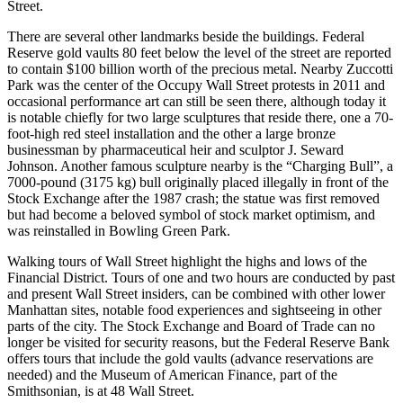
Street.
There are several other landmarks beside the buildings. Federal
Reserve gold vaults 80 feet below the level of the street are reported
to contain $100 billion worth of the precious metal. Nearby Zuccotti
Park was the center of the Occupy Wall Street protests in 2011 and
occasional performance art can still be seen there, although today it
is notable chiefly for two large sculptures that reside there, one a 70-
foot-high red steel installation and the other a large bronze
businessman by pharmaceutical heir and sculptor J. Seward
Johnson. Another famous sculpture nearby is the “Charging Bull”, a
7000-pound (3175 kg) bull originally placed illegally in front of the
Stock Exchange after the 1987 crash; the statue was first removed
but had become a beloved symbol of stock market optimism, and
was reinstalled in Bowling Green Park.
Walking tours of Wall Street highlight the highs and lows of the
Financial District. Tours of one and two hours are conducted by past
and present Wall Street insiders, can be combined with other lower
Manhattan sites, notable food experiences and sightseeing in other
parts of the city. The Stock Exchange and Board of Trade can no
longer be visited for security reasons, but the Federal Reserve Bank
offers tours that include the gold vaults (advance reservations are
needed) and the Museum of American Finance, part of the
Smithsonian, is at 48 Wall Street.