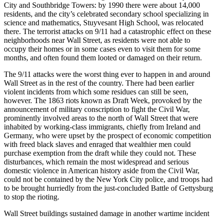
City and Southbridge Towers: by 1990 there were about 14,000
residents, and the city’s celebrated secondary school specializing in
science and mathematics, Stuyvesant High School, was relocated
there. The terrorist attacks on 9/11 had a catastrophic effect on these
neighborhoods near Wall Street, as residents were not able to
occupy their homes or in some cases even to visit them for some
months, and often found them looted or damaged on their return.
The 9/11 attacks were the worst thing ever to happen in and around
Wall Street as in the rest of the country. There had been earlier
violent incidents from which some residues can still be seen,
however. The 1863 riots known as Draft Week, provoked by the
announcement of military conscription to fight the Civil War,
prominently involved areas to the north of Wall Street that were
inhabited by working-class immigrants, chiefly from Ireland and
Germany, who were upset by the prospect of economic competition
with freed black slaves and enraged that wealthier men could
purchase exemption from the draft while they could not. These
disturbances, which remain the most widespread and serious
domestic violence in American history aside from the Civil War,
could not be contained by the New York City police, and troops had
to be brought hurriedly from the just-concluded Battle of Gettysburg
to stop the rioting.
Wall Street buildings sustained damage in another wartime incident