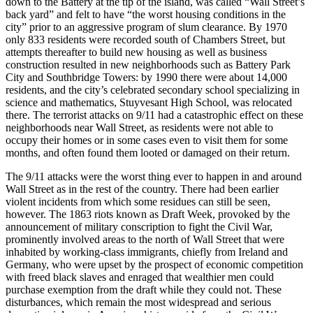
down to the Battery at the tip of the island, was called “Wall Street’s
back yard” and felt to have “the worst housing conditions in the
city” prior to an aggressive program of slum clearance. By 1970
only 833 residents were recorded south of Chambers Street, but
attempts thereafter to build new housing as well as business
construction resulted in new neighborhoods such as Battery Park
City and Southbridge Towers: by 1990 there were about 14,000
residents, and the city’s celebrated secondary school specializing in
science and mathematics, Stuyvesant High School, was relocated
there. The terrorist attacks on 9/11 had a catastrophic effect on these
neighborhoods near Wall Street, as residents were not able to
occupy their homes or in some cases even to visit them for some
months, and often found them looted or damaged on their return.
The 9/11 attacks were the worst thing ever to happen in and around
Wall Street as in the rest of the country. There had been earlier
violent incidents from which some residues can still be seen,
however. The 1863 riots known as Draft Week, provoked by the
announcement of military conscription to fight the Civil War,
prominently involved areas to the north of Wall Street that were
inhabited by working-class immigrants, chiefly from Ireland and
Germany, who were upset by the prospect of economic competition
with freed black slaves and enraged that wealthier men could
purchase exemption from the draft while they could not. These
disturbances, which remain the most widespread and serious