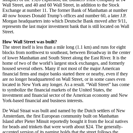
Wall Street, and 40 and 60 Wall Street, in addition to the Stock
Exchange at number 11. The former Bank of Manhattan at number
40 now houses Donald Trump’s offices and number 60, a later J.P.
Morgan headquarters into which Deutsche Bank moved after 9/11,
represents the last major investment bank that is still located on Wall
Street.
How Wall Street was built?
The street itself is less than a mile long (1.1 km) and runs for eight
blocks from northwest to southeast, between Broadway in the center
of lower Manhattan and South Street along the East River. It is the
home of two of the world’s largest stock exchanges, and formerly
housed several others. Many if not most of the major American
financial firms and major banks started there or nearby, even if they
are no longer headquartered on Wall Street, or in some cases even
located in New York any longer. As a result. “Wall Street” has come
to symbolize the financial markets of the United States, the
investment and financial sector of the American economy and New
York-based financial and business interests.
De Waal Straat was built and named by the Dutch settlers of New
Amsterdam, the first European community built on Manhattan
Island after Pieter Minuit reportedly bought it from the local natives
for beads and trinkets that were worth about $24. The generally-
accepted version of its naming holds that the street follows the