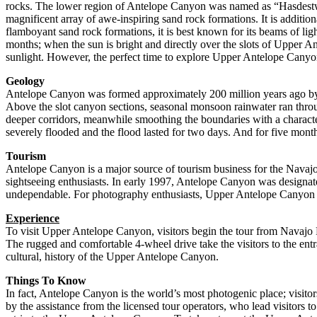
rocks. The lower region of Antelope Canyon was named as “Hasdestwazi
magnificent array of awe-inspiring sand rock formations. It is additiona
flamboyant sand rock formations, it is best known for its beams of lig
months; when the sun is bright and directly over the slots of Upper 
sunlight. However, the perfect time to explore Upper Antelope Canyo
Geology
Antelope Canyon was formed approximately 200 million years ago by p
Above the slot canyon sections, seasonal monsoon rainwater ran thro
deeper corridors, meanwhile smoothing the boundaries with a character
severely flooded and the flood lasted for two days. And for five months
Tourism
Antelope Canyon is a major source of tourism business for the Navajo
sightseeing enthusiasts. In early 1997, Antelope Canyon was designate
undependable. For photography enthusiasts, Upper Antelope Canyon is a
Experience
To visit Upper Antelope Canyon, visitors begin the tour from Navajo
The rugged and comfortable 4-wheel drive take the visitors to the ent
cultural, history of the Upper Antelope Canyon.
Things To Know
In fact, Antelope Canyon is the world’s most photogenic place; visit
by the assistance from the licensed tour operators, who lead visitors 