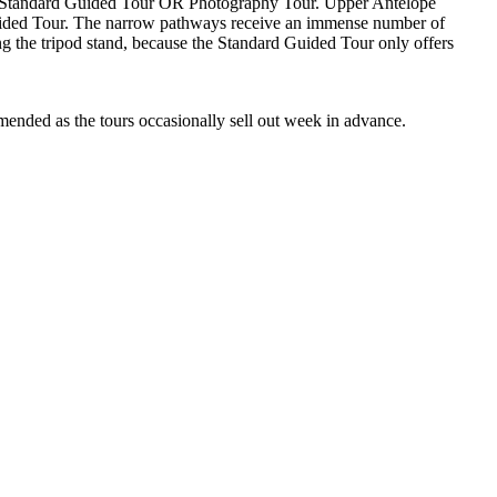
es; Standard Guided Tour OR Photography Tour. Upper Antelope
Guided Tour. The narrow pathways receive an immense number of
ing the tripod stand, because the Standard Guided Tour only offers
mended as the tours occasionally sell out week in advance.