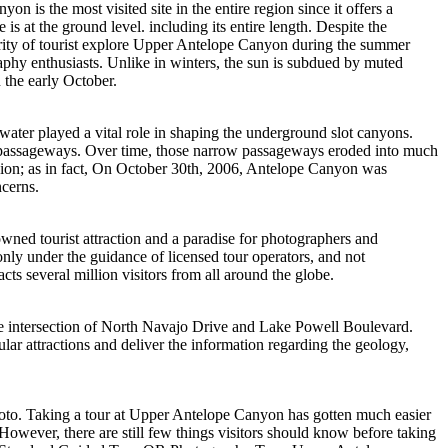
s the most visited site in the entire region since it offers a
is at the ground level. including its entire length. Despite the
majority of tourist explore Upper Antelope Canyon during the summer
aphy enthusiasts. Unlike in winters, the sun is subdued by muted
 the early October.
ter played a vital role in shaping the underground slot canyons.
ow passageways. Over time, those narrow passageways eroded into much
egion; as in fact, On October 30th, 2006, Antelope Canyon was
ncerns.
ned tourist attraction and a paradise for photographers and
nly under the guidance of licensed tour operators, and not
s several million visitors from all around the globe.
he intersection of North Navajo Drive and Lake Powell Boulevard.
ar attractions and deliver the information regarding the geology,
hoto. Taking a tour at Upper Antelope Canyon has gotten much easier
However, there are still few things visitors should know before taking