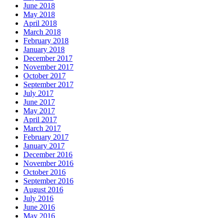
June 2018
May 2018
April 2018
March 2018
February 2018
January 2018
December 2017
November 2017
October 2017
September 2017
July 2017
June 2017
May 2017
April 2017
March 2017
February 2017
January 2017
December 2016
November 2016
October 2016
September 2016
August 2016
July 2016
June 2016
May 2016