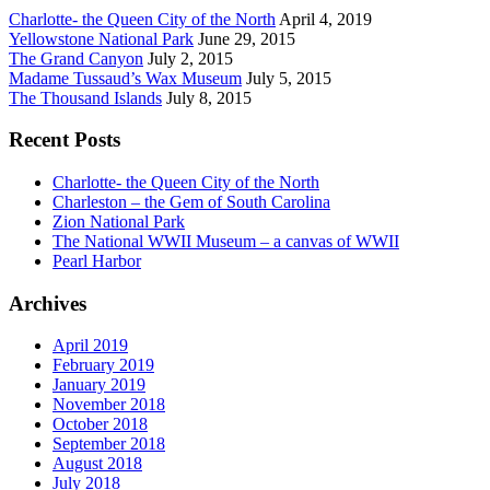
Charlotte- the Queen City of the North
April 4, 2019
Yellowstone National Park
June 29, 2015
The Grand Canyon
July 2, 2015
Madame Tussaud’s Wax Museum
July 5, 2015
The Thousand Islands
July 8, 2015
Recent Posts
Charlotte- the Queen City of the North
Charleston – the Gem of South Carolina
Zion National Park
The National WWII Museum – a canvas of WWII
Pearl Harbor
Archives
April 2019
February 2019
January 2019
November 2018
October 2018
September 2018
August 2018
July 2018