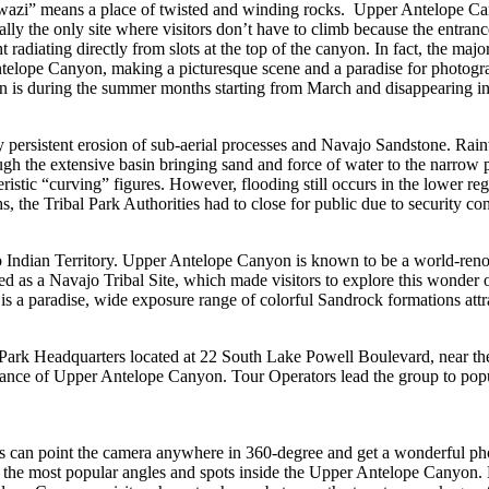
” means a place of twisted and winding rocks. Upper Antelope Canyon i
lly the only site where visitors don’t have to climb because the entrance 
ht radiating directly from slots at the top of the canyon. In fact, the 
Antelope Canyon, making a picturesque scene and a paradise for photogr
n is during the summer months starting from March and disappearing in
ersistent erosion of sub-aerial processes and Navajo Sandstone. Rainwa
ugh the extensive basin bringing sand and force of water to the narr
istic “curving” figures. However, flooding still occurs in the lower r
, the Tribal Park Authorities had to close for public due to security co
 Indian Territory. Upper Antelope Canyon is known to be a world-renow
d as a Navajo Tribal Site, which made visitors to explore this wonder o
 paradise, wide exposure range of colorful Sandrock formations attract
 Park Headquarters located at 22 South Lake Powell Boulevard, near t
rance of Upper Antelope Canyon. Tour Operators lead the group to popul
ors can point the camera anywhere in 360-degree and get a wonderful p
to the most popular angles and spots inside the Upper Antelope Canyon. 