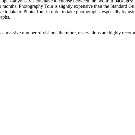
ntelope Canyons, visitors have to choose between the two tour packag
r months. Photography Tour is slightly expensive than the Standard 
ve to take to Photo Tour in order to take photographs, especially by us
raphs.
 a massive number of visitors; therefore, reservations are highly recom