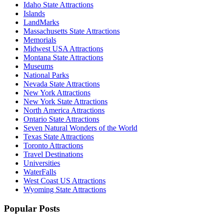
Idaho State Attractions
Islands
LandMarks
Massachusetts State Attractions
Memorials
Midwest USA Attractions
Montana State Attractions
Museums
National Parks
Nevada State Attractions
New York Attractions
New York State Attractions
North America Attractions
Ontario State Attractions
Seven Natural Wonders of the World
Texas State Attractions
Toronto Attractions
Travel Destinations
Universities
WaterFalls
West Coast US Attractions
Wyoming State Attractions
Popular Posts