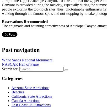
a trip to the Upper Antelope Canyon. To take a tour at the Upper A
Canyons is crowded during the mid-day, especially during the summe
people exploring the top-notch sites; thus, photography enthusiasts ha
walking through the famous spots and not stopping by to take photog
Reservations Recommended
The enigmatic and haunting attractiveness of Antelope Canyon attracts
Post navigation
White Sands National Monument
NASCAR Hall of Fame
Search for:
Categories
Arizona State Attractions
Beaches
California State Attractions
Canada Attractions
East Coast US Attractions