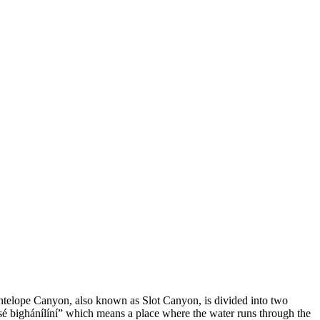
 Antelope Canyon, also known as Slot Canyon, is divided into two
é bighánílíní” which means a place where the water runs through the