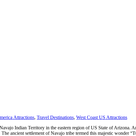
merica Attractions
,
Travel Destinations
,
West Coast US Attractions
of Navajo Indian Territory in the eastern region of US State of Arizona.
e ancient settlement of Navajo tribe termed this majestic wonder “Ts