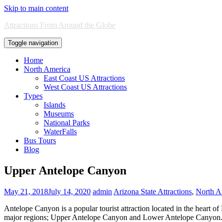
Skip to main content
Attractions From Around the Globe
Toggle navigation
Home
North America
East Coast US Attractions
West Coast US Attractions
Types
Islands
Museums
National Parks
WaterFalls
Bus Tours
Blog
Upper Antelope Canyon
May 21, 2018
July 14, 2020
admin
Arizona State Attractions
,
North A
Antelope Canyon is a popular tourist attraction located in the heart 
major regions; Upper Antelope Canyon and Lower Antelope Canyon. Th