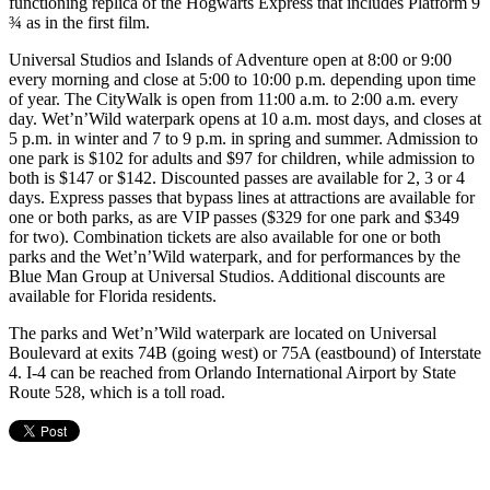
functioning replica of the Hogwarts Express that includes Platform 9
¾ as in the first film.
Universal Studios and Islands of Adventure open at 8:00 or 9:00
every morning and close at 5:00 to 10:00 p.m. depending upon time
of year. The CityWalk is open from 11:00 a.m. to 2:00 a.m. every
day. Wet’n’Wild waterpark opens at 10 a.m. most days, and closes at
5 p.m. in winter and 7 to 9 p.m. in spring and summer. Admission to
one park is $102 for adults and $97 for children, while admission to
both is $147 or $142. Discounted passes are available for 2, 3 or 4
days. Express passes that bypass lines at attractions are available for
one or both parks, as are VIP passes ($329 for one park and $349
for two). Combination tickets are also available for one or both
parks and the Wet’n’Wild waterpark, and for performances by the
Blue Man Group at Universal Studios. Additional discounts are
available for Florida residents.
The parks and Wet’n’Wild waterpark are located on Universal
Boulevard at exits 74B (going west) or 75A (eastbound) of Interstate
4. I-4 can be reached from Orlando International Airport by State
Route 528, which is a toll road.