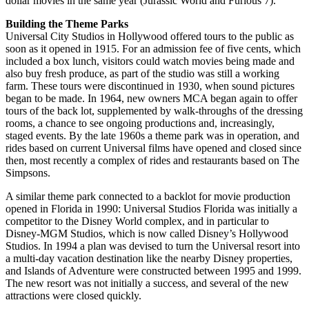
dollar movies in the same year (Jurassic World and Furious 7).
Building the Theme Parks
Universal City Studios in Hollywood offered tours to the public as
soon as it opened in 1915. For an admission fee of five cents, which
included a box lunch, visitors could watch movies being made and
also buy fresh produce, as part of the studio was still a working
farm. These tours were discontinued in 1930, when sound pictures
began to be made. In 1964, new owners MCA began again to offer
tours of the back lot, supplemented by walk-throughs of the dressing
rooms, a chance to see ongoing productions and, increasingly,
staged events. By the late 1960s a theme park was in operation, and
rides based on current Universal films have opened and closed since
then, most recently a complex of rides and restaurants based on The
Simpsons.
A similar theme park connected to a backlot for movie production
opened in Florida in 1990: Universal Studios Florida was initially a
competitor to the Disney World complex, and in particular to
Disney-MGM Studios, which is now called Disney’s Hollywood
Studios. In 1994 a plan was devised to turn the Universal resort into
a multi-day vacation destination like the nearby Disney properties,
and Islands of Adventure were constructed between 1995 and 1999.
The new resort was not initially a success, and several of the new
attractions were closed quickly.