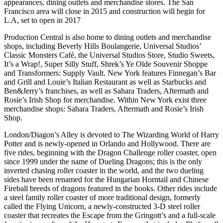
appearances, dining outlets and merchandise stores. The San
Francisco area will close in 2015 and construction will begin for
L.A, set to open in 2017
Production Central is also home to dining outlets and merchandise
shops, including Beverly Hills Boulangerie, Universal Studios’
Classic Monsters Café, the Universal Studios Store, Studio Sweets,
It’s a Wrap!, Super Silly Stuff, Shrek’s Ye Olde Souvenir Shoppe
and Transformers: Supply Vault. New York features Finnegan’s Bar
and Grill and Louie’s Italian Restaurant as well as Starbucks and
Ben&Jerry’s franchises, as well as Sahara Traders, Aftermath and
Rosie’s Irish Shop for merchandise. Within New York exist three
merchandise shops: Sahara Traders, Aftermath and Rosie’s Irish
Shop.
London/Diagon’s Alley is devoted to The Wizarding World of Harry
Potter and is newly-opened in Orlando and Hollywood. There are
five rides, beginning with the Dragon Challenge roller coaster, open
since 1999 under the name of Dueling Dragons; this is the only
inverted chasing roller coaster in the world, and the two dueling
sides have been renamed for the Hungarian Horntail and Chinese
Fireball breeds of dragons featured in the books. Other rides include
a steel family roller coaster of more traditional design, formerly
called the Flying Unicorn, a newly-constructed 3-D steel roller
coaster that recreates the Escape from the Gringott’s and a full-scale