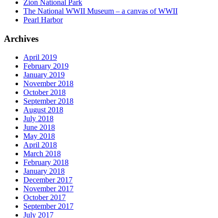
Zion National Park
The National WWII Museum – a canvas of WWII
Pearl Harbor
Archives
April 2019
February 2019
January 2019
November 2018
October 2018
September 2018
August 2018
July 2018
June 2018
May 2018
April 2018
March 2018
February 2018
January 2018
December 2017
November 2017
October 2017
September 2017
July 2017