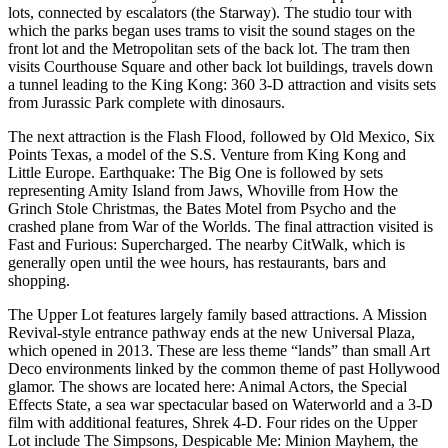
lots, connected by escalators (the Starway). The studio tour with
which the parks began uses trams to visit the sound stages on the
front lot and the Metropolitan sets of the back lot. The tram then
visits Courthouse Square and other back lot buildings, travels down
a tunnel leading to the King Kong: 360 3-D attraction and visits sets
from Jurassic Park complete with dinosaurs.
The next attraction is the Flash Flood, followed by Old Mexico, Six
Points Texas, a model of the S.S. Venture from King Kong and
Little Europe. Earthquake: The Big One is followed by sets
representing Amity Island from Jaws, Whoville from How the
Grinch Stole Christmas, the Bates Motel from Psycho and the
crashed plane from War of the Worlds. The final attraction visited is
Fast and Furious: Supercharged. The nearby CitWalk, which is
generally open until the wee hours, has restaurants, bars and
shopping.
The Upper Lot features largely family based attractions. A Mission
Revival-style entrance pathway ends at the new Universal Plaza,
which opened in 2013. These are less theme “lands” than small Art
Deco environments linked by the common theme of past Hollywood
glamor. The shows are located here: Animal Actors, the Special
Effects State, a sea war spectacular based on Waterworld and a 3-D
film with additional features, Shrek 4-D. Four rides on the Upper
Lot include The Simpsons, Despicable Me: Minion Mayhem, the