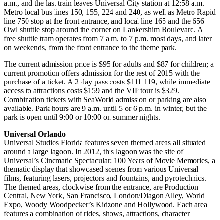
a.m., and the last train leaves Universal City station at 12:58 a.m.
Metro local bus lines 150, 155, 224 and 240, as well as Metro Rapid
line 750 stop at the front entrance, and local line 165 and the 656
Owl shuttle stop around the corner on Lankershim Boulevard. A
free shuttle tram operates from 7 a.m. to 7 p.m. most days, and later
on weekends, from the front entrance to the theme park.
The current admission price is $95 for adults and $87 for children; a
current promotion offers admission for the rest of 2015 with the
purchase of a ticket. A 2-day pass costs $111-119, while immediate
access to attractions costs $159 and the VIP tour is $329.
Combination tickets with SeaWorld admission or parking are also
available. Park hours are 9 a.m. until 5 or 6 p.m. in winter, but the
park is open until 9:00 or 10:00 on summer nights.
Universal Orlando
Universal Studios Florida features seven themed areas all situated
around a large lagoon. In 2012, this lagoon was the site of
Universal’s Cinematic Spectacular: 100 Years of Movie Memories, a
thematic display that showcased scenes from various Universal
films, featuring lasers, projectors and fountains, and pyrotechnics.
The themed areas, clockwise from the entrance, are Production
Central, New York, San Francisco, London/Diagon Alley, World
Expo, Woody Woodpecker’s Kidzone and Hollywood. Each area
features a combination of rides, shows, attractions, character