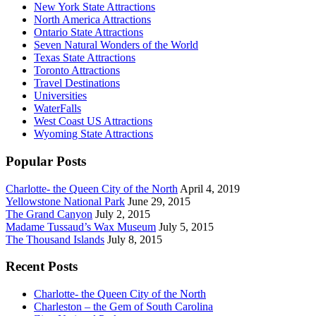
New York State Attractions
North America Attractions
Ontario State Attractions
Seven Natural Wonders of the World
Texas State Attractions
Toronto Attractions
Travel Destinations
Universities
WaterFalls
West Coast US Attractions
Wyoming State Attractions
Popular Posts
Charlotte- the Queen City of the North
April 4, 2019
Yellowstone National Park
June 29, 2015
The Grand Canyon
July 2, 2015
Madame Tussaud’s Wax Museum
July 5, 2015
The Thousand Islands
July 8, 2015
Recent Posts
Charlotte- the Queen City of the North
Charleston – the Gem of South Carolina