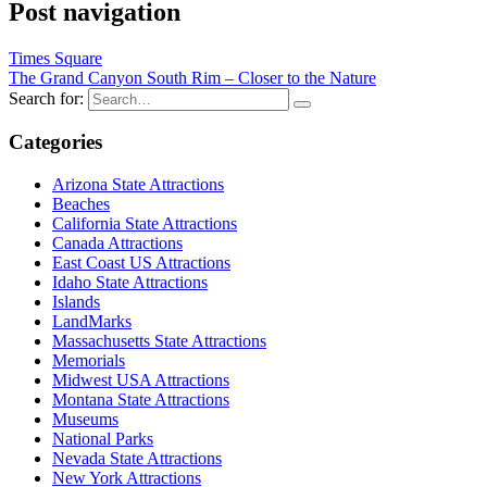
Post navigation
Times Square
The Grand Canyon South Rim – Closer to the Nature
Search for:
Categories
Arizona State Attractions
Beaches
California State Attractions
Canada Attractions
East Coast US Attractions
Idaho State Attractions
Islands
LandMarks
Massachusetts State Attractions
Memorials
Midwest USA Attractions
Montana State Attractions
Museums
National Parks
Nevada State Attractions
New York Attractions