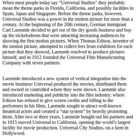
When most people today say “Universal Studios” they probably
mean the theme parks in Florida, California, and possibly facilities in
Spain, Japan and Singapore. Before the theme parks, however,
Universal Studios was a power in the motion picture for more than a
century. At the beginning of the 20th century, German immigrant
Carl Laemmle decided to get out of the dry goods business and buy
up the nickelodeons that were attracting increasing audiences by
showing the first motion pictures. When Thomas Edison, inventor of
the motion picture, attempted to collect fees from exhibitors for each
picture that they showed, Laemmle resolved to produce pictures
himself, and in 1912 founded the Universal Film Manufacturing
Company with seven partners.
Laemmle introduced a new system of vertical integration into the
movie business: Universal produced the movies, distributed them
and owned or controlled where they were shown. Laemmle also
introduced marketing and publicity into the film industry: where
Edison has refused to give screen credits and billing to the
performers in his films, Laemmle sought to attract well-known
theatrical actors and created a “star system” by heavily promoting
them. After two or three years, Laemmle bought out his partners and
in 1915 moved Universal to California, opening the world’s largest
facility for movie production, Universal City Studios, on a farm in
Hollywood.