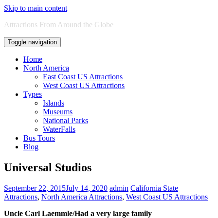
Skip to main content
Attractions From Around the Globe
Toggle navigation
Home
North America
East Coast US Attractions
West Coast US Attractions
Types
Islands
Museums
National Parks
WaterFalls
Bus Tours
Blog
Universal Studios
September 22, 2015
July 14, 2020
admin
California State
Attractions
,
North America Attractions
,
West Coast US Attractions
Uncle Carl Laemmle/Had a very large family