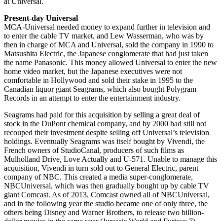
at Universal.
Present-day Universal
MCA-Universal needed money to expand further in television and
to enter the cable TV market, and Lew Wasserman, who was by
then in charge of MCA and Universal, sold the company in 1990 to
Matsushita Electric, the Japanese conglomerate that had just taken
the name Panasonic. This money allowed Universal to enter the new
home video market, but the Japanese executives were not
comfortable in Hollywood and sold their stake in 1995 to the
Canadian liquor giant Seagrams, which also bought Polygram
Records in an attempt to enter the entertainment industry.
Seagrams had paid for this acquisition by selling a great deal of
stock in the DuPont chemical company, and by 2000 had still not
recouped their investment despite selling off Universal’s television
holdings. Eventually Seagrams was itself bought by Vivendi, the
French owners of StudioCanal, producers of such films as
Mulholland Drive, Love Actually and U-571. Unable to manage this
acquisition, Vivendi in turn sold out to General Electric, parent
company of NBC. This created a media super-conglomerate,
NBCUniversal, which was then gradually bought up by cable TV
giant Comcast. As of 2013, Comcast owned all of NBCUniversal,
and in the following year the studio became one of only three, the
others being Disney and Warner Brothers, to release two billion-