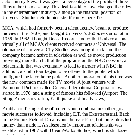
actor Jimmy Stewart was given a percentage of the profits of three
films rather than a salary. This deal is said to have changed the rules
in the entertainment industry, although the financial position of
Universal Studios deteriorated significantly thereafter.
MCA, which had formerly been a talent agency, began to produce
movies in the 1950s, and bought Universal’s 360-acre studio lot in
1958. In 1962 it bought Decca Records and with it Universal, and
virtually all of MCA’s clients received contracts at Universal. The
old name of Universal City Studios was brought back, and the
company became active in television as well as movie production,
providing more than half of the programs on the NBC network, a
relationship that was eventually to lead to merger with NBC; in
addition, a studio tour began to be offered to the public which
prefigured the later theme parks. Another innovation at this time was
the now-common made-for-TV movie. A joint venture with
Paramount Pictures called Cinema International Corporation was
started in 1970, and a string of famous hits followed (Airport, The
Sting, American Grafitti, Earthquake and finally Jaws).
Amid a confusing string of mergers and combinations other great
movie successes followed, including E.T. the Extraterrestrial, Back
to the Future, Field of Dreams and Jurassic Park, but more films lost
money than made it. A subsequently important relationship was
established in 1987 with DreamWorks Studios, which is still based