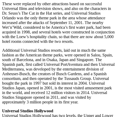
These were replaced by other attractions based on successful
Universal films and television shows, and also on the characters in
Dr. Seuss’s The Cat in the Hat series, and Universal Studios
Orlando was the only theme park in the area whose attendance
increased after the attacks of September 11, 2001. The nearby
Wet’n’Wild, considered to be America’s first water park, had been
acquired in 1998, and several hotels were constructed in conjunction
with the Loew’s hospitality chain, so that there are now about 5,000
hotel rooms connected with the two resorts.
Additional Universal Studios resorts, laid out in much the same
fashion as the American theme parks, were opened in Salou, Spain,
south of Barcelona, and in Osaka, Japan and Singapore. The
Spanish park, first called Universal PortAventura and then Universal
Mediterranea, was developed by the entertainment division of
Anheuser-Busch, the creators of Busch Gardens, and a Spanish
consortium, and then operated by the Tussauds Group. Universal
bought the park in 1997 but sold its interest in 2004. Universal
Studios Japan, opened in 2001, is the most visited amusement park
in the world, and received 12 million visitors in 2014. Universal
Studios Singapore opened in 2011, and was visited by
approximately 3 million people in its first year.
Universal Studios Hollywood
Universal Studios Hollywood has two levels, the Upper and Lower