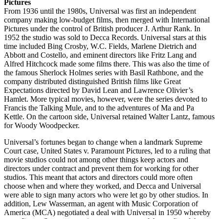
Pictures
From 1936 until the 1980s, Universal was first an independent
company making low-budget films, then merged with International
Pictures under the control of British producer J. Arthur Rank. In
1952 the studio was sold to Decca Records. Universal stars at this
time included Bing Crosby, W.C. Fields, Marlene Dietrich and
Abbott and Costello, and eminent directors like Fritz Lang and
Alfred Hitchcock made some films there. This was also the time of
the famous Sherlock Holmes series with Basil Rathbone, and the
company distributed distinguished British films like Great
Expectations directed by David Lean and Lawrence Olivier’s
Hamlet. More typical movies, however, were the series devoted to
Francis the Talking Mule, and to the adventures of Ma and Pa
Kettle. On the cartoon side, Universal retained Walter Lantz, famous
for Woody Woodpecker.
Universal’s fortunes began to change when a landmark Supreme
Court case, United States v. Paramount Pictures, led to a ruling that
movie studios could not among other things keep actors and
directors under contract and prevent them for working for other
studios. This meant that actors and directors could more often
choose when and where they worked, and Decca and Universal
were able to sign many actors who were let go by other studios. In
addition, Lew Wasserman, an agent with Music Corporation of
America (MCA) negotiated a deal with Universal in 1950 whereby