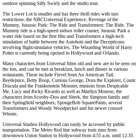
outdoor spinning Silly Swirly and the studio tour.
The Lower Lot is smaller and has three thrill rides with size
restrictions: the NBCUniversal Experience, Revenge of the
Mummy, Jurassic Park: The Ride and Transformers: The Ride. The
Mummy ride is a high-speed indoor roller coaster, Jurassic Park a
water ride based on the first film and Transformers a high-tech
simulation of battle between the Autobots and the Decepticons
involving flight-simulator vehicles. The Wizarding World of Harry
Potter is currently being opened in Hollywood and Orlando.
Many characters from Universal films old and new are to be seen on
the lots, and can be met at breakfast, lunch and dinner in various
restaurants. These include Fievel from An American Tail,
Beetlejuice, Betty Boop, Curious George, Dora the Explorer, Count
Dracula and the Frankenstein Monster, minions from Despicable
Me, Lucy and Ricky Ricardo as well as Marilyn Monroe, the
characters from Scooby-Doo and Shrek, the Simpson family and
their Springfield neighbors, SpongeBob SquarePants, several
Transformers and Woody Woodpecker and his newer consort
Winnie.
Universal Studios Hollywood can easily be accessed by public
transportation. The Metro Red line subway train runs from
downtown Union Station to Hollywood from 4:55 a.m. until 12:35