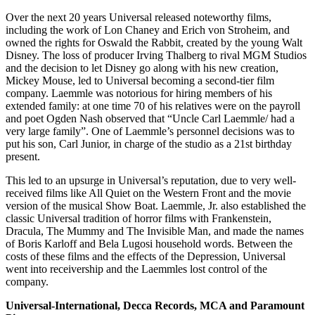
Over the next 20 years Universal released noteworthy films,
including the work of Lon Chaney and Erich von Stroheim, and
owned the rights for Oswald the Rabbit, created by the young Walt
Disney. The loss of producer Irving Thalberg to rival MGM Studios
and the decision to let Disney go along with his new creation,
Mickey Mouse, led to Universal becoming a second-tier film
company. Laemmle was notorious for hiring members of his
extended family: at one time 70 of his relatives were on the payroll
and poet Ogden Nash observed that “Uncle Carl Laemmle/ had a
very large family”. One of Laemmle’s personnel decisions was to
put his son, Carl Junior, in charge of the studio as a 21st birthday
present.
This led to an upsurge in Universal’s reputation, due to very well-
received films like All Quiet on the Western Front and the movie
version of the musical Show Boat. Laemmle, Jr. also established the
classic Universal tradition of horror films with Frankenstein,
Dracula, The Mummy and The Invisible Man, and made the names
of Boris Karloff and Bela Lugosi household words. Between the
costs of these films and the effects of the Depression, Universal
went into receivership and the Laemmles lost control of the
company.
Universal-International, Decca Records, MCA and Paramount