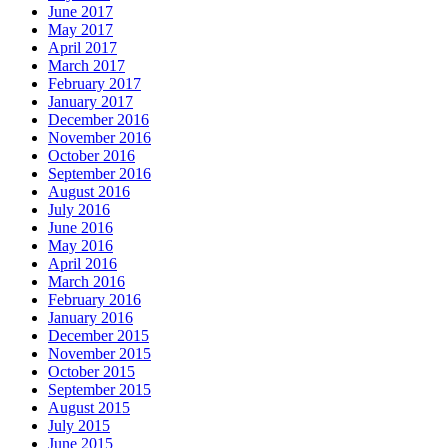
June 2017
May 2017
April 2017
March 2017
February 2017
January 2017
December 2016
November 2016
October 2016
September 2016
August 2016
July 2016
June 2016
May 2016
April 2016
March 2016
February 2016
January 2016
December 2015
November 2015
October 2015
September 2015
August 2015
July 2015
June 2015