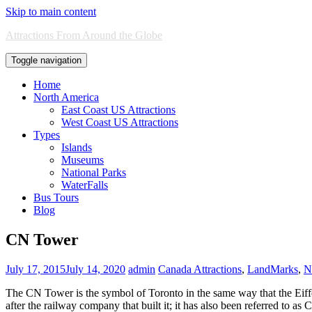
Skip to main content
Attractions From Around the Globe
Toggle navigation
Home
North America
East Coast US Attractions
West Coast US Attractions
Types
Islands
Museums
National Parks
WaterFalls
Bus Tours
Blog
CN Tower
July 17, 2015
July 14, 2020
admin
Canada Attractions
,
LandMarks
,
N
The CN Tower is the symbol of Toronto in the same way that the Eiff
after the railway company that built it; it has also been referred to 