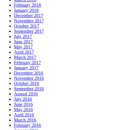
February 2018
January 2018
December 2017
November 2017
October 2017
September 2017
July 2017
June 2017
May 2017
April 2017
March 2017
February 2017
January 2017
December 2016
November 2016
October 2016
September 2016
August 2016
July 2016
June 2016
May 2016
April 2016
March 2016
February 2016