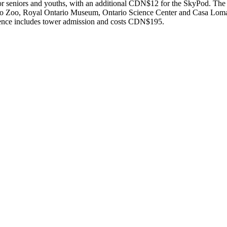
 seniors and youths, with an additional CDN$12 for the SkyPod. The P
onto Zoo, Royal Ontario Museum, Ontario Science Center and Casa Lo
erience includes tower admission and costs CDN$195.