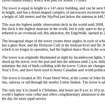
($249 million today), which was paid for within 15 years.
The tower is equal in height to a 147-story building, and can be seen
in height, and has a donut-shaped complex of microwave receivers belo
a height of 346 meters and the SkyPod just below the antenna at 446.
This was the highest public observation deck in the world until 2008,
this deck is the highest staircase in the world, but is only open to the
tethered to an overhead rail; this attraction, the EdgeWalk, opened in
The hexagonal shape of the tower creates three angles, in each of whic
has a glass floor, and the Horizons Café at the lookout level and the 
which is no longer in operation, had the highest dance floor in the w
The tower was originally illuminated at night by incandescent lights, 
shoot up the tower, over the pod and into the antenna until 2 a.m. dai
minimize the risk of birds colliding with the tower. Colors are cha
Year’s Eve, and have been used to honor Canadian and world political
The tower is located at 301 Front Street West, at the corner of John Str
bus, subway or rail through the nearby Union Station. The tower is ad
The only day it is closed is Christmas, and hours are 8 a.m. to 10 p.m.
world’s highest wine cellar and offers complimentary admission to the 
the day for more rapid service.