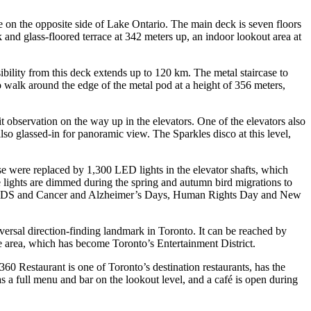
e on the opposite side of Lake Ontario. The main deck is seven floors
and glass-floored terrace at 342 meters up, an indoor lookout area at
bility from this deck extends up to 120 km. The metal staircase to
 to walk around the edge of the metal pod at a height of 356 meters,
t observation on the way up in the elevators. One of the elevators also
lso glassed-in for panoramic view. The Sparkles disco at this level,
ese were replaced by 1,300 LED lights in the elevator shafts, which
he lights are dimmed during the spring and autumn bird migrations to
orld AIDS and Cancer and Alzheimer’s Days, Human Rights Day and New
niversal direction-finding landmark in Toronto. It can be reached by
he area, which has become Toronto’s Entertainment District.
360 Restaurant is one of Toronto’s destination restaurants, has the
s a full menu and bar on the lookout level, and a café is open during