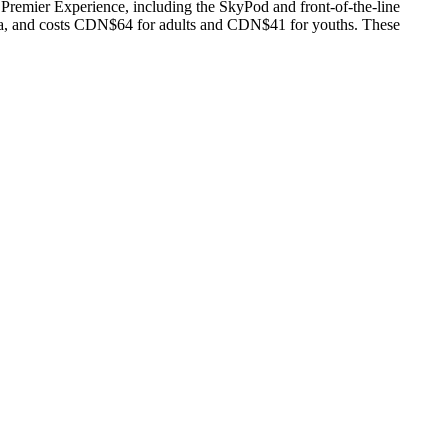
remier Experience, including the SkyPod and front-of-the-line
ma, and costs CDN$64 for adults and CDN$41 for youths. These