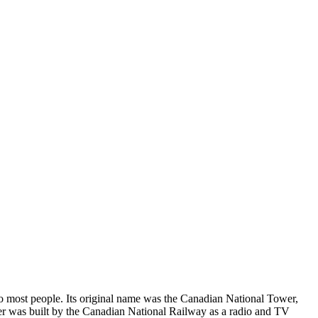
o most people. Its original name was the Canadian National Tower,
tower was built by the Canadian National Railway as a radio and TV