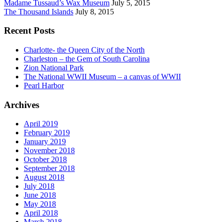
Madame Tussaud’s Wax Museum
July 5, 2015
The Thousand Islands
July 8, 2015
Recent Posts
Charlotte- the Queen City of the North
Charleston – the Gem of South Carolina
Zion National Park
The National WWII Museum – a canvas of WWII
Pearl Harbor
Archives
April 2019
February 2019
January 2019
November 2018
October 2018
September 2018
August 2018
July 2018
June 2018
May 2018
April 2018
March 2018