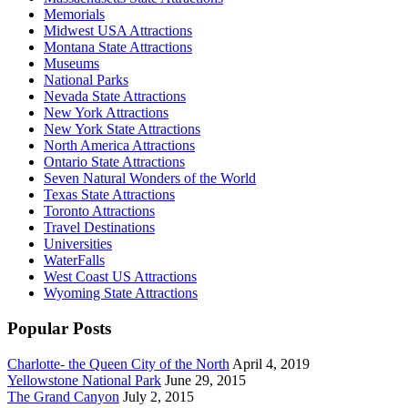
Memorials
Midwest USA Attractions
Montana State Attractions
Museums
National Parks
Nevada State Attractions
New York Attractions
New York State Attractions
North America Attractions
Ontario State Attractions
Seven Natural Wonders of the World
Texas State Attractions
Toronto Attractions
Travel Destinations
Universities
WaterFalls
West Coast US Attractions
Wyoming State Attractions
Popular Posts
Charlotte- the Queen City of the North
April 4, 2019
Yellowstone National Park
June 29, 2015
The Grand Canyon
July 2, 2015