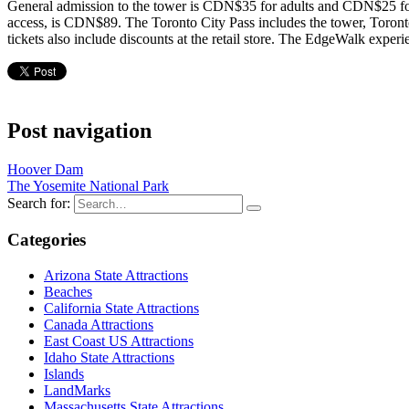
General admission to the tower is CDN$35 for adults and CDN$25 for
access, is CDN$89. The Toronto City Pass includes the tower, Tor
tickets also include discounts at the retail store. The EdgeWalk exp
Post navigation
Hoover Dam
The Yosemite National Park
Search for:
Categories
Arizona State Attractions
Beaches
California State Attractions
Canada Attractions
East Coast US Attractions
Idaho State Attractions
Islands
LandMarks
Massachusetts State Attractions