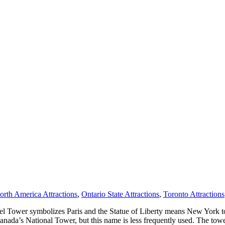
orth America Attractions
,
Ontario State Attractions
,
Toronto Attractions
el Tower symbolizes Paris and the Statue of Liberty means New York t
as Canada’s National Tower, but this name is less frequently used. The 