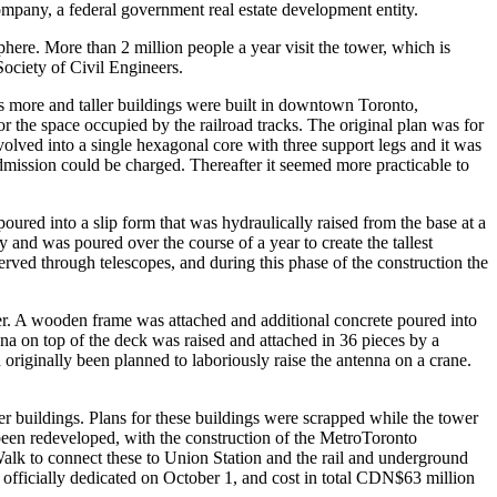
Company, a federal government real estate development entity.
isphere. More than 2 million people a year visit the tower, which is
ociety of Civil Engineers.
As more and taller buildings were built in downtown Toronto,
 the space occupied by the railroad tracks. The original plan was for
evolved into a single hexagonal core with three support legs and it was
dmission could be charged. Thereafter it seemed more practicable to
red into a slip form that was hydraulically raised from the base at a
y and was poured over the course of a year to create the tallest
rved through telescopes, and during this phase of the construction the
wer. A wooden frame was attached and additional concrete poured into
na on top of the deck was raised and attached in 36 pieces by a
originally been planned to laboriously raise the antenna on a crane.
r buildings. Plans for these buildings were scrapped while the tower
 been redeveloped, with the construction of the MetroToronto
alk to connect these to Union Station and the rail and underground
officially dedicated on October 1, and cost in total CDN$63 million