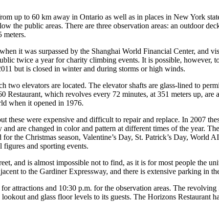
 from up to 60 km away in Ontario as well as in places in New York stat
w the public areas. There are three observation areas: an outdoor deck 
5 meters.
 when it was surpassed by the Shanghai World Financial Center, and visi
 public twice a year for charity climbing events. It is possible, however,
 2011 but is closed in winter and during storms or high winds.
h two elevators are located. The elevator shafts are glass-lined to permi
360 Restaurant, which revolves every 72 minutes, at 351 meters up, are a
orld when it opened in 1976.
but these were expensive and difficult to repair and replace. In 2007 th
ly and are changed in color and pattern at different times of the year. T
nged for the Christmas season, Valentine’s Day, St. Patrick’s Day, W
 figures and sporting events.
eet, and is almost impossible not to find, as it is for most people the u
jacent to the Gardiner Expressway, and there is extensive parking in t
 for attractions and 10:30 p.m. for the observation areas. The revolving 
lookout and glass floor levels to its guests. The Horizons Restaurant ha