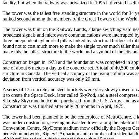
facility, but when the railway was privatized in 1995 it divested itse
The tower was the tallest free-standing structure in the world for 34 ye
ranked second among the members of the Great Towers of the World, 
The tower was built on the Railway Lands, a large switching yard near
broadcast signals and microwave communications were interrupted by t
three independent cylindrical pillars linked by structural bridges at d
found not to cost much more to make the single tower much taller than
make this the tallest structure in the world and a symbol of the city a
Construction began in 1973 and the foundation was completed in appro
rate of about 6 meters a day as the concrete set. A total of 40,500 cub
structure in Canada. The vertical accuracy of the rising column was a
deviation from vertical accuracy was only 29 mm.
A series of 12 concrete and steel brackets were very slowly raised on
it to create the Space Deck, later called SkyPod, and a steel compres
Sikorsky Skycrane helicopter purchased from the U.S. Army, and as a r
Construction was finished after only 26 months in April, 1975.
The tower had been planned to be the centerpiece of MetroCentre, a l
was under construction, leaving an isolated tower along the lakefront
Convention Centre, SkyDome stadium (now officially the Rogers Centr
pedestrian network, Ripley’s Aquarium and a number of residential d