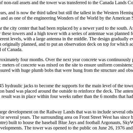
lf of non-rail assets and the tower was transferred to the Canada Lands 
ars, and is now the third tallest but still the tallest in the Western Hem
and as one of the engineering Wonders of the World by the American S
 the city center that had been replaced by a newer yard to the south. 
hese towers and a high tower with a series of antennae was planned for
ifferent levels, with a large antenna in the middle. The design gradually 
 originally planned, and to put an observation deck on top for which a
nd of Canada.
ximately four months. Over the next year concrete was continuously pou
ic meters of concrete was mixed on the site to ensure uniform consistenc
ssured with huge plumb bobs that were hung from the structure and obse
 45 hydraulic jacks to become the supports for the main level of the to
sion band was placed around the outside to reinforce the deck. The anten
esult was in place within four weeks rather than the 6 months that had 
arge development on the Railway Lands that was to include several othe
 for several years. The surrounding area on Front Street West has since
e) built to house the baseball Blue Jays and football Argonauts, SkyW
evelopments. The tower was opened to the public on June 26, 1976 and 