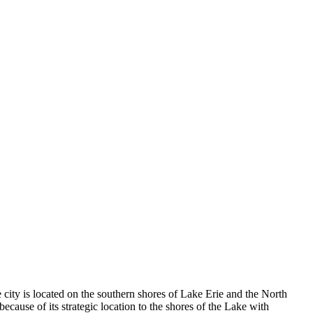
 city is located on the southern shores of Lake Erie and the North
ause of its strategic location to the shores of the Lake with