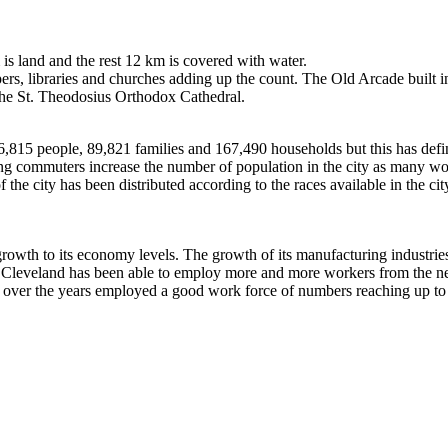
is land and the rest 12 km is covered with water.
pers, libraries and churches adding up the count. The Old Arcade built 
n the St. Theodosius Orthodox Cathedral.
815 people, 89,821 families and 167,490 households but this has definit
ing commuters increase the number of population in the city as many work
 the city has been distributed according to the races available in the ci
 growth to its economy levels. The growth of its manufacturing industri
ty, Cleveland has been able to employ more and more workers from the ne
as over the years employed a good work force of numbers reaching up to