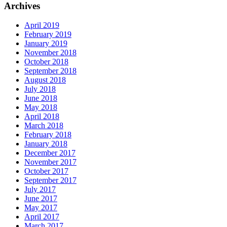
Archives
April 2019
February 2019
January 2019
November 2018
October 2018
September 2018
August 2018
July 2018
June 2018
May 2018
April 2018
March 2018
February 2018
January 2018
December 2017
November 2017
October 2017
September 2017
July 2017
June 2017
May 2017
April 2017
March 2017