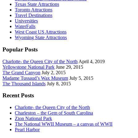
Texas State Attractions
Toronto Attractions
Travel Destinations
Universities
WaterFalls
West Coast US Attractions
Wyoming State Attractions
Popular Posts
Charlotte- the Queen City of the North
April 4, 2019
Yellowstone National Park
June 29, 2015
The Grand Canyon
July 2, 2015
Madame Tussaud’s Wax Museum
July 5, 2015
The Thousand Islands
July 8, 2015
Recent Posts
Charlotte- the Queen City of the North
Charleston – the Gem of South Carolina
Zion National Park
The National WWII Museum – a canvas of WWII
Pearl Harbor