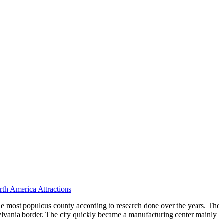
th America Attractions
the most populous county according to research done over the years. The
vania border. The city quickly became a manufacturing center mainly bec