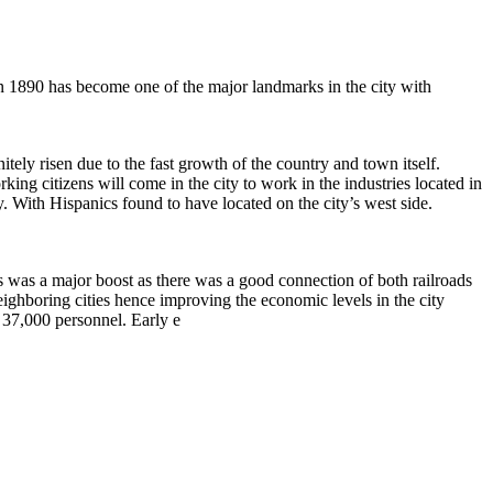
in 1890 has become one of the major landmarks in the city with
ely risen due to the fast growth of the country and town itself.
ing citizens will come in the city to work in the industries located in
ty. With Hispanics found to have located on the city’s west side.
es was a major boost as there was a good connection of both railroads
ighboring cities hence improving the economic levels in the city
 37,000 personnel. Early e