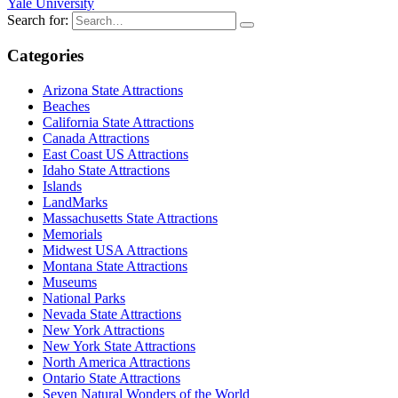
Yale University
Search for:
Categories
Arizona State Attractions
Beaches
California State Attractions
Canada Attractions
East Coast US Attractions
Idaho State Attractions
Islands
LandMarks
Massachusetts State Attractions
Memorials
Midwest USA Attractions
Montana State Attractions
Museums
National Parks
Nevada State Attractions
New York Attractions
New York State Attractions
North America Attractions
Ontario State Attractions
Seven Natural Wonders of the World