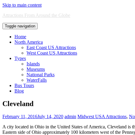
Skip to main content
Attractions From Around the Globe
Toggle navigation
Home
North America
East Coast US Attractions
West Coast US Attractions
Types
Islands
Museums
National Parks
WaterFalls
Bus Tours
Blog
Cleveland
February 11, 2016
July 14, 2020
admin
Midwest USA Attractions
,
Nor
A city located in Ohio in the United States of America, Cleveland is 
Eastern side of Ohio approximately 100 kilometers west of the Pennsyl