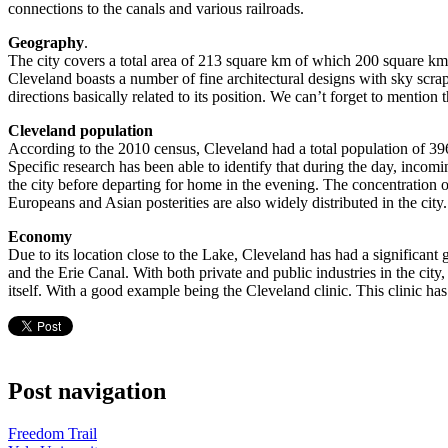
connections to the canals and various railroads.
Geography
.
The city covers a total area of 213 square km of which 200 square km 
Cleveland boasts a number of fine architectural designs with sky scra
directions basically related to its position. We can’t forget to mentio
Cleveland population
According to the 2010 census, Cleveland had a total population of 396,
Specific research has been able to identify that during the day, incom
the city before departing for home in the evening. The concentration of
Europeans and Asian posterities are also widely distributed in the city.
Economy
Due to its location close to the Lake, Cleveland has had a significant
and the Erie Canal. With both private and public industries in the ci
itself. With a good example being the Cleveland clinic. This clinic h
Post navigation
Freedom Trail