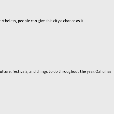
rtheless, people can give this city a chance as it...
lture, festivals, and things to do throughout the year. Oahu has