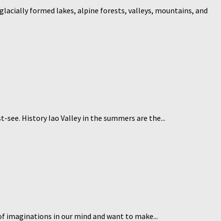
glacially formed lakes, alpine forests, valleys, mountains, and
t-see. History Iao Valley in the summers are the...
of imaginations in our mind and want to make...