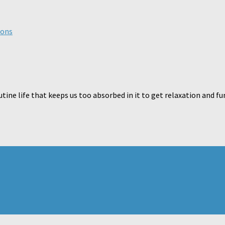
ions
ne life that keeps us too absorbed in it to get relaxation and fu