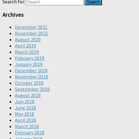
Search for:
Archives
December 2021
November 2021
August 2020
April 2019
March 2019
February 2019
January 2019
December 2018
November 2018
October 2018
September 2018
August 2018
July 2018
June 2018
May 2018
April 2018
March 2018
February 2018
January 2018