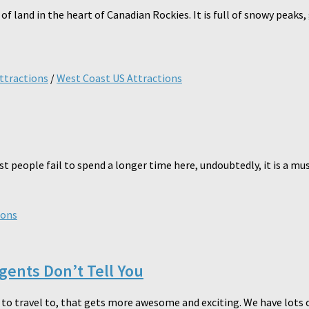
 land in the heart of Canadian Rockies. It is full of snowy peaks, 
ttractions
/
West Coast US Attractions
st people fail to spend a longer time here, undoubtedly, it is a mus
ions
Agents Don’t Tell You
S to travel to, that gets more awesome and exciting. We have lots 