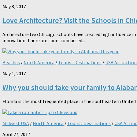
May 8, 2017
Love Architecture? Visit the Schools in Ch
Architecture two Chicago schools have created high influence in A
innovation. There are tours conducted...
Beaches
/
North America
/
Tourist Destinations
/
USA Attraction
May 1, 2017
Why you should take your family to Alabam
Florida is the most frequented place in the southeastern United s
Midwest USA
/
North America
/
Tourist Destinations
/
USA Attrac
April 27, 2017