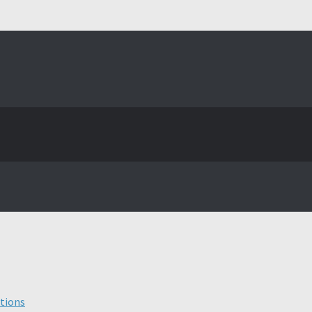
tions