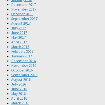
December 2017
November 2017
October 2017
September 2017
August 2017
July 2017
June 2017
May 2017
April 2017
March 2017
February 2017
January 2017
December 2016
November 2016
October 2016
September 2016
August 2016
July 2016
June 2016
May 2016
April 2016
March 2016