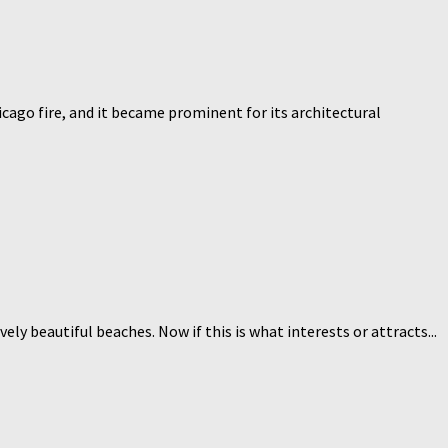
icago fire, and it became prominent for its architectural
ly beautiful beaches. Now if this is what interests or attracts...