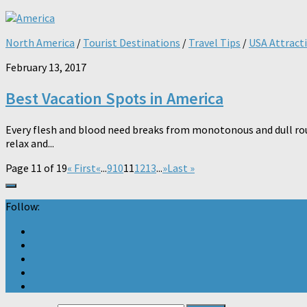
North America
/
Tourist Destinations
/
Travel Tips
/
USA Attract
February 13, 2017
Best Vacation Spots in America
Every flesh and blood need breaks from monotonous and dull routi
relax and...
Page 11 of 19
« First
«
...
9
10
11
12
13
...
»
Last »
Follow: