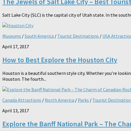
The Jewels of Salt Lake City – Best Touris
Salt Lake City (SLC) is the capital city of Utah state. In the sout
Museums
/
South America
/
Tourist Destinations
/
USA Attractio
April 17, 2017
How to Best Explore the Houston City
Houston is a beautiful southern style city. Whether you’re lookin
Houston. The fourth...
Canada Attractions
/
North America
/
Parks
/
Tourist Destinatio
April 13, 2017
Explore the Banff National Park – The Ch