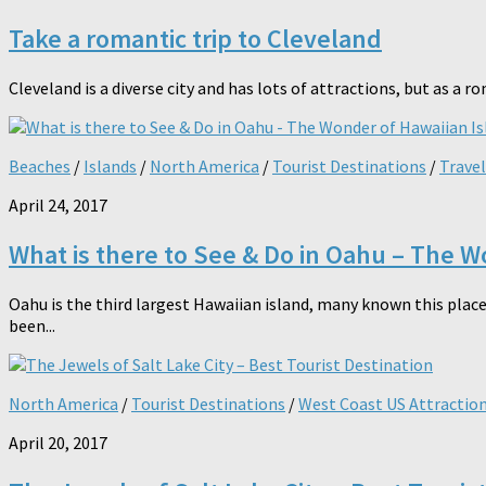
Take a romantic trip to Cleveland
Cleveland is a diverse city and has lots of attractions, but as a ro
Beaches
/
Islands
/
North America
/
Tourist Destinations
/
Travel
April 24, 2017
What is there to See & Do in Oahu – The W
Oahu is the third largest Hawaiian island, many known this place
been...
North America
/
Tourist Destinations
/
West Coast US Attractio
April 20, 2017