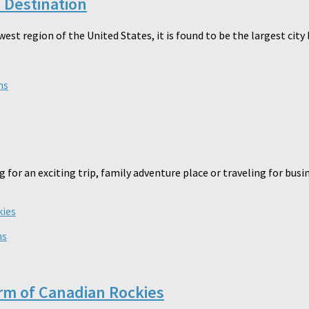
t Destination
hwest region of the United States, it is found to be the largest cit
ns
g for an exciting trip, family adventure place or traveling for bu
ns
arm of Canadian Rockies