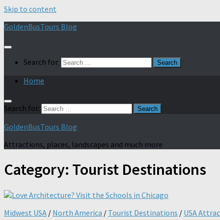
Skip to content
GoldenBusTours Blog
Search for:
Home
Search for:
GoldenBusTours Blog
Attractions, places, landscapes and much more
Category:
Tourist Destinations
Midwest USA
/
North America
/
Tourist Destinations
/
USA Attrac