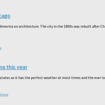
icago
merica on architecture. The city in the 1800s was rebuilt after Ch
s
a this year
tates as it has the perfect weather at most times and the ever love
tions