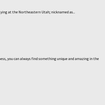
y lying at the Northeastern Utah; nicknamed as...
siness, you can always find something unique and amazing in the