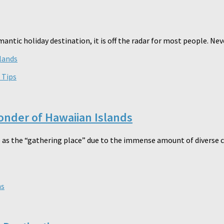
mantic holiday destination, it is off the radar for most people. Neve
 Tips
onder of Hawaiian Islands
 as the “gathering place” due to the immense amount of diverse cu
ns