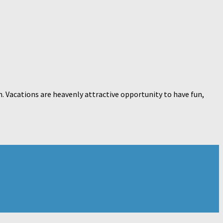
n. Vacations are heavenly attractive opportunity to have fun,