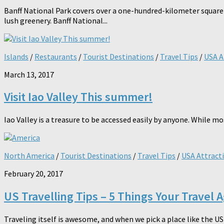
Banff National Park covers over a one-hundred-kilometer square of
lush greenery. Banff National...
Islands
/
Restaurants
/
Tourist Destinations
/
Travel Tips
/
USA A
March 13, 2017
Visit Iao Valley This summer!
Iao Valley is a treasure to be accessed easily by anyone. While mo
North America
/
Tourist Destinations
/
Travel Tips
/
USA Attract
February 20, 2017
US Travelling Tips – 5 Things Your Travel 
Traveling itself is awesome, and when we pick a place like the U