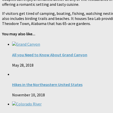
offering a romantic setting and tasty cuisine.
If visitors get tired of camping, boating, fishing, watching nesti
also includes birding trails and beaches. It houses Sea Lab provi
Theodore Town, Alabama that has 65-acre gardens.
You may also like...
All you Need to Know About Grand Canyon
May 28, 2018
Hikes in the Northeastern United States
November 10, 2018