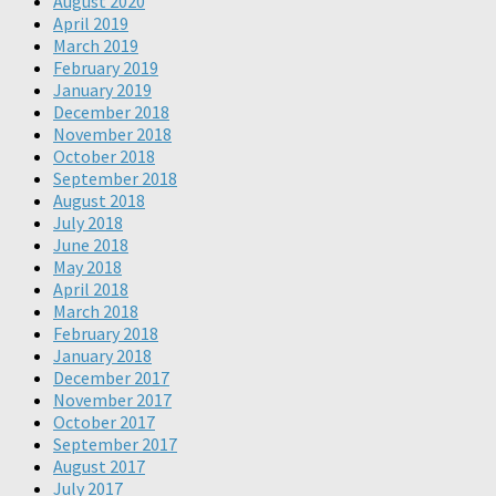
August 2020
April 2019
March 2019
February 2019
January 2019
December 2018
November 2018
October 2018
September 2018
August 2018
July 2018
June 2018
May 2018
April 2018
March 2018
February 2018
January 2018
December 2017
November 2017
October 2017
September 2017
August 2017
July 2017