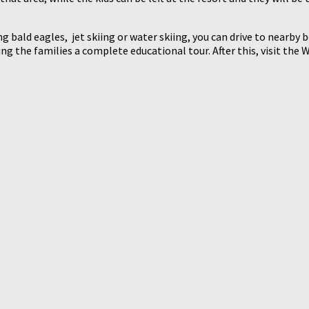
ng bald eagles, jet skiing or water skiing, you can drive to nearby
ding the families a complete educational tour. After this, visit t