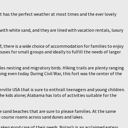
it has the perfect weather at most times and the ever lovely
with white sand, and they are lined with vacation rentals, luxury
f, there is a wide choice of accommodation for families to enjoy
ses for small groups and ideally to fulfill the needs of larger
tles nesting and migratory birds. Hiking trails are plenty ranging
ing even today. During Civil War, this fort was the center of the
erville USA that is sure to enthrall teenagers and young children.
he kids alone; Alabama has lots of activities suitable for the
 sand beaches that are sure to please families. At the same
e course roams across sand dunes and lakes.
 taken good care of their needs. Nolan’s is an acclaimed eatery