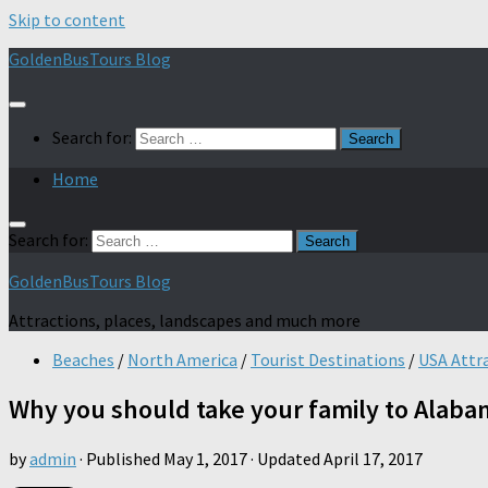
Skip to content
GoldenBusTours Blog
Search for:
Home
Search for:
GoldenBusTours Blog
Attractions, places, landscapes and much more
Beaches
/
North America
/
Tourist Destinations
/
USA Attr
Why you should take your family to Alabam
by
admin
· Published
May 1, 2017
· Updated
April 17, 2017