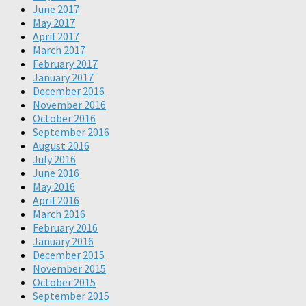
June 2017
May 2017
April 2017
March 2017
February 2017
January 2017
December 2016
November 2016
October 2016
September 2016
August 2016
July 2016
June 2016
May 2016
April 2016
March 2016
February 2016
January 2016
December 2015
November 2015
October 2015
September 2015