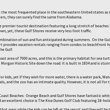
is the most frequented place in the southeastern United states as 
elers, they can surely find the same from Alabama.
he premier tourist destination featuring a long stretch of beaches 
n, yet, these Gulf Shores receive very less foot traffic.
 combination of sun and fun anticipated during summers. On the Gul
ort provides vacation rentals ranging from condos to beachfront hou
he Gulf.
ast area of 7000 acres, and this is the primary habitat for sea tur
 Morgan Historic Site down the road. It is built in 1834 and is stunn
or kids, yet if they wish for more water, there is a water park, Wat
, and the zoo has an intimate quality. However, it is not all for t
Coast Beaches: Orange Beach and Gulf Shores have fantastic white
d an excellent choice is The Kiva Dunes Golf Club featuring 18-hol
hat area; while the kids can be left at the resort and they will be