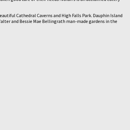
 beautiful Cathedral Caverns and High Falls Park. Dauphin Island
he Walter and Bessie Mae Bellingrath man-made gardens in the