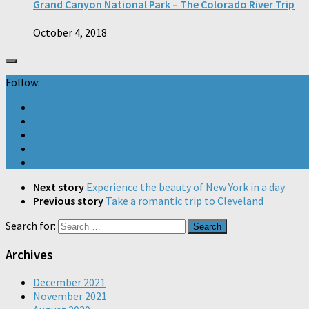
Grand Canyon National Park – The Colorado River Trip
October 4, 2018
Follow:
Next story
Experience the beauty of New York in a day
Previous story
Take a romantic trip to Cleveland
Search for:
Archives
December 2021
November 2021