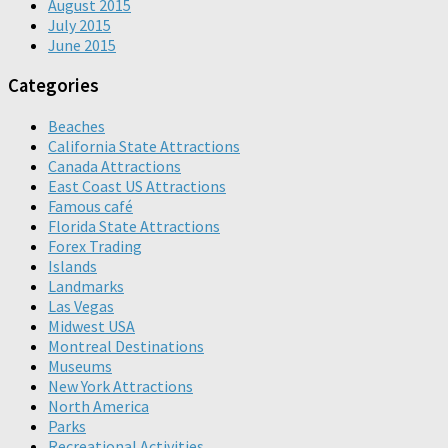
August 2015
July 2015
June 2015
Categories
Beaches
California State Attractions
Canada Attractions
East Coast US Attractions
Famous café
Florida State Attractions
Forex Trading
Islands
Landmarks
Las Vegas
Midwest USA
Montreal Destinations
Museums
New York Attractions
North America
Parks
Recreational Activities