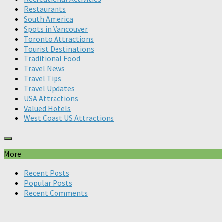
Restaurants
South America
Spots in Vancouver
Toronto Attractions
Tourist Destinations
Traditional Food
Travel News
Travel Tips
Travel Updates
USA Attractions
Valued Hotels
West Coast US Attractions
More
Recent Posts
Popular Posts
Recent Comments