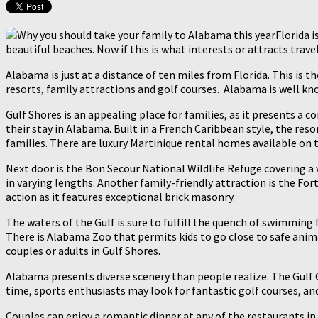
Florida 
beautiful beaches. Now if this is what interests or attracts trav
Alabama is just at a distance of ten miles from Florida. This is t
resorts, family attractions and golf courses. Alabama is well know
Gulf Shores is an appealing place for families, as it presents a
their stay in Alabama. Built in a French Caribbean style, the res
families. There are luxury Martinique rental homes available on t
Next door is the Bon Secour National Wildlife Refuge covering a v
in varying lengths. Another family-friendly attraction is the Fort
action as it features exceptional brick masonry.
The waters of the Gulf is sure to fulfill the quench of swimming f
There is Alabama Zoo that permits kids to go close to safe animals
couples or adults in Gulf Shores.
Alabama presents diverse scenery than people realize. The Gulf 
time, sports enthusiasts may look for fantastic golf courses, an
Couples can enjoy a romantic dinner at any of the restaurants in t