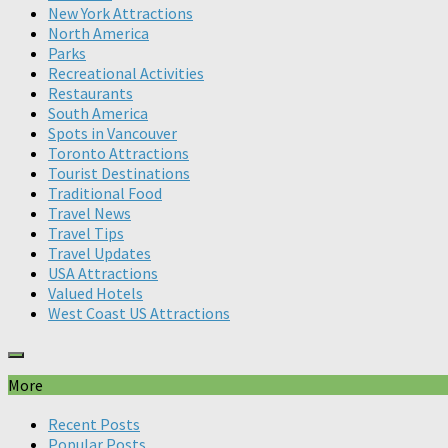
New York Attractions
North America
Parks
Recreational Activities
Restaurants
South America
Spots in Vancouver
Toronto Attractions
Tourist Destinations
Traditional Food
Travel News
Travel Tips
Travel Updates
USA Attractions
Valued Hotels
West Coast US Attractions
More
Recent Posts
Popular Posts