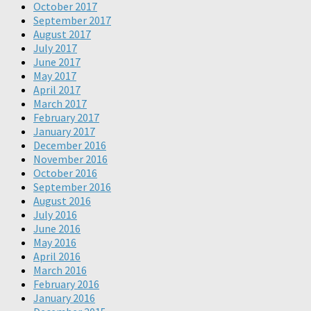
October 2017
September 2017
August 2017
July 2017
June 2017
May 2017
April 2017
March 2017
February 2017
January 2017
December 2016
November 2016
October 2016
September 2016
August 2016
July 2016
June 2016
May 2016
April 2016
March 2016
February 2016
January 2016