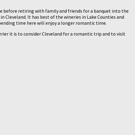
e before retiring with family and friends for a banquet into the
n Cleveland. It has best of the wineries in Lake Counties and
pending time here will enjoy a longer romantic time.
ier it is to consider Cleveland for a romantic trip and to visit