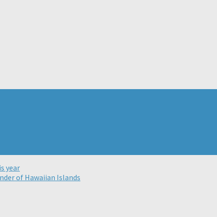
s year
nder of Hawaiian Islands