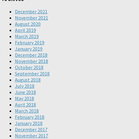
December 2021
November 2021
August 2020
April 2019
March 2019
February 2019
January 2019
December 2018
November 2018
October 2018
September 2018
August 2018
July 2018
June 2018
May 2018
April 2018
March 2018
February 2018
January 2018
December 2017
November 2017