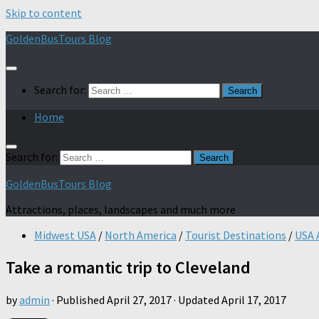
Skip to content
GoldenBusTours Blog
Search for:
Home
Search for:
GoldenBusTours Blog
Attractions, places, landscapes and much more
Midwest USA
/
North America
/
Tourist Destinations
/
USA 
Take a romantic trip to Cleveland
by
admin
· Published
April 27, 2017
· Updated
April 17, 2017