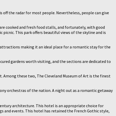
t is off the radar for most people. Nevertheless, people can give
 are cooked and fresh food stalls, and fortunately, with good
icnic. This park offers beautiful views of the skyline and is
attractions making it an ideal place for a romantic stay for the
cured gardens worth visiting, and the sections are dedicated to
rt. Among these two, The Cleveland Museum of Art is the finest
phony orchestras of the nation. A night out as a romantic getaway
entury architecture. This hotel is an appropriate choice for
gs and events. This hotel has retained the French Gothic style,