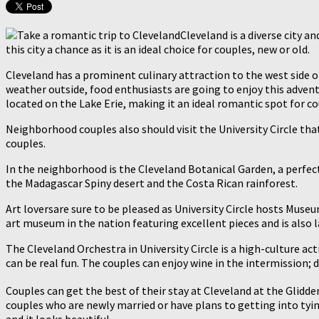
Cleveland is a diverse city a
this city a chance as it is an ideal choice for couples, new or old.
Cleveland has a prominent culinary attraction to the west side of 
weather outside, food enthusiasts are going to enjoy this advent
located on the Lake Erie, making it an ideal romantic spot for co
Neighborhood couples also should visit the University Circle that
couples.
In the neighborhood is the Cleveland Botanical Garden, a perfec
the Madagascar Spiny desert and the Costa Rican rainforest.
Art loversare sure to be pleased as University Circle hosts Mu
art museum in the nation featuring excellent pieces and is also l
The Cleveland Orchestra in University Circle is a high-culture a
can be real fun. The couples can enjoy wine in the intermission; d
Couples can get the best of their stay at Cleveland at the Glidd
couples who are newly married or have plans to getting into tyin