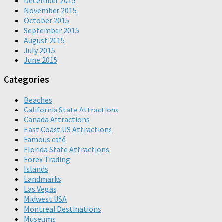
December 2015
November 2015
October 2015
September 2015
August 2015
July 2015
June 2015
Categories
Beaches
California State Attractions
Canada Attractions
East Coast US Attractions
Famous café
Florida State Attractions
Forex Trading
Islands
Landmarks
Las Vegas
Midwest USA
Montreal Destinations
Museums