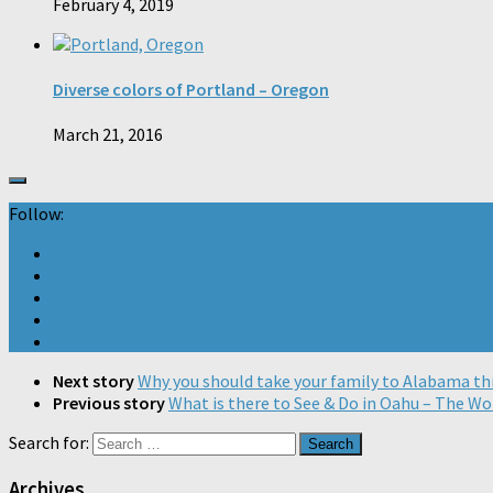
February 4, 2019
Diverse colors of Portland – Oregon
March 21, 2016
Follow:
Next story
Why you should take your family to Alabama thi
Previous story
What is there to See & Do in Oahu – The Wo
Search for:
Archives