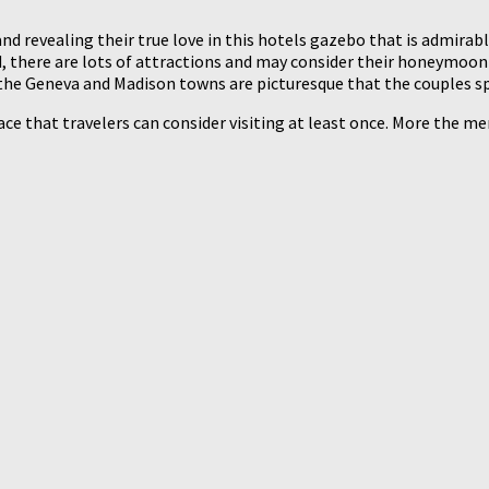
nd revealing their true love in this hotels gazebo that is admirabl
 there are lots of attractions and may consider their honeymoon i
g the Geneva and Madison towns are picturesque that the couples s
ce that travelers can consider visiting at least once. More the merr