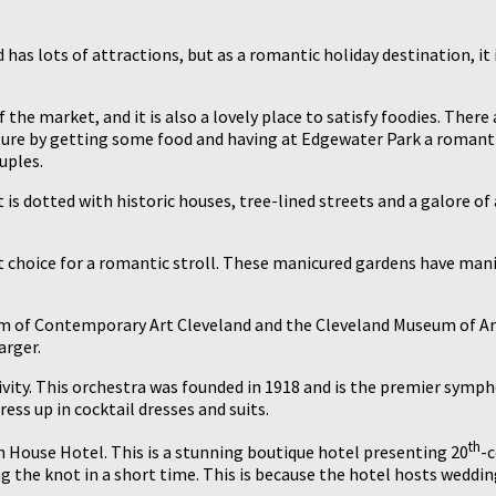
nd has lots of attractions, but as a romantic holiday destination, i
the market, and it is also a lovely place to satisfy foodies. There
ure by getting some food and having at Edgewater Park a romantic p
uples.
 is dotted with historic houses, tree-lined streets and a galore of 
t choice for a romantic stroll. These manicured gardens have mani
seum of Contemporary Art Cleveland and the Cleveland Museum of A
arger.
ctivity. This orchestra was founded in 1918 and is the premier sym
ress up in cocktail dresses and suits.
th
en House Hotel. This is a stunning boutique hotel presenting 20
-c
g the knot in a short time. This is because the hotel hosts weddin