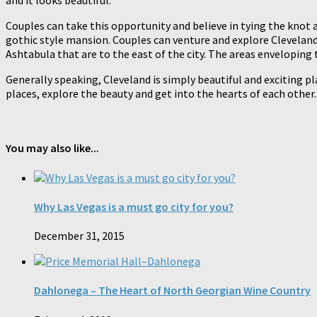
and it looks beautiful.
Couples can take this opportunity and believe in tying the knot a
gothic style mansion. Couples can venture and explore Cleveland,
Ashtabula that are to the east of the city. The areas envelopin
Generally speaking, Cleveland is simply beautiful and exciting pla
places, explore the beauty and get into the hearts of each other.
You may also like...
Why Las Vegas is a must go city for you?
December 31, 2015
Dahlonega – The Heart of North Georgian Wine Country