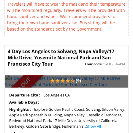
Travelers will have to wear the mask and their temperature
will be monitored regularly. Travelers will be provided with
hand sanitizer and wipes. We recommend travelers to
bring their own hand sanitizer also. Bus sitting will be
based on the standards set by the Government.
4-Day Los Angeles to Solvang, Napa Valley/17
Mile Drive, Yosemite National Park and San
Francisco City Tour
Tour code :
GOL-LA-414
SOLD OUT
(9)
Departure City :
Los Angeles CA
Available Days :
Highlights :
Explore Golden Pacific Coast, Solvang, Silicon Valley,
Apple Park Spaceship Building, Napa Valley, Castello di Amorosa,
Redwood National Park, 17-Mile Drive, University of California
Berkeley, Golden Gate Bridge, Fisherman's...
Show All