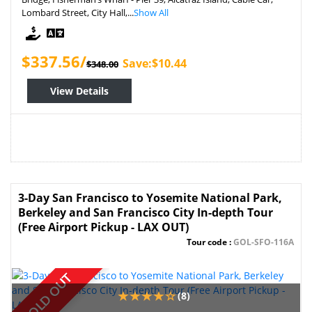
Lombard Street, City Hall,...
Show All
$337.56/
Save:$10.44
$348.00
View Details
3-Day San Francisco to Yosemite National Park,
Berkeley and San Francisco City In-depth Tour
(Free Airport Pickup - LAX OUT)
Tour code :
GOL-SFO-116A
SOLD OUT
(8)