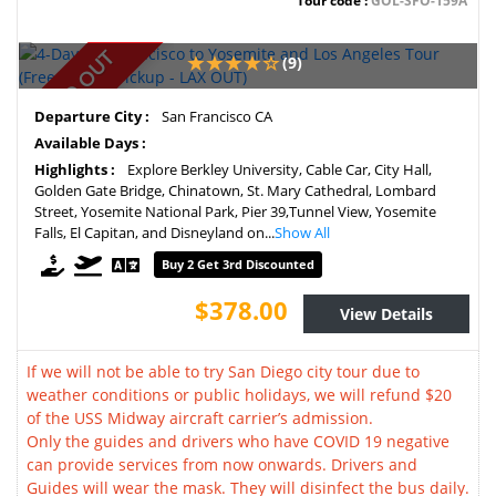
Tour code :
GOL-SFO-159A
SOLD OUT
(9)
Departure City :
San Francisco CA
Available Days :
Highlights :
Explore Berkley University, Cable Car, City Hall,
Golden Gate Bridge, Chinatown, St. Mary Cathedral, Lombard
Street, Yosemite National Park, Pier 39,Tunnel View, Yosemite
Falls, El Capitan, and Disneyland on...
Show All
Buy 2 Get 3rd Discounted
$378.00
View Details
If we will not be able to try San Diego city tour due to
weather conditions or public holidays, we will refund $20
of the USS Midway aircraft carrier’s admission.
Only the guides and drivers who have COVID 19 negative
can provide services from now onwards. Drivers and
Guides will wear the mask. They will disinfect the bus daily.