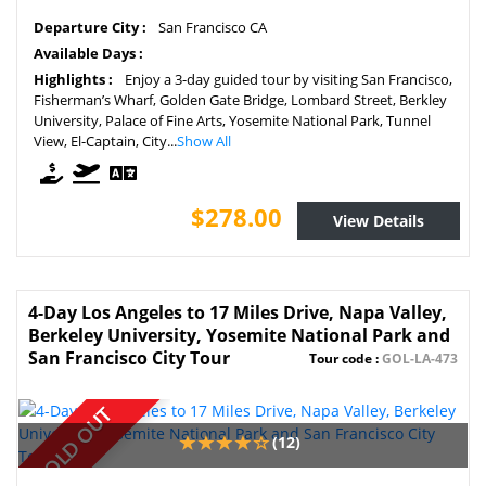
Departure City :
San Francisco CA
Available Days :
Highlights :
Enjoy a 3-day guided tour by visiting San Francisco,
Fisherman’s Wharf, Golden Gate Bridge, Lombard Street, Berkley
University, Palace of Fine Arts, Yosemite National Park, Tunnel
View, El-Captain, City...
Show All
$278.00
View Details
4-Day Los Angeles to 17 Miles Drive, Napa Valley,
Berkeley University, Yosemite National Park and
San Francisco City Tour
Tour code :
GOL-LA-473
SOLD OUT
(12)