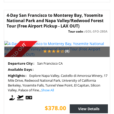
4-Day San Francisco to Monterey Bay, Yosemite
National Park and Napa Valley/Redwood Forest
Tour (Free Airport Pickup - LAX OUT)
Tour code :
GOL-SFO-280A
SOLD OUT
(8)
Departure City :
San Francisco CA
Available Days :
Highlights :
Explore Napa Valley, Castello di Amorosa Winery, 17
Mile Drive, Redwood National Park, University of California
Berkeley, Yosemite Falls, Tunnel View Point, El Capitan, Silicon
Valley, Palace of Fine...
Show All
$378.00
View Details