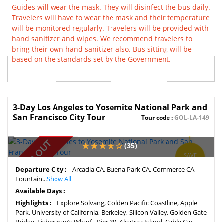
Guides will wear the mask. They will disinfect the bus daily.
Travelers will have to wear the mask and their temperature
will be monitored regularly. Travelers will be provided with
hand sanitizer and wipes. We recommend travelers to
bring their own hand sanitizer also. Bus sitting will be
based on the standards set by the Government.
3-Day Los Angeles to Yosemite National Park and
San Francisco City Tour
Tour code :
GOL-LA-149
SOLD OUT
(35)
SAVE
3%
Departure City :
Arcadia CA, Buena Park CA, Commerce CA,
Fountain...
Show All
Available Days :
Highlights :
Explore Solvang, Golden Pacific Coastline, Apple
Park, University of California, Berkeley, Silicon Valley, Golden Gate
Bridge, Fisherman’s Wharf - Pier 39, Alcatraz Island, Cable Car,