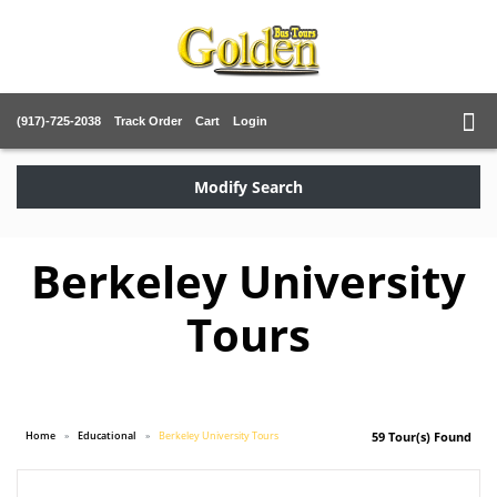
(917)-725-2038
Track Order
Cart
Login
Modify Search
Berkeley University
Tours
Home
Educational
Berkeley University Tours
59 Tour(s) Found