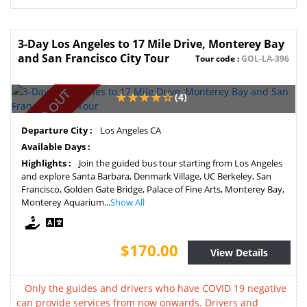
3-Day Los Angeles to 17 Mile Drive, Monterey Bay
and San Francisco City Tour
Tour code :
GOL-LA-396
SOLD OUT
(4)
Departure City :
Los Angeles CA
Available Days :
Highlights :
Join the guided bus tour starting from Los Angeles
and explore Santa Barbara, Denmark Village, UC Berkeley, San
Francisco, Golden Gate Bridge, Palace of Fine Arts, Monterey Bay,
Monterey Aquarium...
Show All
$170.00
View Details
Only the guides and drivers who have COVID 19 negative
can provide services from now onwards. Drivers and