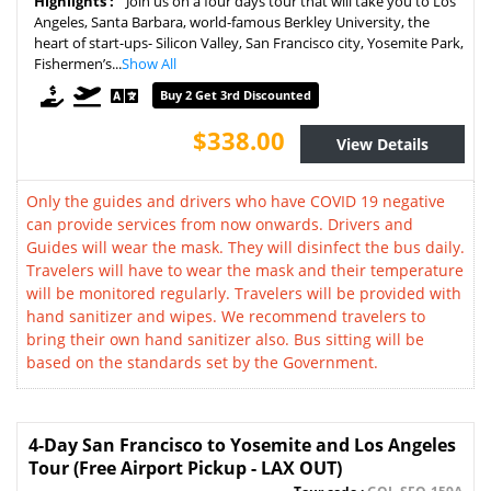
Highlights :
Join us on a four days tour that will take you to Los
Angeles, Santa Barbara, world-famous Berkley University, the
heart of start-ups- Silicon Valley, San Francisco city, Yosemite Park,
Fishermen’s...
Show All
Buy 2 Get 3rd Discounted
$338.00
View Details
Only the guides and drivers who have COVID 19 negative
can provide services from now onwards. Drivers and
Guides will wear the mask. They will disinfect the bus daily.
Travelers will have to wear the mask and their temperature
will be monitored regularly. Travelers will be provided with
hand sanitizer and wipes. We recommend travelers to
bring their own hand sanitizer also. Bus sitting will be
based on the standards set by the Government.
4-Day San Francisco to Yosemite and Los Angeles
Tour (Free Airport Pickup - LAX OUT)