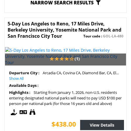
NARROW SEARCH RESULTS
5-Day Los Angeles to Reno, 17 Miles Drive,
Berkeley University, Yosemite National Park and
San Francisco City Tour
Tour code :
GOL-LA-480
(1)
Departure City :
Arcadia CA, Covina CA, Diamond Bar, CA, El...
Show All
Available Days :
Highlights :
Starting from January 1, 2026, non-U.S. residents
entering designated national parks will need to pay USD $100 per
person per national park (for those 16 years old and above)
$438.00
View Details