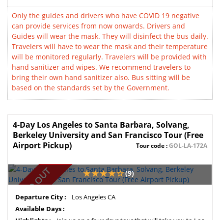
Only the guides and drivers who have COVID 19 negative
can provide services from now onwards. Drivers and
Guides will wear the mask. They will disinfect the bus daily.
Travelers will have to wear the mask and their temperature
will be monitored regularly. Travelers will be provided with
hand sanitizer and wipes. We recommend travelers to
bring their own hand sanitizer also. Bus sitting will be
based on the standards set by the Government.
4-Day Los Angeles to Santa Barbara, Solvang,
Berkeley University and San Francisco Tour (Free
Airport Pickup)
Tour code :
GOL-LA-172A
SOLD OUT
(9)
Departure City :
Los Angeles CA
Available Days :