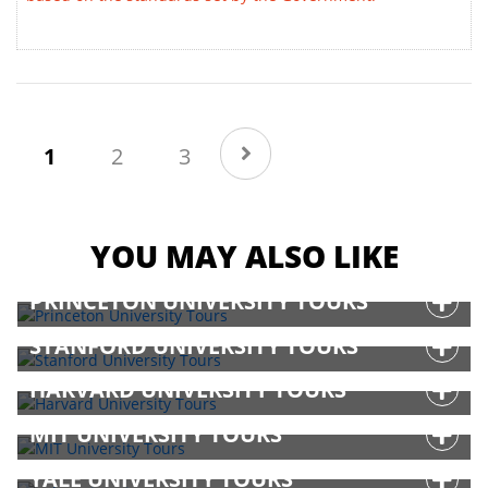
(current)
1
2
3
YOU MAY ALSO LIKE
PRINCETON UNIVERSITY TOURS
STANFORD UNIVERSITY TOURS
HARVARD UNIVERSITY TOURS
MIT UNIVERSITY TOURS
YALE UNIVERSITY TOURS