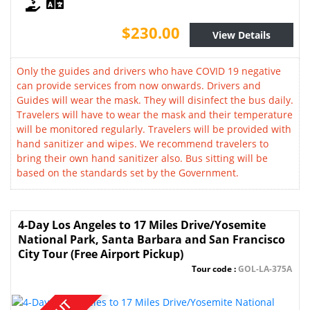
$230.00
View Details
Only the guides and drivers who have COVID 19 negative
can provide services from now onwards. Drivers and
Guides will wear the mask. They will disinfect the bus daily.
Travelers will have to wear the mask and their temperature
will be monitored regularly. Travelers will be provided with
hand sanitizer and wipes. We recommend travelers to
bring their own hand sanitizer also. Bus sitting will be
based on the standards set by the Government.
4-Day Los Angeles to 17 Miles Drive/Yosemite
National Park, Santa Barbara and San Francisco
City Tour (Free Airport Pickup)
Tour code :
GOL-LA-375A