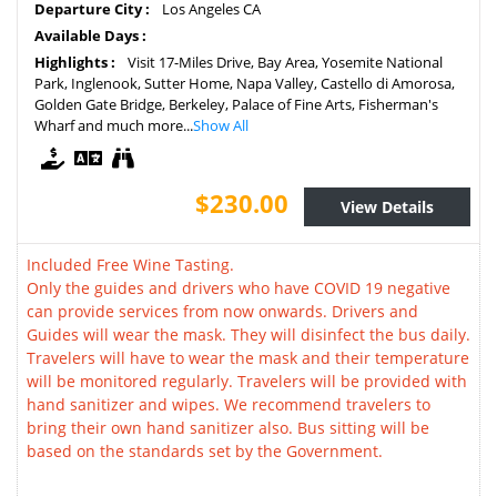
Departure City :
Los Angeles CA
Available Days :
Highlights :
Visit 17-Miles Drive, Bay Area, Yosemite National
Park, Inglenook, Sutter Home, Napa Valley, Castello di Amorosa,
Golden Gate Bridge, Berkeley, Palace of Fine Arts, Fisherman's
Wharf and much more...
Show All
$230.00
View Details
Included Free Wine Tasting.
Only the guides and drivers who have COVID 19 negative
can provide services from now onwards. Drivers and
Guides will wear the mask. They will disinfect the bus daily.
Travelers will have to wear the mask and their temperature
will be monitored regularly. Travelers will be provided with
hand sanitizer and wipes. We recommend travelers to
bring their own hand sanitizer also. Bus sitting will be
based on the standards set by the Government.