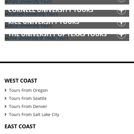
CORNELL UNIVERSITY TOURS
RICE UNIVERSITY TOURS
THE UNIVERSITY OF TEXAS TOURS
WEST COAST
Tours From Oregon
Tours From Seattle
Tours From Denver
Tours From Salt Lake City
EAST COAST