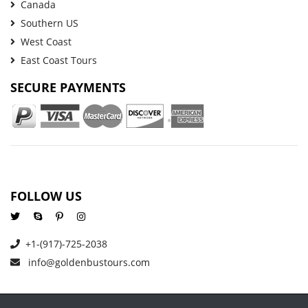
Canada
Southern US
West Coast
East Coast Tours
SECURE PAYMENTS
FOLLOW US
+1-(917)-725-2038
info@goldenbustours.com