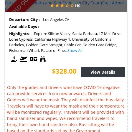
SOLD OUT
(6)
Departure City :
Los Angeles CA
Available Days :
Highlights :
Explore Silicon Valley, Santa Barbara, 17-Mile Drive,
Lone Cypress, California Highway 1, University of California
Berkeley, Golden Gate Straight, Cable Car, Golden Gate Bridge,
Fisherman Wharf, Palace of Fine...
Show All
$328.00
View Details
Only the guides and drivers who have COVID 19 negative
can provide services from now onwards. Drivers and
Guides will wear the mask. They will disinfect the bus daily.
Travelers will have to wear the mask and their temperature
will be monitored regularly. Travelers will be provided with
hand sanitizer and wipes. We recommend travelers to
bring their own hand sanitizer also. Bus sitting will be
based on the standards set by the Government.