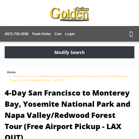
(917)-725-2038
Track Order
Cart
Login
Modify Search
Home
4-Day San Francisco to Monterey Bay, Yosemite National Park and Napa Valley/Redwood
Forest Tour (Free Airport Pickup - LAX OUT)
4-Day San Francisco to Monterey
Bay, Yosemite National Park and
Napa Valley/Redwood Forest
Tour (Free Airport Pickup - LAX
OUT)