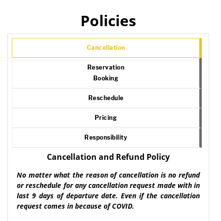
Policies
Cancellation
Reservation
Booking
Reschedule
Pricing
Responsibility
Cancellation and Refund Policy
No matter what the reason of cancellation is no refund
or reschedule for any cancellation request made with in
last 9 days of departure date. Even if the cancellation
request comes in because of COVID.