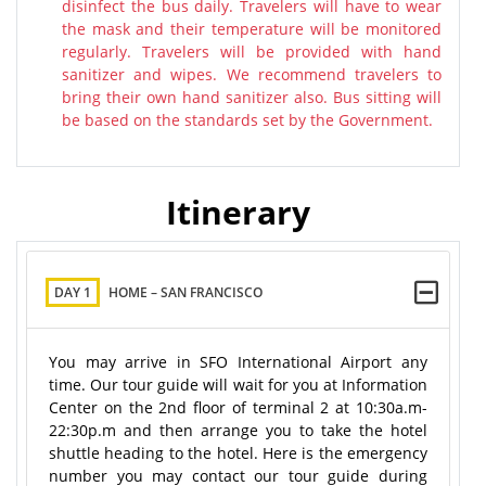
disinfect the bus daily. Travelers will have to wear
the mask and their temperature will be monitored
regularly. Travelers will be provided with hand
sanitizer and wipes. We recommend travelers to
bring their own hand sanitizer also. Bus sitting will
be based on the standards set by the Government.
Itinerary
DAY 1
HOME – SAN FRANCISCO
You may arrive in SFO International Airport any
time. Our tour guide will wait for you at Information
Center on the 2nd floor of terminal 2 at 10:30a.m-
22:30p.m and then arrange you to take the hotel
shuttle heading to the hotel. Here is the emergency
number you may contact our tour guide during