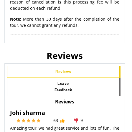
reason of cancellation is this processing fee will be
deducted on each refund.
Note:
More than 30 days after the completion of the
tour, we cannot grant any refunds.
Reviews
Reviews
Leave
Feedback
Reviews
Johi sharma
63
9
Amazing tour, we had great service and lots of fun. The