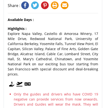
Share :
Available Days :
Highlights :
Explore Napa Valley, Castello di Amorosa Winery, 17
Mile Drive, Redwood National Park, University of
California Berkeley, Yosemite Falls, Tunnel View Point, El
Capitan, Silicon Valley, Palace of Fine Arts, Golden Gate
Bridge, Alcatraz Island, Cable Car, Lombard Street, City
Hall, St. Mary's Cathedral, Chinatown, and Yosemite
National Park on our exciting bus tour starting from
San Francisco with special discount and deal-breaking
prices.
Only the guides and drivers who have COVID 19
negative can provide services from now onwards.
Drivers and Guides will wear the mask. They will