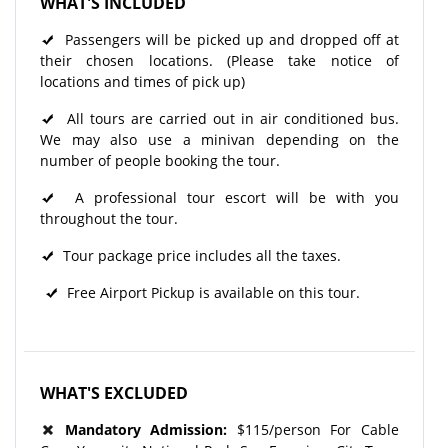
WHAT'S INCLUDED
Passengers will be picked up and dropped off at
their chosen locations. (Please take notice of
locations and times of pick up)
All tours are carried out in air conditioned bus.
We may also use a minivan depending on the
number of people booking the tour.
A professional tour escort will be with you
throughout the tour.
Tour package price includes all the taxes.
Free Airport Pickup is available on this tour.
WHAT'S EXCLUDED
Mandatory Admission:
$115/person For Cable