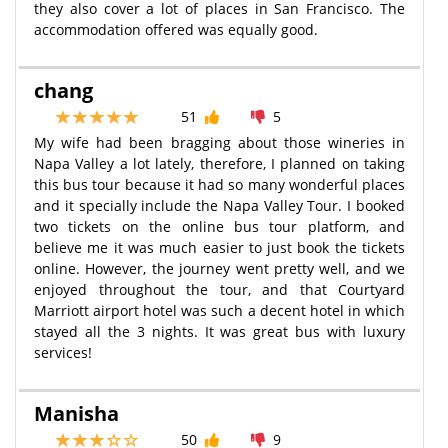
they also cover a lot of places in San Francisco. The
accommodation offered was equally good.
chang
51
5
My wife had been bragging about those wineries in
Napa Valley a lot lately, therefore, I planned on taking
this bus tour because it had so many wonderful places
and it specially include the Napa Valley Tour. I booked
two tickets on the online bus tour platform, and
believe me it was much easier to just book the tickets
online. However, the journey went pretty well, and we
enjoyed throughout the tour, and that Courtyard
Marriott airport hotel was such a decent hotel in which
stayed all the 3 nights. It was great bus with luxury
services!
Manisha
50
9