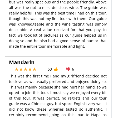
bus was really spacious and the people friendly. Above
all was the not-to-miss delicious wine. The guide was
really helpful. This was the best time I had on this tour,
though this was not my first tour with them. Our guide
was knowledgeable and the wine tasting was simply
delectable. A real value received for that you pay. In
fact, we took lot of pictures as our guide helped us in
doing so and he also had a good sense of humor that
made the entire tour memorable and light.
Mandarin
53
6
This was the first time I and my girlfriend decided not
to drive, as we usually preferred and enjoyed doing so.
This was mainly because she had hurt her hand, so we
opted to join this tour. I must say we enjoyed every bit
of this tour. It was perfect, no regrets and our tour
guide was a Chinese guy, but spoke English very well. I
did not know these wineries tasted so authentic. I
certainly recommend going on this tour to Napa as