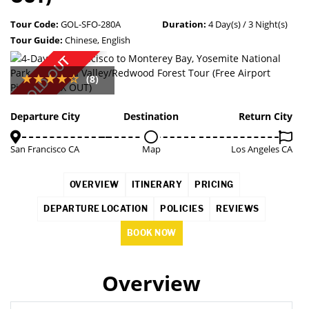
Tour Code:
GOL-SFO-280A
Duration:
4 Day(s) / 3 Night(s)
Tour Guide:
Chinese, English
SOLD OUT
(8)
Departure City
Destination
Return City
San Francisco CA
Map
Los Angeles CA
OVERVIEW
ITINERARY
PRICING
DEPARTURE LOCATION
POLICIES
REVIEWS
BOOK NOW
Overview