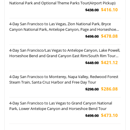
National Park and Optional Theme Parks Tour(Airport Pickup)
$416.10
$438.00
4-Day San Francisco to Las Vegas, Zion National Park, Bryce
Canyon National Park, Antelope Canyon, Page and Horseshoe
Bend Tour (Airport Pickup)
$478.08
$498.00
4-Day San Francisco/Las Vegas to Antelope Canyon, Lake Powell,
Horseshoe Bend and Grand Canyon East Rim/South Rim Tour
(Airport Pickup)
$421.12
$448.00
4-Day San Francisco to Monterey, Napa Valley, Redwood Forest
Steam Train, Santa Cruz Harbor and Free Day Tour
$286.08
$298.00
4-Day San Francisco to Las Vegas to Grand Canyon National
Park, Lower Antelope Canyon and Horseshoe Bend Tour
$473.10
$498.00