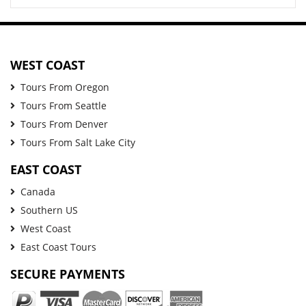
WEST COAST
Tours From Oregon
Tours From Seattle
Tours From Denver
Tours From Salt Lake City
EAST COAST
Canada
Southern US
West Coast
East Coast Tours
SECURE PAYMENTS