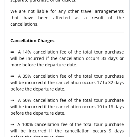
We are not liable for any other travel arrangements
that have been affected as a result of the
cancellations.
Cancellation Charges
⇒
A 14% cancellation fee of the total tour purchase
will be incurred if the cancellation occurs 33 days or
more before the departure date.
⇒
A 35% cancellation fee of the total tour purchase
will be incurred if the cancellation occurs 17 to 32 days
before the departure date.
⇒
A 50% cancellation fee of the total tour purchase
will be incurred if the cancellation occurs 10 to 16 days
before the departure date.
⇒
A 100% cancellation fee of the total tour purchase
will be incurred if the cancellation occurs 9 days