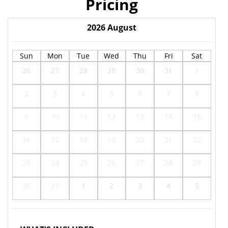
Pricing
2026
August
Sun
Mon
Tue
Wed
Thu
Fri
Sat
26
27
28
29
30
31
1
2
3
4
5
6
7
8
9
10
11
12
13
14
15
16
17
18
19
20
21
22
23
24
25
26
27
28
29
30
31
1
2
3
4
5