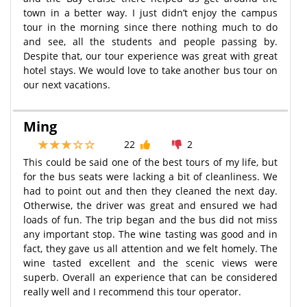
town in a better way. I just didn’t enjoy the campus
tour in the morning since there nothing much to do
and see, all the students and people passing by.
Despite that, our tour experience was great with great
hotel stays. We would love to take another bus tour on
our next vacations.
Ming
22
2
This could be said one of the best tours of my life, but
for the bus seats were lacking a bit of cleanliness. We
had to point out and then they cleaned the next day.
Otherwise, the driver was great and ensured we had
loads of fun. The trip began and the bus did not miss
any important stop. The wine tasting was good and in
fact, they gave us all attention and we felt homely. The
wine tasted excellent and the scenic views were
superb. Overall an experience that can be considered
really well and I recommend this tour operator.