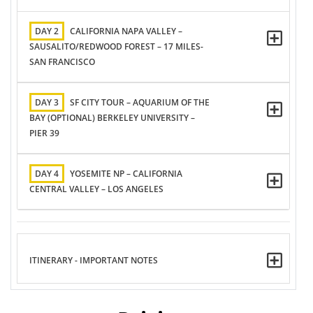
DAY 2
CALIFORNIA NAPA VALLEY –
SAUSALITO/REDWOOD FOREST – 17 MILES-
SAN FRANCISCO
DAY 3
SF CITY TOUR – AQUARIUM OF THE
BAY (OPTIONAL) BERKELEY UNIVERSITY –
PIER 39
DAY 4
YOSEMITE NP – CALIFORNIA
CENTRAL VALLEY – LOS ANGELES
ITINERARY - IMPORTANT NOTES