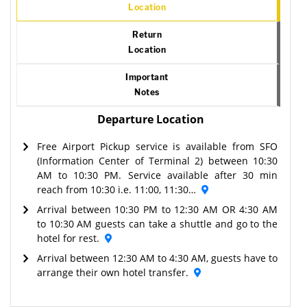
Location
Return
Location
Important
Notes
Departure Location
Free Airport Pickup service is available from SFO
(Information Center of Terminal 2) between 10:30
AM to 10:30 PM. Service available after 30 min
reach from 10:30 i.e. 11:00, 11:30…
Arrival between 10:30 PM to 12:30 AM OR 4:30 AM
to 10:30 AM guests can take a shuttle and go to the
hotel for rest.
Arrival between 12:30 AM to 4:30 AM, guests have to
arrange their own hotel transfer.