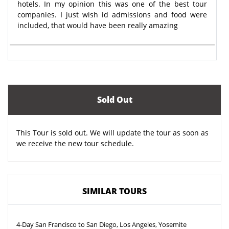
hotels. In my opinion this was one of the best tour
companies. I just wish id admissions and food were
included, that would have been really amazing
Sold Out
This Tour is sold out. We will update the tour as soon as
we receive the new tour schedule.
SIMILAR TOURS
4-Day San Francisco to San Diego, Los Angeles, Yosemite