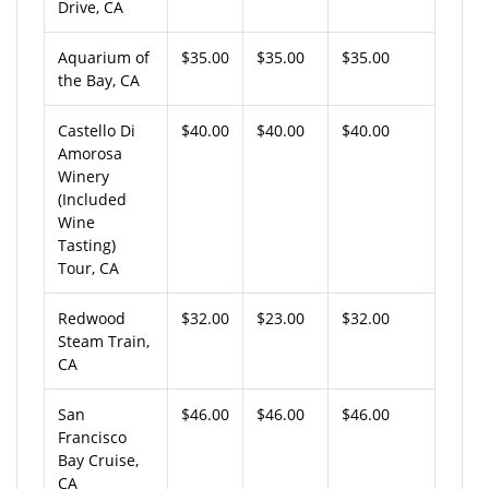
Drive, CA
Aquarium of
$35.00
$35.00
$35.00
the Bay, CA
Castello Di
$40.00
$40.00
$40.00
Amorosa
Winery
(Included
Wine
Tasting)
Tour, CA
Redwood
$32.00
$23.00
$32.00
Steam Train,
CA
San
$46.00
$46.00
$46.00
Francisco
Bay Cruise,
CA