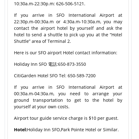
10:30a.m-22:30p.m: 626-506-5121.
If you arrive in SFO International Airport at
22:30p.m-00:30a.m or 4:30a.m-10:30a.m, you may
contact the airport hotel by yourself and ask the
hotel to send a shuttle to pick up you at the “Hotel
Shuttle” area of Terminal 2.
Here is our SFO airport Hotel contact information:
Holiday Inn SFO 電話:650-873-3550
CitiGarden Hotel SFO Tel: 650-589-7200
If you arrive in SFO International Airport at
00:30a.m-04:30a.m, you need to arrange your
ground transportation to get to the hotel by
yourself at your own costs.
Airport tour guide service charge is $10 per guest.
Hotel:
Holiday Inn SFO,Park Pointe Hotel or Similar.