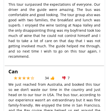
This tour surpassed the expectations of everyone. Our
driver and the guide were amazing. The bus was
comfortable and good looking. The tour group also was
good with two families, the breakfast and lunch was
superb. I enjoyed the wine tasting at Napa Valley and
the only disappointing thing was my boyfriend took too
much of wine that he could not control himself and I
had to take a lot of care on that day that I was not
getting involved much. The guide helped me through,
and so next time I wish to go on this tour again, I
recommend.
Can
34
7
We just reached from Australia, and booked this tour
so we don’t waste our time in the country and just
head on to our tour in USA. The bus tour, according to
our experience wasn’t an extraordinary but it was fine
family-friendly. We enjoyed the time in San Francisco,
and the Bay cruise there helped us get around the