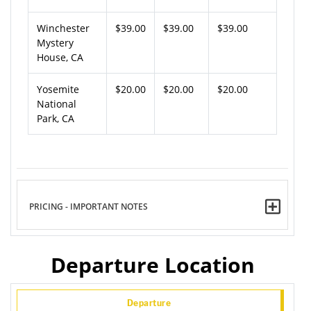
Winchester
$39.00
$39.00
$39.00
Mystery
House, CA
Yosemite
$20.00
$20.00
$20.00
National
Park, CA
PRICING - IMPORTANT NOTES
Departure Location
Departure