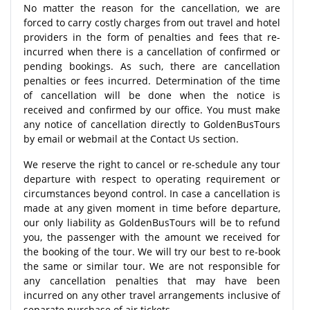
No matter the reason for the cancellation, we are
forced to carry costly charges from out travel and hotel
providers in the form of penalties and fees that re-
incurred when there is a cancellation of confirmed or
pending bookings. As such, there are cancellation
penalties or fees incurred. Determination of the time
of cancellation will be done when the notice is
received and confirmed by our office. You must make
any notice of cancellation directly to GoldenBusTours
by email or webmail at the Contact Us section.
We reserve the right to cancel or re-schedule any tour
departure with respect to operating requirement or
circumstances beyond control. In case a cancellation is
made at any given moment in time before departure,
our only liability as GoldenBusTours will be to refund
you, the passenger with the amount we received for
the booking of the tour. We will try our best to re-book
the same or similar tour. We are not responsible for
any cancellation penalties that may have been
incurred on any other travel arrangements inclusive of
separate purchase of air tickets.