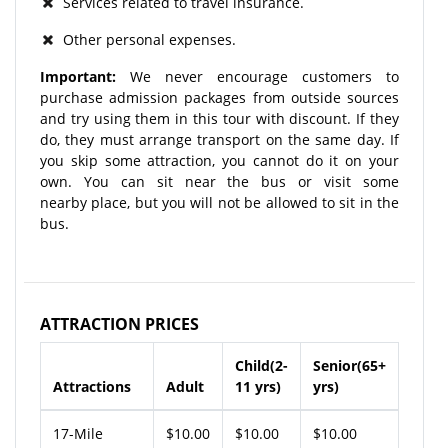
Services related to travel insurance.
Other personal expenses.
Important:
We never encourage customers to
purchase admission packages from outside sources
and try using them in this tour with discount. If they
do, they must arrange transport on the same day. If
you skip some attraction, you cannot do it on your
own. You can sit near the bus or visit some
nearby place, but you will not be allowed to sit in the
bus.
ATTRACTION PRICES
Child(2-
Senior(65+
Attractions
Adult
11 yrs)
yrs)
17-Mile
$10.00
$10.00
$10.00