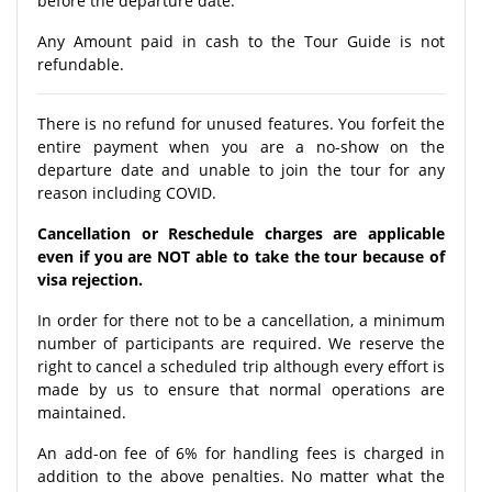
before the departure date.
Any Amount paid in cash to the Tour Guide is not
refundable.
There is no refund for unused features. You forfeit the
entire payment when you are a no-show on the
departure date and unable to join the tour for any
reason including COVID.
Cancellation or Reschedule charges are applicable
even if you are NOT able to take the tour because of
visa rejection.
In order for there not to be a cancellation, a minimum
number of participants are required. We reserve the
right to cancel a scheduled trip although every effort is
made by us to ensure that normal operations are
maintained.
An add-on fee of 6% for handling fees is charged in
addition to the above penalties. No matter what the