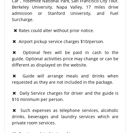
Car，Yosemite National Park, San Francisco City Tour,
Berkeley University, Napa Valley, 17 miles drive
admission or Stanford University, and Fuel
Surcharge.
Rates could alter without prior notice.
Airport pickup service charges $10/person.
Optional fees will be paid in cash to the
guide. Optional activities price may change or can be
different as displayed on the website.
Guide will arrange meals and drinks when
requested as they are not included in the package.
Daily Service charges for driver and the guide is
$10 minimum per person.
Such expenses as telephone services, alcoholic
drinks, beverages and laundry services which are
private room services.