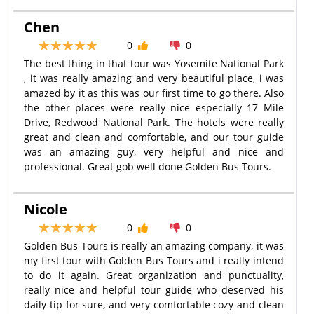
Chen
0
0
The best thing in that tour was Yosemite National Park
, it was really amazing and very beautiful place, i was
amazed by it as this was our first time to go there. Also
the other places were really nice especially 17 Mile
Drive, Redwood National Park. The hotels were really
great and clean and comfortable, and our tour guide
was an amazing guy, very helpful and nice and
professional. Great gob well done Golden Bus Tours.
Nicole
0
0
Golden Bus Tours is really an amazing company, it was
my first tour with Golden Bus Tours and i really intend
to do it again. Great organization and punctuality,
really nice and helpful tour guide who deserved his
daily tip for sure, and very comfortable cozy and clean