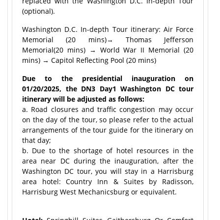
replaced with the Washington D.C. In-depth Tour
(optional).
Washington D.C. In-depth Tour itinerary: Air Force
Memorial (20 mins)→ Thomas Jefferson
Memorial(20 mins) → World War II Memorial (20
mins) → Capitol Reflecting Pool (20 mins)
Due to the presidential inauguration on
01/20/2025, the DN3 Day1 Washington DC tour
itinerary will be adjusted as follows:
a. Road closures and traffic congestion may occur
on the day of the tour, so please refer to the actual
arrangements of the tour guide for the itinerary on
that day;
b. Due to the shortage of hotel resources in the
area near DC during the inauguration, after the
Washington DC tour, you will stay in a Harrisburg
area hotel: Country Inn & Suites by Radisson,
Harrisburg West Mechanicsburg or equivalent.