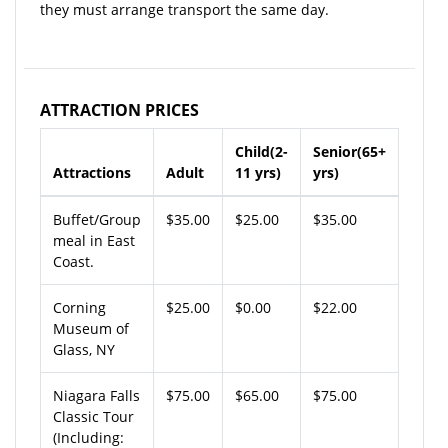
they must arrange transport the same day.
ATTRACTION PRICES
Child(2-
Senior(65+
Attractions
Adult
11 yrs)
yrs)
Buffet/Group
$35.00
$25.00
$35.00
meal in East
Coast.
Corning
$25.00
$0.00
$22.00
Museum of
Glass, NY
Niagara Falls
$75.00
$65.00
$75.00
Classic Tour
(Including: