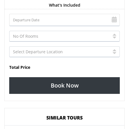
What's Included
Total Price
Book Now
SIMILAR TOURS