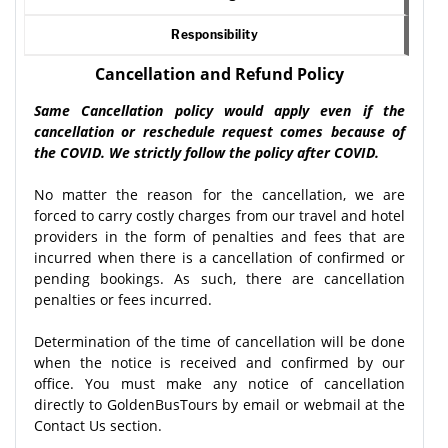
Responsibility
Cancellation and Refund Policy
Same Cancellation policy would apply even if the
cancellation or reschedule request comes because of
the COVID. We strictly follow the policy after COVID.
No matter the reason for the cancellation, we are
forced to carry costly charges from our travel and hotel
providers in the form of penalties and fees that are
incurred when there is a cancellation of confirmed or
pending bookings. As such, there are cancellation
penalties or fees incurred.
Determination of the time of cancellation will be done
when the notice is received and confirmed by our
office. You must make any notice of cancellation
directly to GoldenBusTours by email or webmail at the
Contact Us section.