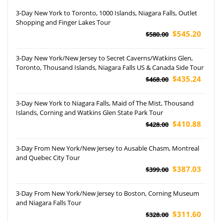
3-Day New York to Toronto, 1000 Islands, Niagara Falls, Outlet
Shopping and Finger Lakes Tour
$545.20
$580.00
3-Day New York/New Jersey to Secret Caverns/Watkins Glen,
Toronto, Thousand Islands, Niagara Falls US & Canada Side Tour
$435.24
$468.00
3-Day New York to Niagara Falls, Maid of The Mist, Thousand
Islands, Corning and Watkins Glen State Park Tour
$410.88
$428.00
3-Day From New York/New Jersey to Ausable Chasm, Montreal
and Quebec City Tour
$387.03
$399.00
3-Day From New York/New Jersey to Boston, Corning Museum
and Niagara Falls Tour
$311.60
$328.00