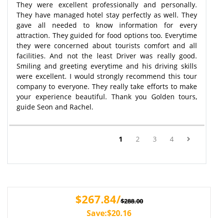
They were excellent professionally and personally.
They have managed hotel stay perfectly as well. They
gave all needed to know information for every
attraction. They guided for food options too. Everytime
they were concerned about tourists comfort and all
facilities. And not the least Driver was really good.
Smiling and greeting everytime and his driving skills
were excellent. I would strongly recommend this tour
company to everyone. They really take efforts to make
your experience beautiful. Thank you Golden tours,
guide Seon and Rachel.
(current)
1
2
3
4
$267.84/
$288.00
Save:$20.16