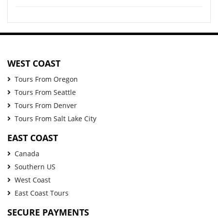
WEST COAST
Tours From Oregon
Tours From Seattle
Tours From Denver
Tours From Salt Lake City
EAST COAST
Canada
Southern US
West Coast
East Coast Tours
SECURE PAYMENTS