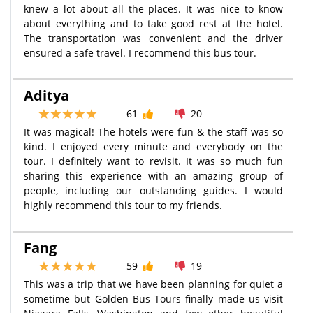
knew a lot about all the places. It was nice to know
about everything and to take good rest at the hotel.
The transportation was convenient and the driver
ensured a safe travel. I recommend this bus tour.
Aditya
61
20
It was magical! The hotels were fun & the staff was so
kind. I enjoyed every minute and everybody on the
tour. I definitely want to revisit. It was so much fun
sharing this experience with an amazing group of
people, including our outstanding guides. I would
highly recommend this tour to my friends.
Fang
59
19
This was a trip that we have been planning for quiet a
sometime but Golden Bus Tours finally made us visit