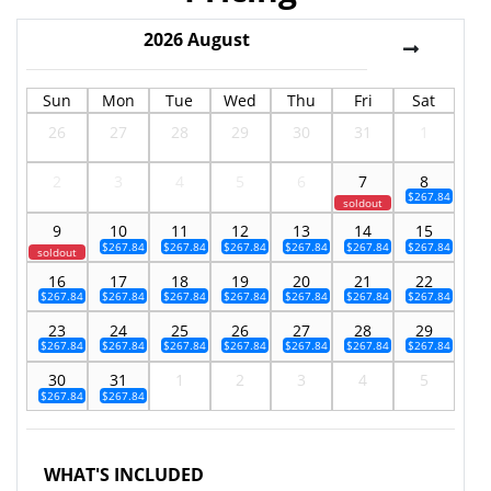
2026
August
Sun
Mon
Tue
Wed
Thu
Fri
Sat
26
27
28
29
30
31
1
2
3
4
5
6
7
8
$267.84
soldout
9
10
11
12
13
14
15
$267.84
$267.84
$267.84
$267.84
$267.84
$267.84
soldout
16
17
18
19
20
21
22
$267.84
$267.84
$267.84
$267.84
$267.84
$267.84
$267.84
23
24
25
26
27
28
29
$267.84
$267.84
$267.84
$267.84
$267.84
$267.84
$267.84
30
31
1
2
3
4
5
$267.84
$267.84
WHAT'S INCLUDED