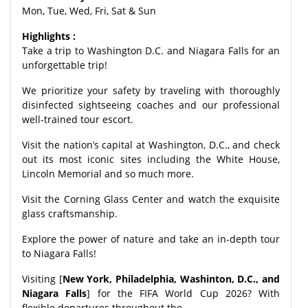
Mon, Tue, Wed, Fri, Sat & Sun
Highlights :
Take a trip to Washington D.C. and Niagara Falls for an
unforgettable trip!
We prioritize your safety by traveling with thoroughly
disinfected sightseeing coaches and our professional
well-trained tour escort.
Visit the nation’s capital at Washington, D.C., and check
out its most iconic sites including the White House,
Lincoln Memorial and so much more.
Visit the Corning Glass Center and watch the exquisite
glass craftsmanship.
Explore the power of nature and take an in-depth tour
to Niagara Falls!
Visiting [
New York, Philadelphia, Washinton, D.C., and
Niagara Falls
] for the FIFA World Cup 2026? With
flexible departures throughout the