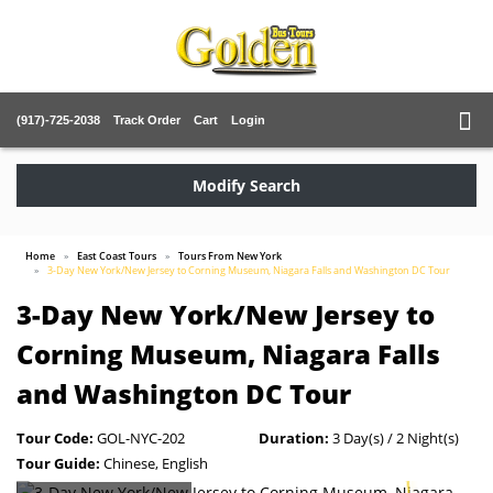
(917)-725-2038
Track Order
Cart
Login
Modify Search
Home
East Coast Tours
Tours From New York
3-Day New York/New Jersey to Corning Museum, Niagara Falls and Washington DC Tour
3-Day New York/New Jersey to
Corning Museum, Niagara Falls
and Washington DC Tour
Tour Code:
GOL-NYC-202
Duration:
3 Day(s) / 2 Night(s)
Tour Guide:
Chinese, English