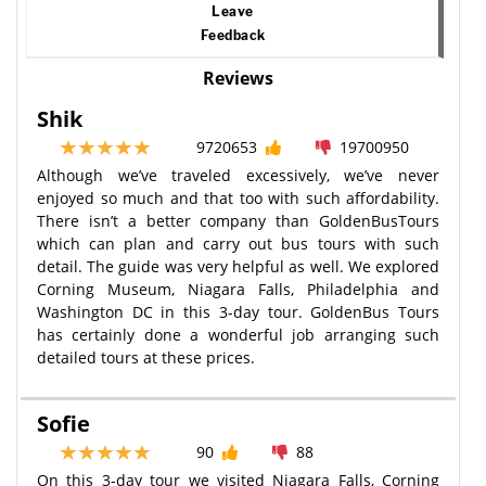
Leave
Feedback
Reviews
Shik
9720653
19700950
Although we’ve traveled excessively, we’ve never
enjoyed so much and that too with such affordability.
There isn’t a better company than GoldenBusTours
which can plan and carry out bus tours with such
detail. The guide was very helpful as well. We explored
Corning Museum, Niagara Falls, Philadelphia and
Washington DC in this 3-day tour. GoldenBus Tours
has certainly done a wonderful job arranging such
detailed tours at these prices.
Sofie
90
88
On this 3-day tour we visited Niagara Falls, Corning