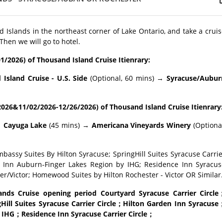
 Islands in the northeast corner of Lake Ontario, and take a crui
 Then we will go to hotel.
1/2026) of Thousand Island Cruise Itienrary:
sland Cruise - U.S. Side
(Optional, 60 mins) →
Syracuse/Aubur
026&11/02/2026-12/26/2026) of Thousand Island Cruise Itienrary
→
Cayuga Lake
(45 mins) →
Americana Vineyards Winery
(Optiona
mbassy Suites By Hilton Syracuse; SpringHill Suites Syracuse Carri
ay Inn Auburn-Finger Lakes Region by IHG; Residence Inn Syracus
er/Victor; Homewood Suites by Hilton Rochester - Victor OR Similar
ds Cruise opening period Courtyard Syracuse Carrier Circle
ill Suites Syracuse Carrier Circle；Hilton Garden Inn Syracuse
 IHG；Residence Inn Syracuse Carrier Circle；