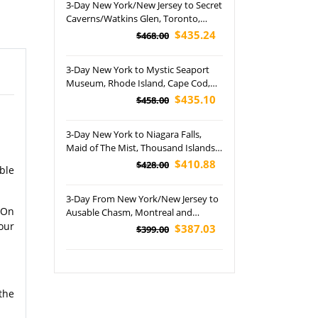
3-Day New York/New Jersey to Secret
Caverns/Watkins Glen, Toronto,
Thousand Islands, Niagara Falls US &
$435.24
$468.00
Canada Side Tour
3-Day New York to Mystic Seaport
Museum, Rhode Island, Cape Cod,
Plymouth and Provincetown Tour
$435.10
$458.00
3-Day New York to Niagara Falls,
Maid of The Mist, Thousand Islands,
Corning and Watkins Glen State Park
$410.88
$428.00
ble
Tour
3-Day From New York/New Jersey to
 On
Ausable Chasm, Montreal and
Quebec City Tour
our
$387.03
$399.00
the