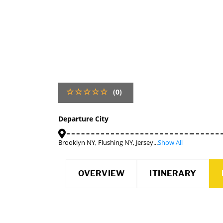
(0)
Departure City
Brooklyn NY, Flushing NY, Jersey...
Show All
OVERVIEW
ITINERARY