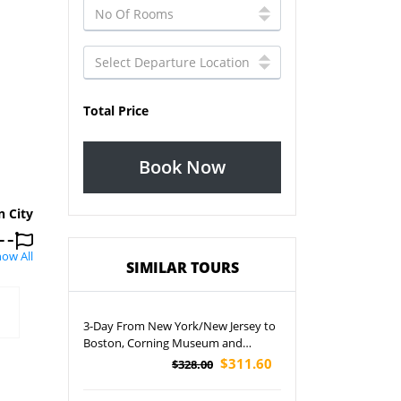
Total Price
Book Now
n City
ow All
SIMILAR TOURS
3-Day From New York/New Jersey to
Boston, Corning Museum and
Niagara Falls Tour
$311.60
$328.00