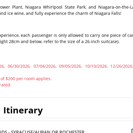
Power Plant, Niagara Whirlpool State Park, and Niagara-on-the-L
and ice wine, and fully experience the charm of Niagara Falls!
xperience, each passenger is only allowed to carry one piece of car
ht 28cm and below, refer to the size of a 26-inch suitcase).
6, 06/30/2026, 07/04/2026, 09/05/2026, 10/10/2026, 12/26/2026
 of $200 per room applies.
rated.
Itinerary
NDS - SYRACUSE/AUBAN OR ROCHESTER