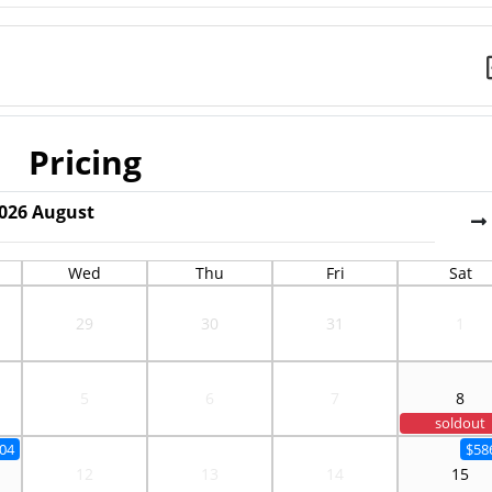
Pricing
026
August
Wed
Thu
Fri
Sat
29
30
31
1
5
6
7
8
soldout
04
$58
12
13
14
15