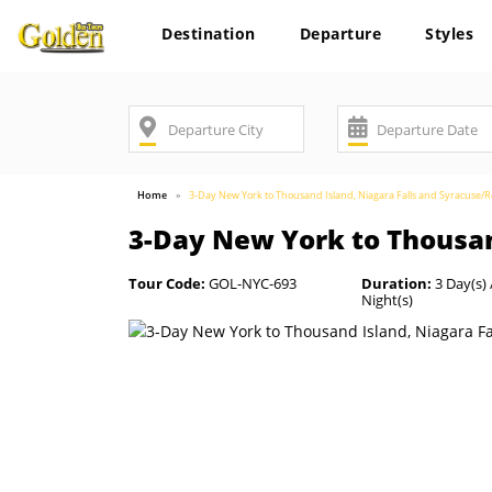
Destination
Departure
Styles
Home
3-Day New York to Thousand Island, Niagara Falls and Syracuse/
3-Day New York to Thousan
Tour Code:
GOL-NYC-693
Duration:
3 Day(s) 
Night(s)