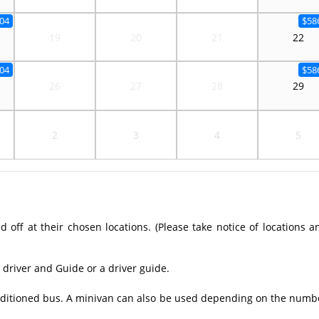
04
$58
19
20
21
22
04
$58
26
27
28
29
2
3
4
5
off at their chosen locations. (Please take notice of locations a
 driver and Guide or a driver guide.
conditioned bus. A minivan can also be used depending on the numb