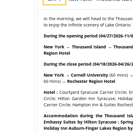
In the morning, we will head to the Thousand
to enjoy the infinite scenery of Lake Ontario.
During the opening period (04/27/2026-11/0
New York → Thousand Island → Thousand I
Region Hotel
During the close period (04/18/2
026-04/26/2
New York → Cornell University
(60 mins) 
60 mins) →
Rochester Region Hotel
Hotel：
Courtyard Syracuse Carrier Circle; E
Circle; Hilton Garden Inn Syracuse; Holid
Carrier Circle; Hampton Inn & Suites Rochest
Accommodation during the Thousand Islan
Embassy Suites by Hilton Syracuse；SpringH
Holiday Inn Auburn-Finger Lakes Region by