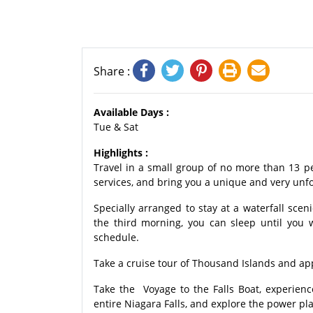
Share :
Available Days :
Tue & Sat
Highlights :
Travel in a small group of no more than 13 p
services, and bring you a unique and very unfo
Specially arranged to stay at a waterfall scen
the third morning, you can sleep until you 
schedule.
Take a cruise tour of Thousand Islands and app
Take the Voyage to the Falls Boat, experienc
entire Niagara Falls, and explore the power pl