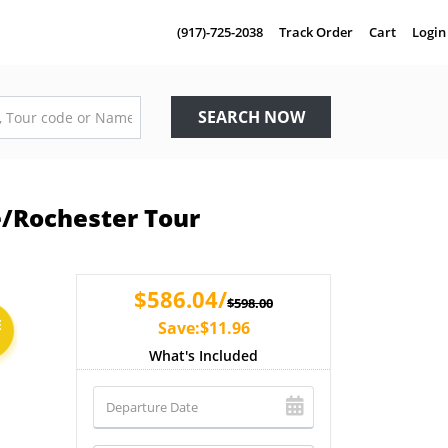
(917)-725-2038
Track Order
Cart
Login
SEARCH NOW
e/Rochester Tour
$586.04/
$598.00
E
Save:$11.96
What's Included