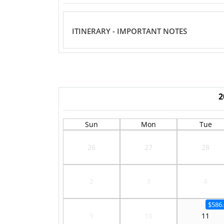
ITINERARY - IMPORTANT NOTES
2
Sun
Mon
Tue
26
27
28
2
3
4
$586.
9
10
11