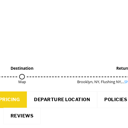
Destination
Retur
Map
Brooklyn, NY, Flushing NY,...
Sh
PRICING
DEPARTURE LOCATION
POLICIES
REVIEWS