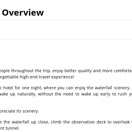
Overview
eople throughout the trip, enjoy better quality and more comforta
rgettable high-end travel experience!
ic hotel for one night, where you can enjoy the waterfall scenery.
wake up naturally, without the need to wake up early to rush y
reciate its scenery.
e the waterfall up close, climb the observation deck to overlook 
ant tunnel.