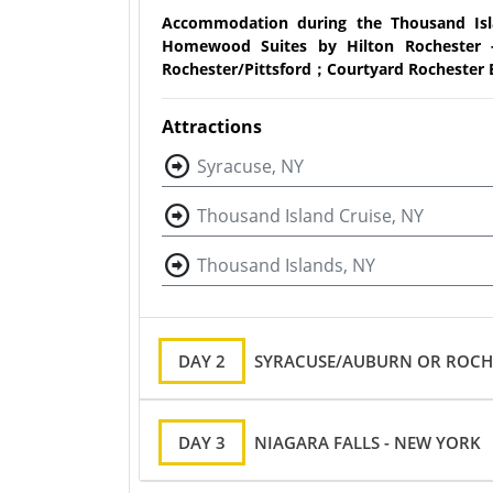
Accommodation during the Thousand Isl
Homewood Suites by Hilton Rochester -
Rochester/Pittsford；Courtyard Rochester 
Attractions
Syracuse, NY
Thousand Island Cruise, NY
Thousand Islands, NY
DAY 2
SYRACUSE/AUBURN OR ROCHE
DAY 3
NIAGARA FALLS - NEW YORK