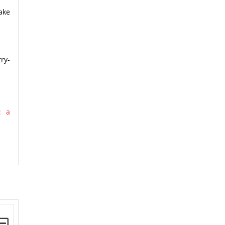
ake
ry-
: a