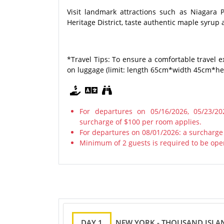
Visit landmark attractions such as Niagara 
Heritage District, taste authentic maple syrup 
*Travel Tips: To ensure a comfortable travel e
on luggage (limit: length 65cm*width 45cm*heig
For departures on 05/16/2026, 05/23/202
surcharge of $100 per room applies.
For departures on 08/01/2026: a surcharge
Minimum of 2 guests is required to be ope
DAY 1
NEW YORK - THOUSAND ISLA