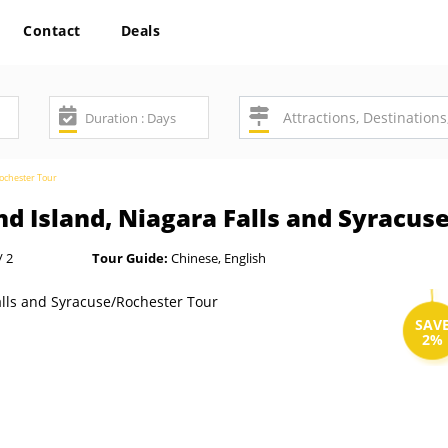
Contact
Deals
Rochester Tour
d Island, Niagara Falls and Syracus
/ 2
Tour Guide:
Chinese, English
SAV
2%