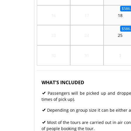
$586.
16
17
18
$586.
23
24
25
30
31
1
WHAT'S INCLUDED
Passengers will be picked up and dropped 
times of pick up).
Depending on group size it can be either a
Most of the tours are carried out in air 
of people booking the tour.