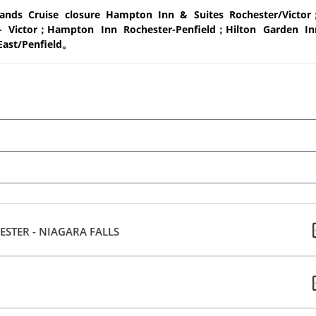
ands Cruise closure Hampton Inn & Suites Rochester/Victor
 Victor；Hampton Inn Rochester-Penfield；Hilton Garden In
East/Penfield。
STER - NIAGARA FALLS