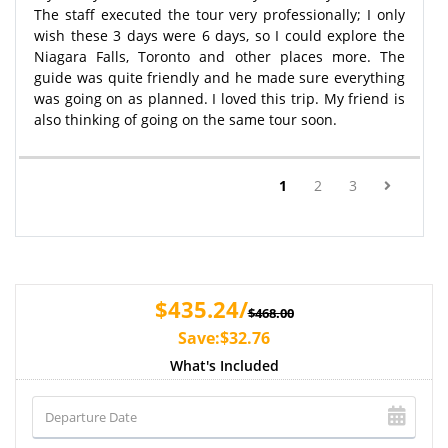
The staff executed the tour very professionally; I only
wish these 3 days were 6 days, so I could explore the
Niagara Falls, Toronto and other places more. The
guide was quite friendly and he made sure everything
was going on as planned. I loved this trip. My friend is
also thinking of going on the same tour soon.
(current)
1
2
3
$435.24/
$468.00
Save:$32.76
What's Included