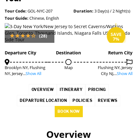
Tour Code:
GOL-NYC-207
Duration:
3 Day(s) / 2 Night(s)
Tour Guide:
Chinese, English
SAVE
(28)
7%
Departure City
Destination
Return City
Brooklyn NY, Flushing
Map
Flushing NY, Jersey
NY, Jersey...
Show All
City NJ,...
Show All
OVERVIEW
ITINERARY
PRICING
DEPARTURE LOCATION
POLICIES
REVIEWS
BOOK NOW
Overview