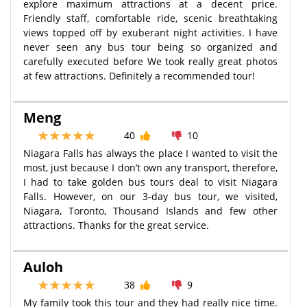
explore maximum attractions at a decent price.
Friendly staff, comfortable ride, scenic breathtaking
views topped off by exuberant night activities. I have
never seen any bus tour being so organized and
carefully executed before We took really great photos
at few attractions. Definitely a recommended tour!
Meng
40
10
Niagara Falls has always the place I wanted to visit the
most, just because I don’t own any transport, therefore,
I had to take golden bus tours deal to visit Niagara
Falls. However, on our 3-day bus tour, we visited,
Niagara, Toronto, Thousand Islands and few other
attractions. Thanks for the great service.
Auloh
38
9
My family took this tour and they had really nice time.