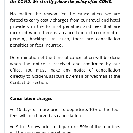
the COVID. We strictly follow the policy after COVID.
No matter the reason for the cancellation, we are
forced to carry costly charges from our travel and hotel
providers in the form of penalties and fees that are
incurred when there is a cancellation of confirmed or
pending bookings. As such, there are cancellation
penalties or fees incurred.
Determination of the time of cancellation will be done
when the notice is received and confirmed by our
office. You must make any notice of cancellation
directly to GoldenBusTours by email or webmail at the
Contact Us section.
Cancellation charges
⇒ 16 days or more prior to departure, 10% of the tour
fees will be charged as cancellation.
⇒ 9 to 15 days prior to departure, 50% of the tour fees
will be charged as cancellation.