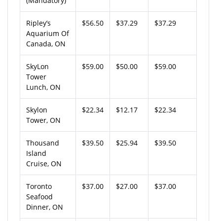
(Mandatory)
Ripley’s
$56.50
$37.29
$37.29
Aquarium Of
Canada, ON
SkyLon
$59.00
$50.00
$59.00
Tower
Lunch, ON
Skylon
$22.34
$12.17
$22.34
Tower, ON
Thousand
$39.50
$25.94
$39.50
Island
Cruise, ON
Toronto
$37.00
$27.00
$37.00
Seafood
Dinner, ON