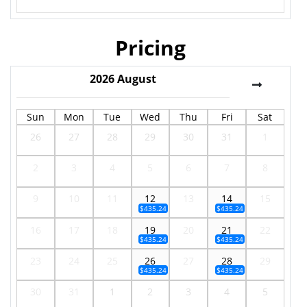
Pricing
2026
August
Sun
Mon
Tue
Wed
Thu
Fri
Sat
26
27
28
29
30
31
1
2
3
4
5
6
7
8
9
10
11
12
13
14
15
$435.24
$435.24
16
17
18
19
20
21
22
$435.24
$435.24
23
24
25
26
27
28
29
$435.24
$435.24
30
31
1
2
3
4
5