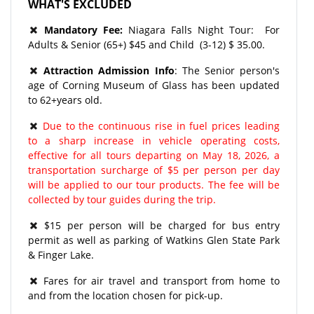
WHAT'S EXCLUDED
Mandatory Fee:
Niagara Falls Night Tour: For
Adults & Senior (65+) $45 and Child (3-12) $ 35.00.
Attraction Admission Info
: The Senior person's
age of Corning Museum of Glass has been updated
to 62+years old.
Due to the continuous rise in fuel prices leading
to a sharp increase in vehicle operating costs,
effective for all tours departing on May 18, 2026, a
transportation surcharge of $5 per person per day
will be applied to our tour products. The fee will be
collected by tour guides during the trip.
$15 per person will be charged for bus entry
permit as well as parking of Watkins Glen State Park
& Finger Lake.
Fares for air travel and transport from home to
and from the location chosen for pick-up.