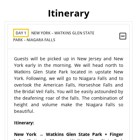
Itinerary
DAY 1
NEW YORK – WATKINS GLEN STATE
PARK – NIAGARA FALLS
Guests will be picked up in New Jersey and New
York early in the morning. We will head north to
Watkins Glen State Park located in upstate New
York. Following, we will go to Niagara Falls and to
overlook the American Falls, Horseshoe Falls and
the Bridal Veil Falls. You will be easily astounded by
the deafening roar of the falls. The combination of
height and volume make the Niagara Falls so
beautiful.
Itinerary:
New York → Watkins Glen State Park + Finger