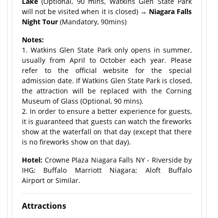
Lake
(Optional, 90 mins, Watkins Glen State Park
will not be visited when it is closed)
→ Niagara Falls
Night Tour
(Mandatory, 90mins)
Notes:
1. Watkins Glen State Park only opens in summer,
usually from April to October each year. Please
refer to the official website for the special
admission date. If Watkins Glen State Park is closed,
the attraction will be replaced with the Corning
Museum of Glass (Optional, 90 mins).
2. In order to ensure a better experience for guests,
it is guaranteed that guests can watch the fireworks
show at the waterfall on that day (except that there
is no fireworks show on that day).
Hotel:
Crowne Plaza Niagara Falls NY - Riverside by
IHG; Buffalo Marriott Niagara; Aloft Buffalo
Airport or Similar.
Attractions