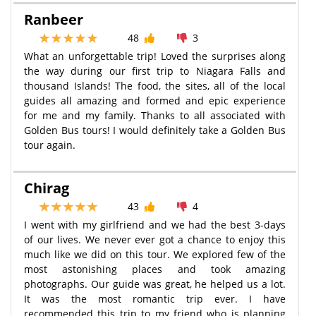
Ranbeer
48
3
What an unforgettable trip! Loved the surprises along
the way during our first trip to Niagara Falls and
thousand Islands! The food, the sites, all of the local
guides all amazing and formed and epic experience
for me and my family. Thanks to all associated with
Golden Bus tours! I would definitely take a Golden Bus
tour again.
Chirag
43
4
I went with my girlfriend and we had the best 3-days
of our lives. We never ever got a chance to enjoy this
much like we did on this tour. We explored few of the
most astonishing places and took amazing
photographs. Our guide was great, he helped us a lot.
It was the most romantic trip ever. I have
recommended this trip to my friend who is planning