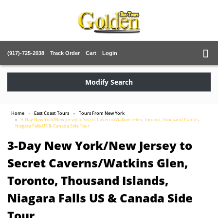
(917)-725-2038
Track Order
Cart
Login
Modify Search
Home
East Coast Tours
Tours From New York
3-Day New York/New Jersey to Secret Caverns/Watkins Glen, Toronto, Thousand Islands,
Niagara Falls US & Canada Side Tour
3-Day New York/New Jersey to
Secret Caverns/Watkins Glen,
Toronto, Thousand Islands,
Niagara Falls US & Canada Side
Tour