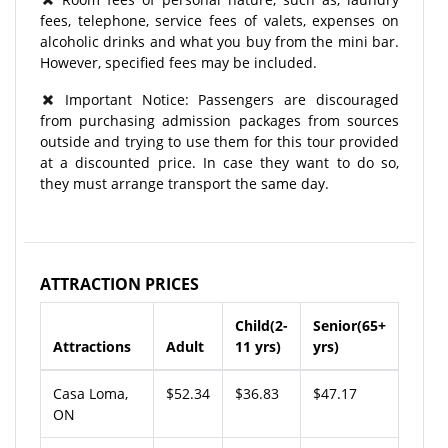
fees, telephone, service fees of valets, expenses on
alcoholic drinks and what you buy from the mini bar.
However, specified fees may be included.
Important Notice: Passengers are discouraged
from purchasing admission packages from sources
outside and trying to use them for this tour provided
at a discounted price. In case they want to do so,
they must arrange transport the same day.
ATTRACTION PRICES
Child(2-
Senior(65+
Attractions
Adult
11 yrs)
yrs)
Casa Loma,
$52.34
$36.83
$47.17
ON