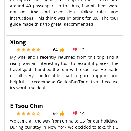
around 40 passengers in the bus, few of them were
not on time and even don’t follow rules and
instructions. This thing was irritating for us. The tour
guide made this trip great. Recommended.
Xiong
64
12
My wife and I recently returned from this trip and it
really was an interesting tour to beautiful places. The
travel guide handled the tour with expertise. He made
us all very comfortable, had a good rapport and
helpful. I’ll recommend GoldenBusTours to all because
it’s worth the deal.
E Tsou Chin
60
14
We came all the way from China to US for our holidays.
During our stay in New York we decided to take this 3