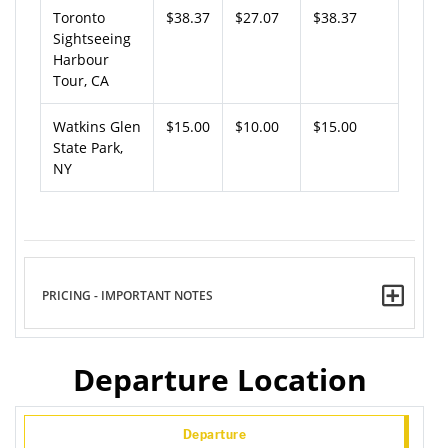
Toronto
$38.37
$27.07
$38.37
Sightseeing
Harbour
Tour, CA
Watkins Glen
$15.00
$10.00
$15.00
State Park,
NY
PRICING - IMPORTANT NOTES
Departure Location
Departure