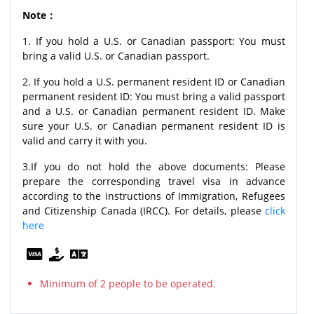
Note：
1. If you hold a U.S. or Canadian passport: You must
bring a valid U.S. or Canadian passport.
2. If you hold a U.S. permanent resident ID or Canadian
permanent resident ID: You must bring a valid passport
and a U.S. or Canadian permanent resident ID. Make
sure your U.S. or Canadian permanent resident ID is
valid and carry it with you.
3.If you do not hold the above documents: Please
prepare the corresponding travel visa in advance
according to the instructions of Immigration, Refugees
and Citizenship Canada (IRCC). For details, please
click
here
Minimum of 2 people to be operated.