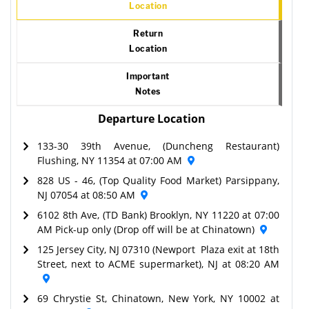
Location
Return
Location
Important
Notes
Departure Location
133-30 39th Avenue, (Duncheng Restaurant)
Flushing, NY 11354 at 07:00 AM
828 US - 46, (Top Quality Food Market) Parsippany,
NJ 07054 at 08:50 AM
6102 8th Ave, (TD Bank) Brooklyn, NY 11220 at 07:00
AM Pick-up only (Drop off will be at Chinatown)
125 Jersey City, NJ 07310 (Newport Plaza exit at 18th
Street, next to ACME supermarket), NJ at 08:20 AM
69 Chrystie St, Chinatown, New York, NY 10002 at