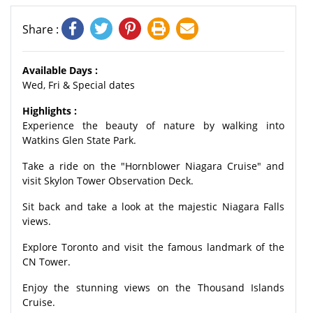
Share :
Available Days :
Wed, Fri & Special dates
Highlights :
Experience the beauty of nature by walking into
Watkins Glen State Park.
Take a ride on the "Hornblower Niagara Cruise" and
visit Skylon Tower Observation Deck.
Sit back and take a look at the majestic Niagara Falls
views.
Explore Toronto and visit the famous landmark of the
CN Tower.
Enjoy the stunning views on the Thousand Islands
Cruise.