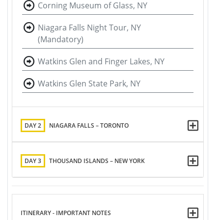
Corning Museum of Glass, NY
Niagara Falls Night Tour, NY
(Mandatory)
Watkins Glen and Finger Lakes, NY
Watkins Glen State Park, NY
DAY 2
NIAGARA FALLS – TORONTO
DAY 3
THOUSAND ISLANDS – NEW YORK
ITINERARY - IMPORTANT NOTES