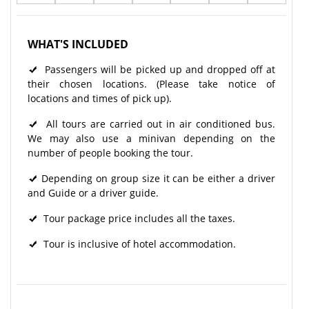
WHAT'S INCLUDED
Passengers will be picked up and dropped off at
their chosen locations. (Please take notice of
locations and times of pick up).
All tours are carried out in air conditioned bus.
We may also use a minivan depending on the
number of people booking the tour.
Depending on group size it can be either a driver
and Guide or a driver guide.
Tour package price includes all the taxes.
Tour is inclusive of hotel accommodation.