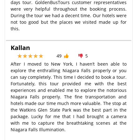
days tour. GoldenBusTours customer representatives
were very helpful throughout the booking process.
During the tour we had a decent time. Our hotels were
not too good but the places we visited made up for
this.
Kallan
49
5
After I moved to New York, I haven’t been able to
explore the enthralling Niagara Falls properly or you
can say completely. This time I decided to book a tour.
Fortunately, this tour provided me with the best
experiences and enabled me to explore the notorious
Niagara Falls properly. The fine transportation and
hotels made our time much more valuable. The stop at
the Watkins Glen State Park was the best part in the
package. Lucky for me that I had brought a camera
with me to capture the breathtaking scenes at the
Niagara Falls Illumination.