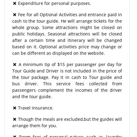
Expenditure for personal purposes.
Fee for all Optional Activities and entrance paid in
cash to the tour guide. He will arrange tickets for the
whole group. Some attractions might be closed on
public holidays. Seasonal attractions will be closed
after a certain time and itinerary will be changed
based on it. Optional activities price may change or
can be different as displayed on the website.
A minimum tip of $15 per passenger per day for
Tour Guide and Driver is not included in the price of
the tour package. Pay it in cash to Tour guide and
bus driver. This service fees collected from
passengers complement the incomes of the driver
and the tour guide.
Travel insurance.
Though the meals are excluded,but the guides will
arrange them for you.
Room fees of personal nature, such as, laundry