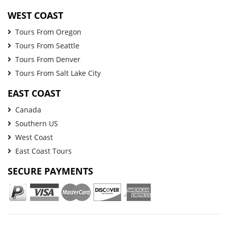
WEST COAST
Tours From Oregon
Tours From Seattle
Tours From Denver
Tours From Salt Lake City
EAST COAST
Canada
Southern US
West Coast
East Coast Tours
SECURE PAYMENTS