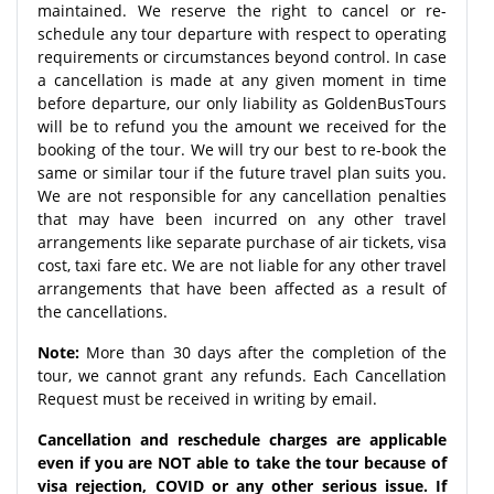
maintained. We reserve the right to cancel or re-
schedule any tour departure with respect to operating
requirements or circumstances beyond control. In case
a cancellation is made at any given moment in time
before departure, our only liability as GoldenBusTours
will be to refund you the amount we received for the
booking of the tour. We will try our best to re-book the
same or similar tour if the future travel plan suits you.
We are not responsible for any cancellation penalties
that may have been incurred on any other travel
arrangements like separate purchase of air tickets, visa
cost, taxi fare etc. We are not liable for any other travel
arrangements that have been affected as a result of
the cancellations.
Note:
More than 30 days after the completion of the
tour, we cannot grant any refunds. Each Cancellation
Request must be received in writing by email.
Cancellation and reschedule charges are applicable
even if you are NOT able to take the tour because of
visa rejection, COVID or any other serious issue. If