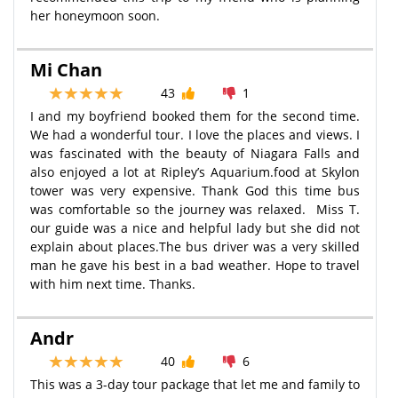
her honeymoon soon.
Mi Chan
43
1
I and my boyfriend booked them for the second time.
We had a wonderful tour. I love the places and views. I
was fascinated with the beauty of Niagara Falls and
also enjoyed a lot at Ripley’s Aquarium.food at Skylon
tower was very expensive. Thank God this time bus
was comfortable so the journey was relaxed. Miss T.
our guide was a nice and helpful lady but she did not
explain about places.The bus driver was a very skilled
man he gave his best in a bad weather. Hope to travel
with him next time. Thanks.
Andr
40
6
This was a 3-day tour package that let me and family to