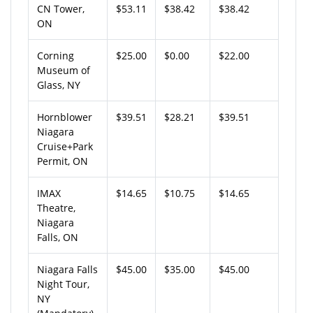
CN Tower,
$53.11
$38.42
$38.42
ON
Corning
$25.00
$0.00
$22.00
Museum of
Glass, NY
Hornblower
$39.51
$28.21
$39.51
Niagara
Cruise+Park
Permit, ON
IMAX
$14.65
$10.75
$14.65
Theatre,
Niagara
Falls, ON
Niagara Falls
$45.00
$35.00
$45.00
Night Tour,
NY