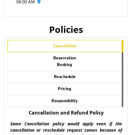
08:00 AM
Policies
Cancellation
Reservation
Booking
Reschedule
Pricing
Responsibility
Cancellation and Refund Policy
Same Cancellation policy would apply even if the
cancellation or reschedule request comes because of