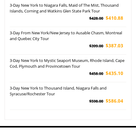
3-Day New York to Niagara Falls, Maid of The Mist, Thousand
Islands, Corning and Watkins Glen State Park Tour
$410.88
$428.00
3-Day From New York/New Jersey to Ausable Chasm, Montreal
and Quebec City Tour
$387.03
$399.00
3-Day New York to Mystic Seaport Museum, Rhode Island, Cape
Cod, Plymouth and Provincetown Tour
$435.10
$458.00
3-Day New York to Thousand Island, Niagara Falls and
Syracuse/Rochester Tour
$586.04
$598.00