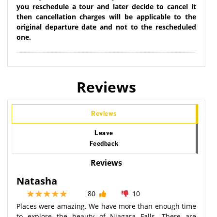
you reschedule a tour and later decide to cancel it
then cancellation charges will be applicable to the
original departure date and not to the rescheduled
one.
Reviews
Reviews
Leave
Feedback
Reviews
Natasha
80
10
Places were amazing. We have more than enough time
to explore the beauty of Niagara Falls. There are