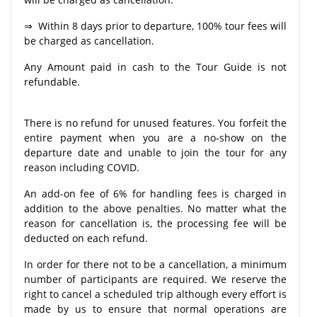
⇒ Within 8 days prior to departure, 100% tour fees will
be charged as cancellation.
Any Amount paid in cash to the Tour Guide is not
refundable.
There is no refund for unused features. You forfeit the
entire payment when you are a no-show on the
departure date and unable to join the tour for any
reason including COVID.
An add-on fee of 6% for handling fees is charged in
addition to the above penalties. No matter what the
reason for cancellation is, the processing fee will be
deducted on each refund.
In order for there not to be a cancellation, a minimum
number of participants are required. We reserve the
right to cancel a scheduled trip although every effort is
made by us to ensure that normal operations are