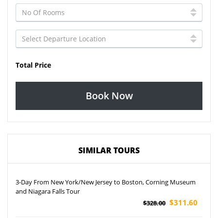
Total Price
Book Now
SIMILAR TOURS
3-Day From New York/New Jersey to Boston, Corning Museum
and Niagara Falls Tour
$311.60
$328.00