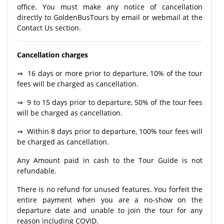
office. You must make any notice of cancellation
directly to GoldenBusTours by email or webmail at the
Contact Us section.
Cancellation charges
⇒ 16 days or more prior to departure, 10% of the tour
fees will be charged as cancellation.
⇒ 9 to 15 days prior to departure, 50% of the tour fees
will be charged as cancellation.
⇒ Within 8 days prior to departure, 100% tour fees will
be charged as cancellation.
Any Amount paid in cash to the Tour Guide is not
refundable.
There is no refund for unused features. You forfeit the
entire payment when you are a no-show on the
departure date and unable to join the tour for any
reason including COVID.