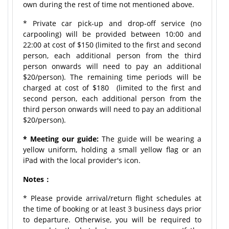
own during the rest of time not mentioned above.
* Private car pick-up and drop-off service (no
carpooling) will be provided between 10:00 and
22:00 at cost of $150 (limited to the first and second
person, each additional person from the third
person onwards will need to pay an additional
$20/person). The remaining time periods will be
charged at cost of $180 (limited to the first and
second person, each additional person from the
third person onwards will need to pay an additional
$20/person).
* Meeting our guide:
The guide will be wearing a
yellow uniform, holding a small yellow flag or an
iPad with the local provider's icon.
Notes：
* Please provide arrival/return flight schedules at
the time of booking or at least 3 business days prior
to departure. Otherwise, you will be required to