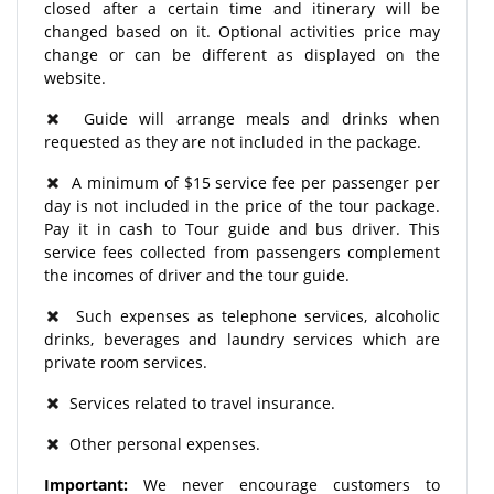
closed after a certain time and itinerary will be
changed based on it. Optional activities price may
change or can be different as displayed on the
website.
Guide will arrange meals and drinks when
requested as they are not included in the package.
A minimum of $15 service fee per passenger per
day is not included in the price of the tour package.
Pay it in cash to Tour guide and bus driver. This
service fees collected from passengers complement
the incomes of driver and the tour guide.
Such expenses as telephone services, alcoholic
drinks, beverages and laundry services which are
private room services.
Services related to travel insurance.
Other personal expenses.
Important:
We never encourage customers to