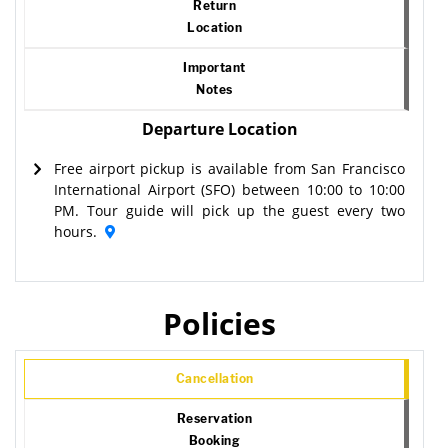
Return
Location
Important
Notes
Departure Location
Free airport pickup is available from San Francisco
International Airport (SFO) between 10:00 to 10:00
PM. Tour guide will pick up the guest every two
hours.
Policies
Cancellation
Reservation
Booking