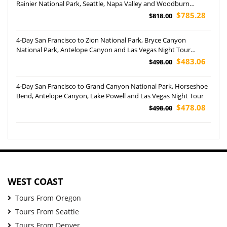
Rainier National Park, Seattle, Napa Valley and Woodburn
Outlets Tour
$785.28
$818.00
4-Day San Francisco to Zion National Park, Bryce Canyon
National Park, Antelope Canyon and Las Vegas Night Tour
(Airport Pickup)
$483.06
$498.00
4-Day San Francisco to Grand Canyon National Park, Horseshoe
Bend, Antelope Canyon, Lake Powell and Las Vegas Night Tour
$478.08
$498.00
WEST COAST
Tours From Oregon
Tours From Seattle
Tours From Denver