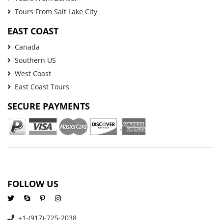
Tours From Salt Lake City
EAST COAST
Canada
Southern US
West Coast
East Coast Tours
SECURE PAYMENTS
FOLLOW US
+1-(917)-725-2038