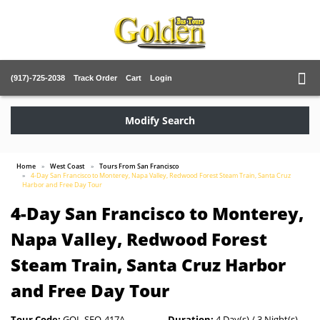
(917)-725-2038
Track Order
Cart
Login
Modify Search
Home
West Coast
Tours From San Francisco
4-Day San Francisco to Monterey, Napa Valley, Redwood Forest Steam Train, Santa Cruz
Harbor and Free Day Tour
4-Day San Francisco to Monterey,
Napa Valley, Redwood Forest
Steam Train, Santa Cruz Harbor
and Free Day Tour
Tour Code:
GOL-SFO-417A
Duration:
4 Day(s) / 3 Night(s)