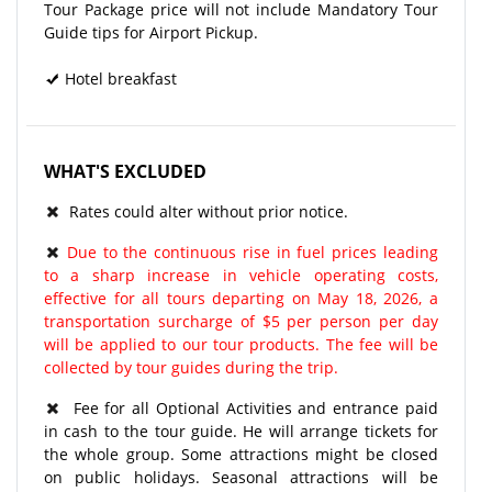
Tour Package price will not include Mandatory Tour
Guide tips for Airport Pickup.
Hotel breakfast
WHAT'S EXCLUDED
Rates could alter without prior notice.
Due to the continuous rise in fuel prices leading
to a sharp increase in vehicle operating costs,
effective for all tours departing on May 18, 2026, a
transportation surcharge of $5 per person per day
will be applied to our tour products. The fee will be
collected by tour guides during the trip.
Fee for all Optional Activities and entrance paid
in cash to the tour guide. He will arrange tickets for
the whole group. Some attractions might be closed
on public holidays. Seasonal attractions will be