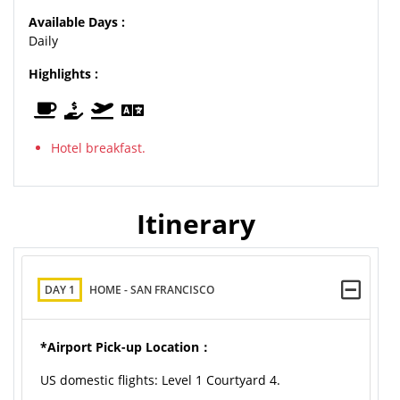
Available Days :
Daily
Highlights :
Hotel breakfast.
Itinerary
DAY 1
HOME - SAN FRANCISCO
*Airport Pick-up Location：
US domestic flights: Level 1 Courtyard 4.