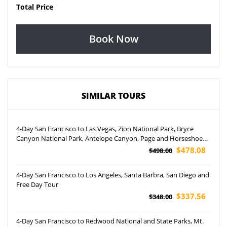
Total Price
Book Now
SIMILAR TOURS
4-Day San Francisco to Las Vegas, Zion National Park, Bryce
Canyon National Park, Antelope Canyon, Page and Horseshoe
Bend Tour (Airport Pickup)
$478.08
$498.00
4-Day San Francisco to Los Angeles, Santa Barbra, San Diego and
Free Day Tour
$337.56
$348.00
4-Day San Francisco to Redwood National and State Parks, Mt.