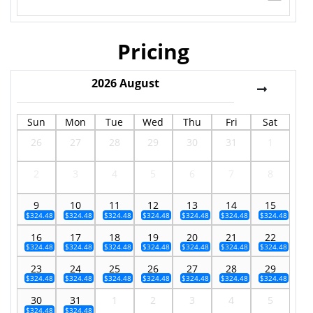
Pricing
2026
August
Sun
Mon
Tue
Wed
Thu
Fri
Sat
26
27
28
29
30
31
1
2
3
4
5
6
7
8
9
10
11
12
13
14
15
$324.48
$324.48
$324.48
$324.48
$324.48
$324.48
$324.48
16
17
18
19
20
21
22
$324.48
$324.48
$324.48
$324.48
$324.48
$324.48
$324.48
23
24
25
26
27
28
29
$324.48
$324.48
$324.48
$324.48
$324.48
$324.48
$324.48
30
31
1
2
3
4
5
$324.48
$324.48