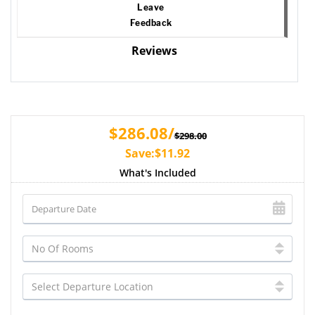
Leave
Feedback
Reviews
$286.08/
$298.00
Save:$11.92
What's Included