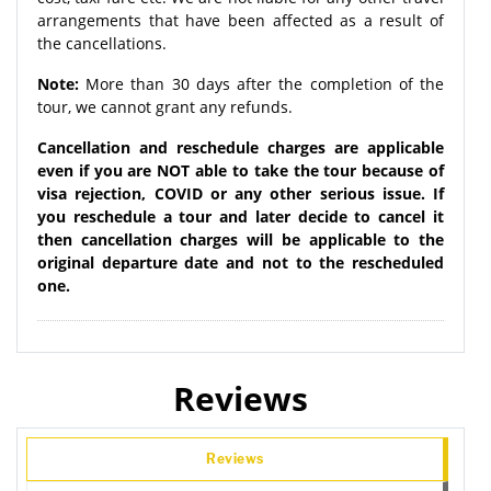
arrangements that have been affected as a result of
the cancellations.
Note:
More than 30 days after the completion of the
tour, we cannot grant any refunds.
Cancellation and reschedule charges are applicable
even if you are NOT able to take the tour because of
visa rejection, COVID or any other serious issue. If
you reschedule a tour and later decide to cancel it
then cancellation charges will be applicable to the
original departure date and not to the rescheduled
one.
Reviews
Reviews