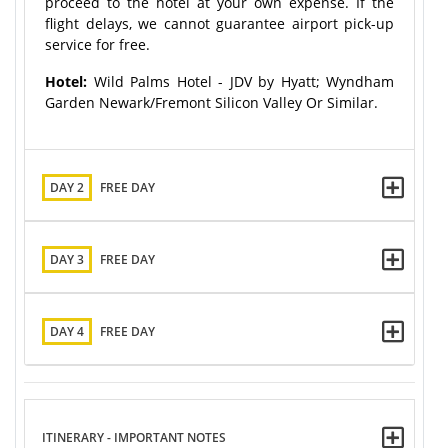
proceed to the hotel at your own expense. If the
flight delays, we cannot guarantee airport pick-up
service for free.
Hotel:
Wild Palms Hotel - JDV by Hyatt; Wyndham
Garden Newark/Fremont Silicon Valley Or Similar.
DAY 2
FREE DAY
DAY 3
FREE DAY
DAY 4
FREE DAY
ITINERARY - IMPORTANT NOTES