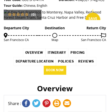
Tour Guide:
Chinese, English
(0)
SAVE
4%
Departure City
Destination
Return City
San Francisco CA
Map
San Francisco CA
OVERVIEW
ITINERARY
PRICING
DEPARTURE LOCATION
POLICIES
REVIEWS
BOOK NOW
Overview
Share :