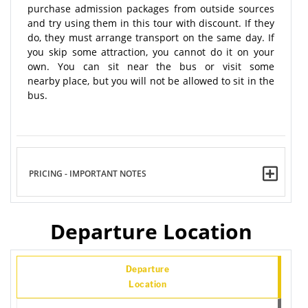
purchase admission packages from outside sources
and try using them in this tour with discount. If they
do, they must arrange transport on the same day. If
you skip some attraction, you cannot do it on your
own. You can sit near the bus or visit some
nearby place, but you will not be allowed to sit in the
bus.
PRICING - IMPORTANT NOTES
Departure Location
Departure
Location