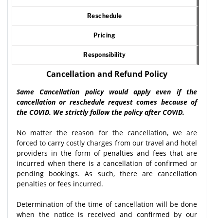
Reschedule
Pricing
Responsibility
Cancellation and Refund Policy
Same Cancellation policy would apply even if the
cancellation or reschedule request comes because of
the COVID. We strictly follow the policy after COVID.
No matter the reason for the cancellation, we are
forced to carry costly charges from our travel and hotel
providers in the form of penalties and fees that are
incurred when there is a cancellation of confirmed or
pending bookings. As such, there are cancellation
penalties or fees incurred.
Determination of the time of cancellation will be done
when the notice is received and confirmed by our