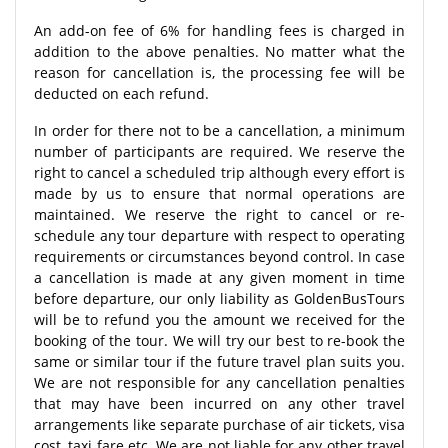
An add-on fee of 6% for handling fees is charged in
addition to the above penalties. No matter what the
reason for cancellation is, the processing fee will be
deducted on each refund.
In order for there not to be a cancellation, a minimum
number of participants are required. We reserve the
right to cancel a scheduled trip although every effort is
made by us to ensure that normal operations are
maintained. We reserve the right to cancel or re-
schedule any tour departure with respect to operating
requirements or circumstances beyond control. In case
a cancellation is made at any given moment in time
before departure, our only liability as GoldenBusTours
will be to refund you the amount we received for the
booking of the tour. We will try our best to re-book the
same or similar tour if the future travel plan suits you.
We are not responsible for any cancellation penalties
that may have been incurred on any other travel
arrangements like separate purchase of air tickets, visa
cost, taxi fare etc. We are not liable for any other travel