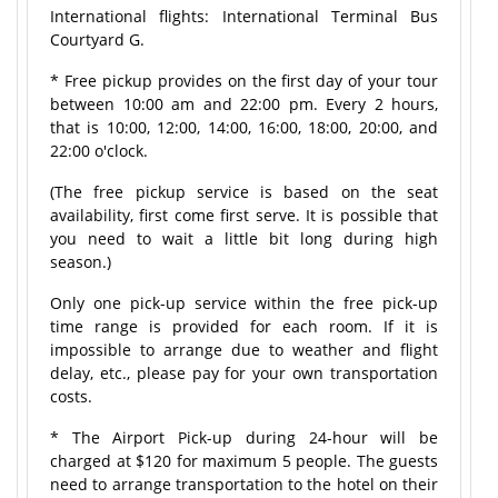
International flights: International Terminal Bus
Courtyard G.
* Free pickup provides on the first day of your tour
between 10:00 am and 22:00 pm. Every 2 hours,
that is 10:00, 12:00, 14:00, 16:00, 18:00, 20:00, and
22:00 o'clock.
(The free pickup service is based on the seat
availability, first come first serve. It is possible that
you need to wait a little bit long during high
season.)
Only one pick-up service within the free pick-up
time range is provided for each room. If it is
impossible to arrange due to weather and flight
delay, etc., please pay for your own transportation
costs.
* The Airport Pick-up during 24-hour will be
charged at $120 for maximum 5 people. The guests
need to arrange transportation to the hotel on their