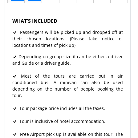
WHAT'S INCLUDED
Passengers will be picked up and dropped off at
their chosen locations. (Please take notice of
locations and times of pick up)
Depending on group size it can be either a driver
and Guide or a driver guide.
Most of the tours are carried out in air
conditioned bus. A minivan can also be used
depending on the number of people booking the
tour.
Tour package price includes all the taxes.
Tour is inclusive of hotel accommodation.
Free Airport pick up is available on this tour. The