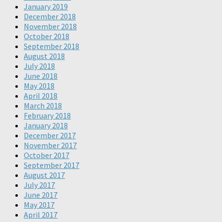
January 2019
December 2018
November 2018
October 2018
September 2018
August 2018
July 2018
June 2018
May 2018
April 2018
March 2018
February 2018
January 2018
December 2017
November 2017
October 2017
September 2017
August 2017
July 2017
June 2017
May 2017
April 2017