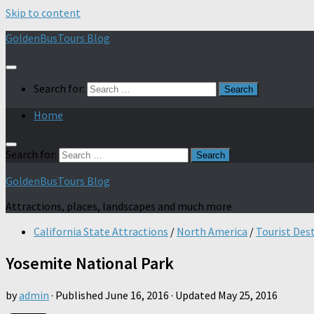
Skip to content
GoldenBusTours Blog
Search for:
Home
Search for:
GoldenBusTours Blog
Attractions, places, landscapes and much more
California State Attractions
/
North America
/
Tourist Des
Yosemite National Park
by
admin
· Published
June 16, 2016
· Updated
May 25, 2016