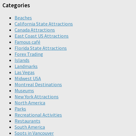
Categories
Beaches
California State Attractions
Canada Attractions
East Coast US Attractions
Famous café
Florida State Attractions
Forex Trading
Islands
Landmarks
Las Vegas
Midwest USA
Montreal Destinations
Museums
New York Attractions
North America
Parks
Recreational Activities
Restaurants
South America
Spots in Vancouver