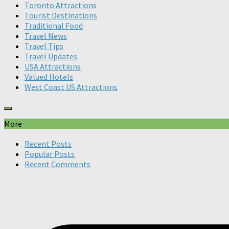
Toronto Attractions
Tourist Destinations
Traditional Food
Travel News
Travel Tips
Travel Updates
USA Attractions
Valued Hotels
West Coast US Attractions
More
Recent Posts
Popular Posts
Recent Comments