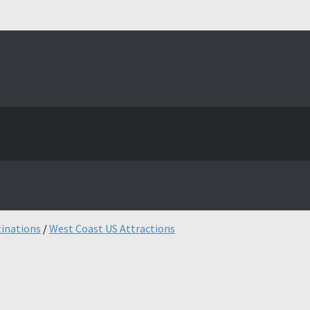
tinations
/
West Coast US Attractions