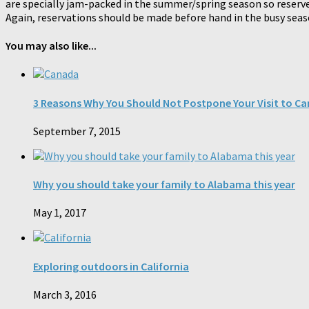
are specially jam-packed in the summer/spring season so reserve
Again, reservations should be made before hand in the busy sea
You may also like...
3 Reasons Why You Should Not Postpone Your Visit to C
September 7, 2015
Why you should take your family to Alabama this year
May 1, 2017
Exploring outdoors in California
March 3, 2016