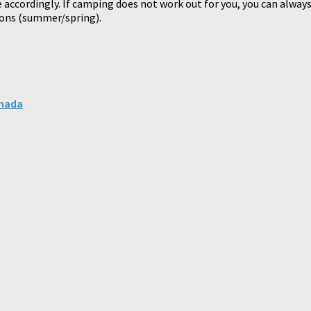
 accordingly. If camping does not work out for you, you can always
sons (summer/spring).
anada