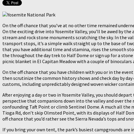
On the off chance that you’ve at no other time remained undernea
On the exciting drive into Yosemite Valley, you’ll be awed by the
stream and rock stone monuments scratching the sky. In the vall
transport stops, it’s a simple walk straight up to the base of tw
that you have additional time and stamina, rises the smooth stone
the throughout the day trek to Half Dome or sign up for a stone 
picnic blanket in El Capitan Meadow with a couple of binoculars
On the off chance that you have children with you or in the event
then scrutinize the common history shows and check day by day c
customs, including unpredictably designed woven wicker contain
After enjoying a day or two in Yosemite Valley, you should depart 
perspective that companions down into the valley and over the ru
confounding Taft Point or climb Sentinel Dome. A much all the m
Tioga Rd, don’t skip Olmsted Point, with its displays of Half D
off chance that you’d rather see the Sierra Nevada’s tops and s
If you bring your own tent, the park’s busiest campgrounds are 