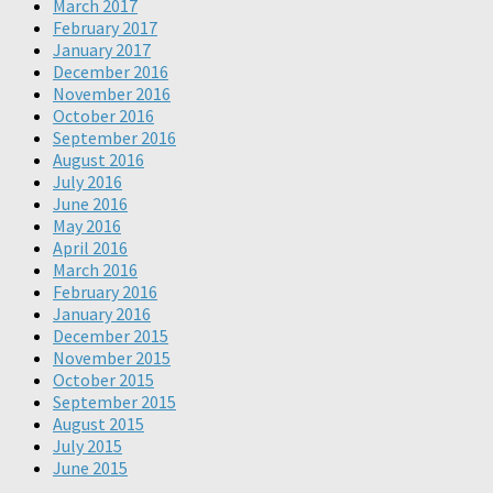
March 2017
February 2017
January 2017
December 2016
November 2016
October 2016
September 2016
August 2016
July 2016
June 2016
May 2016
April 2016
March 2016
February 2016
January 2016
December 2015
November 2015
October 2015
September 2015
August 2015
July 2015
June 2015