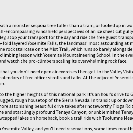
th a monster sequoia tree taller than a tram, or looked up in won
 all-encompassing windshield perspectives of an ice sheet cut gull
ey, stop your transport for the day and ride the free guest trans
o-fold layered Yosemite Falls, the landmass’ most astounding at mo
 rock staircase on the Mist Trail, which runs so barely alongside 
climbing lesson with Yosemite Mountaineering School. In the event
 and watch the pro-climbers scaling its overwhelming rock face.
 that you don’t need open air exercises then get to the Valley Vis
alendars of free officer strolls and talks. At the adjacent Yosem
er.
to the higher heights of this national park. It’s an hour’s drive to
gged, rough housetop of the Sierra Nevada. In transit up or down,
ore astonishing beautiful drive takes after noteworthy Tioga Rd 
ome and startlingly profound Tenaya Canyon; or unblemished Tenaya
nowcapped lakes on horseback, book a trail ride with Tuolumne Mea
in Yosemite Valley, and you’ll need reservations, sometimes month