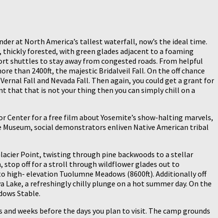
der at North America’s tallest waterfall, now’s the ideal time.
y, thickly forested, with green glades adjacent to a foaming
port shuttles to stay away from congested roads. From helpful
re than 2400ft, the majestic Bridalveil Fall. On the off chance
Vernal Fall and Nevada Fall. Then again, you could get a grant for
 that that is not your thing then you can simply chill on a
itor Center for a free film about Yosemite’s show-halting marvels,
ite Museum, social demonstrators enliven Native American tribal
 Glacier Point, twisting through pine backwoods to a stellar
 stop off for a stroll through wildflower glades out to
to high- elevation Tuolumne Meadows (8600ft). Additionally off
 Lake, a refreshingly chilly plunge on a hot summer day. On the
dows Stable.
s and weeks before the days you plan to visit. The camp grounds