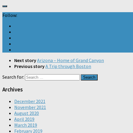
Follow:
Next story
Arizona – Home of Grand Canyon
Previous story
A Trip through Boston
Search for:
Archives
December 2021
November 2021
August 2020
April 2019
March 2019
February 2019