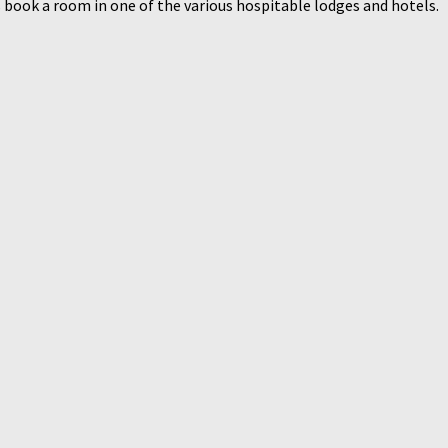
 book a room in one of the various hospitable lodges and hotels.