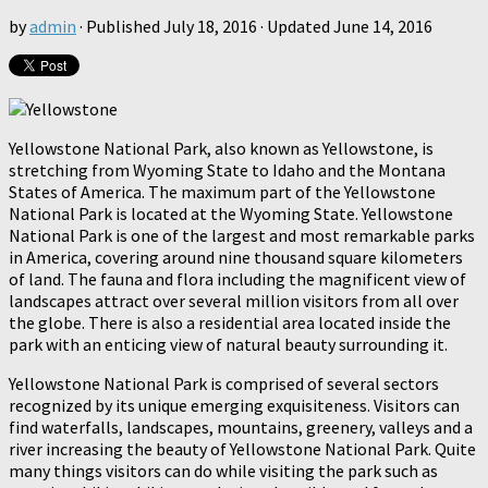
by
admin
· Published
July 18, 2016
· Updated
June 14, 2016
Yellowstone National Park, also known as Yellowstone, is
stretching from Wyoming State to Idaho and the Montana
States of America. The maximum part of the Yellowstone
National Park is located at the Wyoming State. Yellowstone
National Park is one of the largest and most remarkable parks
in America, covering around nine thousand square kilometers
of land. The fauna and flora including the magnificent view of
landscapes attract over several million visitors from all over
the globe. There is also a residential area located inside the
park with an enticing view of natural beauty surrounding it.
Yellowstone National Park is comprised of several sectors
recognized by its unique emerging exquisiteness. Visitors can
find waterfalls, landscapes, mountains, greenery, valleys and a
river increasing the beauty of Yellowstone National Park. Quite
many things visitors can do while visiting the park such as