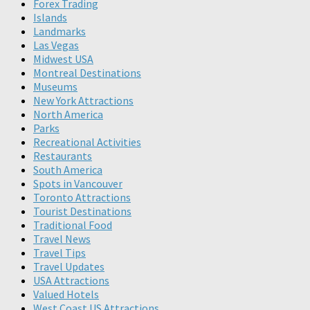
Forex Trading
Islands
Landmarks
Las Vegas
Midwest USA
Montreal Destinations
Museums
New York Attractions
North America
Parks
Recreational Activities
Restaurants
South America
Spots in Vancouver
Toronto Attractions
Tourist Destinations
Traditional Food
Travel News
Travel Tips
Travel Updates
USA Attractions
Valued Hotels
West Coast US Attractions