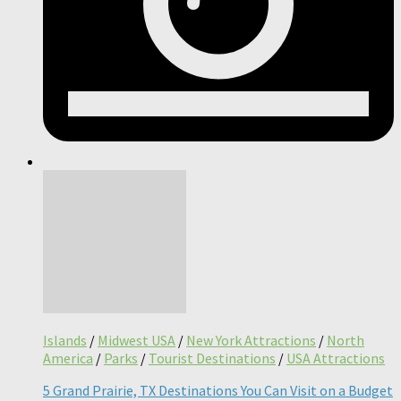
Islands
/
Midwest USA
/
New York Attractions
/
North
America
/
Parks
/
Tourist Destinations
/
USA Attractions
5 Grand Prairie, TX Destinations You Can Visit on a Budget