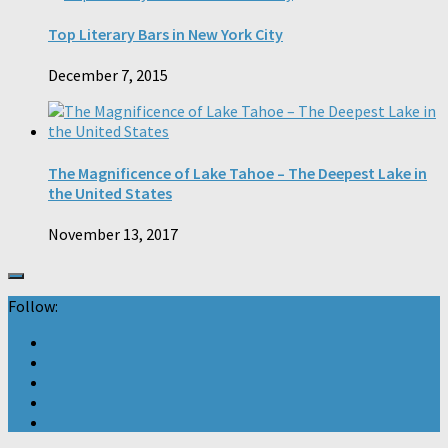
Top Literary Bars in New York City
December 7, 2015
The Magnificence of Lake Tahoe – The Deepest Lake in
the United States
November 13, 2017
Follow: