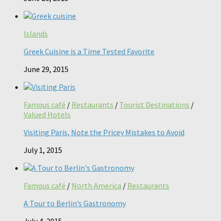
Islands
Greek Cuisine is a Time Tested Favorite
June 29, 2015
Famous café
/
Restaurants
/
Tourist Destinations
/
Valued Hotels
Visiting Paris, Note the Pricey Mistakes to Avoid
July 1, 2015
Famous café
/
North America
/
Restaurants
A Tour to Berlin’s Gastronomy
July 4, 2015