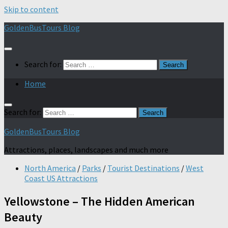
Skip to content
GoldenBusTours Blog
Search for:
Home
Search for:
GoldenBusTours Blog
Attractions, places, landscapes and much more
North America
/
Parks
/
Tourist Destinations
/
West
Coast US Attractions
Yellowstone – The Hidden American
Beauty