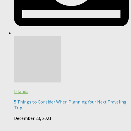
Islands
5 Things to Consider When Planning Your Next Traveling
Trip
December 23, 2021