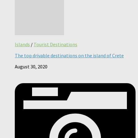
Islands
/
Tourist Destinations
The top drivable destinations on the island of Crete
August 30, 2020