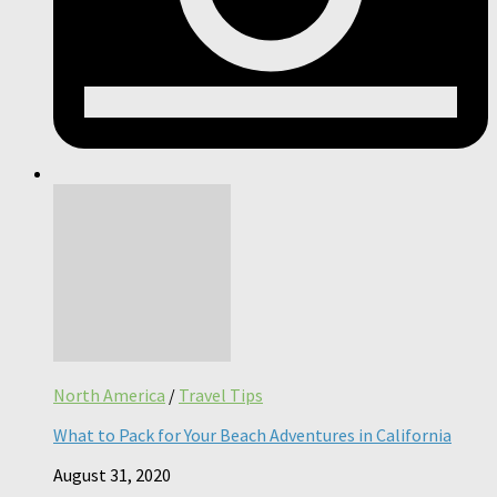
North America
/
Travel Tips
What to Pack for Your Beach Adventures in California
August 31, 2020