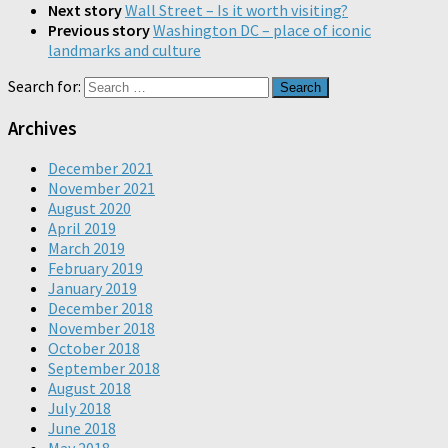
Next story
Wall Street – Is it worth visiting?
Previous story
Washington DC – place of iconic
landmarks and culture
Search for:
Archives
December 2021
November 2021
August 2020
April 2019
March 2019
February 2019
January 2019
December 2018
November 2018
October 2018
September 2018
August 2018
July 2018
June 2018