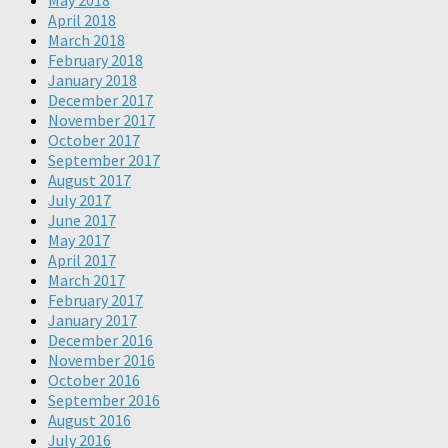
May 2018
April 2018
March 2018
February 2018
January 2018
December 2017
November 2017
October 2017
September 2017
August 2017
July 2017
June 2017
May 2017
April 2017
March 2017
February 2017
January 2017
December 2016
November 2016
October 2016
September 2016
August 2016
July 2016