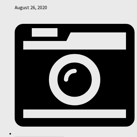
August 26, 2020