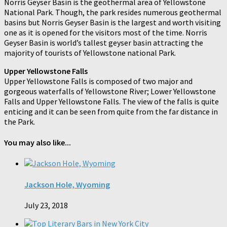
Norris Geyser Basin is the geothermal area of Yellowstone
National Park. Though, the park resides numerous geothermal
basins but Norris Geyser Basin is the largest and worth visiting
one as it is opened for the visitors most of the time. Norris
Geyser Basin is world’s tallest geyser basin attracting the
majority of tourists of Yellowstone national Park.
Upper Yellowstone Falls
Upper Yellowstone Falls is composed of two major and
gorgeous waterfalls of Yellowstone River; Lower Yellowstone
Falls and Upper Yellowstone Falls. The view of the falls is quite
enticing and it can be seen from quite from the far distance in
the Park.
You may also like...
Jackson Hole, Wyoming
July 23, 2018