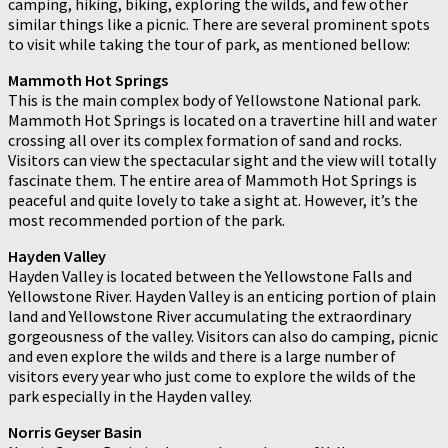
camping, hiking, biking, exploring the wilds, and few other
similar things like a picnic. There are several prominent spots
to visit while taking the tour of park, as mentioned bellow:
Mammoth Hot Springs
This is the main complex body of Yellowstone National park.
Mammoth Hot Springs is located on a travertine hill and water
crossing all over its complex formation of sand and rocks.
Visitors can view the spectacular sight and the view will totally
fascinate them. The entire area of Mammoth Hot Springs is
peaceful and quite lovely to take a sight at. However, it’s the
most recommended portion of the park.
Hayden Valley
Hayden Valley is located between the Yellowstone Falls and
Yellowstone River. Hayden Valley is an enticing portion of plain
land and Yellowstone River accumulating the extraordinary
gorgeousness of the valley. Visitors can also do camping, picnic
and even explore the wilds and there is a large number of
visitors every year who just come to explore the wilds of the
park especially in the Hayden valley.
Norris Geyser Basin