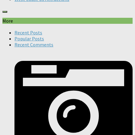
More
Recent Posts
Popular Posts
Recent Comments