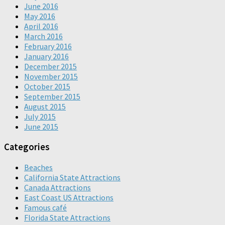
June 2016
May 2016
April 2016
March 2016
February 2016
January 2016
December 2015
November 2015
October 2015
September 2015
August 2015
July 2015
June 2015
Categories
Beaches
California State Attractions
Canada Attractions
East Coast US Attractions
Famous café
Florida State Attractions