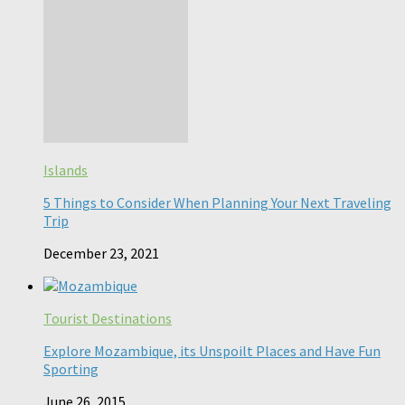
Islands
5 Things to Consider When Planning Your Next Traveling
Trip
December 23, 2021
Tourist Destinations
Explore Mozambique, its Unspoilt Places and Have Fun
Sporting
June 26, 2015