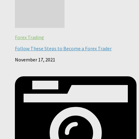
Forex Trading
Follow These Steps to Become a Forex Trader
November 17, 2021