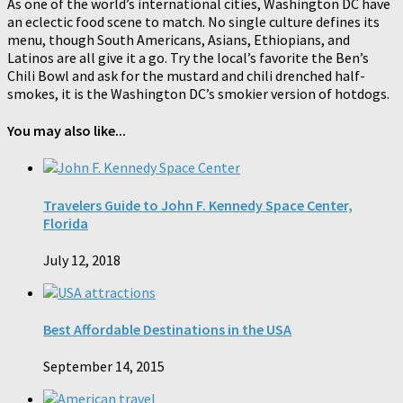
As one of the world’s international cities, Washington DC have
an eclectic food scene to match. No single culture defines its
menu, though South Americans, Asians, Ethiopians, and
Latinos are all give it a go. Try the local’s favorite the Ben’s
Chili Bowl and ask for the mustard and chili drenched half-
smokes, it is the Washington DC’s smokier version of hotdogs.
You may also like...
Travelers Guide to John F. Kennedy Space Center,
Florida
July 12, 2018
Best Affordable Destinations in the USA
September 14, 2015