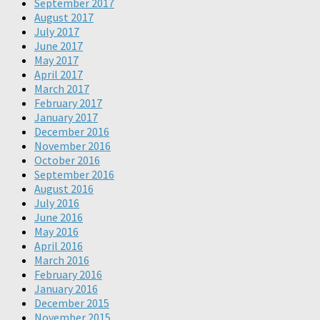
September 2017
August 2017
July 2017
June 2017
May 2017
April 2017
March 2017
February 2017
January 2017
December 2016
November 2016
October 2016
September 2016
August 2016
July 2016
June 2016
May 2016
April 2016
March 2016
February 2016
January 2016
December 2015
November 2015