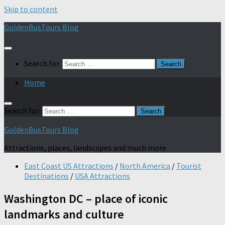
Skip to content
GoldenBusTours Blog
Search for:
Home
Search for:
GoldenBusTours Blog
Attractions, places, landscapes and much more
East Coast US Attractions
/
North America
/
Tourist
Destinations
/
USA Attractions
Washington DC – place of iconic
landmarks and culture