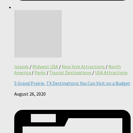
Islands
/
Midwest USA
/
New York Attractions
/
North
America
/
Parks
/
Tourist Destinations
/
USA Attractions
5 Grand Prairie, TX Destinations You Can Visit on a Budget
August 26, 2020