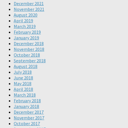
December 2021
November 2021
August 2020
April 2019
March 2019
February 2019
January 2019
December 2018
November 2018
October 2018
September 2018
August 2018
July 2018
June 2018
May 2018
April 2018
March 2018
February 2018
January 2018
December 2017
November 2017
October 2017