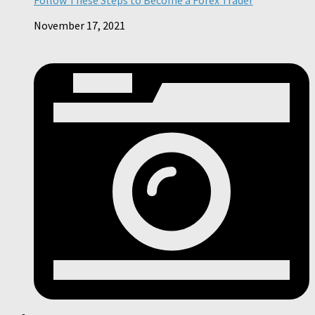
November 17, 2021