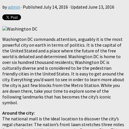
by
admin
· Published
July 14, 2016
· Updated
June 13, 2016
Washington DC commands attention, arguably it is the most
powerful city on earth in terms of politics. It is the capital of
the United Stated and a place where the future of the free
world is debated and determined. Washington DC is home to
over six hundred thousand residents; Washington DC is
culturally diverse and is considered to be the pedestrian
friendly cities in the United States. It is easy to get around the
city. Everything you’d want to see in order to learn more about
the city is just few blocks from the Metro Station. While you
are down there, take your time to explore some of the
following landmarks that has becomes the city’s iconic
symbol.
Around the city:
The national mall is the ideal location to discover the city’s
regal character. The nation’s front lawn stretches three miles