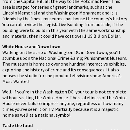
from the Capital Hill all the way to the Potomac River. This
area is staged for series of great landmarks, such as the
Lincoln Memorial and the Washington Monument and it is
friends by the finest museums that house the country’s history.
You can also view the Legislative Building from outside, if the
building were to build in this year with the same workmanship
and material then it could have cost over 1 US Billion Dollar.
White House and Downtown:
Walking on the strip of Washington DC in Downtown, you’ll
stumble upon the National Crime &amp; Punishment Museum.
The museum is home to over one hundred interactive exhibits,
exploring the history of crime and its consequences. It also
houses the studio for the popular television show, America’s
Most Wanted.
Well, if you’re in the Washington DC, your tour is not complete
without visiting the White House. The stateliness of the White
House never fails to impress anyone, regardless of how many
times you’ve seen it on TV. Partially because it is a majestic
home as well as a national symbol.
Taste the food
: