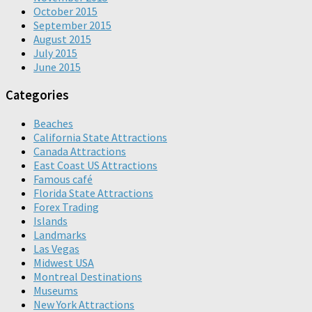
October 2015
September 2015
August 2015
July 2015
June 2015
Categories
Beaches
California State Attractions
Canada Attractions
East Coast US Attractions
Famous café
Florida State Attractions
Forex Trading
Islands
Landmarks
Las Vegas
Midwest USA
Montreal Destinations
Museums
New York Attractions