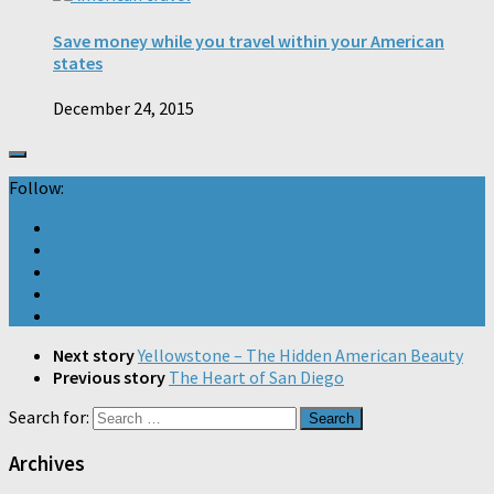
Save money while you travel within your American
states
December 24, 2015
Follow:
Next story
Yellowstone – The Hidden American Beauty
Previous story
The Heart of San Diego
Search for:
Archives