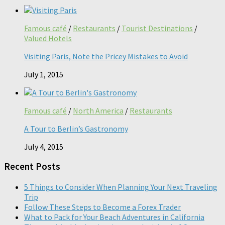
Famous café
/
Restaurants
/
Tourist Destinations
/
Valued Hotels
Visiting Paris, Note the Pricey Mistakes to Avoid
July 1, 2015
Famous café
/
North America
/
Restaurants
A Tour to Berlin’s Gastronomy
July 4, 2015
Recent Posts
5 Things to Consider When Planning Your Next Traveling
Trip
Follow These Steps to Become a Forex Trader
What to Pack for Your Beach Adventures in California