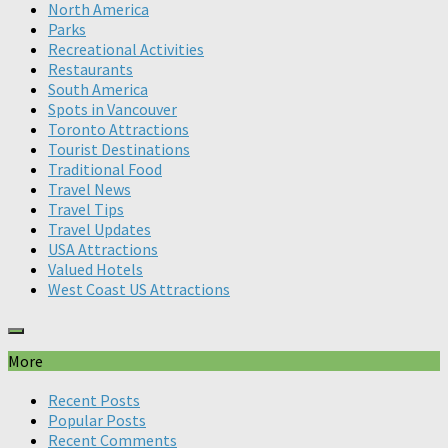
North America
Parks
Recreational Activities
Restaurants
South America
Spots in Vancouver
Toronto Attractions
Tourist Destinations
Traditional Food
Travel News
Travel Tips
Travel Updates
USA Attractions
Valued Hotels
West Coast US Attractions
More
Recent Posts
Popular Posts
Recent Comments