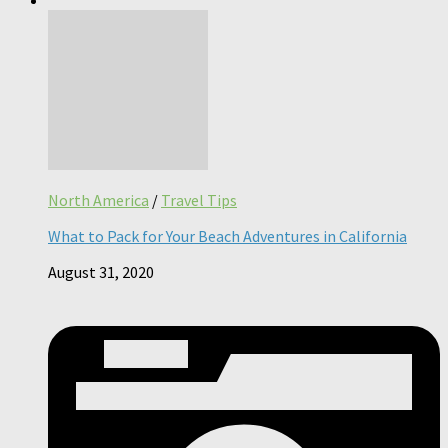
North America
/
Travel Tips
What to Pack for Your Beach Adventures in California
August 31, 2020