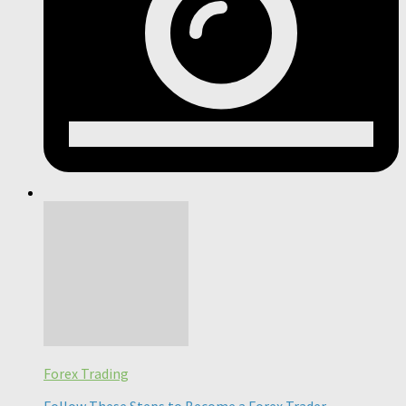
Forex Trading
Follow These Steps to Become a Forex Trader