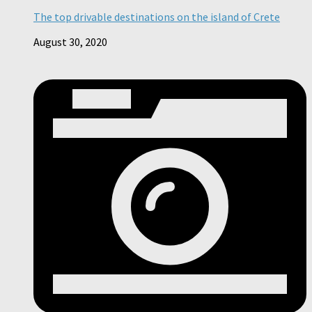
The top drivable destinations on the island of Crete
August 30, 2020