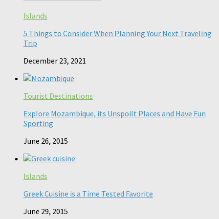
Islands
5 Things to Consider When Planning Your Next Traveling
Trip
December 23, 2021
Tourist Destinations
Explore Mozambique, its Unspoilt Places and Have Fun
Sporting
June 26, 2015
Islands
Greek Cuisine is a Time Tested Favorite
June 29, 2015