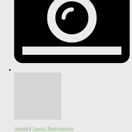
Islands
/
Tourist Destinations