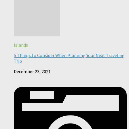
Islands
5 Things to Consider When Planning Your Next Traveling
Trip
December 23, 2021