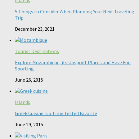
Islands
5 Things to Consider When Planning Your Next Traveling
Trip
December 23, 2021
Tourist Destinations
Explore Mozambique, its Unspoilt Places and Have Fun
Sporting
June 26, 2015
Islands
Greek Cuisine is a Time Tested Favorite
June 29, 2015