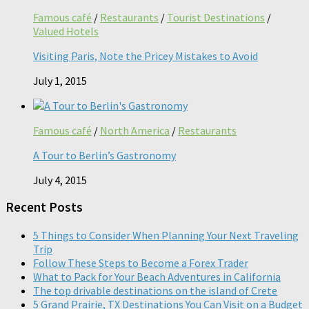
Famous café
/
Restaurants
/
Tourist Destinations
/
Valued Hotels
Visiting Paris, Note the Pricey Mistakes to Avoid
July 1, 2015
Famous café
/
North America
/
Restaurants
A Tour to Berlin’s Gastronomy
July 4, 2015
Recent Posts
5 Things to Consider When Planning Your Next Traveling
Trip
Follow These Steps to Become a Forex Trader
What to Pack for Your Beach Adventures in California
The top drivable destinations on the island of Crete
5 Grand Prairie, TX Destinations You Can Visit on a Budget