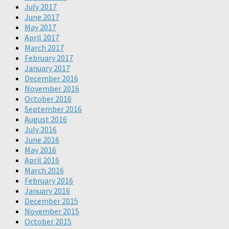
July 2017
June 2017
May 2017
April 2017
March 2017
February 2017
January 2017
December 2016
November 2016
October 2016
September 2016
August 2016
July 2016
June 2016
May 2016
April 2016
March 2016
February 2016
January 2016
December 2015
November 2015
October 2015