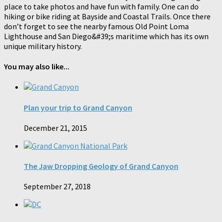
place to take photos and have fun with family. One can do
hiking or bike riding at Bayside and Coastal Trails. Once there
don’t forget to see the nearby famous Old Point Loma
Lighthouse and San Diego&#39;s maritime which has its own
unique military history.
You may also like...
Plan your trip to Grand Canyon
December 21, 2015
The Jaw Dropping Geology of Grand Canyon
September 27, 2018