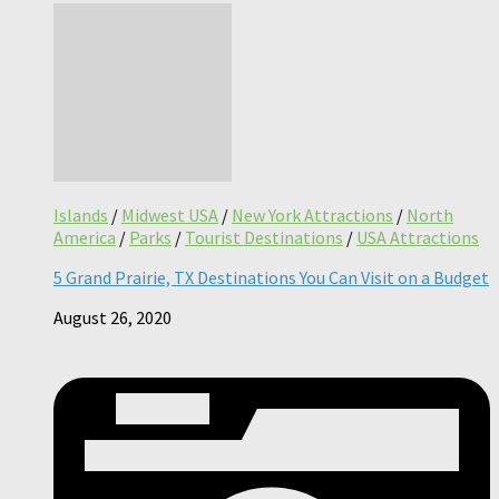
Islands
/
Midwest USA
/
New York Attractions
/
North
America
/
Parks
/
Tourist Destinations
/
USA Attractions
5 Grand Prairie, TX Destinations You Can Visit on a Budget
August 26, 2020