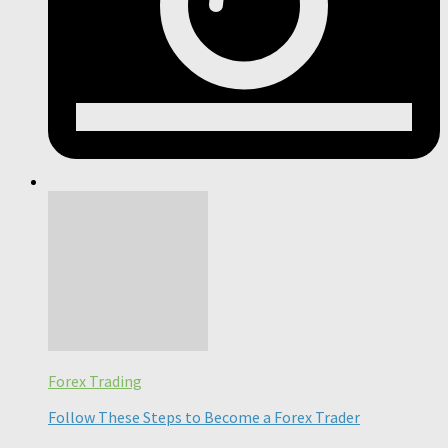
Forex Trading
Follow These Steps to Become a Forex Trader