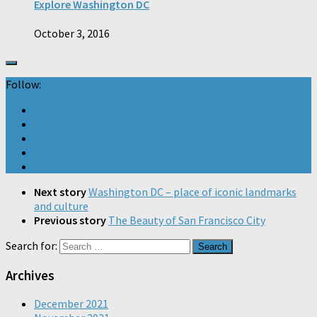
Explore Washington DC
October 3, 2016
Follow:
Next story
Washington DC – place of iconic landmarks
and culture
Previous story
The Beauty of San Francisco City
Search for:
Archives
December 2021