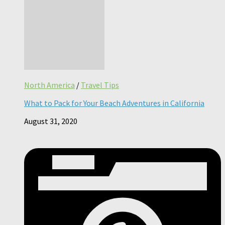
North America
/
Travel Tips
What to Pack for Your Beach Adventures in California
August 31, 2020