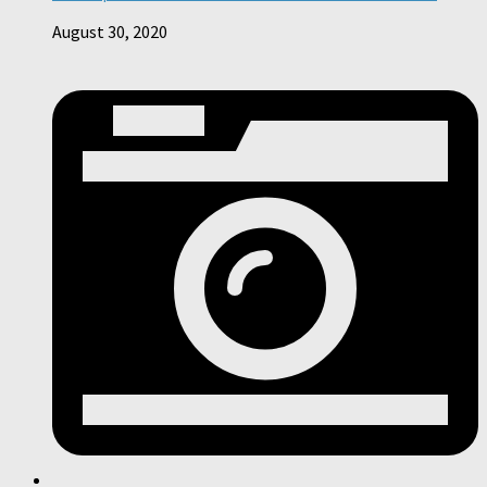
August 30, 2020