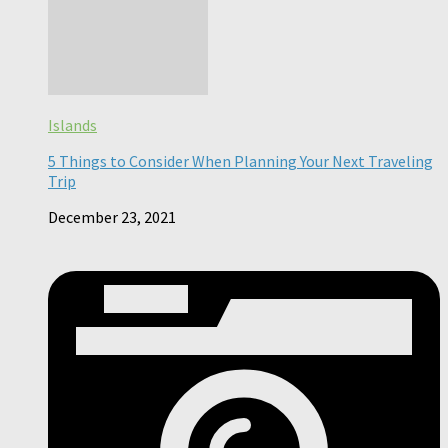
Islands
5 Things to Consider When Planning Your Next Traveling
Trip
December 23, 2021