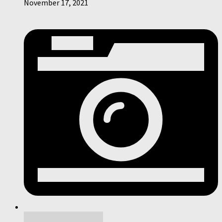
November 17, 2021