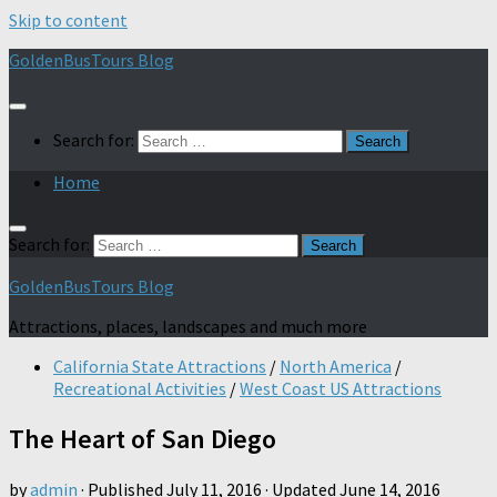
Skip to content
GoldenBusTours Blog
Search for:
Home
Search for:
GoldenBusTours Blog
Attractions, places, landscapes and much more
California State Attractions
/
North America
/
Recreational Activities
/
West Coast US Attractions
The Heart of San Diego
by
admin
· Published
July 11, 2016
· Updated
June 14, 2016