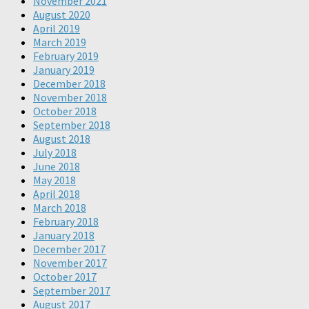
November 2021
August 2020
April 2019
March 2019
February 2019
January 2019
December 2018
November 2018
October 2018
September 2018
August 2018
July 2018
June 2018
May 2018
April 2018
March 2018
February 2018
January 2018
December 2017
November 2017
October 2017
September 2017
August 2017