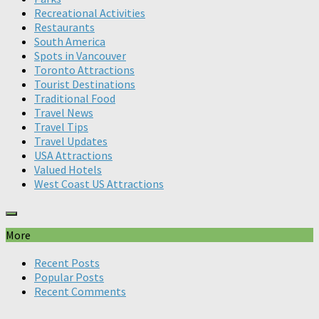
Recreational Activities
Restaurants
South America
Spots in Vancouver
Toronto Attractions
Tourist Destinations
Traditional Food
Travel News
Travel Tips
Travel Updates
USA Attractions
Valued Hotels
West Coast US Attractions
More
Recent Posts
Popular Posts
Recent Comments