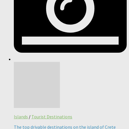
Islands
/
Tourist Destinations
The top drivable destinations on the island of Crete