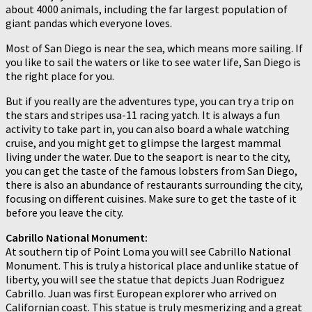
about 4000 animals, including the far largest population of
giant pandas which everyone loves.
Most of San Diego is near the sea, which means more sailing. If
you like to sail the waters or like to see water life, San Diego is
the right place for you.
But if you really are the adventures type, you can try a trip on
the stars and stripes usa-11 racing yatch. It is always a fun
activity to take part in, you can also board a whale watching
cruise, and you might get to glimpse the largest mammal
living under the water. Due to the seaport is near to the city,
you can get the taste of the famous lobsters from San Diego,
there is also an abundance of restaurants surrounding the city,
focusing on different cuisines. Make sure to get the taste of it
before you leave the city.
Cabrillo National Monument:
At southern tip of Point Loma you will see Cabrillo National
Monument. This is truly a historical place and unlike statue of
liberty, you will see the statue that depicts Juan Rodriguez
Cabrillo. Juan was first European explorer who arrived on
Californian coast. This statue is truly mesmerizing and a great