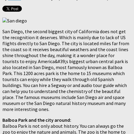
San Diego, the second biggest city of California does not get
the recognition it deserves. Which is mainly due to lack of US
flights directly to San Diego. The city is located miles far from
the coast so it receives beautiful weathers and the coast lines
shine throughout the day, making it a wonder place for
tourists to enjoy. America&#39;s biggest urban central park is
also located in San Diego, most famously known as Balboa
Park. This 1200 acres park is the home to 15 museums which
tourists can enjoy while they walk through old Spanish
buildings. You can hire a Segway or and audio tour guide which
can help you to understand the chemistry of the beautiful
place. The famous museums include San Diego air and space
museum or the San Diego natural history museum and many
more interesting ones.
Balboa Park and the city around:
Balboa Park is not only about history. You can always go the
zoo to enjoy the nature and animals. The zoo is the home to