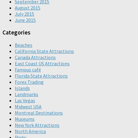
September 2015
August 2015
July 2015
June 2015
Categories
Beaches
California State Attractions
Canada Attractions
East Coast US Attractions
Famous café
Florida State Attractions
Forex Trading
Islands
Landmarks
Las Vegas
Midwest USA
Montreal Destinations
Museums
New York Attractions
North America
Parks