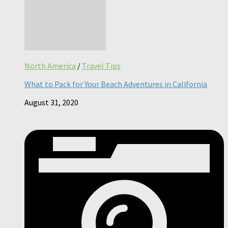
North America
/
Travel Tips
What to Pack for Your Beach Adventures in California
August 31, 2020