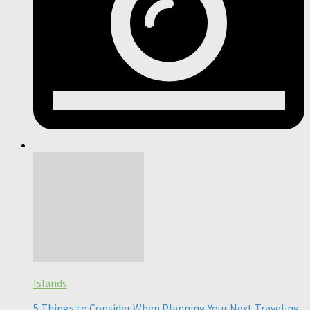
Islands
5 Things to Consider When Planning Your Next Traveling