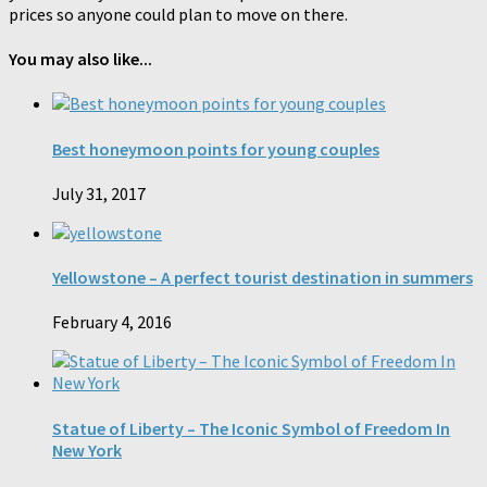
prices so anyone could plan to move on there.
You may also like...
Best honeymoon points for young couples
July 31, 2017
Yellowstone – A perfect tourist destination in summers
February 4, 2016
Statue of Liberty – The Iconic Symbol of Freedom In
New York