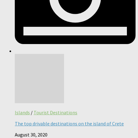
Islands
/
Tourist Destinations
The top drivable destinations on the island of Crete
August 30, 2020