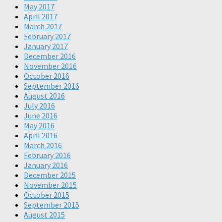
May 2017
April 2017
March 2017
February 2017
January 2017
December 2016
November 2016
October 2016
September 2016
August 2016
July 2016
June 2016
May 2016
April 2016
March 2016
February 2016
January 2016
December 2015
November 2015
October 2015
September 2015
August 2015