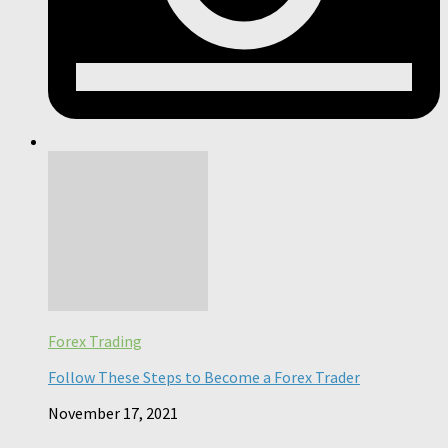
Forex Trading
Follow These Steps to Become a Forex Trader
November 17, 2021