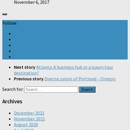
November 6, 2017
Follow:
Next story
Atlanta: A business hub or a luxury tour
destination?
Previous story
Diverse colors of Portland – Oregon
Search for:
Archives
December 2021
November 2021
August 2020