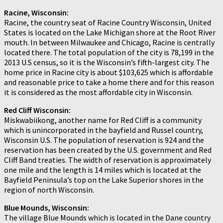
Racine, Wisconsin:
Racine, the country seat of Racine Country Wisconsin, United
States is located on the Lake Michigan shore at the Root River
mouth. In between Milwaukee and Chicago, Racine is centrally
located there. The total population of the city is 78,199 in the
2013 U.S census, so it is the Wisconsin’s fifth-largest city. The
home price in Racine city is about $103,625 which is affordable
and reasonable price to take a home there and for this reason
it is considered as the most affordable city in Wisconsin.
Red Cliff Wisconsin:
Miskwabiikong, another name for Red Cliff is a community
which is unincorporated in the bayfield and Russel country,
Wisconsin U.S. The population of reservation is 924 and the
reservation has been created by the U.S. government and Red
Cliff Band treaties. The width of reservation is approximately
one mile and the length is 14 miles which is located at the
Bayfield Peninsula’s top on the Lake Superior shores in the
region of north Wisconsin.
Blue Mounds, Wisconsin:
The village Blue Mounds which is located in the Dane country