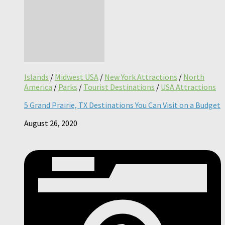
Islands
/
Midwest USA
/
New York Attractions
/
North
America
/
Parks
/
Tourist Destinations
/
USA Attractions
5 Grand Prairie, TX Destinations You Can Visit on a Budget
August 26, 2020