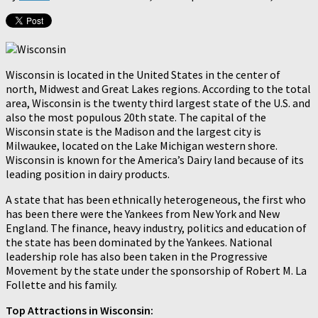
Wisconsin is located in the United States in the center of
north, Midwest and Great Lakes regions. According to the total
area, Wisconsin is the twenty third largest state of the U.S. and
also the most populous 20th state. The capital of the
Wisconsin state is the Madison and the largest city is
Milwaukee, located on the Lake Michigan western shore.
Wisconsin is known for the America’s Dairy land because of its
leading position in dairy products.
A state that has been ethnically heterogeneous, the first who
has been there were the Yankees from New York and New
England. The finance, heavy industry, politics and education of
the state has been dominated by the Yankees. National
leadership role has also been taken in the Progressive
Movement by the state under the sponsorship of Robert M. La
Follette and his family.
Top Attractions in Wisconsin: