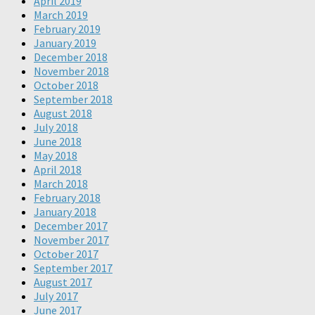
April 2019
March 2019
February 2019
January 2019
December 2018
November 2018
October 2018
September 2018
August 2018
July 2018
June 2018
May 2018
April 2018
March 2018
February 2018
January 2018
December 2017
November 2017
October 2017
September 2017
August 2017
July 2017
June 2017