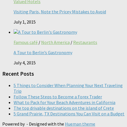
Valued Hotels
Visiting Paris, Note the Pricey Mistakes to Avoid
July 1, 2015
Famous café
/
North America
/
Restaurants
A Tour to Berlin’s Gastronomy
July 4, 2015
Recent Posts
5 Things to Consider When Planning Your Next Traveling
Trip
Follow These Steps to Become a Forex Trader
What to Pack for Your Beach Adventures in California
The top drivable destinations on the island of Crete
5 Grand Prairie, TX Destinations You Can Visit on a Budget
Powered by
- Designed with the
Hueman theme