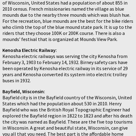
of Wisconsin, United States had a population of about 855 in
2010 census. French missionaries named the village as blue
mounds due to the nearby three mounds which was blush hue.
For the recreation, blue mounds are the best for the bike riders
who climb the top of the blue mound state park. It is up to the
riders that they choose 100K or 200K course. There is also a
mounds’ festival that is organized at Mounds View Park.
Kenosha Electric Railway:
Kenosha electric railways was serving the city Kenosha from
February 3, 1903 to February 14, 1932. Birney safety cars have
been operated by Kenosha electric railway in its service of 29
years and Kenosha converted its system into electric trolley
buses in 1932.
Bayfield, Wisconsin:
Bayfield city is in the Bayfield country of the Wisconsin, United
States which had the population about 530 in 2010. Henry
Bayfield who was the British Royal Topographic Engineer had
explored the Bayfield region in 1822 to 1823 and after his death
the city was named as Bayfield. These are the five top tourisms
in Wisconsin. A great and beautiful state, Wisconsin, can give
you all that you need. The best part is the affordable home