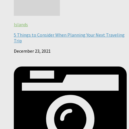
Islands
5 Things to Consider When Planning Your Next Traveling
Trip
December 23, 2021