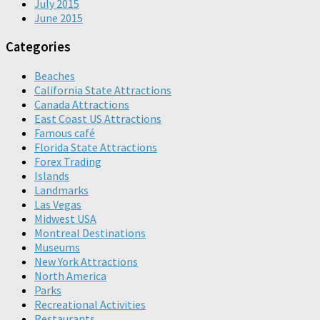
July 2015
June 2015
Categories
Beaches
California State Attractions
Canada Attractions
East Coast US Attractions
Famous café
Florida State Attractions
Forex Trading
Islands
Landmarks
Las Vegas
Midwest USA
Montreal Destinations
Museums
New York Attractions
North America
Parks
Recreational Activities
Restaurants