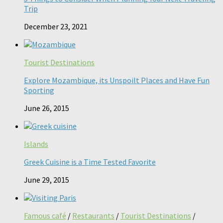
Trip
December 23, 2021
Tourist Destinations
Explore Mozambique, its Unspoilt Places and Have Fun
Sporting
June 26, 2015
Islands
Greek Cuisine is a Time Tested Favorite
June 29, 2015
Famous café
/
Restaurants
/
Tourist Destinations
/