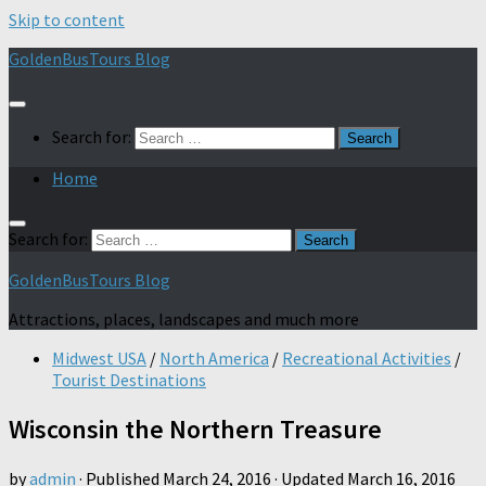
Skip to content
GoldenBusTours Blog
Search for:
Home
Search for:
GoldenBusTours Blog
Attractions, places, landscapes and much more
Midwest USA
/
North America
/
Recreational Activities
/
Tourist Destinations
Wisconsin the Northern Treasure
by
admin
· Published
March 24, 2016
· Updated
March 16, 2016