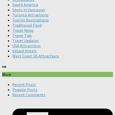
South America
Spots in Vancouver
Toronto Attractions
Tourist Destinations
Traditional Food
Travel News
Travel Tips
Travel Updates
USA Attractions
Valued Hotels
West Coast US Attractions
More
Recent Posts
Popular Posts
Recent Comments