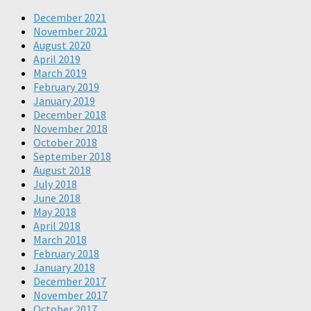
December 2021
November 2021
August 2020
April 2019
March 2019
February 2019
January 2019
December 2018
November 2018
October 2018
September 2018
August 2018
July 2018
June 2018
May 2018
April 2018
March 2018
February 2018
January 2018
December 2017
November 2017
October 2017