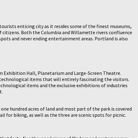
tourists enticing city as it resides some of the finest museums,
of citizens. Both the Columbia and Willamette rivers confluence
e spots and never ending entertainment areas. Portland is also
m Exhibition Hall, Planetarium and Large-Screen Theatre.
echnological items that will entirely fascinating the visitors.
hnological items and the exclusive exhibitions of industries
t.
 one hundred acres of land and most part of the park is covered
l for biking, as well as the three are scenic spots for picnic.