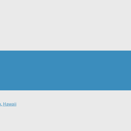
u, Hawaii