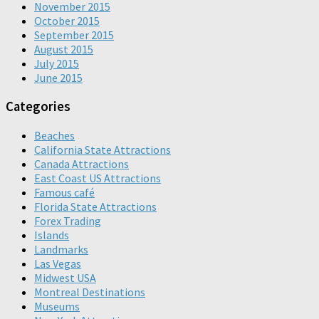
November 2015
October 2015
September 2015
August 2015
July 2015
June 2015
Categories
Beaches
California State Attractions
Canada Attractions
East Coast US Attractions
Famous café
Florida State Attractions
Forex Trading
Islands
Landmarks
Las Vegas
Midwest USA
Montreal Destinations
Museums