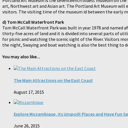
Portland Art Museum is the seventeenth oldest museum on the l
art, Northwest art and Asian art. The Portland Art Museum will ent
visitors. The visiting time of the museum id between the early m
d) Tom McCall Waterfront Park
Tom McCall Waterfront Park was built in year 1978 and named aft
thirty-five acres of land and it is divided into several parts of u
for picnic and watching the scenic sight of the River. Visitors m
the night, Swaying and boat watching is also the best thing to do
You may also like...
The Main Attractions on the East Coast
August 17, 2015
Explore Mozambique, its Unspoilt Places and Have Fun S
June 26, 2015