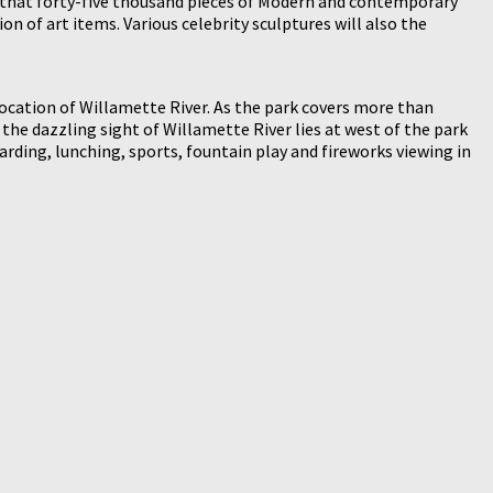
that forty-five thousand pieces of Modern and contemporary
on of art items. Various celebrity sculptures will also the
ocation of Willamette River. As the park covers more than
nd the dazzling sight of Willamette River lies at west of the park
arding, lunching, sports, fountain play and fireworks viewing in