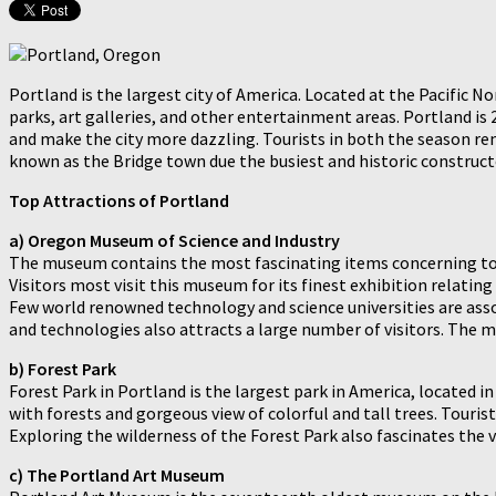
Portland is the largest city of America. Located at the Pacific N
parks, art galleries, and other entertainment areas. Portland i
and make the city more dazzling. Tourists in both the season rem
known as the Bridge town due the busiest and historic constructed
Top Attractions of Portland
a) Oregon Museum of Science and Industry
The museum contains the most fascinating items concerning to s
Visitors most visit this museum for its finest exhibition relatin
Few world renowned technology and science universities are asso
and technologies also attracts a large number of visitors. The m
b) Forest Park
Forest Park in Portland is the largest park in America, located 
with forests and gorgeous view of colorful and tall trees. Tourist 
Exploring the wilderness of the Forest Park also fascinates the vi
c) The Portland Art Museum