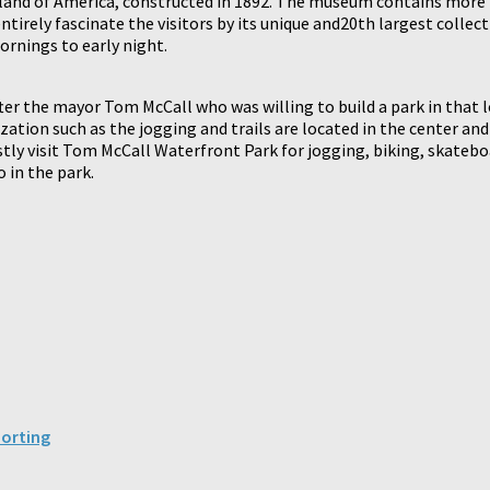
and of America, constructed in 1892. The museum contains more 
irely fascinate the visitors by its unique and20th largest collecti
ornings to early night.
er the mayor Tom McCall who was willing to build a park in that l
tilization such as the jogging and trails are located in the center a
ostly visit Tom McCall Waterfront Park for jogging, biking, skatebo
 in the park.
porting