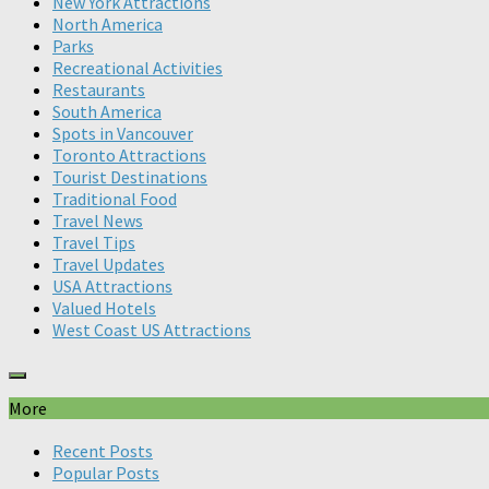
New York Attractions
North America
Parks
Recreational Activities
Restaurants
South America
Spots in Vancouver
Toronto Attractions
Tourist Destinations
Traditional Food
Travel News
Travel Tips
Travel Updates
USA Attractions
Valued Hotels
West Coast US Attractions
More
Recent Posts
Popular Posts