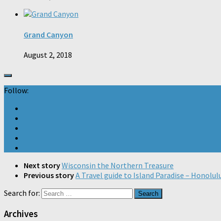
Grand Canyon
August 2, 2018
Follow:
Next story
Wisconsin the Northern Treasure
Previous story
A Travel guide to Island Paradise – Honolul
Search for:
Archives