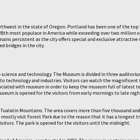
orthwest in the state of Oregon. Portland has been one of the top 
s 28th most populace in America while exceeding over two million 
ains persistent as the city offers special and exclusive attractiv
 bridges in the city.
cience and technology. The Museum is divided in three auditoriu
g to technology and industries. Visitors can watch the magnificent t
ciated with museum in order to keep the museum full of latest tec
useum is opened for the visitors from early mornings to late nigh
in Tualatin Mountains. The area covers more than five thousand and
mostly visit Forest Park due to the reason that it has a longest trai
sitors. The park is opened for the visitors until the midnight.