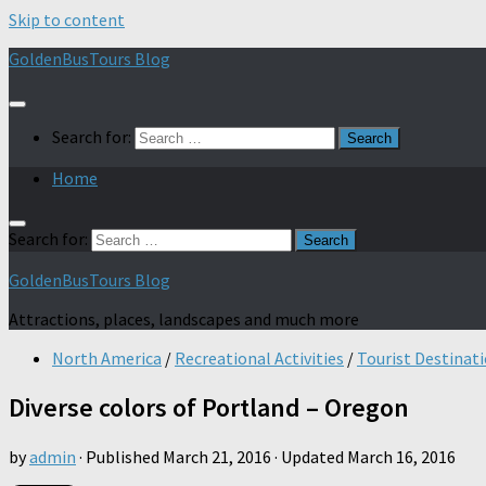
Skip to content
GoldenBusTours Blog
Search for:
Home
Search for:
GoldenBusTours Blog
Attractions, places, landscapes and much more
North America
/
Recreational Activities
/
Tourist Destinat
Diverse colors of Portland – Oregon
by
admin
· Published
March 21, 2016
· Updated
March 16, 2016