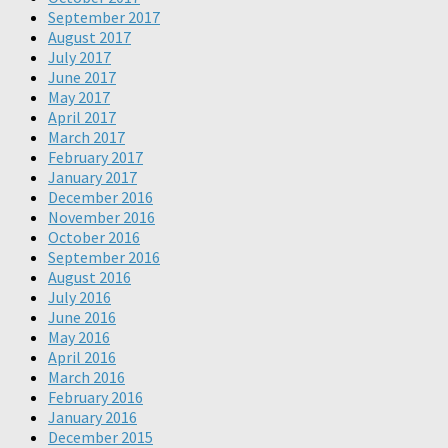
September 2017
August 2017
July 2017
June 2017
May 2017
April 2017
March 2017
February 2017
January 2017
December 2016
November 2016
October 2016
September 2016
August 2016
July 2016
June 2016
May 2016
April 2016
March 2016
February 2016
January 2016
December 2015