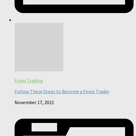
Forex Trading
Follow These Steps to Become a Forex Trader
November 17, 2021