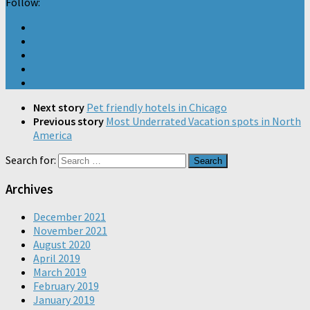
Follow:
Next story
Pet friendly hotels in Chicago
Previous story
Most Underrated Vacation spots in North
America
Search for:
Archives
December 2021
November 2021
August 2020
April 2019
March 2019
February 2019
January 2019