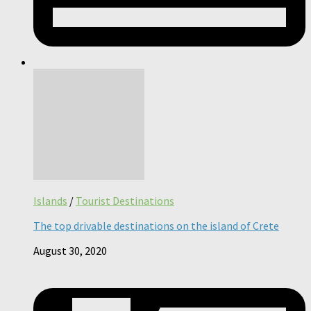
Islands
/
Tourist Destinations
The top drivable destinations on the island of Crete
August 30, 2020