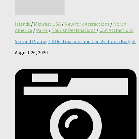
Islands
/
Midwest USA
/
New York Attractions
/
North
America
/
Parks
/
Tourist Destinations
/
USA Attractions
5 Grand Prairie, TX Destinations You Can Visit on a Budget
August 26, 2020