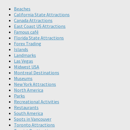
Beaches
California State Attractions
Canada Attractions
East Coast US Attractions
Famous café
Florida State Attractions
Forex Trading
Islands
Landmarks
Las Vegas
Midwest USA
Montreal Destinations
Museums
New York Attractions
North America
Parks
Recreational Activities
Restaurants
South America
Spots in Vancouver
Toronto Attractions