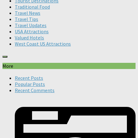
Tourist Destinations
Traditional Food
Travel News
Travel Tips
Travel Updates
USA Attractions
Valued Hotels
West Coast US Attractions
More
Recent Posts
Popular Posts
Recent Comments