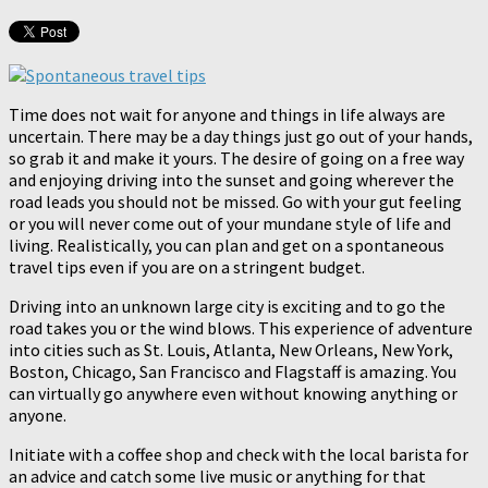
Time does not wait for anyone and things in life always are
uncertain. There may be a day things just go out of your hands,
so grab it and make it yours. The desire of going on a free way
and enjoying driving into the sunset and going wherever the
road leads you should not be missed. Go with your gut feeling
or you will never come out of your mundane style of life and
living. Realistically, you can plan and get on a spontaneous
travel tips even if you are on a stringent budget.
Driving into an unknown large city is exciting and to go the
road takes you or the wind blows. This experience of adventure
into cities such as St. Louis, Atlanta, New Orleans, New York,
Boston, Chicago, San Francisco and Flagstaff is amazing. You
can virtually go anywhere even without knowing anything or
anyone.
Initiate with a coffee shop and check with the local barista for
an advice and catch some live music or anything for that