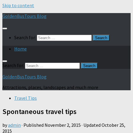
Skip to content
GoldenBusTours Blog
Search for:
Home
Search for:
GoldenBusTours Blog
Attractions, places, landscapes and much more
Travel Tips
Spontaneous travel tips
by
admin
· Published
November 2, 2015
· Updated
October 25,
2015