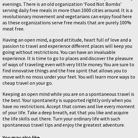
evenings. There is an old organization ‘Food Not Bombs’
serving daily free meals in more than 1000 cities around. It is a
revolutionary movement and vegetarians can enjoy food here
as these organizations serve free meals that are purely 100%
meat free.
Having an open mind, a good attitude, heart full of love and a
passion to travel and experience different places will keep you
going without restrictions. You can have an invaluable
experience. It is time to go to places and discover the pleasure
of ways of traveling even with very little money. You are sure to
find innovative things and the free spirit that allows you to
move with no moss under your feet. You will learn more ways to
cheap travel on your go.
Keeping an open mind while you are on a spontaneous travel is
the best. Your spontaneity is supported rightly only when you
have no restrictions. Accept that comes and live every moment
of your life. Take a deep breath, eat that you like and acquire
the life skills out there. Turn your ordinary life with such
spontaneous travel tips and enjoy the greatest adventure.
You may also like...