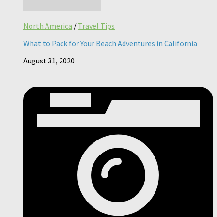
North America
/
Travel Tips
What to Pack for Your Beach Adventures in California
August 31, 2020