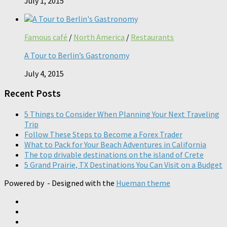
July 1, 2015
Famous café
/
North America
/
Restaurants
A Tour to Berlin’s Gastronomy
July 4, 2015
Recent Posts
5 Things to Consider When Planning Your Next Traveling
Trip
Follow These Steps to Become a Forex Trader
What to Pack for Your Beach Adventures in California
The top drivable destinations on the island of Crete
5 Grand Prairie, TX Destinations You Can Visit on a Budget
Powered by
- Designed with the
Hueman theme