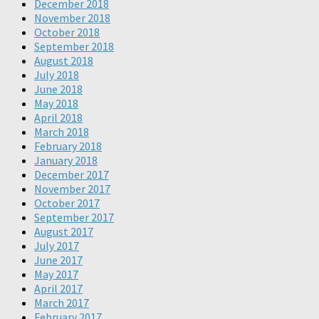
December 2018
November 2018
October 2018
September 2018
August 2018
July 2018
June 2018
May 2018
April 2018
March 2018
February 2018
January 2018
December 2017
November 2017
October 2017
September 2017
August 2017
July 2017
June 2017
May 2017
April 2017
March 2017
February 2017