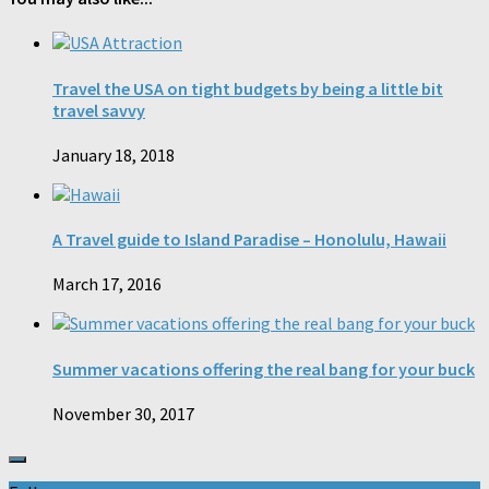
Travel the USA on tight budgets by being a little bit
travel savvy
January 18, 2018
A Travel guide to Island Paradise – Honolulu, Hawaii
March 17, 2016
Summer vacations offering the real bang for your buck
November 30, 2017