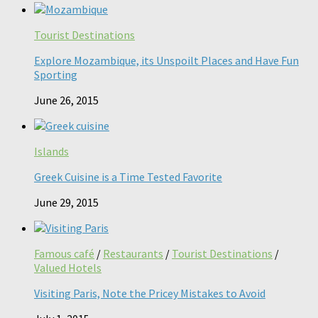
Tourist Destinations
Explore Mozambique, its Unspoilt Places and Have Fun
Sporting
June 26, 2015
Islands
Greek Cuisine is a Time Tested Favorite
June 29, 2015
Famous café
/
Restaurants
/
Tourist Destinations
/
Valued Hotels
Visiting Paris, Note the Pricey Mistakes to Avoid