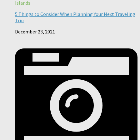
Islands
5 Things to Consider When Planning Your Next Traveling
Trip
December 23, 2021