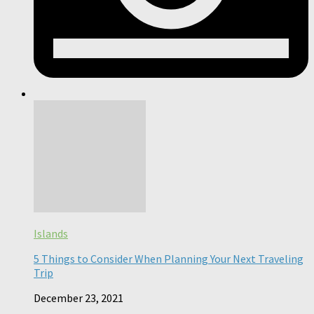
Islands
5 Things to Consider When Planning Your Next Traveling
Trip
December 23, 2021