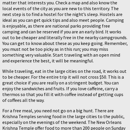
matter that interests you. Check a map and also know the
local events of the city as you are new to this territory. The
next step is to find a hostel for the night’s sleep. Hostels are
ideal as you can get quick tips and also meet people. Camping
is enjoyable, as there are national parks providing free
camping and can be reserved if you are an early bird. It works
out to be cheaper and literally free in the nearby campgrounds.
You can get to know about these as you keep going. Remember,
you must not be too picky as in this run; you may miss
something very valuable. Start traveling with an open mind
and experience the best, it will be meaningful.
While traveling, eat in the large cities on the road, it works out
to be cheaper. For the entire trip it will not cross $50. This is a
great choice if you are really on a stringent budget. You can
enjoy the sandwiches and fruits. If you love caffeine, carry a
thermos so that you fill it with coffee instead of getting cups
of coffees all the way.
For a free meal, you need not go on a big hunt. There are
Krishna Temples serving food in the large cities to the public,
especially on the evenings of the weekend. The New Orleans
Krishna Temple offer food to more than 200 people on Sunday