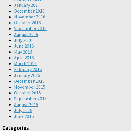
January 2017
December 2016
November 2016
October 2016
September 2016
August 2016
July 2016
June 2016
May 2016
April 2016
March 2016
February 2016
January 2016
December 2015
November 2015
October 2015
September 2015
August 2015
July 2015
June 2015
Categories