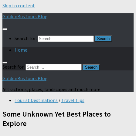
Skip to content
GoldenBusTours Blog
Search for:
Home
Search for:
GoldenBusTours Blog
Attractions, places, landscapes and much more
Tourist Destinations
/
Travel Tips
Some Unknown Yet Best Places to
Explore