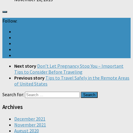
Follow:
Next story
Don’t Let Pregnancy Stop You – Important
Tips to Consider Before Traveling
Previous story
Tips to Travel Safely in the Remote Areas
of United States
Search for:
Archives
December 2021
November 2021
August 2020