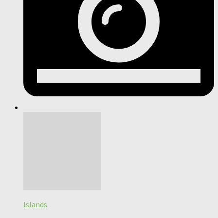
Islands