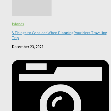
Islands
5 Things to Consider When Planning Your Next Traveling
Trip
December 23, 2021