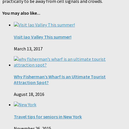
practically to be away from cell signals and crowds.
You may also like...
Visit Iao Valley This summer!
March 13, 2017
Why Fisherman’s Wharf Is an Ultimate Tourist
Attraction Spot?
August 18, 2016
Travel tips for seniors in New York
November 26, 2015