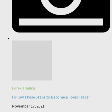
Forex Trading
Follow These Steps to Become a Forex Trader
November 17, 2021