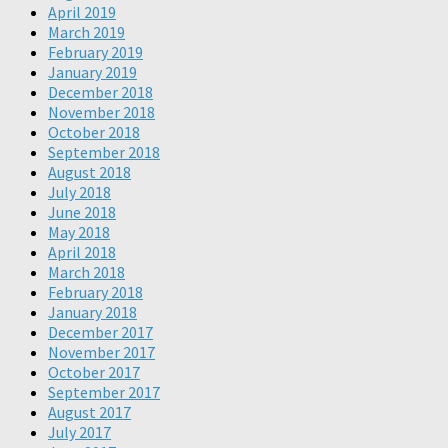
April 2019
March 2019
February 2019
January 2019
December 2018
November 2018
October 2018
September 2018
August 2018
July 2018
June 2018
May 2018
April 2018
March 2018
February 2018
January 2018
December 2017
November 2017
October 2017
September 2017
August 2017
July 2017