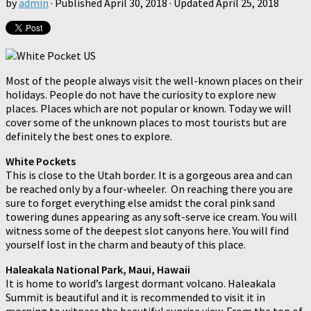
by
admin
· Published
April 30, 2018
· Updated
April 25, 2018
Most of the people always visit the well-known places on their
holidays. People do not have the curiosity to explore new
places. Places which are not popular or known. Today we will
cover some of the unknown places to most tourists but are
definitely the best ones to explore.
White Pockets
This is close to the Utah border. It is a gorgeous area and can
be reached only by a four-wheeler. On reaching there you are
sure to forget everything else amidst the coral pink sand
towering dunes appearing as any soft-serve ice cream. You will
witness some of the deepest slot canyons here. You will find
yourself lost in the charm and beauty of this place.
Haleakala National Park, Maui, Hawaii
It is home to world’s largest dormant volcano. Haleakala
Summit is beautiful and it is recommended to visit it in
morning to witness the beautiful sunrise view. From the top of