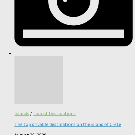
Islands
/
Tourist Destinations
The top drivable destinations on the island of Crete
August 30, 2020