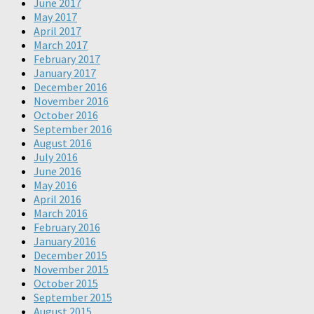
June 2017
May 2017
April 2017
March 2017
February 2017
January 2017
December 2016
November 2016
October 2016
September 2016
August 2016
July 2016
June 2016
May 2016
April 2016
March 2016
February 2016
January 2016
December 2015
November 2015
October 2015
September 2015
August 2015