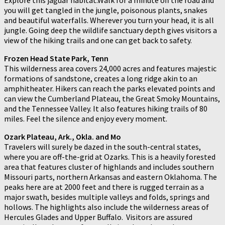
you will get tangled in the jungle, poisonous plants, snakes
and beautiful waterfalls. Wherever you turn your head, it is all
jungle. Going deep the wildlife sanctuary depth gives visitors a
view of the hiking trails and one can get back to safety.
Frozen Head State Park, Tenn
This wilderness area covers 24,000 acres and features majestic
formations of sandstone, creates a long ridge akin to an
amphitheater. Hikers can reach the parks elevated points and
can view the Cumberland Plateau, the Great Smoky Mountains,
and the Tennessee Valley. It also features hiking trails of 80
miles. Feel the silence and enjoy every moment.
Ozark Plateau, Ark., Okla. and Mo
Travelers will surely be dazed in the south-central states,
where you are off-the-grid at Ozarks. This is a heavily forested
area that features cluster of highlands and includes southern
Missouri parts, northern Arkansas and eastern Oklahoma. The
peaks here are at 2000 feet and there is rugged terrain as a
major swath, besides multiple valleys and folds, springs and
hollows. The highlights also include the wilderness areas of
Hercules Glades and Upper Buffalo. Visitors are assured