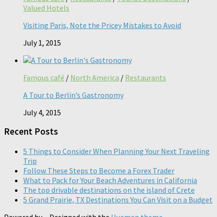
Valued Hotels
Visiting Paris, Note the Pricey Mistakes to Avoid
July 1, 2015
Famous café
/
North America
/
Restaurants
A Tour to Berlin’s Gastronomy
July 4, 2015
Recent Posts
5 Things to Consider When Planning Your Next Traveling
Trip
Follow These Steps to Become a Forex Trader
What to Pack for Your Beach Adventures in California
The top drivable destinations on the island of Crete
5 Grand Prairie, TX Destinations You Can Visit on a Budget
Powered by
- Designed with the
Hueman theme