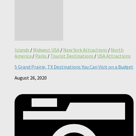
Islands
/
Midwest USA
/
New York Attractions
/
North
America
/
Parks
/
Tourist Destinations
/
USA Attractions
5 Grand Prairie, TX Destinations You Can Visit on a Budget
August 26, 2020