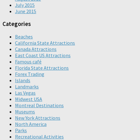
July 2015
June 2015
Categories
Beaches
California State Attractions
Canada Attractions
East Coast US Attractions
Famous café
Florida State Attractions
Forex Trading
Islands
Landmarks
Las Vegas
Midwest USA
Montreal Destinations
Museums
New York Attractions
North America
Parks
Recreational Activities