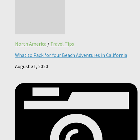
North America
/
Travel Tips
What to Pack for Your Beach Adventures in California
August 31, 2020