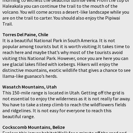
Haleakala you can continue the trail to the mouth of the
volcano. You will come across a desert-like landscape while you
are on the trail to carter. You should also enjoy the Pipiwai
Trail.
Torres Del Paine, Chile
It is a beautiful National Park in South America. It is not
popular among tourists but it is worth visiting.It takes time to
reach here and maybe that’s why most of the tourists avoid
visiting this National Park. However, once you are here you can
see glacial lakes filled with icebergs. Hikers will enjoy the
distinctive mountains, exotic wildlife that gives a chance to see
llama-like guanaco’s herds.
Wasatch Mountains, Utah
This 150-mile range is located in Utah. Getting off the grid is
not essential to enjoy the wilderness as it is not really far away.
You have to take a steep climb to reach the wildflowers fields
and ridgelines. It is not easy for everyone to reach this
beautiful range.
Cockscomb Mountains, Belize
Explore this jaguar habitat.Walk for a minute off the road and