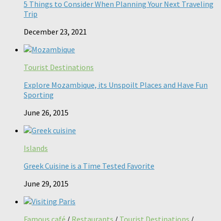
5 Things to Consider When Planning Your Next Traveling
Trip
December 23, 2021
Tourist Destinations
Explore Mozambique, its Unspoilt Places and Have Fun
Sporting
June 26, 2015
Islands
Greek Cuisine is a Time Tested Favorite
June 29, 2015
Famous café
/
Restaurants
/
Tourist Destinations
/