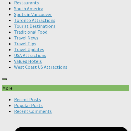
Restaurants
South America
Spots in Vancouver
Toronto Attractions
Tourist Destinations
Traditional Food
Travel News
Travel Tips
Travel Updates
USA Attractions
Valued Hotels
West Coast US Attractions
More
Recent Posts
Popular Posts
Recent Comments