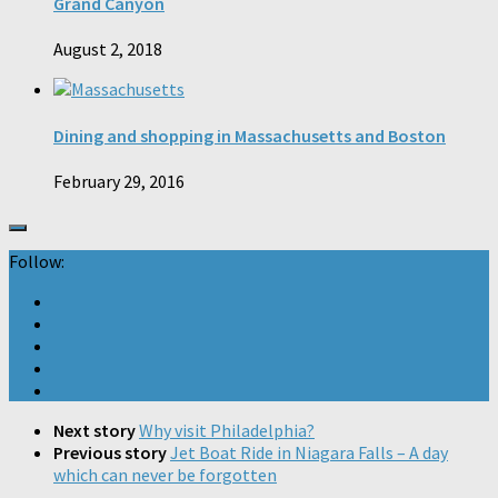
Grand Canyon
August 2, 2018
Dining and shopping in Massachusetts and Boston
February 29, 2016
Follow:
Next story
Why visit Philadelphia?
Previous story
Jet Boat Ride in Niagara Falls – A day
which can never be forgotten