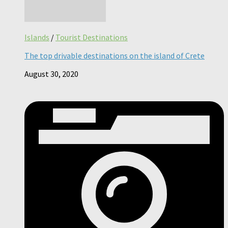
Islands
/
Tourist Destinations
The top drivable destinations on the island of Crete
August 30, 2020