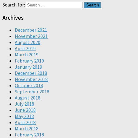
Search for:
Archives
December 2021
November 2021
August 2020
April 2019
March 2019
February 2019
January 2019
December 2018
November 2018
October 2018
September 2018
August 2018
July 2018
June 2018
May 2018
April 2018
March 2018
February 2018