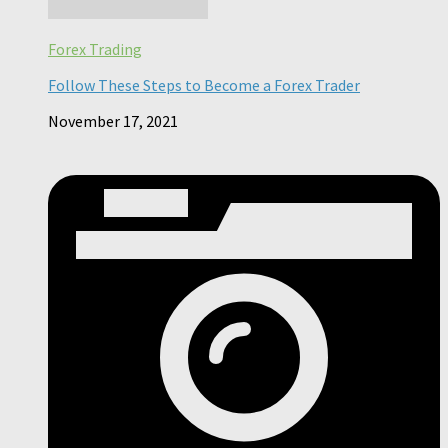
Forex Trading
Follow These Steps to Become a Forex Trader
November 17, 2021