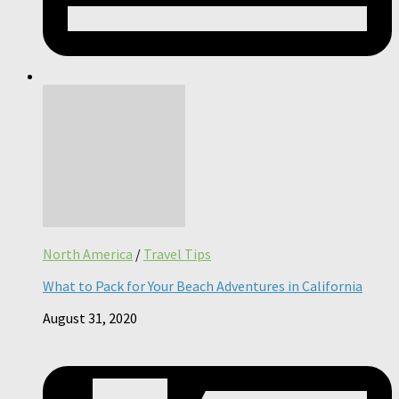
North America
/
Travel Tips
What to Pack for Your Beach Adventures in California
August 31, 2020