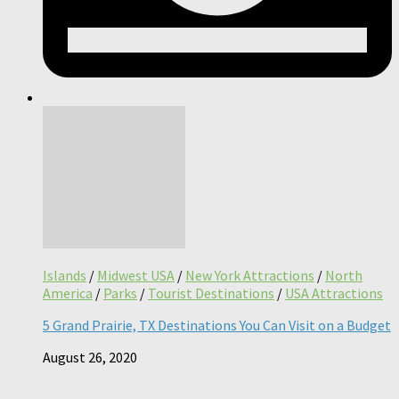
Islands
/
Midwest USA
/
New York Attractions
/
North
America
/
Parks
/
Tourist Destinations
/
USA Attractions
5 Grand Prairie, TX Destinations You Can Visit on a Budget
August 26, 2020