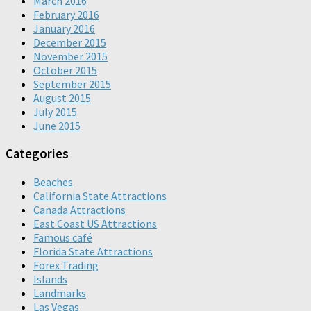
March 2016
February 2016
January 2016
December 2015
November 2015
October 2015
September 2015
August 2015
July 2015
June 2015
Categories
Beaches
California State Attractions
Canada Attractions
East Coast US Attractions
Famous café
Florida State Attractions
Forex Trading
Islands
Landmarks
Las Vegas