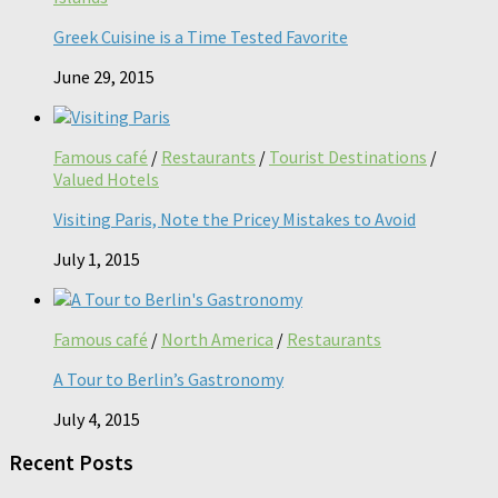
Greek Cuisine is a Time Tested Favorite
June 29, 2015
Famous café
/
Restaurants
/
Tourist Destinations
/
Valued Hotels
Visiting Paris, Note the Pricey Mistakes to Avoid
July 1, 2015
Famous café
/
North America
/
Restaurants
A Tour to Berlin’s Gastronomy
July 4, 2015
Recent Posts