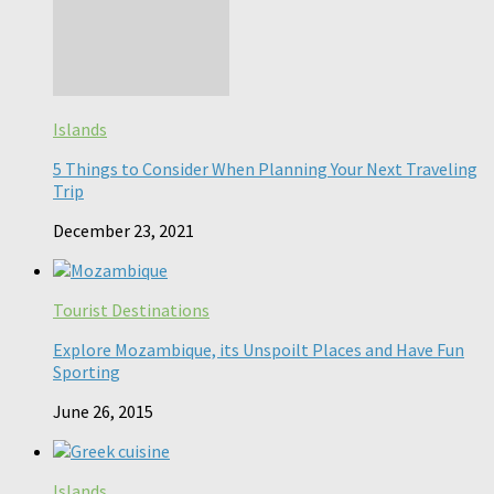
Islands
5 Things to Consider When Planning Your Next Traveling
Trip
December 23, 2021
Tourist Destinations
Explore Mozambique, its Unspoilt Places and Have Fun
Sporting
June 26, 2015
Islands