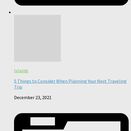
Islands
5 Things to Consider When Planning Your Next Traveling
Trip
December 23, 2021