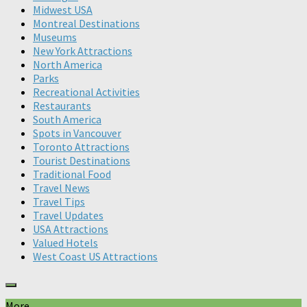
Midwest USA
Montreal Destinations
Museums
New York Attractions
North America
Parks
Recreational Activities
Restaurants
South America
Spots in Vancouver
Toronto Attractions
Tourist Destinations
Traditional Food
Travel News
Travel Tips
Travel Updates
USA Attractions
Valued Hotels
West Coast US Attractions
More