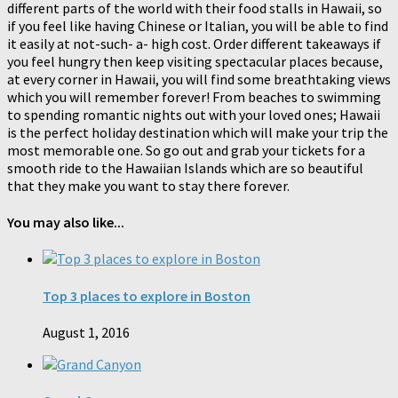
different parts of the world with their food stalls in Hawaii, so
if you feel like having Chinese or Italian, you will be able to find
it easily at not-such- a- high cost. Order different takeaways if
you feel hungry then keep visiting spectacular places because,
at every corner in Hawaii, you will find some breathtaking views
which you will remember forever! From beaches to swimming
to spending romantic nights out with your loved ones; Hawaii
is the perfect holiday destination which will make your trip the
most memorable one. So go out and grab your tickets for a
smooth ride to the Hawaiian Islands which are so beautiful
that they make you want to stay there forever.
You may also like...
Top 3 places to explore in Boston
August 1, 2016