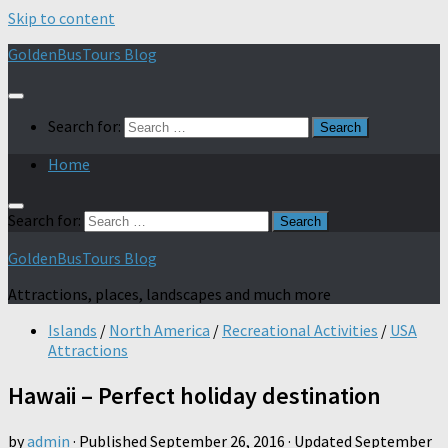
Skip to content
GoldenBusTours Blog
Search for:
Home
Search for:
GoldenBusTours Blog
Attractions, places, landscapes and much more
Islands
/
North America
/
Recreational Activities
/
USA
Attractions
Hawaii – Perfect holiday destination
by
admin
· Published
September 26, 2016
· Updated
September