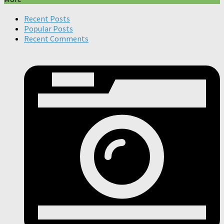
Recent Posts
Popular Posts
Recent Comments