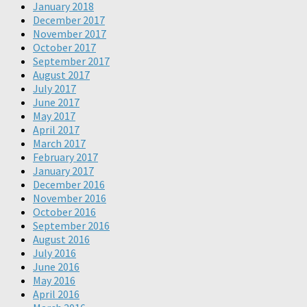
January 2018
December 2017
November 2017
October 2017
September 2017
August 2017
July 2017
June 2017
May 2017
April 2017
March 2017
February 2017
January 2017
December 2016
November 2016
October 2016
September 2016
August 2016
July 2016
June 2016
May 2016
April 2016