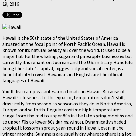
19, 2016
Hawaii is the 50th state of the United States of America
situated at the focal point of North Pacific Ocean. Hawaii is
known for its natural beauty all over the world. It used to be a
major hub for the whaling, sugar and pineapple businesses but
currently it is reliant on tourism and the U.S. military. Honolulu
being the state’s capital, biggest city and social center, is a
beautiful city to visit. Hawaiian and English are the official
languages of Hawaii.
You’ll discover pleasant warm climate in Hawaii. Because of
Hawaii’s closeness to the equator, temperatures don’t shift
drastically from season to season as they do in North America,
Europe, and so forth. Regular daytime high temperatures
range from the mid to upper 80s in the late spring months and
to upper 70s to lower 80s during winter. Dynamically shaded
tropical blossoms sprout year-round in Hawaii, even in the
winter months. Summers are usually dry whereas there is a lot