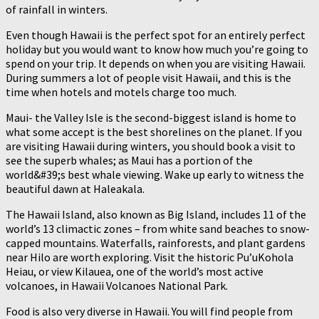
of rainfall in winters.
Even though Hawaii is the perfect spot for an entirely perfect
holiday but you would want to know how much you’re going to
spend on your trip. It depends on when you are visiting Hawaii.
During summers a lot of people visit Hawaii, and this is the
time when hotels and motels charge too much.
Maui- the Valley Isle is the second-biggest island is home to
what some accept is the best shorelines on the planet. If you
are visiting Hawaii during winters, you should book a visit to
see the superb whales; as Maui has a portion of the
world&#39;s best whale viewing. Wake up early to witness the
beautiful dawn at Haleakala.
The Hawaii Island, also known as Big Island, includes 11 of the
world’s 13 climactic zones – from white sand beaches to snow-
capped mountains. Waterfalls, rainforests, and plant gardens
near Hilo are worth exploring. Visit the historic Pu’uKohola
Heiau, or view Kilauea, one of the world’s most active
volcanoes, in Hawaii Volcanoes National Park.
Food is also very diverse in Hawaii. You will find people from