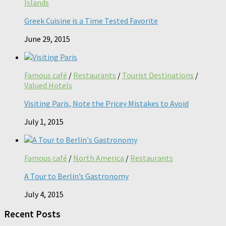
Islands
Greek Cuisine is a Time Tested Favorite
June 29, 2015
Famous café
/
Restaurants
/
Tourist Destinations
/
Valued Hotels
Visiting Paris, Note the Pricey Mistakes to Avoid
July 1, 2015
Famous café
/
North America
/
Restaurants
A Tour to Berlin’s Gastronomy
July 4, 2015
Recent Posts