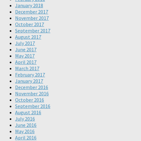
January 2018
December 2017
November 2017
October 2017
September 2017
August 2017
July 2017
June 2017
May 2017
April 2017
March 2017
February 2017
January 2017
December 2016
November 2016
October 2016
September 2016
August 2016
July 2016
June 2016
May 2016
April 2016