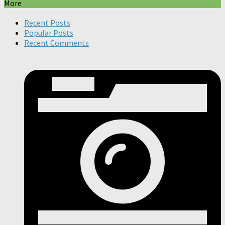
More
Recent Posts
Popular Posts
Recent Comments