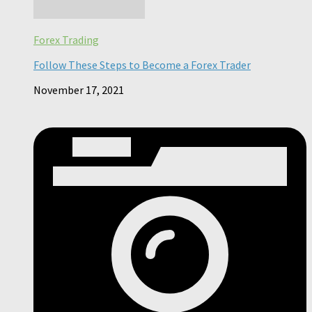
Forex Trading
Follow These Steps to Become a Forex Trader
November 17, 2021