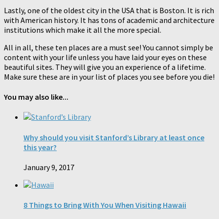
Lastly, one of the oldest city in the USA that is Boston. It is rich
with American history. It has tons of academic and architecture
institutions which make it all the more special.
All in all, these ten places are a must see! You cannot simply be
content with your life unless you have laid your eyes on these
beautiful sites. They will give you an experience of a lifetime.
Make sure these are in your list of places you see before you die!
You may also like...
Why should you visit Stanford’s Library at least once
this year?
January 9, 2017
8 Things to Bring With You When Visiting Hawaii