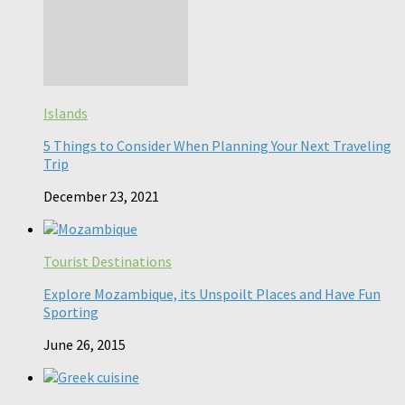
Islands
5 Things to Consider When Planning Your Next Traveling
Trip
December 23, 2021
Tourist Destinations
Explore Mozambique, its Unspoilt Places and Have Fun
Sporting
June 26, 2015