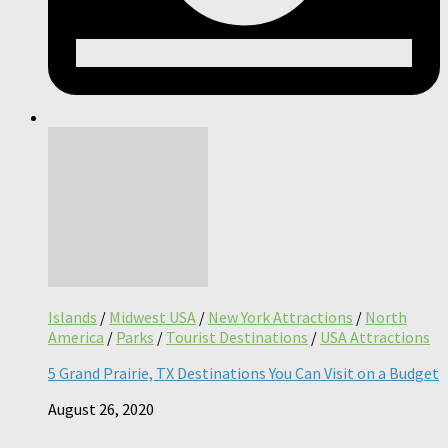
Islands
/
Midwest USA
/
New York Attractions
/
North
America
/
Parks
/
Tourist Destinations
/
USA Attractions
5 Grand Prairie, TX Destinations You Can Visit on a Budget
August 26, 2020