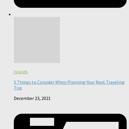
Islands
5 Things to Consider When Planning Your Next Traveling
Trip
December 23, 2021