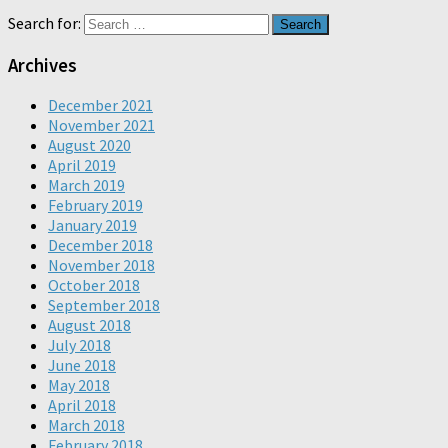
Search for:
Archives
December 2021
November 2021
August 2020
April 2019
March 2019
February 2019
January 2019
December 2018
November 2018
October 2018
September 2018
August 2018
July 2018
June 2018
May 2018
April 2018
March 2018
February 2018