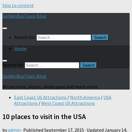
Skip to content
GoldenBusTours Blog
Search for:
Home
Search for:
GoldenBusTours Blog
Attractions, places, landscapes and much more
East Coast US Attractions
/
North America
/
USA
Attractions
/
West Coast US Attractions
10 places to visit in the USA
by
admin
· Published
September 17, 2015
· Updated
January 14,