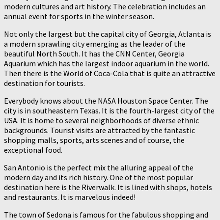
modern cultures and art history. The celebration includes an
annual event for sports in the winter season.
Not only the largest but the capital city of Georgia, Atlanta is
a modern sprawling city emerging as the leader of the
beautiful North South. It has the CNN Center, Georgia
Aquarium which has the largest indoor aquarium in the world.
Then there is the World of Coca-Cola that is quite an attractive
destination for tourists.
Everybody knows about the NASA Houston Space Center. The
city is in southeastern Texas. It is the fourth-largest city of the
USA. It is home to several neighborhoods of diverse ethnic
backgrounds. Tourist visits are attracted by the fantastic
shopping malls, sports, arts scenes and of course, the
exceptional food.
San Antonio is the perfect mix the alluring appeal of the
modern day and its rich history. One of the most popular
destination here is the Riverwalk. It is lined with shops, hotels
and restaurants. It is marvelous indeed!
The town of Sedona is famous for the fabulous shopping and