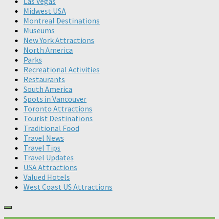
Las Vegas
Midwest USA
Montreal Destinations
Museums
New York Attractions
North America
Parks
Recreational Activities
Restaurants
South America
Spots in Vancouver
Toronto Attractions
Tourist Destinations
Traditional Food
Travel News
Travel Tips
Travel Updates
USA Attractions
Valued Hotels
West Coast US Attractions