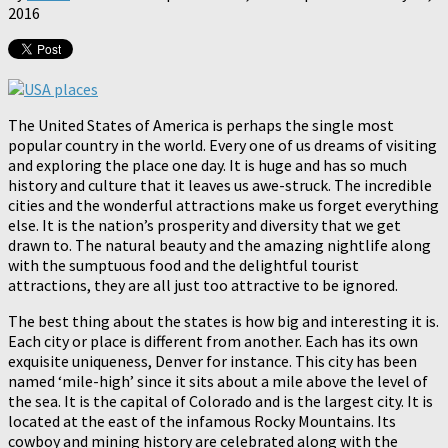
2016
The United States of America is perhaps the single most
popular country in the world. Every one of us dreams of visiting
and exploring the place one day. It is huge and has so much
history and culture that it leaves us awe-struck. The incredible
cities and the wonderful attractions make us forget everything
else. It is the nation’s prosperity and diversity that we get
drawn to. The natural beauty and the amazing nightlife along
with the sumptuous food and the delightful tourist
attractions, they are all just too attractive to be ignored.
The best thing about the states is how big and interesting it is.
Each city or place is different from another. Each has its own
exquisite uniqueness, Denver for instance. This city has been
named ‘mile-high’ since it sits about a mile above the level of
the sea. It is the capital of Colorado and is the largest city. It is
located at the east of the infamous Rocky Mountains. Its
cowboy and mining history are celebrated along with the