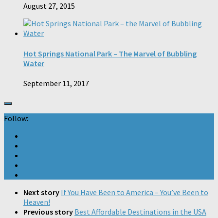
August 27, 2015
Hot Springs National Park – The Marvel of Bubbling
Water
September 11, 2017
Follow:
Next story
If You Have Been to America – You’ve Been to
Heaven!
Previous story
Best Affordable Destinations in the USA