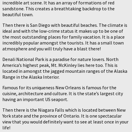
incredible art scene. It has an array of formations of red
sandstone. This creates a breathtaking backdrop to the
beautiful town.
Then there is San Diego with beautiful beaches. The climate is
ideal and with the low-crime status it makes up to be one of
the most outstanding places for family vacation. It is a place
incredibly popular amongst the tourists. It has a small town
atmosphere and you will truly have a blast there!
Denali National Park is a paradise for nature lovers. North
America’s highest peak, Mt. McKinley lies here too. This is
located in amongst the jagged mountain ranges of the Alaska
Range in the Alaska Interior.
Famous for its uniqueness New Orleans is famous for the
cuisine, architecture and culture. It is the state’s largest city
having an important US seaport.
Then there is the Niagara Falls which is located between New
York state and the province of Ontario. It is one spectacular
view that you would definitely want to see at least once in your
life!