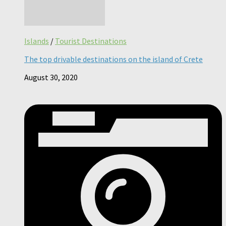
Islands
/
Tourist Destinations
The top drivable destinations on the island of Crete
August 30, 2020