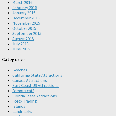
March 2016
February 2016
January 2016
December 2015
November 2015
October 2015
September 2015
August 2015
July 2015
June 2015
Categories
Beaches
California State Attractions
Canada Attractions
East Coast US Attractions
Famous café
Florida State Attractions
Forex Trading
Islands
Landmarks