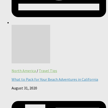
North America
/
Travel Tips
What to Pack for Your Beach Adventures in California
August 31, 2020