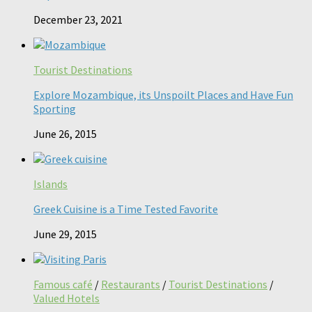
December 23, 2021
Tourist Destinations
Explore Mozambique, its Unspoilt Places and Have Fun
Sporting
June 26, 2015
Islands
Greek Cuisine is a Time Tested Favorite
June 29, 2015
Famous café
/
Restaurants
/
Tourist Destinations
/
Valued Hotels