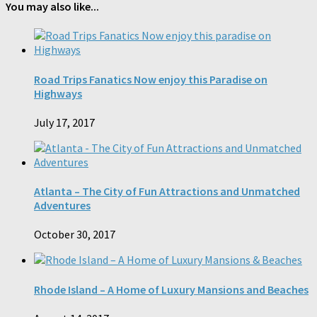
You may also like...
Road Trips Fanatics Now enjoy this Paradise on
Highways
July 17, 2017
Atlanta – The City of Fun Attractions and Unmatched
Adventures
October 30, 2017
Rhode Island – A Home of Luxury Mansions and Beaches