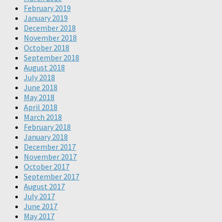
February 2019
January 2019
December 2018
November 2018
October 2018
September 2018
August 2018
July 2018
June 2018
May 2018
April 2018
March 2018
February 2018
January 2018
December 2017
November 2017
October 2017
September 2017
August 2017
July 2017
June 2017
May 2017