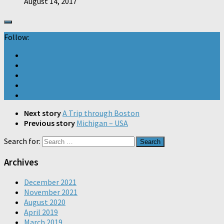
August 14, 2017
Follow:
Next story
A Trip through Boston
Previous story
Michigan – USA
Search for:
Archives
December 2021
November 2021
August 2020
April 2019
March 2019