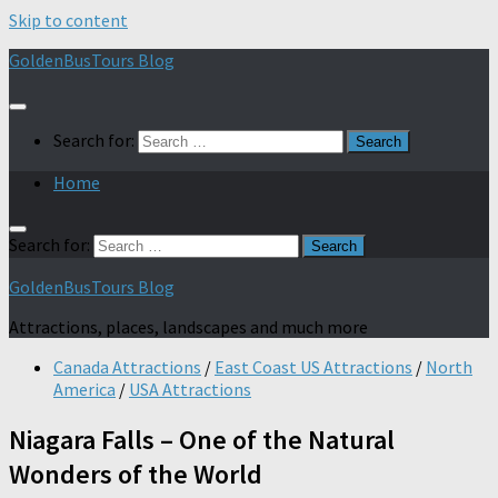
Skip to content
GoldenBusTours Blog
Search for:
Home
Search for:
GoldenBusTours Blog
Attractions, places, landscapes and much more
Canada Attractions
/
East Coast US Attractions
/
North
America
/
USA Attractions
Niagara Falls – One of the Natural
Wonders of the World