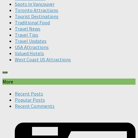
Spots in Vancouver
Toronto Attractions
Tourist Destinations
Traditional Food
Travel News
Travel Tips
Travel Updates
USA Attractions
Valued Hotels
West Coast US Attractions
More
Recent Posts
Popular Posts
Recent Comments