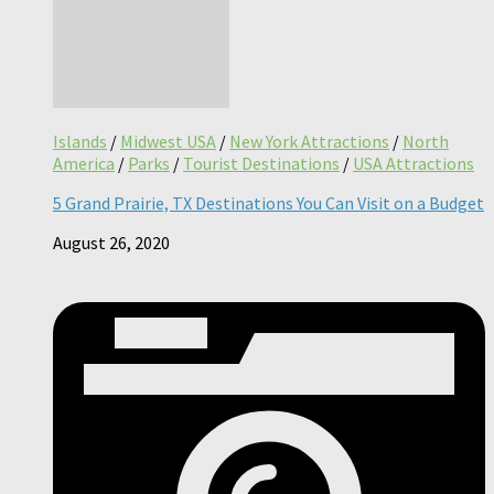
Islands
/
Midwest USA
/
New York Attractions
/
North
America
/
Parks
/
Tourist Destinations
/
USA Attractions
5 Grand Prairie, TX Destinations You Can Visit on a Budget
August 26, 2020