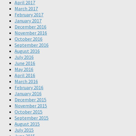
April 2017
March 2017
February 2017
January 2017
December 2016
November 2016
October 2016
September 2016
August 2016
July 2016
June 2016
May 2016
April 2016
March 2016
February 2016
January 2016
December 2015
November 2015
October 2015
September 2015
August 2015
July 2015