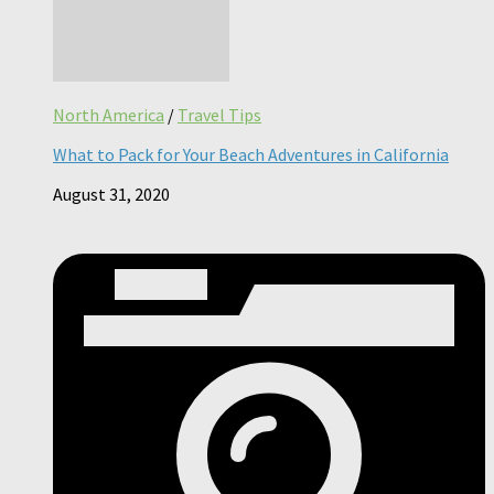
North America
/
Travel Tips
What to Pack for Your Beach Adventures in California
August 31, 2020