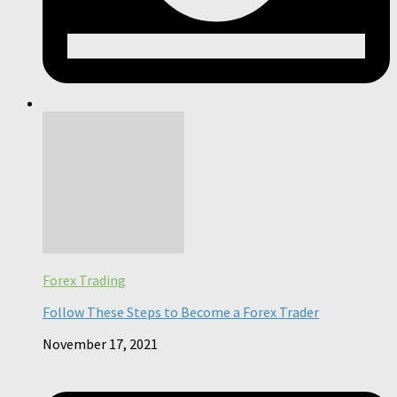
Forex Trading
Follow These Steps to Become a Forex Trader
November 17, 2021