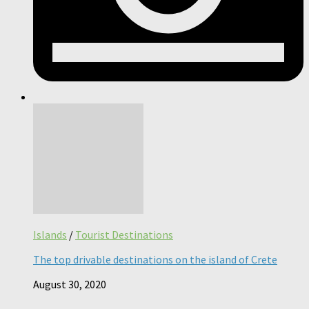
Islands
/
Tourist Destinations
The top drivable destinations on the island of Crete
August 30, 2020