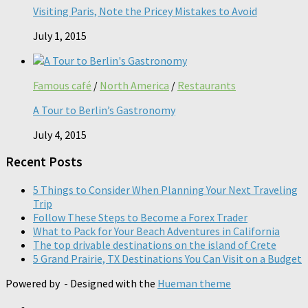
Visiting Paris, Note the Pricey Mistakes to Avoid
July 1, 2015
Famous café
/
North America
/
Restaurants
A Tour to Berlin’s Gastronomy
July 4, 2015
Recent Posts
5 Things to Consider When Planning Your Next Traveling
Trip
Follow These Steps to Become a Forex Trader
What to Pack for Your Beach Adventures in California
The top drivable destinations on the island of Crete
5 Grand Prairie, TX Destinations You Can Visit on a Budget
Powered by
- Designed with the
Hueman theme