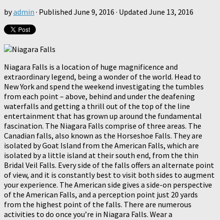
by
admin
· Published
June 9, 2016
· Updated
June 13, 2016
Niagara Falls is a location of huge magnificence and
extraordinary legend, being a wonder of the world. Head to
New York and spend the weekend investigating the tumbles
from each point – above, behind and under the deafening
waterfalls and getting a thrill out of the top of the line
entertainment that has grown up around the fundamental
fascination. The Niagara Falls comprise of three areas. The
Canadian falls, also known as the Horseshoe Falls. They are
isolated by Goat Island from the American Falls, which are
isolated by a little island at their south end, from the thin
Bridal Veil Falls. Every side of the falls offers an alternate point
of view, and it is constantly best to visit both sides to augment
your experience. The American side gives a side-on perspective
of the American Falls, and a perception point just 20 yards
from the highest point of the falls. There are numerous
activities to do once you’re in Niagara Falls. Wear a