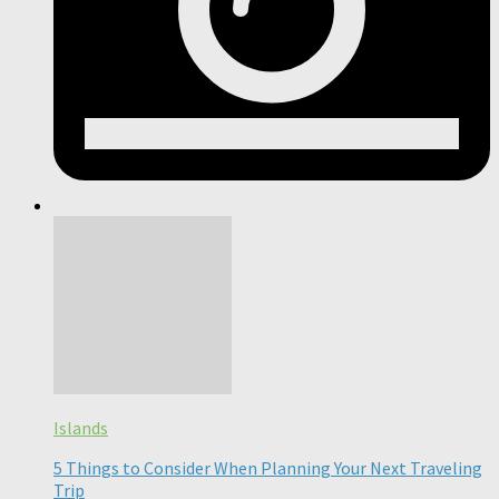
Islands
5 Things to Consider When Planning Your Next Traveling
Trip