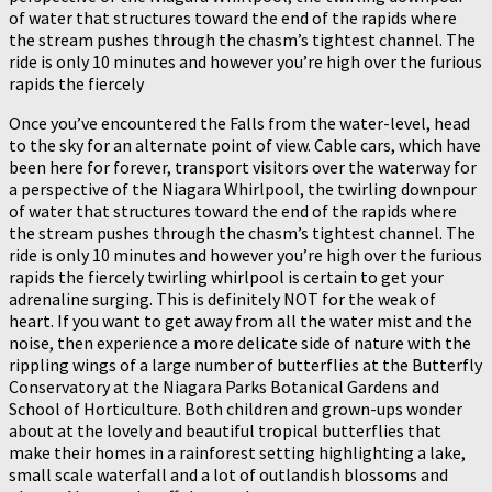
of water that structures toward the end of the rapids where
the stream pushes through the chasm’s tightest channel. The
ride is only 10 minutes and however you’re high over the furious
rapids the fiercely
Once you’ve encountered the Falls from the water-level, head
to the sky for an alternate point of view. Cable cars, which have
been here for forever, transport visitors over the waterway for
a perspective of the Niagara Whirlpool, the twirling downpour
of water that structures toward the end of the rapids where
the stream pushes through the chasm’s tightest channel. The
ride is only 10 minutes and however you’re high over the furious
rapids the fiercely twirling whirlpool is certain to get your
adrenaline surging. This is definitely NOT for the weak of
heart. If you want to get away from all the water mist and the
noise, then experience a more delicate side of nature with the
rippling wings of a large number of butterflies at the Butterfly
Conservatory at the Niagara Parks Botanical Gardens and
School of Horticulture. Both children and grown-ups wonder
about at the lovely and beautiful tropical butterflies that
make their homes in a rainforest setting highlighting a lake,
small scale waterfall and a lot of outlandish blossoms and