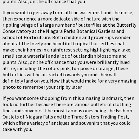
plants. Also, on the off chance that you
If you want to get away from all the water mist and the noise,
then experience a more delicate side of nature with the
rippling wings of a large number of butterflies at the Butterfly
Conservatory at the Niagara Parks Botanical Gardens and
School of Horticulture. Both children and grown-ups wonder
about at the lovely and beautiful tropical butterflies that
make their homes in a rainforest setting highlighting a lake,
small scale waterfall and a lot of outlandish blossoms and
plants. Also, on the off chance that you were brilliantly hued
attire, including the colors pink, turquoise or orange, these
butterflies will be attracted towards you and they will
definitely land on you. Now that would make for a very amazing
photo to remember your trip by later.
If you want some shopping from this amazing landmark, then
look no further because there are various outlets of clothing
lines and souvenirs. The most famous ones being the Fashion
Outlets of Niagara Falls and the Three Sisters Trading Post,
which offer a variety of antiques and souvenirs that you could
take with you.