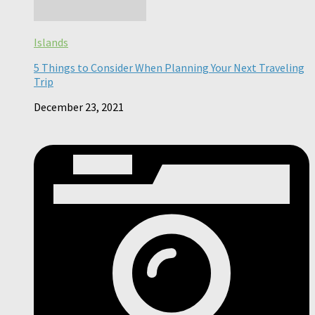
Islands
5 Things to Consider When Planning Your Next Traveling
Trip
December 23, 2021