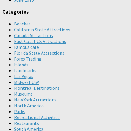
June 2015
Categories
Beaches
California State Attractions
Canada Attractions
East Coast US Attractions
Famous café
Florida State Attractions
Forex Trading
Islands
Landmarks
Las Vegas
Midwest USA
Montreal Destinations
Museums
New York Attractions
North America
Parks
Recreational Activities
Restaurants
South America