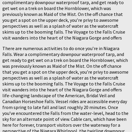
complimentary downpour waterproof tarp, and get ready to
get wet on a trek on board the Hornblower, which was
previously known as Maid of the Mist. On the off chance that
you get a spot on the upper deck, you’re privy to awesome
perspectives as well as a splash of water as the watercraft
skims up to the booming falls. The Voyage to the Falls Cruise
visit wanders into the heart of the Niagara Gorge and offers
There are numerous activities to do once you’re in Niagara
Falls. Wear a complimentary downpour waterproof tarp, and
get ready to get wet on a trek on board the Hornblower, which
was previously known as Maid of the Mist. On the off chance
that you get a spot on the upper deck, you’re privy to awesome
perspectives as well as a splash of water as the watercraft
skims up to the booming falls. The Voyage to the Falls Cruise
visit wanders into the heart of the Niagara Gorge and offers
life-changing landscape of the American, Bridal Veil and
Canadian Horseshoe Falls. Vessel rides are accessible every day
from spring to late fall and last roughly 20 minutes. Once
you’ve encountered the Falls from the water-level, head to the
sky for an alternate point of view. Cable cars, which have been
here for forever, transport visitors over the waterway for a
perspective of the Niagara Whirlpool, the twirling downpour