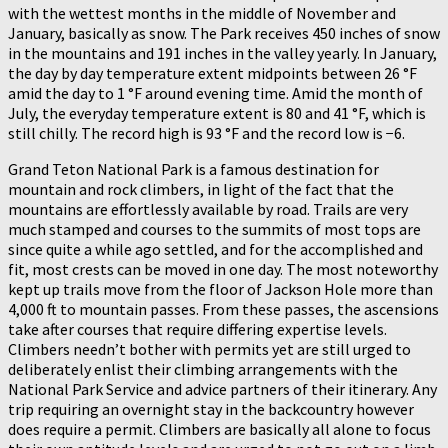
with the wettest months in the middle of November and
January, basically as snow. The Park receives 450 inches of snow
in the mountains and 191 inches in the valley yearly. In January,
the day by day temperature extent midpoints between 26 °F
amid the day to 1 °F around evening time. Amid the month of
July, the everyday temperature extent is 80 and 41 °F, which is
still chilly. The record high is 93 °F and the record low is −6.
Grand Teton National Park is a famous destination for
mountain and rock climbers, in light of the fact that the
mountains are effortlessly available by road. Trails are very
much stamped and courses to the summits of most tops are
since quite a while ago settled, and for the accomplished and
fit, most crests can be moved in one day. The most noteworthy
kept up trails move from the floor of Jackson Hole more than
4,000 ft to mountain passes. From these passes, the ascensions
take after courses that require differing expertise levels.
Climbers needn’t bother with permits yet are still urged to
deliberately enlist their climbing arrangements with the
National Park Service and advice partners of their itinerary. Any
trip requiring an overnight stay in the backcountry however
does require a permit. Climbers are basically all alone to focus