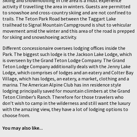
Skiing and snowmobiling in the area is a must experience
activity if travelling the area in winters. Guests are permitted
to snowshoe and cross-country skiing and are not confined to
trails. The Teton Park Road between the Taggart Lake
trailhead to Signal Mountain Campground is shut to vehicular
movement amid the winter and this area of the road is prepped
for skiing and snowshoeing activity.
Different concessionaire oversees lodging offices inside the
Park. The biggest such lodge is the Jackson Lake Lodge, which
is overseen by the Grand Teton Lodge Company. The Grand
Teton Lodge Company additionally deals with the Jenny Lake
Lodge, which comprises of lodges and an eatery and Colter Bay
Village, which has lodges, an eatery, a market, clothing and a
marina. The American Alpine Club has inn residence style
lodging principally saved for mountain climbers at the Grand
Teton Climber’s Ranch. Therefore for those travelers who
don’t wish to camp in the wilderness and still want the luxury
with the amazing view, they have a lot of lodging options to
choose from.
You may also like...