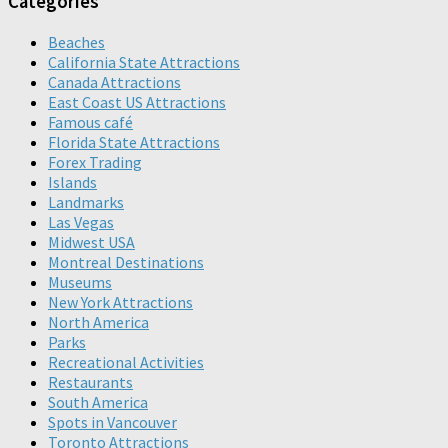
Categories
Beaches
California State Attractions
Canada Attractions
East Coast US Attractions
Famous café
Florida State Attractions
Forex Trading
Islands
Landmarks
Las Vegas
Midwest USA
Montreal Destinations
Museums
New York Attractions
North America
Parks
Recreational Activities
Restaurants
South America
Spots in Vancouver
Toronto Attractions