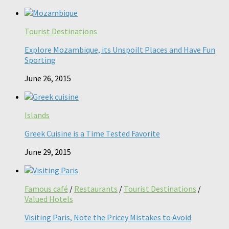
Tourist Destinations
Explore Mozambique, its Unspoilt Places and Have Fun
Sporting
June 26, 2015
Islands
Greek Cuisine is a Time Tested Favorite
June 29, 2015
Famous café
/
Restaurants
/
Tourist Destinations
/
Valued Hotels
Visiting Paris, Note the Pricey Mistakes to Avoid