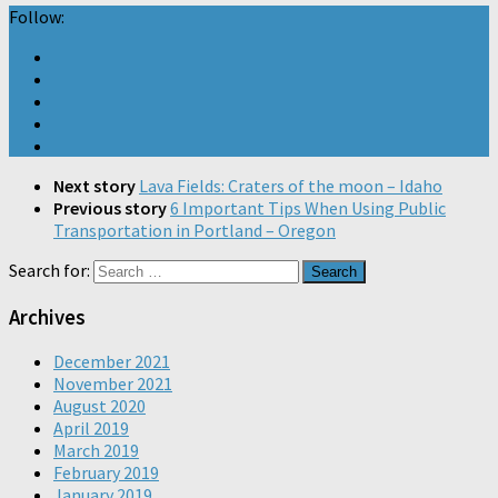
Follow:
Next story
Lava Fields: Craters of the moon – Idaho
Previous story
6 Important Tips When Using Public
Transportation in Portland – Oregon
Search for:
Archives
December 2021
November 2021
August 2020
April 2019
March 2019
February 2019
January 2019