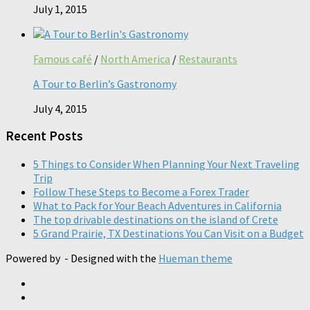
July 1, 2015
Famous café
/
North America
/
Restaurants
A Tour to Berlin’s Gastronomy
July 4, 2015
Recent Posts
5 Things to Consider When Planning Your Next Traveling
Trip
Follow These Steps to Become a Forex Trader
What to Pack for Your Beach Adventures in California
The top drivable destinations on the island of Crete
5 Grand Prairie, TX Destinations You Can Visit on a Budget
Powered by
- Designed with the
Hueman theme