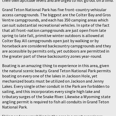
their own aptitude levels and are urged to not go out on a limb.
Grand Teton National Park has five front-country vehicular
access campgrounds. The biggest are the Colter Bay and Gros
Ventre campgrounds, and each has 350 camping areas which
can suit substantial recreational vehicles. In spite of the fact
that all front-nation campgrounds are just open from late
spring to late fall, primitive winter outdoors is allowed at
Colter Bay. All campgrounds open just by walking or by
horseback are considered backcountry campgrounds and they
are accessible by permits only, yet outdoors are permitted in
the greater part of these backcountry zones year-round.
Boating is an amazing thing to experience in this area, given
the natural scenic beauty. Grand Teton National Park permits
boating on every one of the lakes in Jackson Hole, yet
mechanized boats must be utilized on Jackson and Jenny
Lakes. Every single other conduit in the Park are forbidden to
sailing, and this incorporates every single high lake and
tributary surges of the Snake River. Likewise a Wyoming state
angling permit is required to fish all conduits in Grand Teton
National Park.