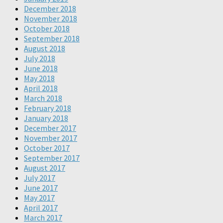
December 2018
November 2018
October 2018
September 2018
August 2018
July 2018
June 2018
May 2018
April 2018
March 2018
February 2018
January 2018
December 2017
November 2017
October 2017
September 2017
August 2017
July 2017
June 2017
May 2017
April 2017
March 2017