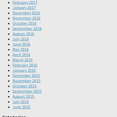
February 2017
January 2017
December 2016
November 2016
October 2016
September 2016
August 2016
July 2016
June 2016
May 2016
April 2016
March 2016
February 2016
January 2016
December 2015
November 2015
October 2015
September 2015
August 2015
July 2015
June 2015