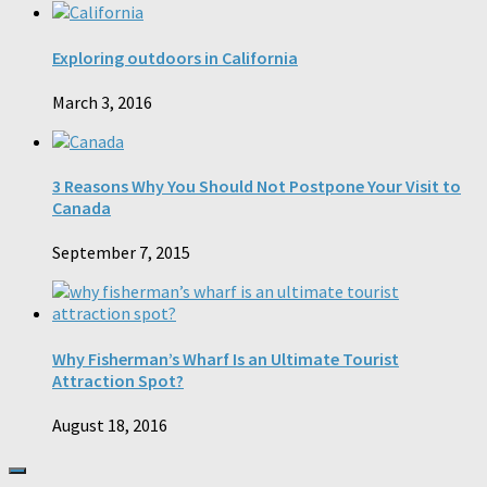
Exploring outdoors in California
March 3, 2016
3 Reasons Why You Should Not Postpone Your Visit to
Canada
September 7, 2015
Why Fisherman’s Wharf Is an Ultimate Tourist
Attraction Spot?
August 18, 2016