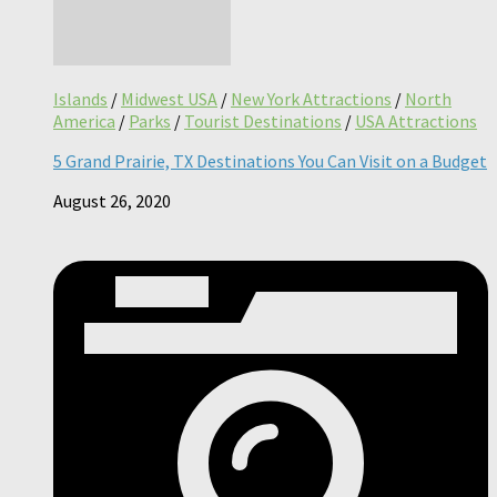
Islands
/
Midwest USA
/
New York Attractions
/
North
America
/
Parks
/
Tourist Destinations
/
USA Attractions
5 Grand Prairie, TX Destinations You Can Visit on a Budget
August 26, 2020