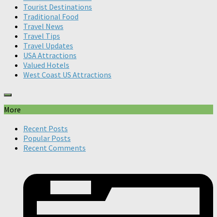
Tourist Destinations
Traditional Food
Travel News
Travel Tips
Travel Updates
USA Attractions
Valued Hotels
West Coast US Attractions
More
Recent Posts
Popular Posts
Recent Comments