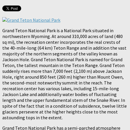
Grand Teton National Park is a National Park situated in
northwestern Wyoming. At around 310,000 acres of land (480
sq mi), the recreation center incorporates the real crests of
the 40-mile-long (64 km) Teton Range and in addition the vast
majority of the northern segments of the valley known as
Jackson Hole. Grand Teton National Park is named for Grand
Teton, the tallest mountain in the Teton Range. Grand Teton
suddenly rises more than 7,000 feet (2,100 m) above Jackson
Hole, right around 850 feet (260 m) higher than Mount Owen,
the second-most noteworthy summit in the reach. The
recreation center has various lakes, including 15-mile-long
Jackson Lake and additionally water bodies of fluctuating
length and the upper fundamental stem of the Snake River. In
spite of the fact that in a condition of subsidence, twelve little
glaciers persevere at the higher heights close to the most
astounding tops in the extent.
Grand Teton National Park has a semi-parched atmosphere