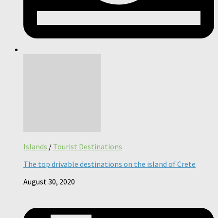
Islands
/
Tourist Destinations
The top drivable destinations on the island of Crete
August 30, 2020