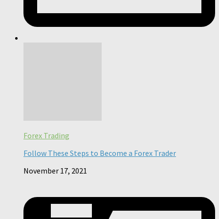
Forex Trading
Follow These Steps to Become a Forex Trader
November 17, 2021