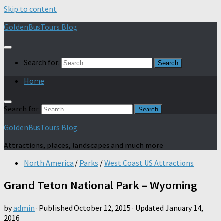
Skip to content
GoldenBusTours Blog
Search for:
Home
Search for:
GoldenBusTours Blog
Attractions, places, landscapes and much more
North America
/
Parks
/
West Coast US Attractions
Grand Teton National Park – Wyoming
by
admin
· Published
October 12, 2015
· Updated
January 14,
2016