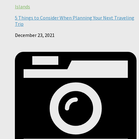
Islands
5 Things to Consider When Planning Your Next Traveling
Trip
December 23, 2021