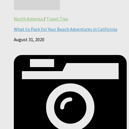
North America
/
Travel Tips
What to Pack for Your Beach Adventures in California
August 31, 2020