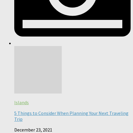
Islands
5 Things to Consider When Planning Your Next Traveling
Trip
December 23, 2021