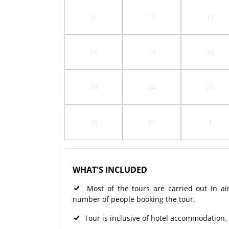
9
10
11
16
17
18
23
24
25
30
31
1
WHAT'S INCLUDED
Most of the tours are carried out in ai
number of people booking the tour.
Tour is inclusive of hotel accommodation.