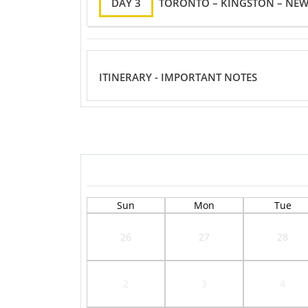
DAY 3
TORONTO – KINGSTON – NEW
ITINERARY - IMPORTANT NOTES
Sun
Mon
Tue
26
27
28
2
3
4