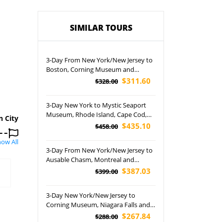
SIMILAR TOURS
3-Day From New York/New Jersey to
Boston, Corning Museum and
Niagara Falls Tour
$311.60
$328.00
3-Day New York to Mystic Seaport
Museum, Rhode Island, Cape Cod,
n City
Plymouth and Provincetown Tour
$435.10
$458.00
ow All
3-Day From New York/New Jersey to
Ausable Chasm, Montreal and
Quebec City Tour
$387.03
$399.00
3-Day New York/New Jersey to
Corning Museum, Niagara Falls and
Washington DC Tour
$267.84
$288.00