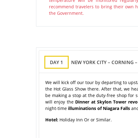
temperature will be monitored regularl
recommend travelers to bring their own ha
the Government.
DAY 1
NEW YORK CITY – CORNING –
We will kick off our tour by departing to ups
the Hot Glass Show there. After that, we hea
be making a stop at the duty-free shop for 
will enjoy the
Dinner at Skylon Tower revo
night-time
illuminations of Niagara Falls
an
Hotel:
Holiday Inn Or or Similar.