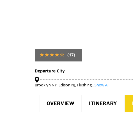
(17)
Departure City
Brooklyn NY, Edison NJ, Flushing...
Show All
OVERVIEW
ITINERARY