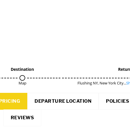
Destination
Retur
Map
Flushing NY, New York City...
Sh
PRICING
DEPARTURE LOCATION
POLICIES
REVIEWS