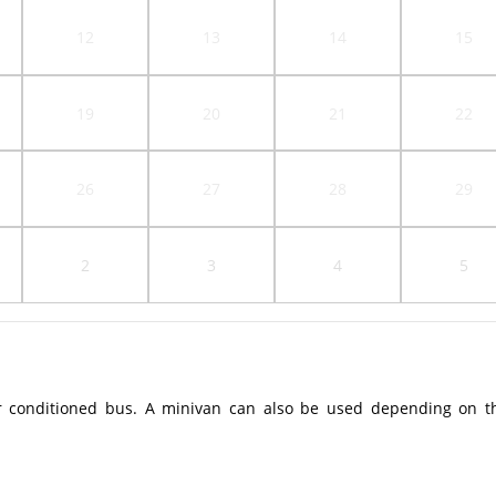
12
13
14
15
19
20
21
22
26
27
28
29
2
3
4
5
r conditioned bus. A minivan can also be used depending on t