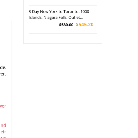
3-Day New York to Toronto, 1000
Islands, Niagara Falls, Outlet
Shopping and Finger Lakes Tour
$545.20
$580.00
de,
er.
wer
and
eir