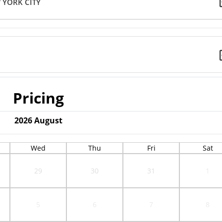
 YORK CITY
Pricing
2026
August
Wed
Thu
Fri
Sat
29
30
31
1
5
6
7
8