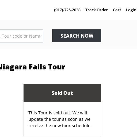
(917)-725-2038
Track Order
Cart
Login
SEARCH NOW
iagara Falls Tour
Sold Out
This Tour is sold out. We will
update the tour as soon as we
receive the new tour schedule.