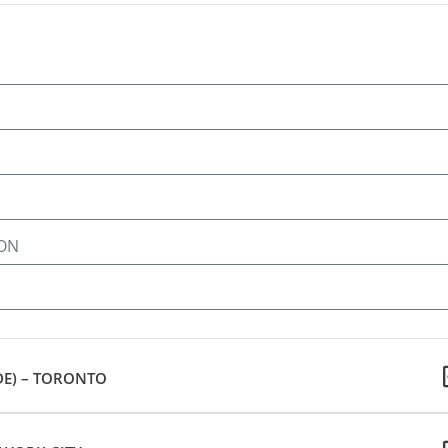
 ON
DE) – TORONTO