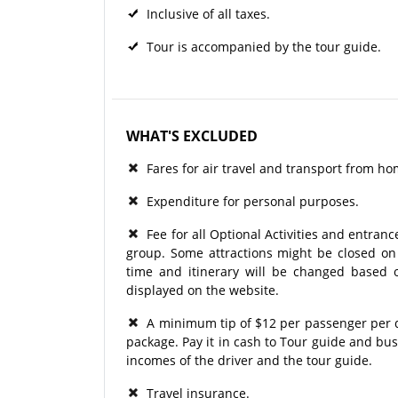
Inclusive of all taxes.
Tour is accompanied by the tour guide.
WHAT'S EXCLUDED
Fares for air travel and transport from ho
Expenditure for personal purposes.
Fee for all Optional Activities and entrance
group. Some attractions might be closed on p
time and itinerary will be changed based o
displayed on the website.
A minimum tip of $12 per passenger per day
package. Pay it in cash to Tour guide and bu
incomes of the driver and the tour guide.
Travel insurance.