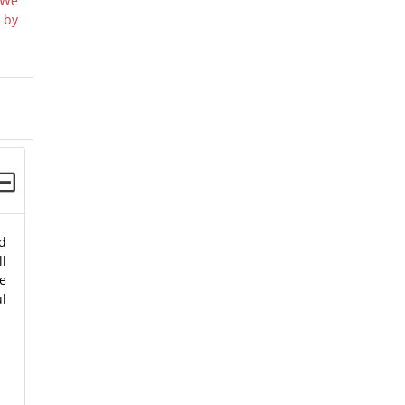
 We
 by
nd
ll
e
ul