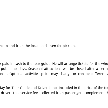
me to and from the location chosen for pick-up.
 paid in cash to the tour guide. He will arrange tickets for the who
ublic holidays. Seasonal attractions will be closed after a certa
n it. Optional activities price may change or can be different 
 for Tour Guide and Driver is not included in the price of the to
s driver. This service fees collected from passengers complement t