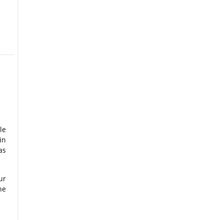
le
in
as
ur
he