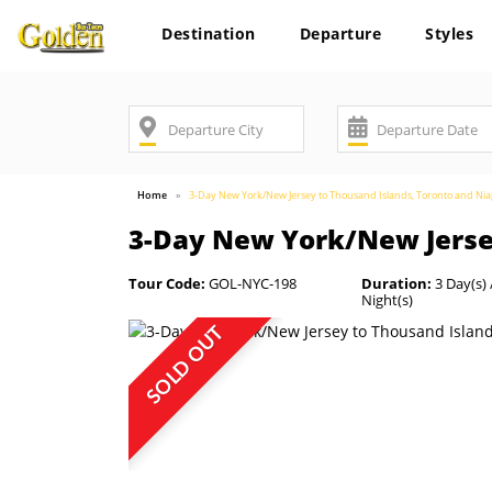
Destination
Departure
Styles
Home
3-Day New York/New Jersey to Thousand Islands, Toronto and Niag
3-Day New York/New Jersey
Tour Code:
GOL-NYC-198
Duration:
3 Day(s) 
Night(s)
SOLD OUT