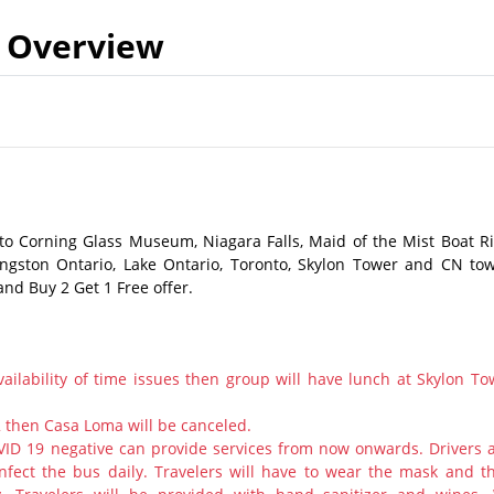
Overview
to Corning Glass Museum, Niagara Falls, Maid of the Mist Boat Ri
ngston Ontario, Lake Ontario, Toronto, Skylon Tower and CN tow
and Buy 2 Get 1 Free offer.
ailability of time issues then group will have lunch at Skylon To
2 then Casa Loma will be canceled.
ID 19 negative can provide services from now onwards. Drivers 
nfect the bus daily. Travelers will have to wear the mask and th