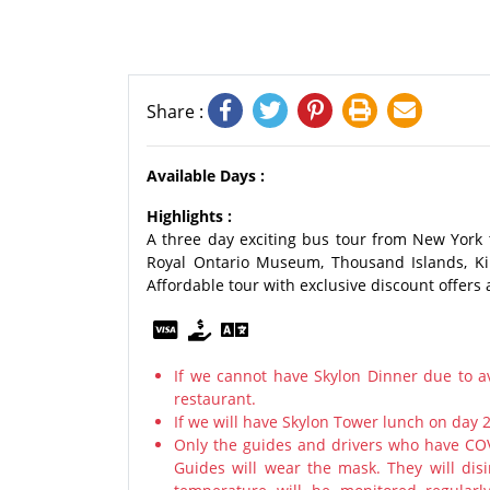
Share :
Available Days :
Highlights :
A three day exciting bus tour from New York 
Royal Ontario Museum, Thousand Islands, Ki
Affordable tour with exclusive discount offers 
If we cannot have Skylon Dinner due to av
restaurant.
If we will have Skylon Tower lunch on day 
Only the guides and drivers who have COV
Guides will wear the mask. They will disi