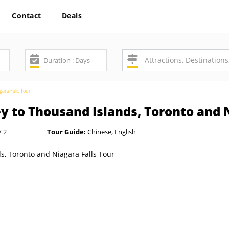
Contact
Deals
ara Falls Tour
 to Thousand Islands, Toronto and N
/ 2
Tour Guide:
Chinese, English