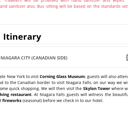
y. Travelers will be provided with hand sanitizer and wipes.
nd sanitizer also. Bus sitting will be based on the standards set
Itinerary
 NIAGARA CITY (CANADIAN SIDE)
tate New York to visit
Corning Glass Museum
; guests will also atte
d to the Canadian border to visit Niagara Falls, on our way we wi
some quick shopping. We will then visit the
Skylon Tower
where w
lving restaurant
. At Niagara Falls guests will witness the beautif
d
fireworks
(seasonal) before we check in to our hotel.