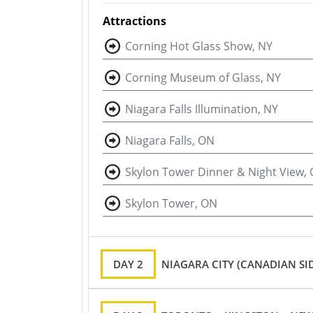
Attractions
Corning Hot Glass Show, NY
Corning Museum of Glass, NY
Niagara Falls Illumination, NY
Niagara Falls, ON
Skylon Tower Dinner & Night View,
Skylon Tower, ON
DAY 2
NIAGARA CITY (CANADIAN SI