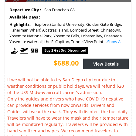
Departure City :
San Francisco CA
Available Days :
Highlights :
Explore Stanford University, Golden Gate Bridge,
Fisherman Wharf, Alcatraz Island, Lombard Street, Chinatown,
Yosemite National Park, Yosemite Falls, Lobster Bay, Ensenada,
Yosemite waterfall, the El Capitan, Tunnel View Point....
Show All
Buy 2 Get 3rd Discounted
$688.00
View Details
If we will not be able to try San Diego city tour due to
weather conditions or public holidays, we will refund $20
of the USS Midway aircraft carrier’s admission.
Only the guides and drivers who have COVID 19 negative
can provide services from now onwards. Drivers and
Guides will wear the mask. They will disinfect the bus daily.
Travelers will have to wear the mask and their temperature
will be monitored regularly. Travelers will be provided with
hand sanitizer and wipes. We recommend travelers to