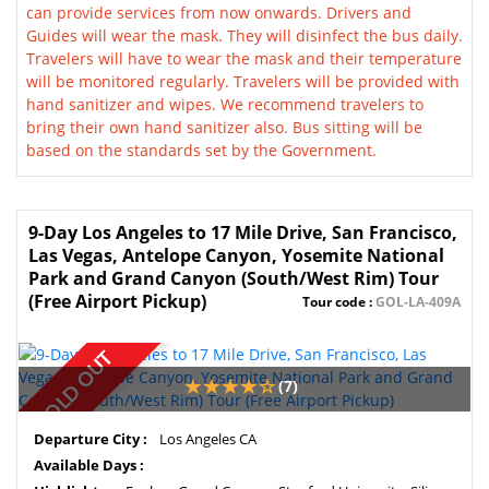
can provide services from now onwards. Drivers and
Guides will wear the mask. They will disinfect the bus daily.
Travelers will have to wear the mask and their temperature
will be monitored regularly. Travelers will be provided with
hand sanitizer and wipes. We recommend travelers to
bring their own hand sanitizer also. Bus sitting will be
based on the standards set by the Government.
9-Day Los Angeles to 17 Mile Drive, San Francisco,
Las Vegas, Antelope Canyon, Yosemite National
Park and Grand Canyon (South/West Rim) Tour
(Free Airport Pickup)
Tour code :
GOL-LA-409A
SOLD OUT
(7)
Departure City :
Los Angeles CA
Available Days :