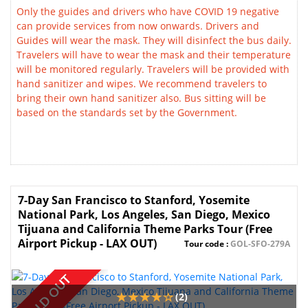
Only the guides and drivers who have COVID 19 negative
can provide services from now onwards. Drivers and
Guides will wear the mask. They will disinfect the bus daily.
Travelers will have to wear the mask and their temperature
will be monitored regularly. Travelers will be provided with
hand sanitizer and wipes. We recommend travelers to
bring their own hand sanitizer also. Bus sitting will be
based on the standards set by the Government.
7-Day San Francisco to Stanford, Yosemite
National Park, Los Angeles, San Diego, Mexico
Tijuana and California Theme Parks Tour (Free
Airport Pickup - LAX OUT)
Tour code :
GOL-SFO-279A
SOLD OUT
(2)