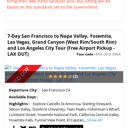
bring their own hand sanitizer also. Bus sitting will be
based on the standards set by the Government.
7-Day San Francisco to Napa Valley, Yosemite,
Las Vegas, Grand Canyon (West Rim/South Rim)
and Los Angeles City Tour (Free Airport Pickup -
LAX OUT)
Tour code :
GOL-SFO-205A
SOLD OUT
(2)
Departure City :
San Francisco CA
Available Days :
Highlights :
Explore Castello Di Amorosa, Sterling Vineyard,
Silicon Valley, Stanford University, Twin Peaks, Fisherman's Wharf,
Lombard Street, Yosemite National Park, California Central Valley,
Yosemite Falls, Tunnel View Point, El Capitan,...
Show All