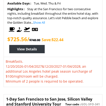
Available Days :
Tue, Wed. Thu & Fri
Highlights :
Stay at the San Francisco for two consecutive
nights, including breakfast throughout the entire hotel stay, with
top-notch quality assurance. Let’s visit Pebble beach and explore
the Golden State...
Show All
$725.56/
Save:$22.44
$748.00
View Details
Breakfasts.
12/20/2026-01/04/2027&12/20/2027-01/04/2028, an
additional Los Angeles hotel peak season surcharge of
$100/night/room will be charged.
Minimum of 2 people is required to be operated.
1-Day San Francisco to San Jose, Silicon Valley
and Stanford University Tour
Tour code :
GOL-SFO-341