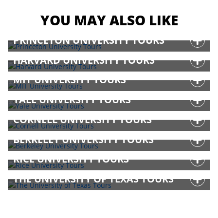
YOU MAY ALSO LIKE
PRINCETON UNIVERSITY TOURS
HARVARD UNIVERSITY TOURS
MIT UNIVERSITY TOURS
YALE UNIVERSITY TOURS
CORNELL UNIVERSITY TOURS
BERKELEY UNIVERSITY TOURS
RICE UNIVERSITY TOURS
THE UNIVERSITY OF TEXAS TOURS