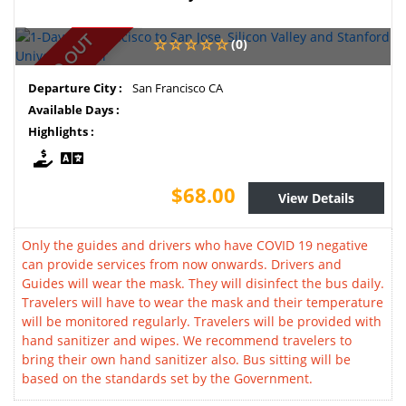
SOLD OUT
(0)
Departure City :
San Francisco CA
Available Days :
Highlights :
$68.00
View Details
Only the guides and drivers who have COVID 19 negative
can provide services from now onwards. Drivers and
Guides will wear the mask. They will disinfect the bus daily.
Travelers will have to wear the mask and their temperature
will be monitored regularly. Travelers will be provided with
hand sanitizer and wipes. We recommend travelers to
bring their own hand sanitizer also. Bus sitting will be
based on the standards set by the Government.