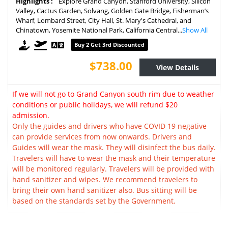
Highlights :
Explore Grand Canyon, Stanford University, Silicon
Valley, Cactus Garden, Solvang, Golden Gate Bridge, Fisherman’s
Wharf, Lombard Street, City Hall, St. Mary's Cathedral, and
Chinatown, Yosemite National Park, California Central...
Show All
Buy 2 Get 3rd Discounted
$738.00
View Details
If we will not go to Grand Canyon south rim due to weather
conditions or public holidays, we will refund $20
admission.
Only the guides and drivers who have COVID 19 negative
can provide services from now onwards. Drivers and
Guides will wear the mask. They will disinfect the bus daily.
Travelers will have to wear the mask and their temperature
will be monitored regularly. Travelers will be provided with
hand sanitizer and wipes. We recommend travelers to
bring their own hand sanitizer also. Bus sitting will be
based on the standards set by the Government.