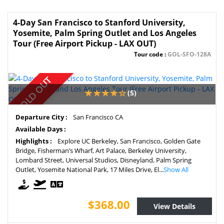
4-Day San Francisco to Stanford University,
Yosemite, Palm Spring Outlet and Los Angeles
Tour (Free Airport Pickup - LAX OUT)
Tour code :
GOL-SFO-128A
SOLD OUT
(5)
Departure City :
San Francisco CA
Available Days :
Highlights :
Explore UC Berkeley, San Francisco, Golden Gate
Bridge, Fisherman’s Wharf, Art Palace, Berkeley University,
Lombard Street, Universal Studios, Disneyland, Palm Spring
Outlet, Yosemite National Park, 17 Miles Drive, El...
Show All
$368.00
View Details