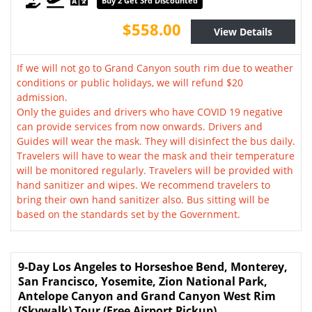
Buy 2 Get 3rd Discounted
$558.00
View Details
If we will not go to Grand Canyon south rim due to weather
conditions or public holidays, we will refund $20
admission.
Only the guides and drivers who have COVID 19 negative
can provide services from now onwards. Drivers and
Guides will wear the mask. They will disinfect the bus daily.
Travelers will have to wear the mask and their temperature
will be monitored regularly. Travelers will be provided with
hand sanitizer and wipes. We recommend travelers to
bring their own hand sanitizer also. Bus sitting will be
based on the standards set by the Government.
9-Day Los Angeles to Horseshoe Bend, Monterey,
San Francisco, Yosemite, Zion National Park,
Antelope Canyon and Grand Canyon West Rim
(Skywalk) Tour (Free Airport Pickup)