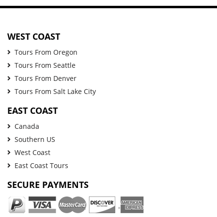
WEST COAST
Tours From Oregon
Tours From Seattle
Tours From Denver
Tours From Salt Lake City
EAST COAST
Canada
Southern US
West Coast
East Coast Tours
SECURE PAYMENTS