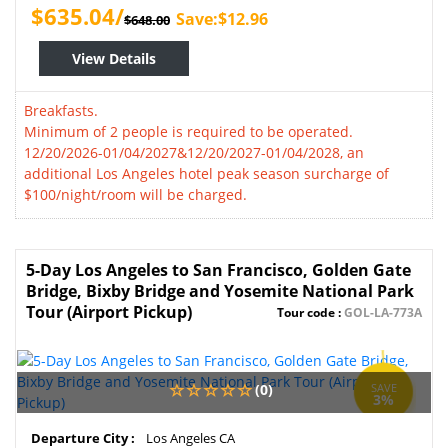
$635.04/
Save:$12.96
$648.00
View Details
Breakfasts.
Minimum of 2 people is required to be operated.
12/20/2026-01/04/2027&12/20/2027-01/04/2028, an
additional Los Angeles hotel peak season surcharge of
$100/night/room will be charged.
5-Day Los Angeles to San Francisco, Golden Gate
Bridge, Bixby Bridge and Yosemite National Park
Tour (Airport Pickup)
Tour code :
GOL-LA-773A
(0)
SAVE
3%
Departure City :
Los Angeles CA