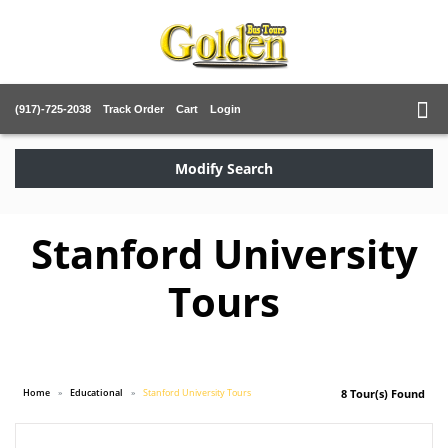
(917)-725-2038
Track Order
Cart
Login
Modify Search
Stanford University
Tours
Home
Educational
Stanford University Tours
8 Tour(s) Found