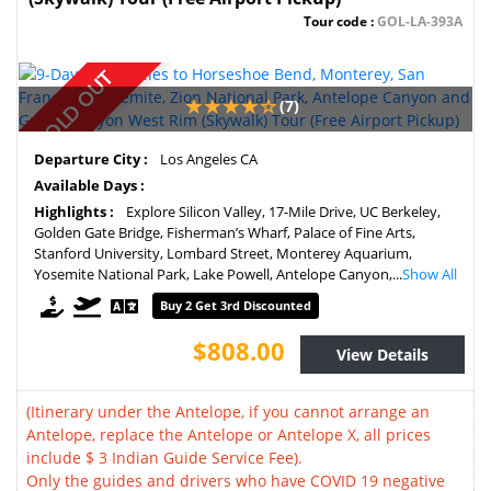
Tour code :
GOL-LA-393A
SOLD OUT
(7)
Departure City :
Los Angeles CA
Available Days :
Highlights :
Explore Silicon Valley, 17-Mile Drive, UC Berkeley,
Golden Gate Bridge, Fisherman’s Wharf, Palace of Fine Arts,
Stanford University, Lombard Street, Monterey Aquarium,
Yosemite National Park, Lake Powell, Antelope Canyon,...
Show All
Buy 2 Get 3rd Discounted
$808.00
View Details
(Itinerary under the Antelope, if you cannot arrange an
Antelope, replace the Antelope or Antelope X, all prices
include $ 3 Indian Guide Service Fee).
Only the guides and drivers who have COVID 19 negative