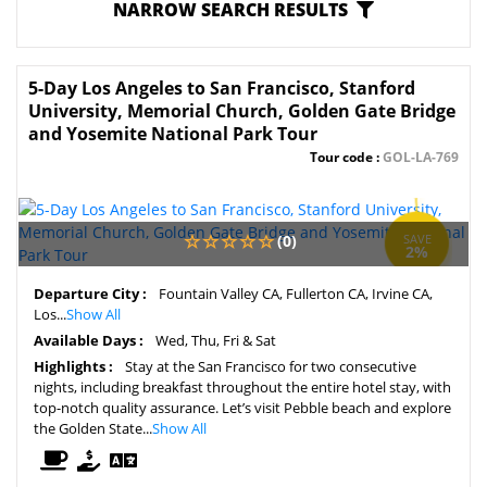
NARROW SEARCH RESULTS
5-Day Los Angeles to San Francisco, Stanford
University, Memorial Church, Golden Gate Bridge
and Yosemite National Park Tour
Tour code :
GOL-LA-769
(0)
SAVE
2%
Departure City :
Fountain Valley CA, Fullerton CA, Irvine CA,
Los...
Show All
Available Days :
Wed, Thu, Fri & Sat
Highlights :
Stay at the San Francisco for two consecutive
nights, including breakfast throughout the entire hotel stay, with
top-notch quality assurance. Let’s visit Pebble beach and explore
the Golden State...
Show All