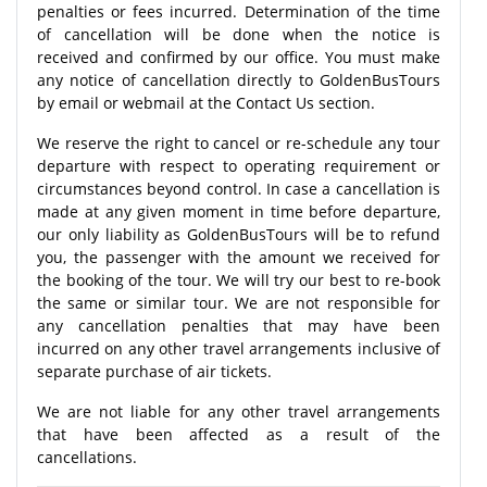
penalties or fees incurred. Determination of the time
of cancellation will be done when the notice is
received and confirmed by our office. You must make
any notice of cancellation directly to GoldenBusTours
by email or webmail at the Contact Us section.
We reserve the right to cancel or re-schedule any tour
departure with respect to operating requirement or
circumstances beyond control. In case a cancellation is
made at any given moment in time before departure,
our only liability as GoldenBusTours will be to refund
you, the passenger with the amount we received for
the booking of the tour. We will try our best to re-book
the same or similar tour. We are not responsible for
any cancellation penalties that may have been
incurred on any other travel arrangements inclusive of
separate purchase of air tickets.
We are not liable for any other travel arrangements
that have been affected as a result of the
cancellations.