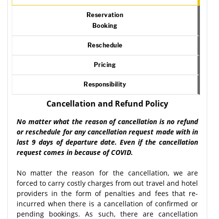
Reservation
Booking
Reschedule
Pricing
Responsibility
Cancellation and Refund Policy
No matter what the reason of cancellation is no refund
or reschedule for any cancellation request made with in
last 9 days of departure date. Even if the cancellation
request comes in because of COVID.
No matter the reason for the cancellation, we are
forced to carry costly charges from out travel and hotel
providers in the form of penalties and fees that re-
incurred when there is a cancellation of confirmed or
pending bookings. As such, there are cancellation