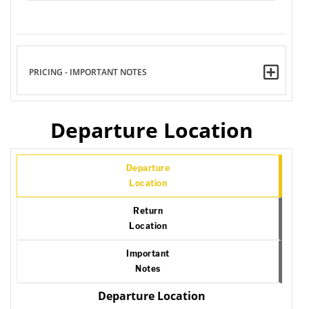
PRICING - IMPORTANT NOTES
Departure Location
Departure
Location
Return
Location
Important
Notes
Departure Location