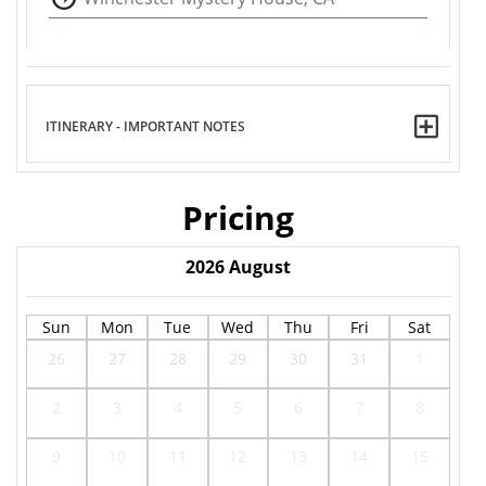
ITINERARY - IMPORTANT NOTES
Pricing
2026
August
Sun
Mon
Tue
Wed
Thu
Fri
Sat
26
27
28
29
30
31
1
2
3
4
5
6
7
8
9
10
11
12
13
14
15