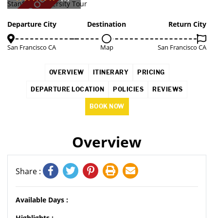
SOLD OUT
Departure City
Destination
Return City
San Francisco CA
Map
San Francisco CA
OVERVIEW
ITINERARY
PRICING
DEPARTURE LOCATION
POLICIES
REVIEWS
BOOK NOW
Overview
Share :
Available Days :
Highlights :