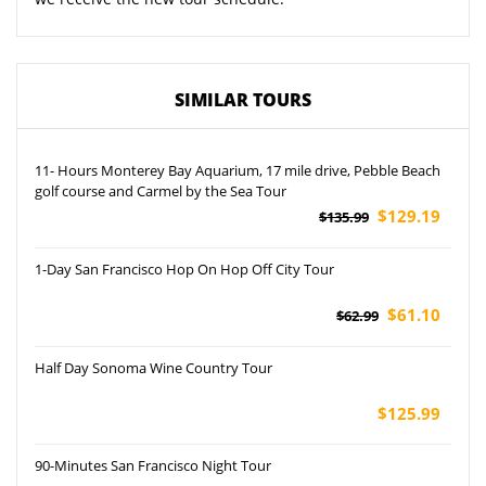
SIMILAR TOURS
11- Hours Monterey Bay Aquarium, 17 mile drive, Pebble Beach
golf course and Carmel by the Sea Tour
$129.19
$135.99
1-Day San Francisco Hop On Hop Off City Tour
$61.10
$62.99
Half Day Sonoma Wine Country Tour
$125.99
90-Minutes San Francisco Night Tour