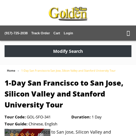
(917)-725-2038
Track Order
Cart
Login
Modify Search
Home
1-Day San Francisco to San Jose, Silicon Valley and Stanford University Tour
1-Day San Francisco to San Jose,
Silicon Valley and Stanford
University Tour
Tour Code:
GOL-SFO-341
Duration:
1 Day
Tour Guide:
Chinese, English
(0)