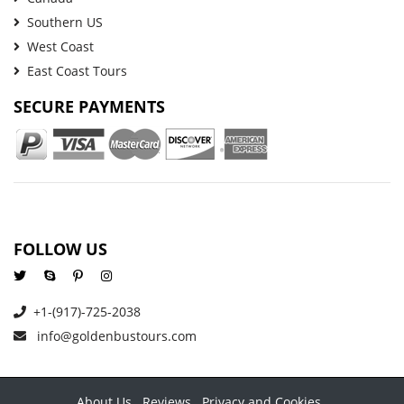
Southern US
West Coast
East Coast Tours
SECURE PAYMENTS
FOLLOW US
+1-(917)-725-2038
info@goldenbustours.com
About Us
Reviews
Privacy and Cookies