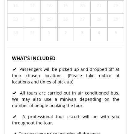
16
17
18
19
20
21
22
23
24
25
26
27
28
29
30
31
1
2
3
4
5
WHAT'S INCLUDED
Passengers will be picked up and dropped off at
their chosen locations. (Please take notice of
locations and times of pick up)
All tours are carried out in air conditioned bus.
We may also use a minivan depending on the
number of people booking the tour.
A professional tour escort will be with you
throughout the tour.
Tour package price includes all the taxes.