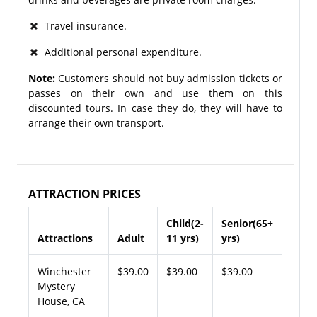
Travel insurance.
Additional personal expenditure.
Note:
Customers should not buy admission tickets or
passes on their own and use them on this
discounted tours. In case they do, they will have to
arrange their own transport.
ATTRACTION PRICES
Child(2-
Senior(65+
Attractions
Adult
11 yrs)
yrs)
Winchester
$39.00
$39.00
$39.00
Mystery
House, CA