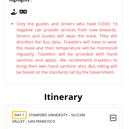
Only the guides and drivers who have COVID 19
negative can provide services from now onwards.
Drivers and Guides will wear the mask. They will
disinfect the bus daily. Travelers will have to wear
the mask and their temperature will be monitored
regularly. Travelers will be provided with hand
sanitizer and wipes. We recommend travelers to
bring their own hand sanitizer also. Bus sitting will
be based on the standards set by the Government.
Itinerary
DAY 1
STANFORD UNIVERSITY – SILICON
VALLEY – SAN FRANCISCO