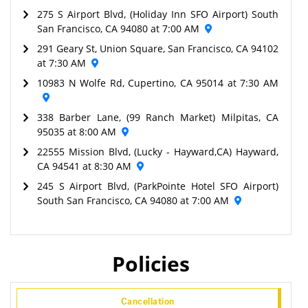
275 S Airport Blvd, (Holiday Inn SFO Airport) South
San Francisco, CA 94080 at 7:00 AM
291 Geary St, Union Square, San Francisco, CA 94102
at 7:30 AM
10983 N Wolfe Rd, Cupertino, CA 95014 at 7:30 AM
338 Barber Lane, (99 Ranch Market) Milpitas, CA
95035 at 8:00 AM
22555 Mission Blvd, (Lucky - Hayward,CA) Hayward,
CA 94541 at 8:30 AM
245 S Airport Blvd, (ParkPointe Hotel SFO Airport)
South San Francisco, CA 94080 at 7:00 AM
Policies
Cancellation