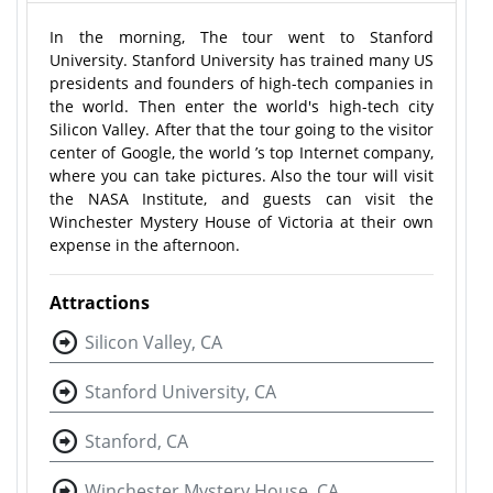
In the morning, The tour went to Stanford
University. Stanford University has trained many US
presidents and founders of high-tech companies in
the world. Then enter the world's high-tech city
Silicon Valley. After that the tour going to the visitor
center of Google, the world ’s top Internet company,
where you can take pictures. Also the tour will visit
the NASA Institute, and guests can visit the
Winchester Mystery House of Victoria at their own
expense in the afternoon.
Attractions
Silicon Valley, CA
Stanford University, CA
Stanford, CA
Winchester Mystery House, CA