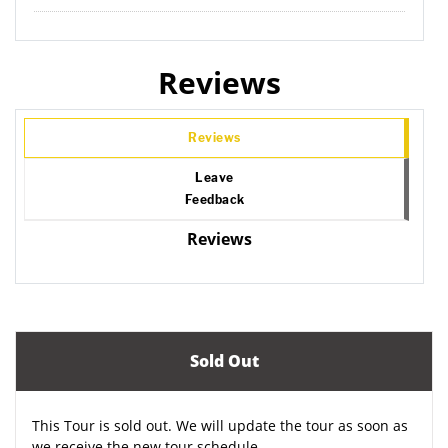
Reviews
Reviews
Leave
Feedback
Reviews
Sold Out
This Tour is sold out. We will update the tour as soon as
we receive the new tour schedule.