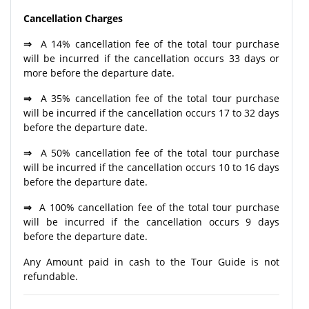
Cancellation Charges
⇒
A 14% cancellation fee of the total tour purchase
will be incurred if the cancellation occurs 33 days or
more before the departure date.
⇒
A 35% cancellation fee of the total tour purchase
will be incurred if the cancellation occurs 17 to 32 days
before the departure date.
⇒
A 50% cancellation fee of the total tour purchase
will be incurred if the cancellation occurs 10 to 16 days
before the departure date.
⇒
A 100% cancellation fee of the total tour purchase
will be incurred if the cancellation occurs 9 days
before the departure date.
Any Amount paid in cash to the Tour Guide is not
refundable.