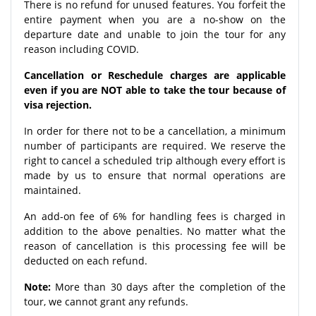
There is no refund for unused features. You forfeit the
entire payment when you are a no-show on the
departure date and unable to join the tour for any
reason including COVID.
Cancellation or Reschedule charges are applicable
even if you are NOT able to take the tour because of
visa rejection.
In order for there not to be a cancellation, a minimum
number of participants are required. We reserve the
right to cancel a scheduled trip although every effort is
made by us to ensure that normal operations are
maintained.
An add-on fee of 6% for handling fees is charged in
addition to the above penalties. No matter what the
reason of cancellation is this processing fee will be
deducted on each refund.
Note:
More than 30 days after the completion of the
tour, we cannot grant any refunds.