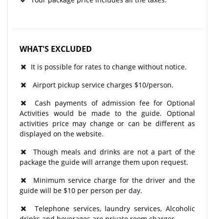
WHAT'S EXCLUDED
It is possible for rates to change without notice.
Airport pickup service charges $10/person.
Cash payments of admission fee for Optional
Activities would be made to the guide. Optional
activities price may change or can be different as
displayed on the website.
Though meals and drinks are not a part of the
package the guide will arrange them upon request.
Minimum service charge for the driver and the
guide will be $10 per person per day.
Telephone services, laundry services, Alcoholic
drinks and beverages are private room charges.