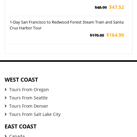
$47.52
$48.99
1-Day San Francisco to Redwood Forest Steam Train and Santa
Cruz Harbor Tour
$164.90
$170.00
WEST COAST
Tours From Oregon
Tours From Seattle
Tours From Denver
Tours From Salt Lake City
EAST COAST
Canada