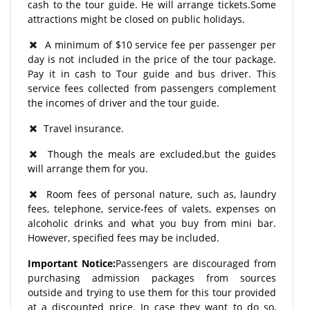
cash to the tour guide. He will arrange tickets.Some
attractions might be closed on public holidays.
A minimum of $10 service fee per passenger per
day is not included in the price of the tour package.
Pay it in cash to Tour guide and bus driver. This
service fees collected from passengers complement
the incomes of driver and the tour guide.
Travel insurance.
Though the meals are excluded,but the guides
will arrange them for you.
Room fees of personal nature, such as, laundry
fees, telephone, service-fees of valets, expenses on
alcoholic drinks and what you buy from mini bar.
However, specified fees may be included.
Important Notice:
Passengers are discouraged from
purchasing admission packages from sources
outside and trying to use them for this tour provided
at a discounted price. In case they want to do so,