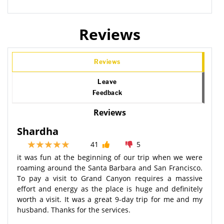
Reviews
Reviews
Leave
Feedback
Reviews
Shardha
41
5
it was fun at the beginning of our trip when we were
roaming around the Santa Barbara and San Francisco.
To pay a visit to Grand Canyon requires a massive
effort and energy as the place is huge and definitely
worth a visit. It was a great 9-day trip for me and my
husband. Thanks for the services.