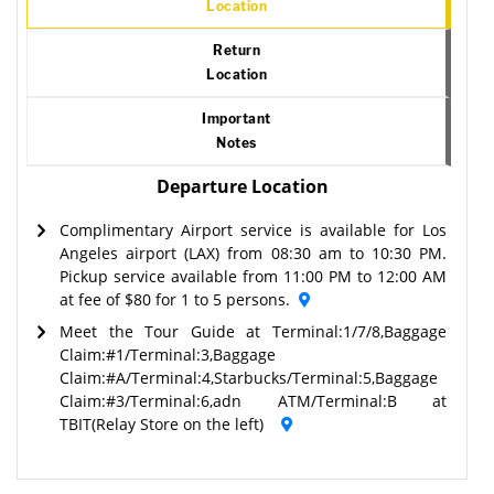
Location
Return
Location
Important
Notes
Departure Location
Complimentary Airport service is available for Los
Angeles airport (LAX) from 08:30 am to 10:30 PM.
Pickup service available from 11:00 PM to 12:00 AM
at fee of $80 for 1 to 5 persons.
Meet the Tour Guide at Terminal:1/7/8,Baggage
Claim:#1/Terminal:3,Baggage
Claim:#A/Terminal:4,Starbucks/Terminal:5,Baggage
Claim:#3/Terminal:6,adn ATM/Terminal:B at
TBIT(Relay Store on the left)