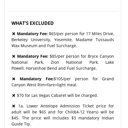
WHAT'S EXCLUDED
Mandatory Fee:
$65/per person for 17 Miles Drive,
Berkeley University, Yosemite, Madame Tussauds
Wax Museum and Fuel Surcharge.
Mandatory Fee:
$85/per person for Bryce Canyon
National Park, Zion National Park, Lake
Powell, Horseshoe Bend and Fuel Surcharge.
Mandatory Fee:
$105/per person for Grand
Canyon West Rim+fare+light meal.
$70 for Las Vegas Cabaret will be charged.
1a. Lower Antelope Admission Ticket price for
adult will be $65 and for Child(4-12 Years) will be
$45. The price will includes $3 mandatory Indian
Guide Tip.