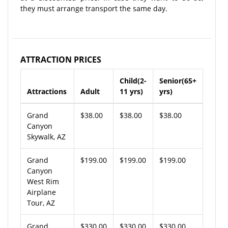
they must arrange transport the same day.
ATTRACTION PRICES
Child(2-
Senior(65+
Attractions
Adult
11 yrs)
yrs)
Grand
$38.00
$38.00
$38.00
Canyon
Skywalk, AZ
Grand
$199.00
$199.00
$199.00
Canyon
West Rim
Airplane
Tour, AZ
Grand
$330.00
$330.00
$330.00