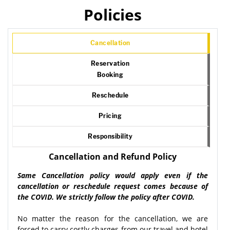
Policies
Cancellation
Reservation
Booking
Reschedule
Pricing
Responsibility
Cancellation and Refund Policy
Same Cancellation policy would apply even if the
cancellation or reschedule request comes because of
the COVID. We strictly follow the policy after COVID.
No matter the reason for the cancellation, we are
forced to carry costly charges from our travel and hotel