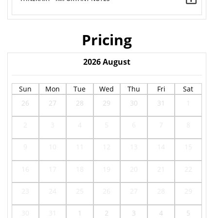
Pricing
2026
August
Sun
Mon
Tue
Wed
Thu
Fri
Sat
26
27
28
29
30
31
1
2
3
4
5
6
7
8
9
10
11
12
13
14
15
16
17
18
19
20
21
22
23
24
25
26
27
28
29
30
31
1
2
3
4
5