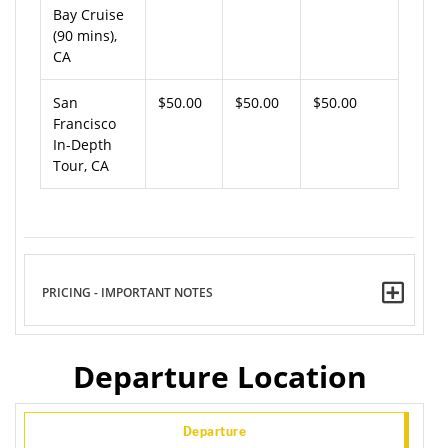
Bay Cruise
(90 mins),
CA
San
$50.00
$50.00
$50.00
Francisco
In-Depth
Tour, CA
PRICING - IMPORTANT NOTES
Departure Location
Departure