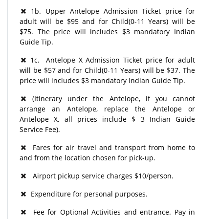
1b. Upper Antelope Admission Ticket price for
adult will be $95 and for Child(0-11 Years) will be
$75. The price will includes $3 mandatory Indian
Guide Tip.
1c. Antelope X Admission Ticket price for adult
will be $57 and for Child(0-11 Years) will be $37. The
price will includes $3 mandatory Indian Guide Tip.
(Itinerary under the Antelope, if you cannot
arrange an Antelope, replace the Antelope or
Antelope X, all prices include $ 3 Indian Guide
Service Fee).
Fares for air travel and transport from home to
and from the location chosen for pick-up.
Airport pickup service charges $10/person.
Expenditure for personal purposes.
Fee for Optional Activities and entrance. Pay in