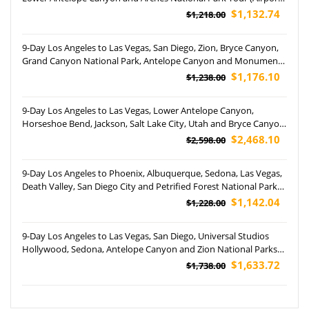
Pickup)
$1,132.74
$1,218.00
9-Day Los Angeles to Las Vegas, San Diego, Zion, Bryce Canyon,
Grand Canyon National Park, Antelope Canyon and Monument
Valley Tour (Airport Pickup)
$1,176.10
$1,238.00
9-Day Los Angeles to Las Vegas, Lower Antelope Canyon,
Horseshoe Bend, Jackson, Salt Lake City, Utah and Bryce Canyon
National Park Tour (Airport Pickup)
$2,468.10
$2,598.00
9-Day Los Angeles to Phoenix, Albuquerque, Sedona, Las Vegas,
Death Valley, San Diego City and Petrified Forest National Park
Tour (airport Pickup)
$1,142.04
$1,228.00
9-Day Los Angeles to Las Vegas, San Diego, Universal Studios
Hollywood, Sedona, Antelope Canyon and Zion National Parks
Tour (Free Airport Pickup)
$1,633.72
$1,738.00