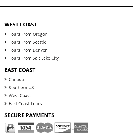
WEST COAST
Tours From Oregon
Tours From Seattle
Tours From Denver
Tours From Salt Lake City
EAST COAST
Canada
Southern US
West Coast
East Coast Tours
SECURE PAYMENTS