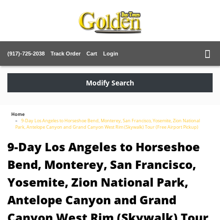
(917)-725-2038
Track Order
Cart
Login
Modify Search
Home
9-Day Los Angeles to Horseshoe Bend, Monterey, San Francisco, Yosemite, Zion National
Park, Antelope Canyon and Grand Canyon West Rim (Skywalk) Tour (Free Airport Pickup)
9-Day Los Angeles to Horseshoe
Bend, Monterey, San Francisco,
Yosemite, Zion National Park,
Antelope Canyon and Grand
Canyon West Rim (Skywalk) Tour