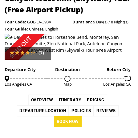
(Free Airport Pickup)
Tour Code:
GOL-LA-393A
Duration:
9 Day(s) / 8 Night(s)
Tour Guide:
Chinese, English
SOLD OUT
(7)
Departure City
Destination
Return City
Los Angeles CA
Map
Los Angeles CA
OVERVIEW
ITINERARY
PRICING
DEPARTURE LOCATION
POLICIES
REVIEWS
BOOK NOW