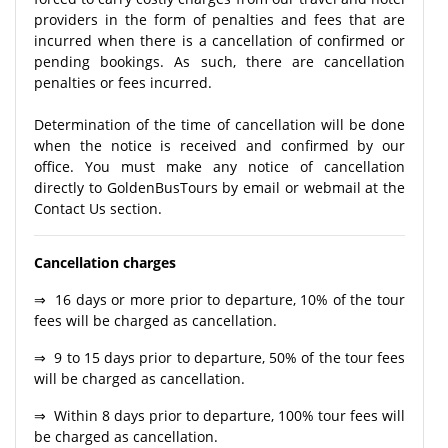
providers in the form of penalties and fees that are
incurred when there is a cancellation of confirmed or
pending bookings. As such, there are cancellation
penalties or fees incurred.
Determination of the time of cancellation will be done
when the notice is received and confirmed by our
office. You must make any notice of cancellation
directly to GoldenBusTours by email or webmail at the
Contact Us section.
Cancellation charges
⇒ 16 days or more prior to departure, 10% of the tour
fees will be charged as cancellation.
⇒ 9 to 15 days prior to departure, 50% of the tour fees
will be charged as cancellation.
⇒ Within 8 days prior to departure, 100% tour fees will
be charged as cancellation.