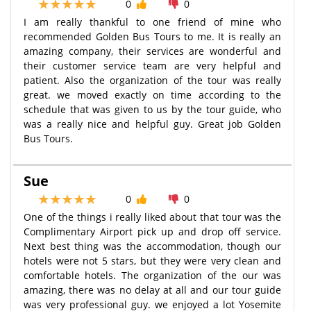
0
0
I am really thankful to one friend of mine who
recommended Golden Bus Tours to me. It is really an
amazing company, their services are wonderful and
their customer service team are very helpful and
patient. Also the organization of the tour was really
great. we moved exactly on time according to the
schedule that was given to us by the tour guide, who
was a really nice and helpful guy. Great job Golden
Bus Tours.
Sue
0
0
One of the things i really liked about that tour was the
Complimentary Airport pick up and drop off service.
Next best thing was the accommodation, though our
hotels were not 5 stars, but they were very clean and
comfortable hotels. The organization of the our was
amazing, there was no delay at all and our tour guide
was very professional guy. we enjoyed a lot Yosemite