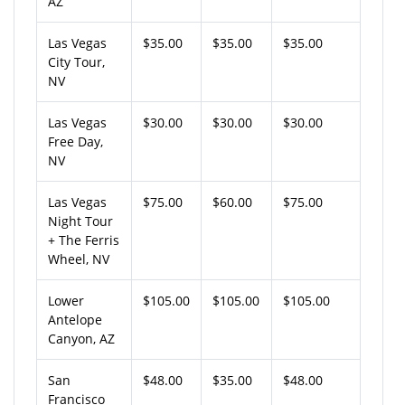
AZ
Las Vegas
$35.00
$35.00
$35.00
City Tour,
NV
Las Vegas
$30.00
$30.00
$30.00
Free Day,
NV
Las Vegas
$75.00
$60.00
$75.00
Night Tour
+ The Ferris
Wheel, NV
Lower
$105.00
$105.00
$105.00
Antelope
Canyon, AZ
San
$48.00
$35.00
$48.00
Francisco