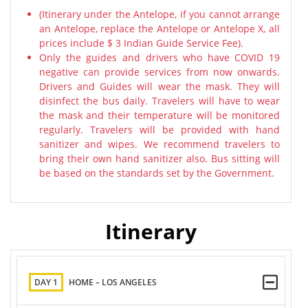
(Itinerary under the Antelope, if you cannot arrange
an Antelope, replace the Antelope or Antelope X, all
prices include $ 3 Indian Guide Service Fee).
Only the guides and drivers who have COVID 19
negative can provide services from now onwards.
Drivers and Guides will wear the mask. They will
disinfect the bus daily. Travelers will have to wear
the mask and their temperature will be monitored
regularly. Travelers will be provided with hand
sanitizer and wipes. We recommend travelers to
bring their own hand sanitizer also. Bus sitting will
be based on the standards set by the Government.
Itinerary
DAY 1
HOME – LOS ANGELES