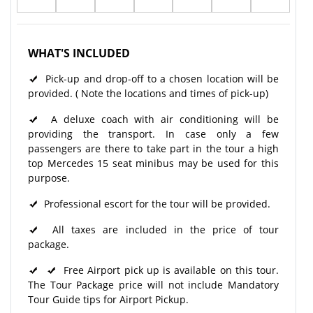
WHAT'S INCLUDED
Pick-up and drop-off to a chosen location will be
provided. ( Note the locations and times of pick-up)
A deluxe coach with air conditioning will be
providing the transport. In case only a few
passengers are there to take part in the tour a high
top Mercedes 15 seat minibus may be used for this
purpose.
Professional escort for the tour will be provided.
All taxes are included in the price of tour
package.
Free Airport pick up is available on this tour.
The Tour Package price will not include Mandatory
Tour Guide tips for Airport Pickup.