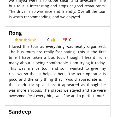
we stayed were also super clean and awesome. The
bus tour is interesting and stops at good restaurants.
The driver also was nice and friendly. Overall the tour
is worth recommending, and we enjoyed.
Rong
0
0
I loved this tour as everything was neatly organized.
The bus tours are really fascinating. This is the first
time I have taken a bus tour, though I heard from
many about it being comfortable, I am trying it today.
This was a nice tour and so I wanted to give my
reviews so that it helps others. The tour operator is
good and the only thing that I would appreciate is if
the conductor spoke less. It appeared as though he
was more anxious. The places we stayed and ate were
awesome. Rest everything was fine and a perfect tour!
Sandeep