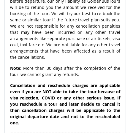
before departure, our only liability as GoldenBusTours
will be to refund you the amount we received for the
booking of the tour. We will try our best to re-book the
same or similar tour if the future travel plan suits you.
We are not responsible for any cancellation penalties
that may have been incurred on any other travel
arrangements like separate purchase of air tickets, visa
cost, taxi fare etc. We are not liable for any other travel
arrangements that have been affected as a result of
the cancellations.
Note:
More than 30 days after the completion of the
tour, we cannot grant any refunds.
Cancellation and reschedule charges are applicable
even if you are NOT able to take the tour because of
visa rejection, COVID or any other serious issue. If
you reschedule a tour and later decide to cancel it
then cancellation charges will be applicable to the
original departure date and not to the rescheduled
one.