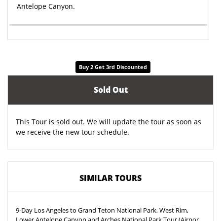
Antelope Canyon.
Buy 2 Get 3rd Discounted
Sold Out
This Tour is sold out. We will update the tour as soon as
we receive the new tour schedule.
SIMILAR TOURS
9-Day Los Angeles to Grand Teton National Park, West Rim,
Lower Antelope Canyon and Arches National Park Tour (Airport