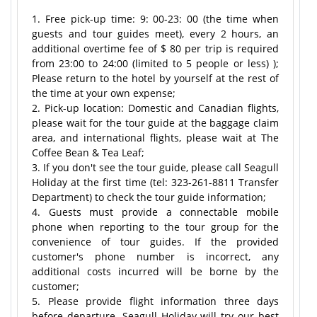
1. Free pick-up time: 9: 00-23: 00 (the time when
guests and tour guides meet), every 2 hours, an
additional overtime fee of $ 80 per trip is required
from 23:00 to 24:00 (limited to 5 people or less) );
Please return to the hotel by yourself at the rest of
the time at your own expense;
2. Pick-up location: Domestic and Canadian flights,
please wait for the tour guide at the baggage claim
area, and international flights, please wait at The
Coffee Bean & Tea Leaf;
3. If you don't see the tour guide, please call Seagull
Holiday at the first time (tel: 323-261-8811 Transfer
Department) to check the tour guide information;
4. Guests must provide a connectable mobile
phone when reporting to the tour group for the
convenience of tour guides. If the provided
customer's phone number is incorrect, any
additional costs incurred will be borne by the
customer;
5. Please provide flight information three days
before departure. Seagull Holiday will try our best