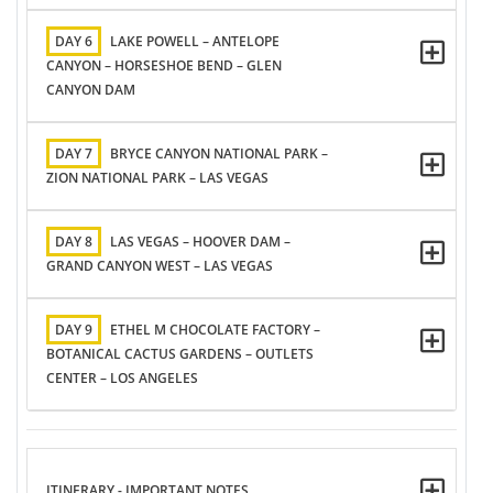
DAY 6
LAKE POWELL – ANTELOPE
CANYON – HORSESHOE BEND – GLEN
CANYON DAM
DAY 7
BRYCE CANYON NATIONAL PARK –
ZION NATIONAL PARK – LAS VEGAS
DAY 8
LAS VEGAS – HOOVER DAM –
GRAND CANYON WEST – LAS VEGAS
DAY 9
ETHEL M CHOCOLATE FACTORY –
BOTANICAL CACTUS GARDENS – OUTLETS
CENTER – LOS ANGELES
ITINERARY - IMPORTANT NOTES