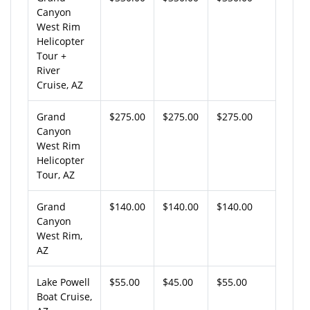
Canyon
West Rim
Helicopter
Tour +
River
Cruise, AZ
Grand
$275.00
$275.00
$275.00
Canyon
West Rim
Helicopter
Tour, AZ
Grand
$140.00
$140.00
$140.00
Canyon
West Rim,
AZ
Lake Powell
$55.00
$45.00
$55.00
Boat Cruise,