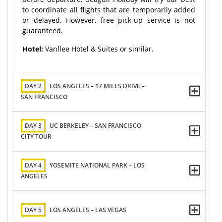
to coordinate all flights that are temporarily added
or delayed. However, free pick-up service is not
guaranteed.
Hotel:
Vanllee Hotel & Suites or similar.
DAY 2
LOS ANGELES – 17 MILES DRIVE –
SAN FRANCISCO
DAY 3
UC BERKELEY – SAN FRANCISCO
CITY TOUR
DAY 4
YOSEMITE NATIONAL PARK – LOS
ANGELES
DAY 5
LOS ANGELES – LAS VEGAS