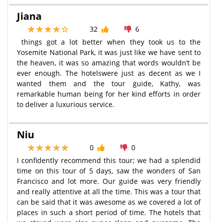
Jiana
32
6
things got a lot better when they took us to the
Yosemite National Park, it was just like we have sent to
the heaven, it was so amazing that words wouldn’t be
ever enough. The hotelswere just as decent as we I
wanted them and the tour guide, Kathy, was
remarkable human being for her kind efforts in order
to deliver a luxurious service.
Niu
0
0
I confidently recommend this tour; we had a splendid
time on this tour of 5 days, saw the wonders of San
Francisco and lot more. Our guide was very friendly
and really attentive at all the time. This was a tour that
can be said that it was awesome as we covered a lot of
places in such a short period of time. The hotels that