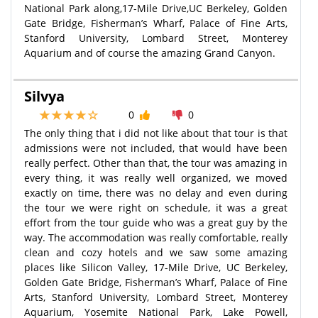
National Park along,17-Mile Drive,UC Berkeley, Golden
Gate Bridge, Fisherman’s Wharf, Palace of Fine Arts,
Stanford University, Lombard Street, Monterey
Aquarium and of course the amazing Grand Canyon.
Silvya
0
0
The only thing that i did not like about that tour is that
admissions were not included, that would have been
really perfect. Other than that, the tour was amazing in
every thing, it was really well organized, we moved
exactly on time, there was no delay and even during
the tour we were right on schedule, it was a great
effort from the tour guide who was a great guy by the
way. The accommodation was really comfortable, really
clean and cozy hotels and we saw some amazing
places like Silicon Valley, 17-Mile Drive, UC Berkeley,
Golden Gate Bridge, Fisherman’s Wharf, Palace of Fine
Arts, Stanford University, Lombard Street, Monterey
Aquarium, Yosemite National Park, Lake Powell,