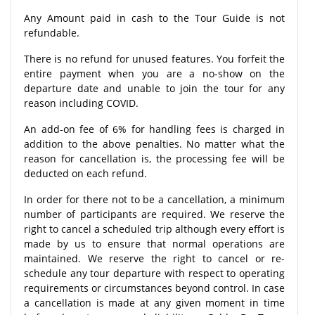
Any Amount paid in cash to the Tour Guide is not
refundable.
There is no refund for unused features. You forfeit the
entire payment when you are a no-show on the
departure date and unable to join the tour for any
reason including COVID.
An add-on fee of 6% for handling fees is charged in
addition to the above penalties. No matter what the
reason for cancellation is, the processing fee will be
deducted on each refund.
In order for there not to be a cancellation, a minimum
number of participants are required. We reserve the
right to cancel a scheduled trip although every effort is
made by us to ensure that normal operations are
maintained. We reserve the right to cancel or re-
schedule any tour departure with respect to operating
requirements or circumstances beyond control. In case
a cancellation is made at any given moment in time