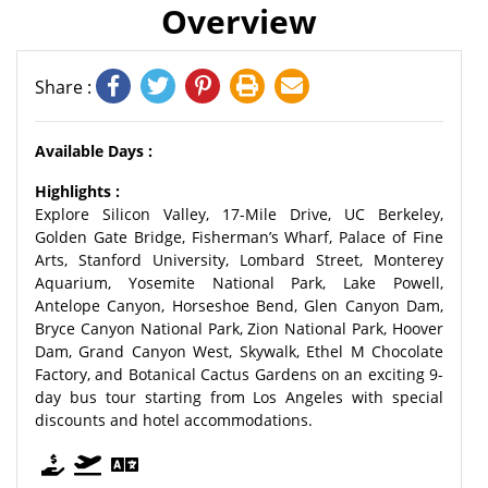
Overview
Share :
Available Days :
Highlights :
Explore Silicon Valley, 17-Mile Drive, UC Berkeley,
Golden Gate Bridge, Fisherman’s Wharf, Palace of Fine
Arts, Stanford University, Lombard Street, Monterey
Aquarium, Yosemite National Park, Lake Powell,
Antelope Canyon, Horseshoe Bend, Glen Canyon Dam,
Bryce Canyon National Park, Zion National Park, Hoover
Dam, Grand Canyon West, Skywalk, Ethel M Chocolate
Factory, and Botanical Cactus Gardens on an exciting 9-
day bus tour starting from Los Angeles with special
discounts and hotel accommodations.