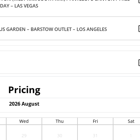
DAY – LAS VEGAS
US GARDEN – BARSTOW OUTLET – LOS ANGELES
Pricing
2026
August
Wed
Thu
Fri
Sat
29
30
31
1