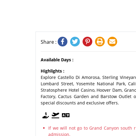
Share :
Available Days :
Highlights :
Explore Castello Di Amorosa, Sterling Vineyard
Lombard Street, Yosemite National Park, Calif
Stratosphere Hotel Casino, Hoover Dam, Grand
Factory, Cactus Garden and Barstow Outlet o
special discounts and exclusive offers.
If we will not go to Grand Canyon south r
admission.