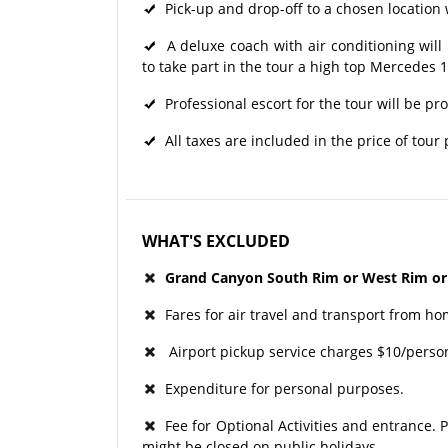
Pick-up and drop-off to a chosen location w
A deluxe coach with air conditioning will 
to take part in the tour a high top Mercedes 
Professional escort for the tour will be pr
All taxes are included in the price of tour
WHAT'S EXCLUDED
Grand Canyon South Rim or West Rim or
Fares for air travel and transport from ho
Airport pickup service charges $10/perso
Expenditure for personal purposes.
Fee for Optional Activities and entrance. P
might be closed on public holidays.