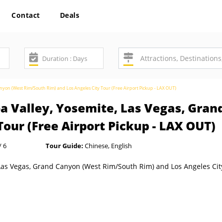
Contact
Deals
anyon (West Rim/South Rim) and Los Angeles City Tour (Free Airport Pickup - LAX OUT)
pa Valley, Yosemite, Las Vegas, Gra
Tour (Free Airport Pickup - LAX OUT)
/ 6
Tour Guide:
Chinese, English