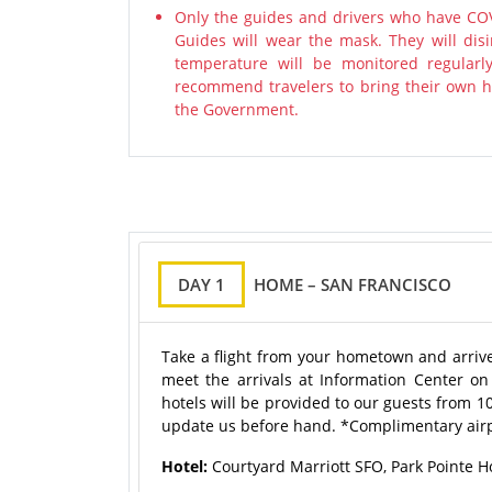
Only the guides and drivers who have COV
Guides will wear the mask. They will disi
temperature will be monitored regularl
recommend travelers to bring their own ha
the Government.
DAY 1
HOME – SAN FRANCISCO
Take a flight from your hometown and arrive 
meet the arrivals at Information Center on
hotels will be provided to our guests from 10
update us before hand. *Complimentary airp
Hotel:
Courtyard Marriott SFO, Park Pointe Ho