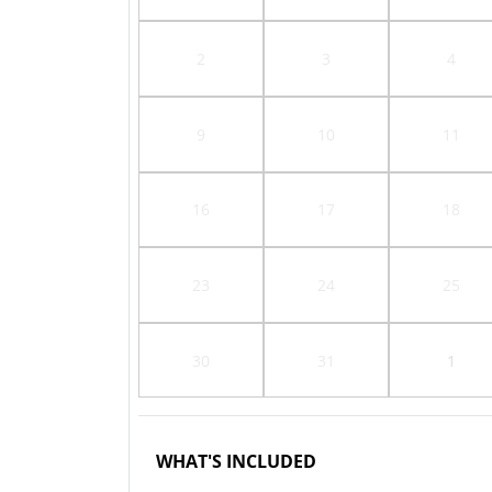
2
3
4
9
10
11
16
17
18
23
24
25
30
31
1
WHAT'S INCLUDED