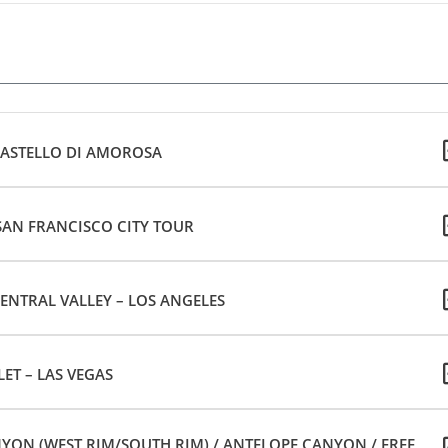
CASTELLO DI AMOROSA
 SAN FRANCISCO CITY TOUR
ENTRAL VALLEY – LOS ANGELES
ET – LAS VEGAS
ON (WEST RIM/SOUTH RIM) / ANTELOPE CANYON / FREE