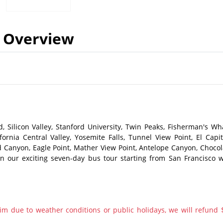
Overview
, Silicon Valley, Stanford University, Twin Peaks, Fisherman's Wha
ornia Central Valley, Yosemite Falls, Tunnel View Point, El Capit
 Canyon, Eagle Point, Mather View Point, Antelope Canyon, Chocol
n our exciting seven-day bus tour starting from San Francisco w
im due to weather conditions or public holidays, we will refund 