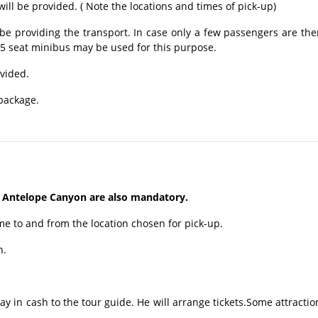
ill be provided. ( Note the locations and times of pick-up)
be providing the transport. In case only a few passengers are the
15 seat minibus may be used for this purpose.
ovided.
 package.
 Antelope Canyon are also mandatory.
me to and from the location chosen for pick-up.
n.
ay in cash to the tour guide. He will arrange tickets.Some attractio