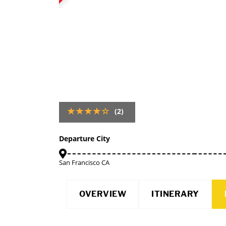
(2)
Departure City
San Francisco CA
OVERVIEW
ITINERARY