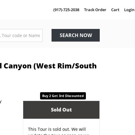
(917)-725-2038
Track Order
Cart
Login
SEARCH NOW
nd Canyon (West Rim/South
Buy 2 Get 3rd Discounted
Sold Out
This Tour is sold out. We will