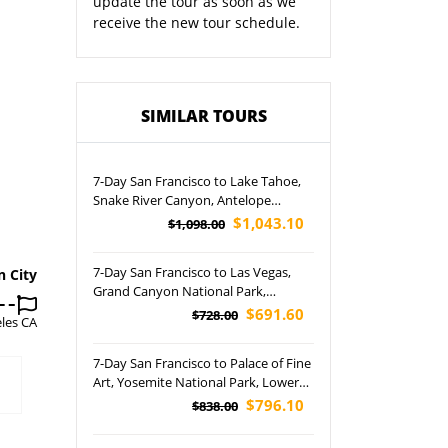
update the tour as soon as we
receive the new tour schedule.
SIMILAR TOURS
7-Day San Francisco to Lake Tahoe,
Snake River Canyon, Antelope
Canyon, Grand Teton, Grand
$1,043.10
$1,098.00
Canyon, Yellowstone, Bryce Canyon
National Park, Las Vegas and Salt
7-Day San Francisco to Las Vegas,
n City
Lake City Tour
Grand Canyon National Park,
Horseshoe Bend and Lower
$691.60
$728.00
les CA
Antelope Canyon Tour (Airport
Pickup)
7-Day San Francisco to Palace of Fine
Art, Yosemite National Park, Lower
Antelope Canyon, Las Vegas, Grand
$796.10
$838.00
Canyon National Park, and
Horseshoe Bend Tour (Airport