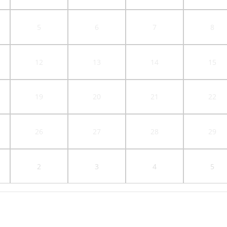
5
6
7
8
12
13
14
15
19
20
21
22
26
27
28
29
2
3
4
5