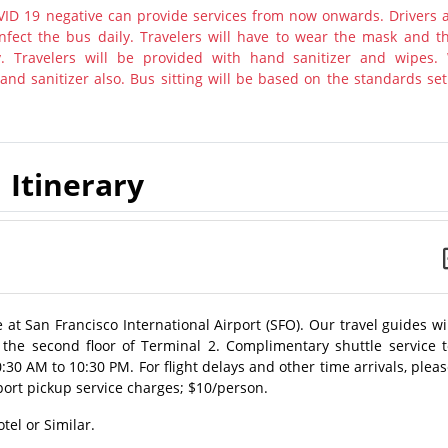
ID 19 negative can provide services from now onwards. Drivers 
nfect the bus daily. Travelers will have to wear the mask and th
y. Travelers will be provided with hand sanitizer and wipes.
nd sanitizer also. Bus sitting will be based on the standards set
Itinerary
at San Francisco International Airport (SFO). Our travel guides wi
 the second floor of Terminal 2. Complimentary shuttle service t
:30 AM to 10:30 PM. For flight delays and other time arrivals, plea
ort pickup service charges; $10/person.
tel or Similar.