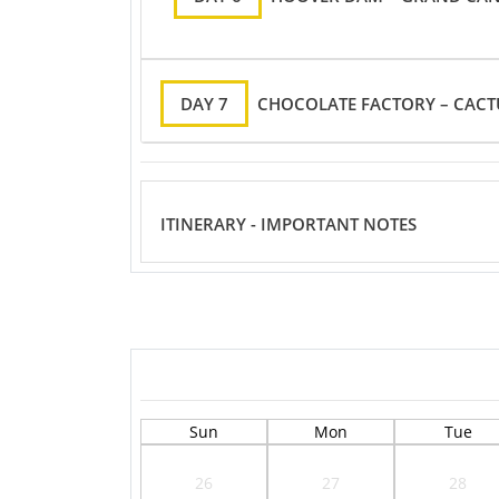
DAY 7
CHOCOLATE FACTORY – CACT
ITINERARY - IMPORTANT NOTES
Sun
Mon
Tue
26
27
28