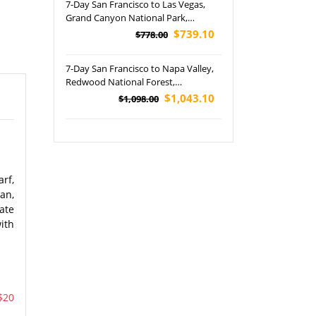
7-Day San Francisco to Las Vegas,
pickup)
Grand Canyon National Park,
Horseshoe Bend and Lower
$739.10
$778.00
Antelope Canyon Tour (Airport
Pickup)
7-Day San Francisco to Napa Valley,
Redwood National Forest,
Washington State Capitol Building,
$1,043.10
$1,098.00
Amtrak Coast Starlight, Burney Falls
and Woodburn Outlets Tour
rf,
an,
ate
ith
$20