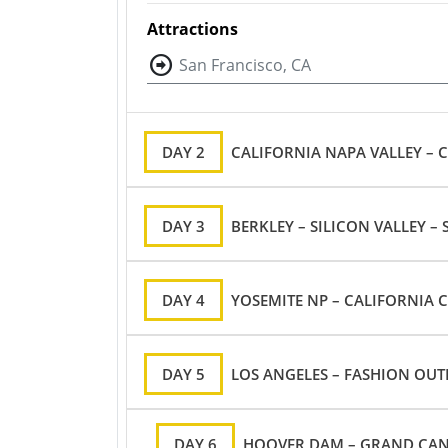
Attractions
San Francisco, CA
DAY 2
CALIFORNIA NAPA VALLEY – 
DAY 3
BERKLEY – SILICON VALLEY –
DAY 4
YOSEMITE NP – CALIFORNIA C
DAY 5
LOS ANGELES – FASHION OUTL
DAY 6
HOOVER DAM – GRAND CANY