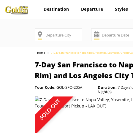
Destination
Departure
Styles
Home
7-Day San Francisco to Napa Valley, Yosemite, Las Vegas, Grand C
7-Day San Francisco to Na
Rim) and Los Angeles City 
Tour Code:
GOL-SFO-205A
Duration:
7 Day(s) 
Night(s)
SOLD OUT