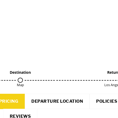
Destination
Retur
Map
Los Ange
PRICING
DEPARTURE LOCATION
POLICIES
REVIEWS