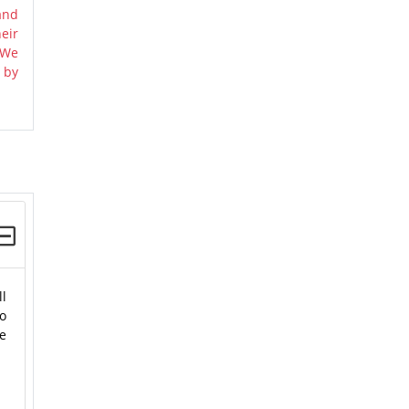
and
eir
 We
 by
ll
o
se