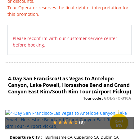
or discounts.
Tour Operator reserves the final right of interpretation for
this promotion.
Please reconfirm with our customer service center
before booking.
4-Day San Francisco/Las Vegas to Antelope
Canyon, Lake Powell, Horseshoe Bend and Grand
Canyon East Rim/South Rim Tour (Airport Pickup)
Tour code :
GOL-SFO-310A
(9)
SAVE
6%
Departure City :
Burlingame CA, Cupertino CA, Dublin CA,