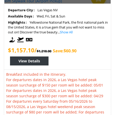
5%
Departure City :
Las Vegas NV
Available Days :
Wed, Fri, Sat & Sun
Highlights :
Yellowstone National Park, the first national park in
the United States, it is a true gem that you will not want to miss
out on! Discover the true beauty...
Show All
$1,157.10/
Save:$60.90
$1,218.00
View Details
Breakfast included in the itinerary.
For departures dates in 2026, a Las Vegas hotel peak
season surcharge of $150 per room will be added: 05/01
For departures dates in 2026, a Las Vegas hotel peak
season surcharge of $300 per room will be added: 04/29
For departures every Saturday from 05/16/2026 to
08/15/2026, a Las Vegas hotel weekend peak season
surcharge of $80 per room will be added; For departures