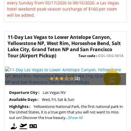
every Sunday from 05/17/2026 to 08/16/2026, a Las Vegas
hotel weekend peak season surcharge of $160 per room
will be added.
11-Day Las Vegas to Lower Antelope Canyon,
Yellowstone NP, West Rim, Horseshoe Bend, Salt
Lake City, Grand Teton NP and San Francisco
Tour (Airport Pickup)
Tour code :
GOL-VEG-561A
(2)
SAVE
5%
Departure City :
Las Vegas NV
Available Days :
Wed, Fri, Sat & Sun
Highlights :
Yellowstone National Park, the first national park in
the United States, it is a true gem that you will not want to miss
out on! Discover the true beauty...
Show All