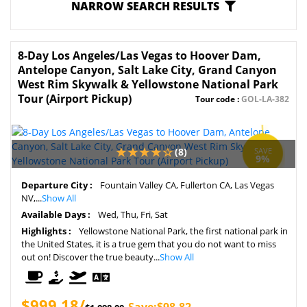
NARROW SEARCH RESULTS
8-Day Los Angeles/Las Vegas to Hoover Dam,
Antelope Canyon, Salt Lake City, Grand Canyon
West Rim Skywalk & Yellowstone National Park
Tour (Airport Pickup)
Tour code :
GOL-LA-382
(8)
SAVE
9%
Departure City :
Fountain Valley CA, Fullerton CA, Las Vegas
NV,...
Show All
Available Days :
Wed, Thu, Fri, Sat
Highlights :
Yellowstone National Park, the first national park in
the United States, it is a true gem that you do not want to miss
out on! Discover the true beauty...
Show All
$999.18/