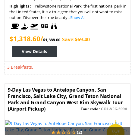
Highlights :
Yellowstone National Park, the first national park in
the United States, it is a true gem that you will not want to miss
out on! Discover the true beauty...
Show All
$1,318.60/
Save:$69.40
$1,388.00
View Details
3 Breakfasts.
9-Day Las Vegas to Antelope Canyon, San
Francisco, Salt Lake City, Grand Teton National
Park and Grand Canyon West Rim Skywalk Tour
(Airport Pickup)
Tour code :
GOL-VEG-599A
(2)
SAVE