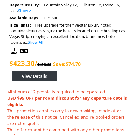
Departure City :
Fountain Valley CA, Fullerton CA, Irvine CA,
Las...
Show All
Available Days :
Tue, Sun
Highlights :
Free upgrade for the five-star luxury hotel:
Fontainebleau Las Vegas! The hotel is located on the bustling Las
Vegas Strip, enjoying an excellent location, brand new hotel
rooms, a...
Show All
$423.30/
Save:$74.70
$498.00
View Details
Minimum of 2 people is required to be operated.
USD $99 OFF per room discount for any departure date is
eligible.
This promotion applies only to new bookings made after
the release of this notice. Cancelled and re-booked orders
are not eligible.
This offer cannot be combined with any other promotions