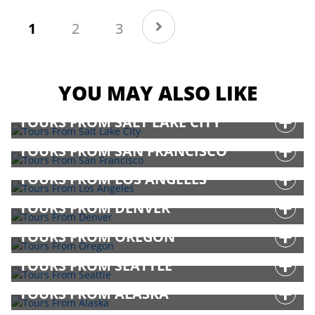
(current)
1
2
3
YOU MAY ALSO LIKE
TOURS FROM SALT LAKE CITY
TOURS FROM SAN FRANCISCO
TOURS FROM LOS ANGELES
TOURS FROM DENVER
TOURS FROM OREGON
TOURS FROM SEATTLE
TOURS FROM ALASKA