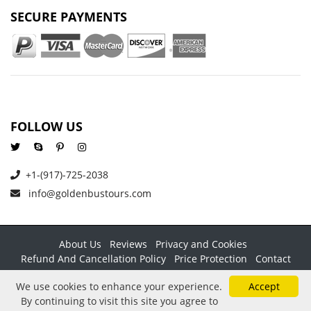
SECURE PAYMENTS
FOLLOW US
+1-(917)-725-2038
info@goldenbustours.com
About Us
Reviews
Privacy and Cookies
Refund And Cancellation Policy
Price Protection
Contact
Copyright © 2026 GoldenBusTours LLC. All rights reserved. By
We use cookies to enhance your experience.
Accept
using this website & its services you agree to our
Terms &
By continuing to visit this site you agree to