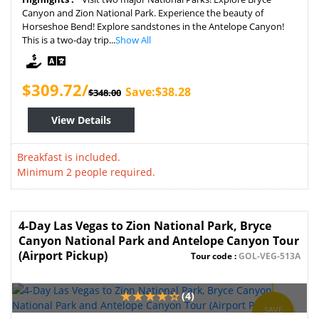
Canyon and Zion National Park. Experience the beauty of
Horseshoe Bend! Explore sandstones in the Antelope Canyon!
This is a two-day trip...
Show All
$309.72/
Save:$38.28
$348.00
View Details
Breakfast is included.
Minimum 2 people required.
4-Day Las Vegas to Zion National Park, Bryce
Canyon National Park and Antelope Canyon Tour
(Airport Pickup)
Tour code :
GOL-VEG-513A
(4)
SAVE
15%