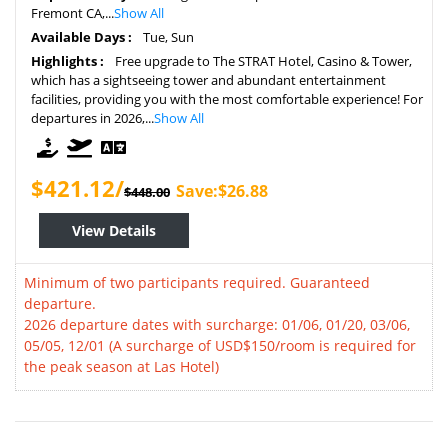
Fremont CA,...
Show All
Available Days :
Tue, Sun
Highlights :
Free upgrade to The STRAT Hotel, Casino & Tower,
which has a sightseeing tower and abundant entertainment
facilities, providing you with the most comfortable experience! For
departures in 2026,...
Show All
$421.12/
Save:$26.88
$448.00
View Details
Minimum of two participants required. Guaranteed
departure.
2026 departure dates with surcharge: 01/06, 01/20, 03/06,
05/05, 12/01 (A surcharge of USD$150/room is required for
the peak season at Las Hotel)