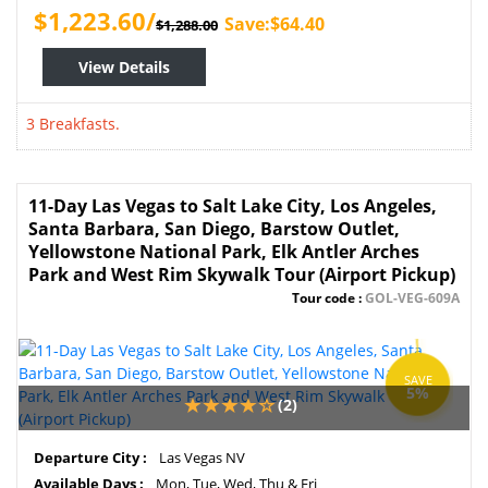
$1,223.60/
Save:$64.40
$1,288.00
View Details
3 Breakfasts.
11-Day Las Vegas to Salt Lake City, Los Angeles,
Santa Barbara, San Diego, Barstow Outlet,
Yellowstone National Park, Elk Antler Arches
Park and West Rim Skywalk Tour (Airport Pickup)
Tour code :
GOL-VEG-609A
SAVE
5%
(2)
Departure City :
Las Vegas NV
Available Days :
Mon, Tue, Wed, Thu & Fri