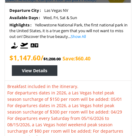
Departure City :
Las Vegas NV
Available Days :
Wed, Fri, Sat & Sun
Highlights :
Yellowstone National Park, the first national park in
the United States, it is a true gem that you will not want to miss
out on! Discover the true beauty...
Show All
$1,147.60/
Save:$60.40
$1,208.00
View Details
Breakfast included in the itinerary.
For departures dates in 2026, a Las Vegas hotel peak
season surcharge of $150 per room will be added: 05/01
For departures dates in 2026, a Las Vegas hotel peak
season surcharge of $300 per room will be added: 04/29
For departures every Saturday from 05/16/2026 to
08/15/2026, a Las Vegas hotel weekend peak season
surcharge of $80 per room will be added; For departures