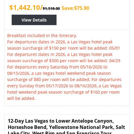
$1,442.10/
Save:$75.90
$1,518.00
View Details
Breakfast included in the itinerary.
For departures dates in 2026, a Las Vegas hotel peak
season surcharge of $150 per room will be added: 05/01
For departures dates in 2026, a Las Vegas hotel peak
season surcharge of $300 per room will be added: 04/29
For departures every Saturday from 05/16/2026 to
08/15/2026, a Las Vegas hotel weekend peak season
surcharge of $80 per room will be added; For departures
every Sunday from 05/17/2026 to 08/16/2026, a Las Vegas
hotel weekend peak season surcharge of $160 per room
will be added.
12-Day Las Vegas to Lower Antelope Canyon,
Horseshoe Bend, Yellowstone National Park, Salt
Lake City, West Rim and San Francisco Tour