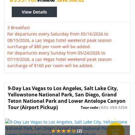
Save:$98.82
$1,098.00
View Details
3 Breakfast
For departures every Saturday from 05/16/2026 to
08/15/2026, a Las Vegas hotel weekend peak season
surcharge of $80 per room will be added.
For departures every Sunday from 05/24/2026 to
07/19/2026, a Las Vegas hotel weekend peak season
surcharge of $160 per room will be added.
9-Day Las Vegas to Los Angeles, Salt Lake City,
Yellowstone National Park, San Diego, Grand
Teton National Park and Lower Antelope Canyon
Tour (Airport Pickup)
Tour code :
GOL-VEG-525A
(2)
SAVE
5%