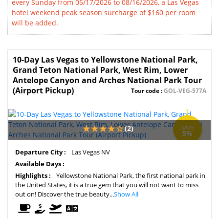
every Sunday from 05/17/2026 to 08/16/2026, a Las Vegas
hotel weekend peak season surcharge of $160 per room
will be added.
10-Day Las Vegas to Yellowstone National Park,
Grand Teton National Park, West Rim, Lower
Antelope Canyon and Arches National Park Tour
(Airport Pickup)
Tour code :
GOL-VEG-577A
(2)
SAVE
5%
Departure City :
Las Vegas NV
Available Days :
Highlights :
Yellowstone National Park, the first national park in
the United States, it is a true gem that you will not want to miss
out on! Discover the true beauty...
Show All