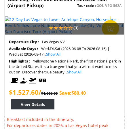
(Airport Pickup)
Tour code :
GOL-VEG-562A
(3)
SAVE
5%
Departure City :
Las Vegas NV
Available Days :
Wed,Fri,Sat (2026-06-08 To 2026-08-16) |
Wed,Sat (2026-08-17...
Show All
Highlights :
Yellowstone National Park, the first national park in
the United States, it is a true gem that you will not want to miss
out on! Discover the true beauty...
Show All
$1,527.60/
Save:$80.40
$1,608.00
View Details
Breakfast included in the itinerary.
For departures dates in 2026, a Las Vegas hotel peak