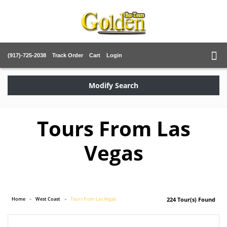
(917)-725-2038
Track Order
Cart
Login
Modify Search
Tours From Las
Vegas
Home
West Coast
Tours From Las Vegas
224 Tour(s) Found