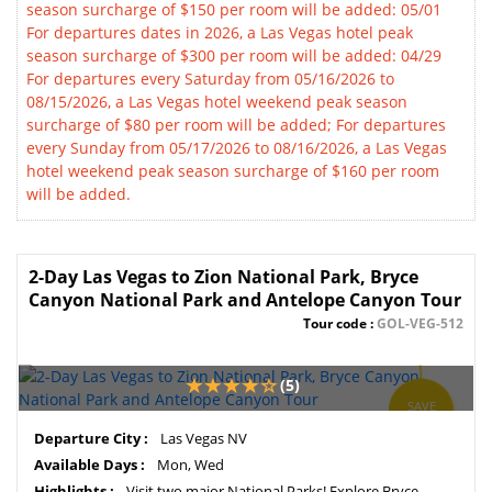
season surcharge of $150 per room will be added: 05/01
For departures dates in 2026, a Las Vegas hotel peak
season surcharge of $300 per room will be added: 04/29
For departures every Saturday from 05/16/2026 to
08/15/2026, a Las Vegas hotel weekend peak season
surcharge of $80 per room will be added; For departures
every Sunday from 05/17/2026 to 08/16/2026, a Las Vegas
hotel weekend peak season surcharge of $160 per room
will be added.
2-Day Las Vegas to Zion National Park, Bryce
Canyon National Park and Antelope Canyon Tour
Tour code :
GOL-VEG-512
(5)
SAVE
11%
Departure City :
Las Vegas NV
Available Days :
Mon, Wed
Highlights :
Visit two major National Parks! Explore Bryce