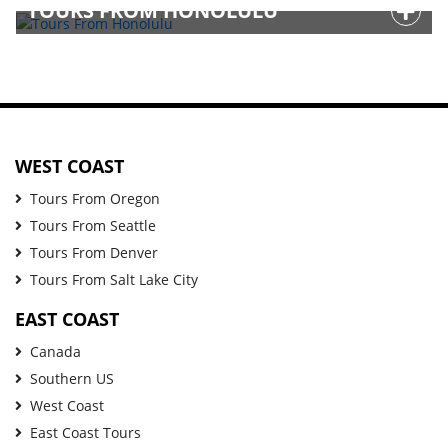
TOURS FROM HONOLULU
WEST COAST
Tours From Oregon
Tours From Seattle
Tours From Denver
Tours From Salt Lake City
EAST COAST
Canada
Southern US
West Coast
East Coast Tours