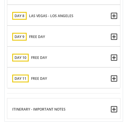
DAY 8
LAS VEGAS - LOS ANGELES
DAY 9
FREE DAY
DAY 10
FREE DAY
DAY 11
FREE DAY
ITINERARY - IMPORTANT NOTES