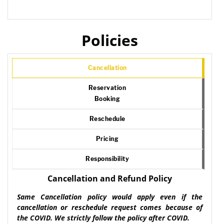
Policies
Cancellation
Reservation
Booking
Reschedule
Pricing
Responsibility
Cancellation and Refund Policy
Same Cancellation policy would apply even if the
cancellation or reschedule request comes because of
the COVID. We strictly follow the policy after COVID.