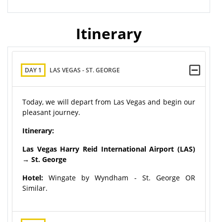
Itinerary
DAY 1
LAS VEGAS - ST. GEORGE
Today, we will depart from Las Vegas and begin our
pleasant journey.
Itinerary:
Las Vegas Harry Reid International Airport (LAS)
→ St. George
Hotel:
Wingate by Wyndham - St. George OR
Similar.