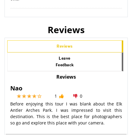
Reviews
Reviews
Leave
Feedback
Reviews
Nao
1
0
Before enjoying this tour I was blank about the Elk
Antler Arches Park. I was impressed to visit this
destination. This is the best place for photographers
so go and explore this place with your camera.