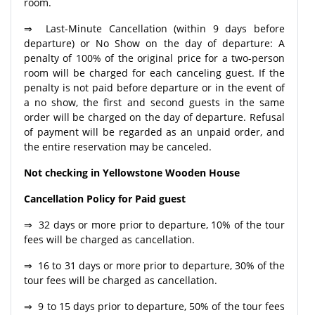
room.
⇒ Last-Minute Cancellation (within 9 days before
departure) or No Show on the day of departure: A
penalty of 100% of the original price for a two-person
room will be charged for each canceling guest. If the
penalty is not paid before departure or in the event of
a no show, the first and second guests in the same
order will be charged on the day of departure. Refusal
of payment will be regarded as an unpaid order, and
the entire reservation may be canceled.
Not checking in Yellowstone Wooden House
Cancellation Policy for Paid guest
⇒ 32 days or more prior to departure, 10% of the tour
fees will be charged as cancellation.
⇒ 16 to 31 days or more prior to departure, 30% of the
tour fees will be charged as cancellation.
⇒ 9 to 15 days prior to departure, 50% of the tour fees