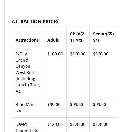
ATTRACTION PRICES
Child(2-
Senior(65+
Attractions
Adult
11 yrs)
yrs)
1-Day
$160.00
$160.00
$160.00
Grand
Canyon
West Rim
(Including
Lunch) Tour,
AZ
Blue Man,
$99.00
$99.00
$99.00
NV
David
$128.00
$128.00
$128.00
Copperfield