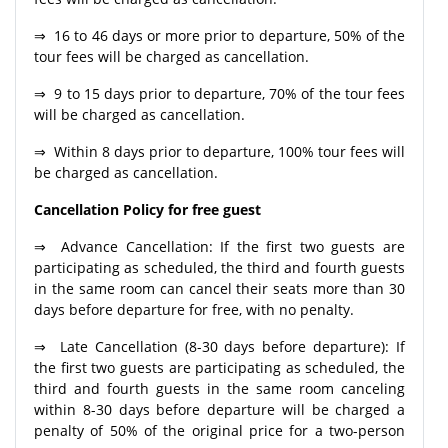
⇒ 16 to 46 days or more prior to departure, 50% of the
tour fees will be charged as cancellation.
⇒ 9 to 15 days prior to departure, 70% of the tour fees
will be charged as cancellation.
⇒ Within 8 days prior to departure, 100% tour fees will
be charged as cancellation.
Cancellation Policy for free guest
⇒ Advance Cancellation: If the first two guests are
participating as scheduled, the third and fourth guests
in the same room can cancel their seats more than 30
days before departure for free, with no penalty.
⇒ Late Cancellation (8-30 days before departure): If
the first two guests are participating as scheduled, the
third and fourth guests in the same room canceling
within 8-30 days before departure will be charged a
penalty of 50% of the original price for a two-person