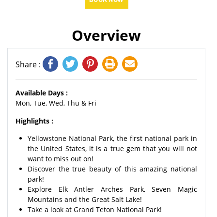
Overview
Share :
Available Days :
Mon, Tue, Wed, Thu & Fri
Highlights :
Yellowstone National Park, the first national park in
the United States, it is a true gem that you will not
want to miss out on!
Discover the true beauty of this amazing national
park!
Explore Elk Antler Arches Park, Seven Magic
Mountains and the Great Salt Lake!
Take a look at Grand Teton National Park!