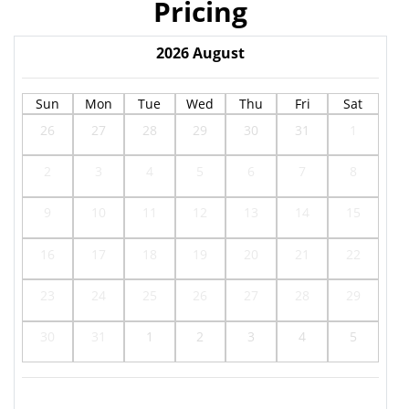
Pricing
2026
August
Sun
Mon
Tue
Wed
Thu
Fri
Sat
26
27
28
29
30
31
1
2
3
4
5
6
7
8
9
10
11
12
13
14
15
16
17
18
19
20
21
22
23
24
25
26
27
28
29
30
31
1
2
3
4
5