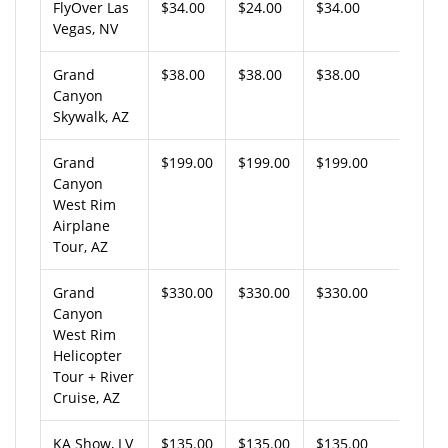
FlyOver Las
$34.00
$24.00
$34.00
Vegas, NV
Grand
$38.00
$38.00
$38.00
Canyon
Skywalk, AZ
Grand
$199.00
$199.00
$199.00
Canyon
West Rim
Airplane
Tour, AZ
Grand
$330.00
$330.00
$330.00
Canyon
West Rim
Helicopter
Tour + River
Cruise, AZ
KA Show, LV
$135.00
$135.00
$135.00