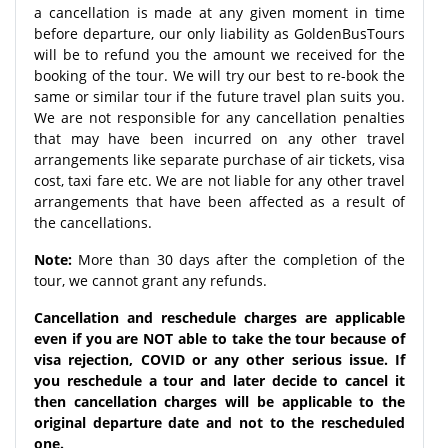
a cancellation is made at any given moment in time
before departure, our only liability as GoldenBusTours
will be to refund you the amount we received for the
booking of the tour. We will try our best to re-book the
same or similar tour if the future travel plan suits you.
We are not responsible for any cancellation penalties
that may have been incurred on any other travel
arrangements like separate purchase of air tickets, visa
cost, taxi fare etc. We are not liable for any other travel
arrangements that have been affected as a result of
the cancellations.
Note:
More than 30 days after the completion of the
tour, we cannot grant any refunds.
Cancellation and reschedule charges are applicable
even if you are NOT able to take the tour because of
visa rejection, COVID or any other serious issue. If
you reschedule a tour and later decide to cancel it
then cancellation charges will be applicable to the
original departure date and not to the rescheduled
one.