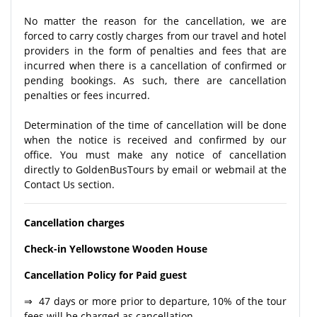
No matter the reason for the cancellation, we are
forced to carry costly charges from our travel and hotel
providers in the form of penalties and fees that are
incurred when there is a cancellation of confirmed or
pending bookings. As such, there are cancellation
penalties or fees incurred.
Determination of the time of cancellation will be done
when the notice is received and confirmed by our
office. You must make any notice of cancellation
directly to GoldenBusTours by email or webmail at the
Contact Us section.
Cancellation charges
Check-in Yellowstone Wooden House
Cancellation Policy for Paid guest
⇒ 47 days or more prior to departure, 10% of the tour
fees will be charged as cancellation.