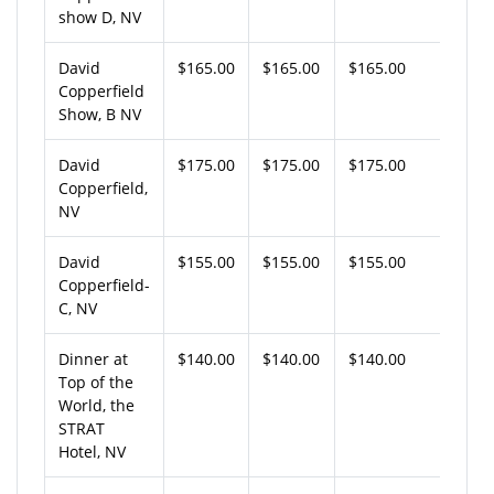
show D, NV
David
$165.00
$165.00
$165.00
Copperfield
Show, B NV
David
$175.00
$175.00
$175.00
Copperfield,
NV
David
$155.00
$155.00
$155.00
Copperfield-
C, NV
Dinner at
$140.00
$140.00
$140.00
Top of the
World, the
STRAT
Hotel, NV