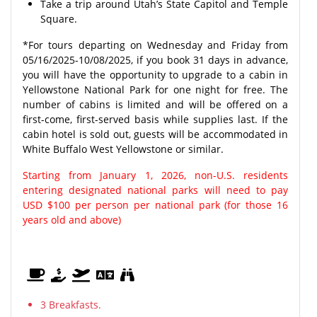
Take a trip around Utah’s State Capitol and Temple
Square.
*For tours departing on Wednesday and Friday from
05/16/2025-10/08/2025, if you book 31 days in advance,
you will have the opportunity to upgrade to a cabin in
Yellowstone National Park for one night for free. The
number of cabins is limited and will be offered on a
first-come, first-served basis while supplies last. If the
cabin hotel is sold out, guests will be accommodated in
White Buffalo West Yellowstone or similar.
Starting from January 1, 2026, non-U.S. residents
entering designated national parks will need to pay
USD $100 per person per national park (for those 16
years old and above)
3 Breakfasts.