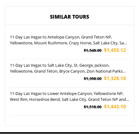
SIMILAR TOURS
11-Day Las Vegas to Antelope Canyon, Grand Teton NP,
Yellowstone, Mount Rushmore, Crazy Horse, Salt Lake City, San
Francisco In-Depth and Yosemite National Park Tour (Airport
$1,455.12
$1,548.00
Pickup)
11-Day Las Vegas to Salt Lake City, St. George, Jackson,
Yellowstone, Grand Teton, Bryce Canyon, Zion National Parks
and West Rim Tour (Airport Pickup)
$1,328.10
$1,398.00
11-Day Las Vegas to Lower Antelope Canyon, Yellowstone NP,
West Rim, Horseshoe Bend, Salt Lake City, Grand Teton NP and
San Francisco Tour (Airport Pickup)
$1,442.10
$1,518.00