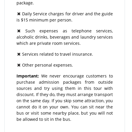
package.
Daily Service charges for driver and the guide
is $15 minimum per person.
Such expenses as telephone services,
alcoholic drinks, beverages and laundry services
which are private room services.
Services related to travel insurance.
Other personal expenses.
Important:
We never encourage customers to
purchase admission packages from outside
sources and try using them in this tour with
discount. If they do, they must arrange transport
on the same day. If you skip some attraction, you
cannot do it on your own. You can sit near the
bus or visit some nearby place, but you will not
be allowed to sit in the bus.