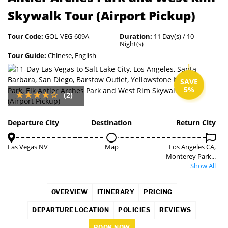
Skywalk Tour (Airport Pickup)
Tour Code:
GOL-VEG-609A
Duration:
11 Day(s) / 10
Night(s)
Tour Guide:
Chinese, English
SAVE
5%
(2)
Departure City
Destination
Return City
Las Vegas NV
Map
Los Angeles CA,
Monterey Park...
Show All
OVERVIEW
ITINERARY
PRICING
DEPARTURE LOCATION
POLICIES
REVIEWS
BOOK NOW