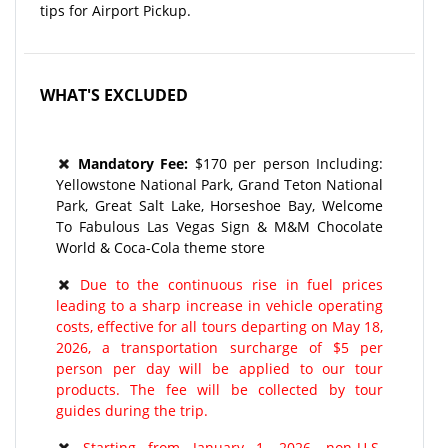
tips for Airport Pickup.
WHAT'S EXCLUDED
Mandatory Fee:
$170 per person Including:
Yellowstone National Park, Grand Teton National
Park, Great Salt Lake, Horseshoe Bay, Welcome
To Fabulous Las Vegas Sign & M&M Chocolate
World & Coca-Cola theme store
Due to the continuous rise in fuel prices
leading to a sharp increase in vehicle operating
costs, effective for all tours departing on May 18,
2026, a transportation surcharge of $5 per
person per day will be applied to our tour
products. The fee will be collected by tour
guides during the trip.
Starting from January 1, 2026, non-U.S.