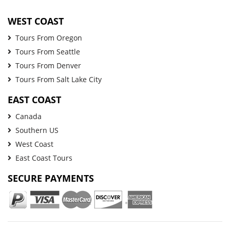
WEST COAST
Tours From Oregon
Tours From Seattle
Tours From Denver
Tours From Salt Lake City
EAST COAST
Canada
Southern US
West Coast
East Coast Tours
SECURE PAYMENTS