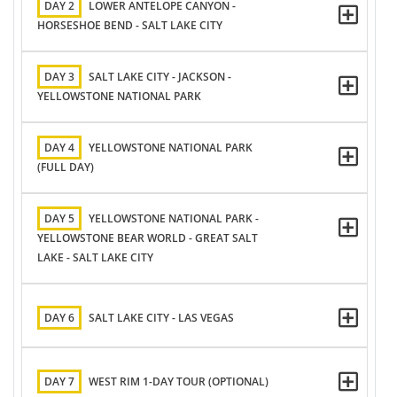
DAY 2
LOWER ANTELOPE CANYON -
HORSESHOE BEND - SALT LAKE CITY
DAY 3
SALT LAKE CITY - JACKSON -
YELLOWSTONE NATIONAL PARK
DAY 4
YELLOWSTONE NATIONAL PARK
(FULL DAY)
DAY 5
YELLOWSTONE NATIONAL PARK -
YELLOWSTONE BEAR WORLD - GREAT SALT
LAKE - SALT LAKE CITY
DAY 6
SALT LAKE CITY - LAS VEGAS
DAY 7
WEST RIM 1-DAY TOUR (OPTIONAL)