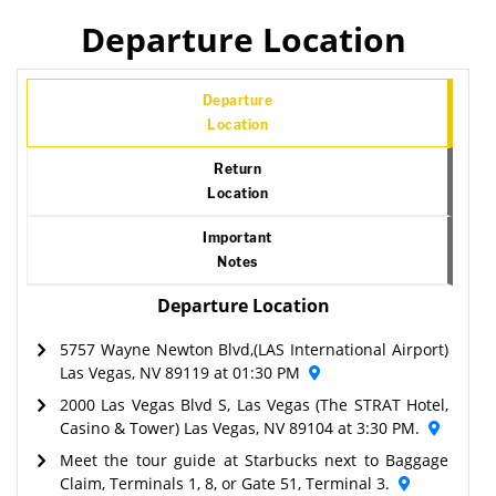
Departure Location
Departure
Location
Return
Location
Important
Notes
Departure Location
5757 Wayne Newton Blvd,(LAS International Airport)
Las Vegas, NV 89119 at 01:30 PM
2000 Las Vegas Blvd S, Las Vegas (The STRAT Hotel,
Casino & Tower) Las Vegas, NV 89104 at 3:30 PM.
Meet the tour guide at Starbucks next to Baggage
Claim, Terminals 1, 8, or Gate 51, Terminal 3.