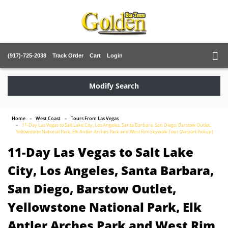
(917)-725-2038
Track Order
Cart
Login
Modify Search
Home
West Coast
Tours From Las Vegas
11-Day Las Vegas to Salt Lake City, Los Angeles, Santa Barbara, San Diego, Barstow Outlet,
Yellowstone National Park, Elk Antler Arches Park and West Rim Skywalk Tour (Airport Pickup)
11-Day Las Vegas to Salt Lake
City, Los Angeles, Santa Barbara,
San Diego, Barstow Outlet,
Yellowstone National Park, Elk
Antler Arches Park and West Rim