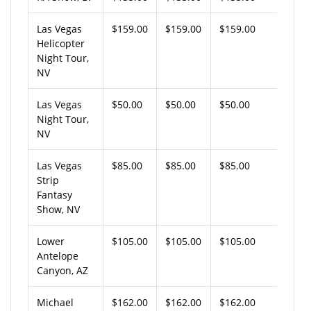
Las Vegas
$159.00
$159.00
$159.00
Helicopter
Night Tour,
NV
Las Vegas
$50.00
$50.00
$50.00
Night Tour,
NV
Las Vegas
$85.00
$85.00
$85.00
Strip
Fantasy
Show, NV
Lower
$105.00
$105.00
$105.00
Antelope
Canyon, AZ
Michael
$162.00
$162.00
$162.00