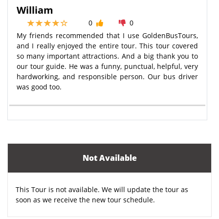
William
0
0
My friends recommended that I use GoldenBusTours,
and I really enjoyed the entire tour. This tour covered
so many important attractions. And a big thank you to
our tour guide. He was a funny, punctual, helpful, very
hardworking, and responsible person. Our bus driver
was good too.
Not Available
This Tour is not available. We will update the tour as
soon as we receive the new tour schedule.