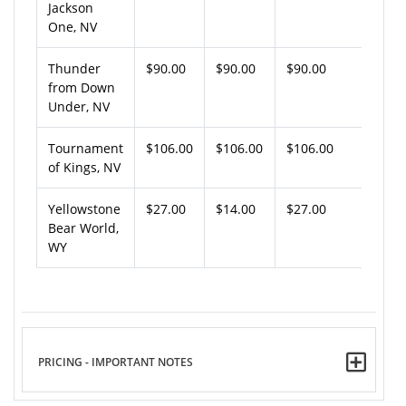
Jackson
One, NV
Thunder
$90.00
$90.00
$90.00
from Down
Under, NV
Tournament
$106.00
$106.00
$106.00
of Kings, NV
Yellowstone
$27.00
$14.00
$27.00
Bear World,
WY
PRICING - IMPORTANT NOTES