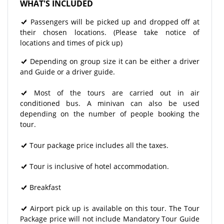
WHAT'S INCLUDED
Passengers will be picked up and dropped off at
their chosen locations. (Please take notice of
locations and times of pick up)
Depending on group size it can be either a driver
and Guide or a driver guide.
Most of the tours are carried out in air
conditioned bus. A minivan can also be used
depending on the number of people booking the
tour.
Tour package price includes all the taxes.
Tour is inclusive of hotel accommodation.
Breakfast
Airport pick up is available on this tour. The Tour
Package price will not include Mandatory Tour Guide