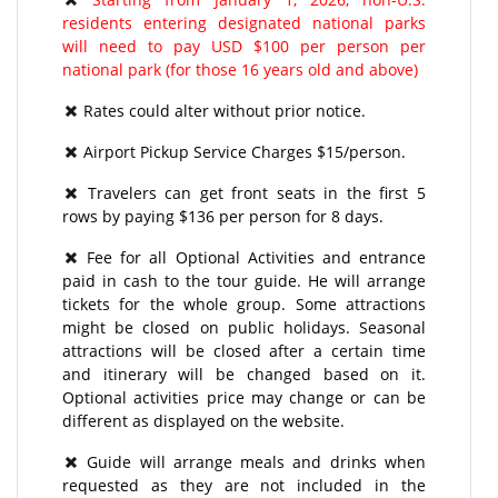
residents entering designated national parks
will need to pay USD $100 per person per
national park (for those 16 years old and above)
Rates could alter without prior notice.
Airport Pickup Service Charges $15/person.
Travelers can get front seats in the first 5
rows by paying $136 per person for 8 days.
Fee for all Optional Activities and entrance
paid in cash to the tour guide. He will arrange
tickets for the whole group. Some attractions
might be closed on public holidays. Seasonal
attractions will be closed after a certain time
and itinerary will be changed based on it.
Optional activities price may change or can be
different as displayed on the website.
Guide will arrange meals and drinks when
requested as they are not included in the