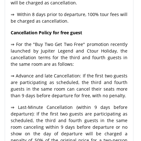
will be charged as cancellation.
⇒ Within 8 days prior to departure, 100% tour fees will
be charged as cancellation.
Cancellation Policy for free guest
⇒ For the "Buy Two Get Two Free" promotion recently
launched by Jupiter Legend and Ctour Holiday, the
cancellation terms for the third and fourth guests in
the same room are as follows:
⇒ Advance and late Cancellation: If the first two guests
are participating as scheduled, the third and fourth
guests in the same room can cancel their seats more
than 9 days before departure for free, with no penalty.
⇒ Last-Minute Cancellation (within 9 days before
departure): If the first two guests are participating as
scheduled, the third and fourth guests in the same
room canceling within 9 days before departure or no
show on the day of departure will be charged a
penalty of 50% of the original price for a two-person