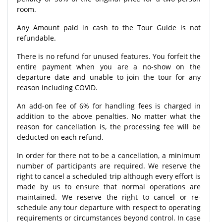
room.
Any Amount paid in cash to the Tour Guide is not
refundable.
There is no refund for unused features. You forfeit the
entire payment when you are a no-show on the
departure date and unable to join the tour for any
reason including COVID.
An add-on fee of 6% for handling fees is charged in
addition to the above penalties. No matter what the
reason for cancellation is, the processing fee will be
deducted on each refund.
In order for there not to be a cancellation, a minimum
number of participants are required. We reserve the
right to cancel a scheduled trip although every effort is
made by us to ensure that normal operations are
maintained. We reserve the right to cancel or re-
schedule any tour departure with respect to operating
requirements or circumstances beyond control. In case