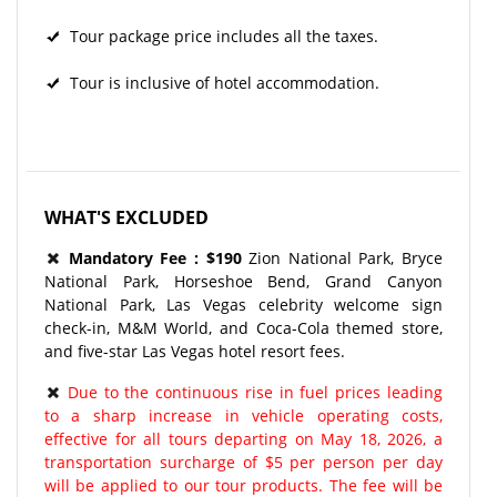
Tour package price includes all the taxes.
Tour is inclusive of hotel accommodation.
WHAT'S EXCLUDED
Mandatory Fee : $190
Zion National Park, Bryce
National Park, Horseshoe Bend, Grand Canyon
National Park, Las Vegas celebrity welcome sign
check-in, M&M World, and Coca-Cola themed store,
and five-star Las Vegas hotel resort fees.
Due to the continuous rise in fuel prices leading
to a sharp increase in vehicle operating costs,
effective for all tours departing on May 18, 2026, a
transportation surcharge of $5 per person per day
will be applied to our tour products. The fee will be