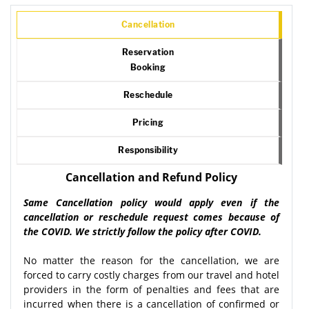
Cancellation
Reservation
Booking
Reschedule
Pricing
Responsibility
Cancellation and Refund Policy
Same Cancellation policy would apply even if the
cancellation or reschedule request comes because of
the COVID. We strictly follow the policy after COVID.
No matter the reason for the cancellation, we are
forced to carry costly charges from our travel and hotel
providers in the form of penalties and fees that are
incurred when there is a cancellation of confirmed or