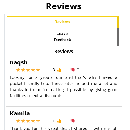
Reviews
Reviews
Leave
Feedback
Reviews
naqsh
3
0
Looking for a group tour and that's why I need a
pocket-friendly trip. These sites helped me a lot and
thanks to them for making it possible by giving good
facilities or extra discounts.
Kamila
1
0
Thank you for this great deal, I shared it with my fall