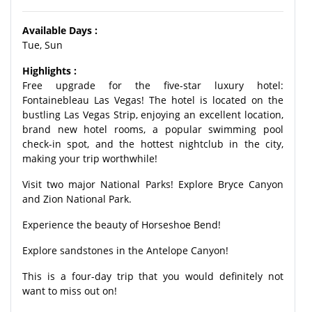
Available Days :
Tue, Sun
Highlights :
Free upgrade for the five-star luxury hotel:
Fontainebleau Las Vegas! The hotel is located on the
bustling Las Vegas Strip, enjoying an excellent location,
brand new hotel rooms, a popular swimming pool
check-in spot, and the hottest nightclub in the city,
making your trip worthwhile!
Visit two major National Parks! Explore Bryce Canyon
and Zion National Park.
Experience the beauty of Horseshoe Bend!
Explore sandstones in the Antelope Canyon!
This is a four-day trip that you would definitely not
want to miss out on!