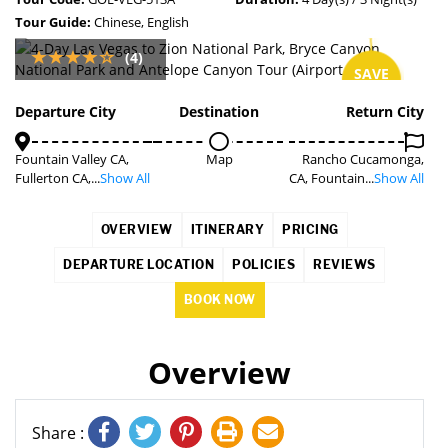
Tour Guide:
Chinese, English
(4)
SAVE
15%
Departure City
Destination
Return City
Fountain Valley CA,
Map
Rancho Cucamonga,
Fullerton CA,...
Show All
CA, Fountain...
Show All
OVERVIEW
ITINERARY
PRICING
DEPARTURE LOCATION
POLICIES
REVIEWS
BOOK NOW
Overview
Share :