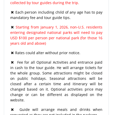
collected by tour guides during the trip.
Each person including child of any age has to pay
mandatory fee and tour guide tips.
Starting from January 1, 2026, non-U.S. residents
entering designated national parks will need to pay
USD $100 per person per national park (for those 16
years old and above)
Rates could alter without prior notice.
Fee for all Optional Activities and entrance paid
in cash to the tour guide. He will arrange tickets for
the whole group. Some attractions might be closed
on public holidays. Seasonal attractions will be
closed after a certain time and itinerary will be
changed based on it. Optional activities price may
change or can be different as displayed on the
website.
Guide will arrange meals and drinks when
requested as they are not included in the package.