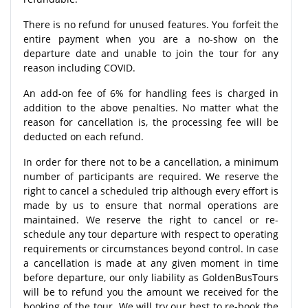
There is no refund for unused features. You forfeit the
entire payment when you are a no-show on the
departure date and unable to join the tour for any
reason including COVID.
An add-on fee of 6% for handling fees is charged in
addition to the above penalties. No matter what the
reason for cancellation is, the processing fee will be
deducted on each refund.
In order for there not to be a cancellation, a minimum
number of participants are required. We reserve the
right to cancel a scheduled trip although every effort is
made by us to ensure that normal operations are
maintained. We reserve the right to cancel or re-
schedule any tour departure with respect to operating
requirements or circumstances beyond control. In case
a cancellation is made at any given moment in time
before departure, our only liability as GoldenBusTours
will be to refund you the amount we received for the
booking of the tour. We will try our best to re-book the