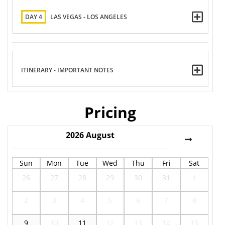
DAY 4
LAS VEGAS - LOS ANGELES
ITINERARY - IMPORTANT NOTES
Pricing
2026
August
Sun
Mon
Tue
Wed
Thu
Fri
Sat
26
27
28
29
30
31
1
2
3
4
5
6
7
8
9
10
11
12
13
14
15