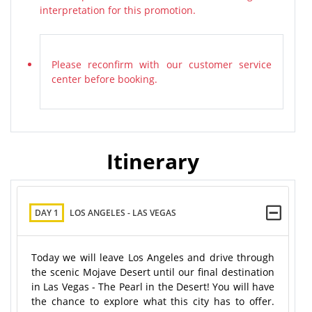
interpretation for this promotion.
Please reconfirm with our customer service
center before booking.
Itinerary
DAY 1
LOS ANGELES - LAS VEGAS
Today we will leave Los Angeles and drive through
the scenic Mojave Desert until our final destination
in Las Vegas - The Pearl in the Desert! You will have
the chance to explore what this city has to offer.