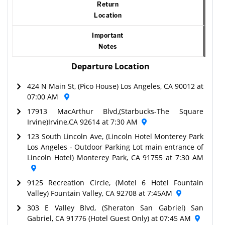
Return
Location
Important
Notes
Departure Location
424 N Main St, (Pico House) Los Angeles, CA 90012 at
07:00 AM
17913 MacArthur Blvd,(Starbucks-The Square
Irvine)Irvine,CA 92614 at 7:30 AM
123 South Lincoln Ave, (Lincoln Hotel Monterey Park
Los Angeles - Outdoor Parking Lot main entrance of
Lincoln Hotel) Monterey Park, CA 91755 at 7:30 AM
9125 Recreation Circle, (Motel 6 Hotel Fountain
Valley) Fountain Valley, CA 92708 at 7:45AM
303 E Valley Blvd, (Sheraton San Gabriel) San
Gabriel, CA 91776 (Hotel Guest Only) at 07:45 AM