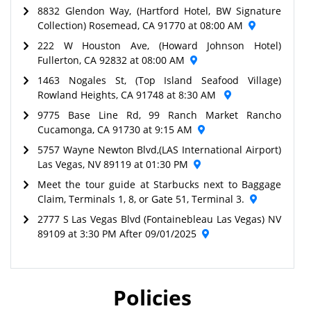
8832 Glendon Way, (Hartford Hotel, BW Signature
Collection) Rosemead, CA 91770 at 08:00 AM
222 W Houston Ave, (Howard Johnson Hotel)
Fullerton, CA 92832 at 08:00 AM
1463 Nogales St, (Top Island Seafood Village)
Rowland Heights, CA 91748 at 8:30 AM
9775 Base Line Rd, 99 Ranch Market Rancho
Cucamonga, CA 91730 at 9:15 AM
5757 Wayne Newton Blvd,(LAS International Airport)
Las Vegas, NV 89119 at 01:30 PM
Meet the tour guide at Starbucks next to Baggage
Claim, Terminals 1, 8, or Gate 51, Terminal 3.
2777 S Las Vegas Blvd (Fontainebleau Las Vegas) NV
89109 at 3:30 PM After 09/01/2025
Policies