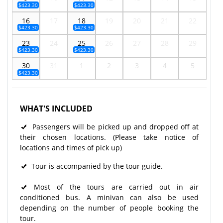
$423.30
$423.30
16
17
18
19
20
21
22
$423.30
$423.30
23
24
25
26
27
28
29
$423.30
$423.30
30
31
1
2
3
4
5
$423.30
WHAT'S INCLUDED
Passengers will be picked up and dropped off at
their chosen locations. (Please take notice of
locations and times of pick up)
Tour is accompanied by the tour guide.
Most of the tours are carried out in air
conditioned bus. A minivan can also be used
depending on the number of people booking the
tour.