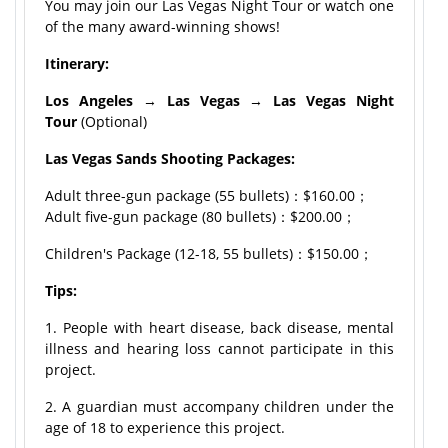
You may join our Las Vegas Night Tour or watch one
of the many award-winning shows!
Itinerary:
Los Angeles
→
Las Vegas
→
Las Vegas Night
Tour
(Optional)
Las Vegas Sands Shooting Packages:
Adult three-gun package (55 bullets)：$160.00；
Adult five-gun package (80 bullets)：$200.00；
Children's Package (12-18, 55 bullets)：$150.00；
Tips:
1. People with heart disease, back disease, mental
illness and hearing loss cannot participate in this
project.
2. A guardian must accompany children under the
age of 18 to experience this project.