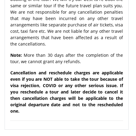
same or similar tour if the future travel plan suits you.
We are not responsible for any cancellation penalties
that may have been incurred on any other travel
arrangements like separate purchase of air tickets, visa
cost, taxi fare etc. We are not liable for any other travel
arrangements that have been affected as a result of
the cancellations.
Note:
More than 30 days after the completion of the
tour, we cannot grant any refunds.
Cancellation and reschedule charges are applicable
even if you are NOT able to take the tour because of
visa rejection, COVID or any other serious issue. If
you reschedule a tour and later decide to cancel it
then cancellation charges will be applicable to the
original departure date and not to the rescheduled
one.