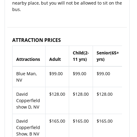
nearby place, but you will not be allowed to sit on the
bus.
ATTRACTION PRICES
Child(2-
Senior(65+
Attractions
Adult
11 yrs)
yrs)
Blue Man,
$99.00
$99.00
$99.00
NV
David
$128.00
$128.00
$128.00
Copperfield
show D, NV
David
$165.00
$165.00
$165.00
Copperfield
Show, B NV