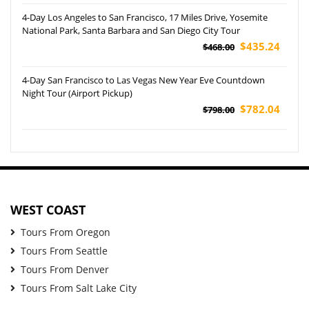
4-Day Los Angeles to San Francisco, 17 Miles Drive, Yosemite
National Park, Santa Barbara and San Diego City Tour
$435.24
$468.00
4-Day San Francisco to Las Vegas New Year Eve Countdown
Night Tour (Airport Pickup)
$782.04
$798.00
WEST COAST
Tours From Oregon
Tours From Seattle
Tours From Denver
Tours From Salt Lake City