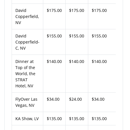
David
$175.00
$175.00
$175.00
Copperfield,
NV
David
$155.00
$155.00
$155.00
Copperfield-
C, NV
Dinner at
$140.00
$140.00
$140.00
Top of the
World, the
STRAT
Hotel, NV
FlyOver Las
$34.00
$24.00
$34.00
Vegas, NV
KA Show, LV
$135.00
$135.00
$135.00