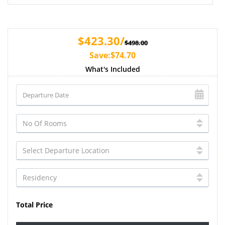
$423.30/
$498.00
Save:$74.70
What's Included
Total Price