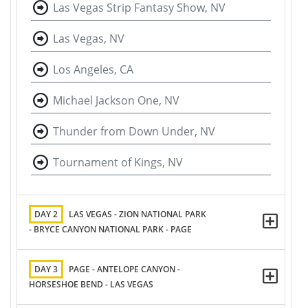
Las Vegas Strip Fantasy Show, NV
Las Vegas, NV
Los Angeles, CA
Michael Jackson One, NV
Thunder from Down Under, NV
Tournament of Kings, NV
DAY 2
LAS VEGAS - ZION NATIONAL PARK
- BRYCE CANYON NATIONAL PARK - PAGE
DAY 3
PAGE - ANTELOPE CANYON -
HORSESHOE BEND - LAS VEGAS