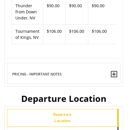
Thunder
$90.00
$90.00
$90.00
from Down
Under, NV
Tournament
$106.00
$106.00
$106.00
of Kings, NV
PRICING - IMPORTANT NOTES
Departure Location
Departure
Location