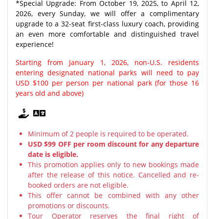
*Special Upgrade: From October 19, 2025, to April 12,
2026, every Sunday, we will offer a complimentary
upgrade to a 32-seat first-class luxury coach, providing
an even more comfortable and distinguished travel
experience!
Starting from January 1, 2026, non-U.S. residents
entering designated national parks will need to pay
USD $100 per person per national park (for those 16
years old and above)
Minimum of 2 people is required to be operated.
USD $99 OFF per room discount for any departure
date is eligible.
This promotion applies only to new bookings made
after the release of this notice. Cancelled and re-
booked orders are not eligible.
This offer cannot be combined with any other
promotions or discounts.
Tour Operator reserves the final right of