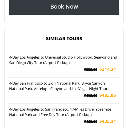
Book Now
SIMILAR TOURS
4-Day Los Angeles to Universal Studio Hollywood, Seaworld and
San Diego City Tour (Airport Pickup)
$314.34
$338.00
4-Day San Francisco to Zion National Park, Bryce Canyon
National Park, Antelope Canyon and Las Vegas Night Tour
(Airport Pickup)
$483.06
$498.00
4-Day Los Angeles to San Francisco, 17-Miles Drive, Yosemite
National Park and Free Day Tour (Airport Pickup)
$435.24
$468.00