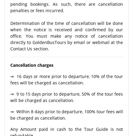
pending bookings. As such, there are cancellation
penalties or fees incurred.
Determination of the time of cancellation will be done
when the notice is received and confirmed by our
office. You must make any notice of cancellation
directly to GoldenBusTours by email or webmail at the
Contact Us section.
Cancellation charges
⇒ 16 days or more prior to departure, 10% of the tour
fees will be charged as cancellation.
⇒ 9 to 15 days prior to departure, 50% of the tour fees
will be charged as cancellation.
⇒ Within 8 days prior to departure, 100% tour fees will
be charged as cancellation.
Any Amount paid in cash to the Tour Guide is not
refundable.