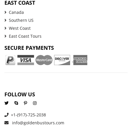
EAST COAST
Canada
Southern US
West Coast
East Coast Tours
SECURE PAYMENTS
FOLLOW US
+1-(917)-725-2038
info@goldenbustours.com