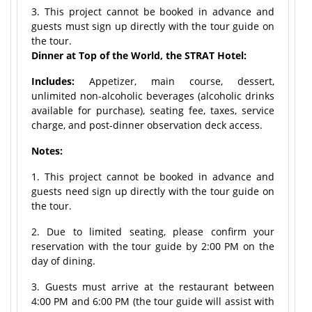
3. This project cannot be booked in advance and
guests must sign up directly with the tour guide on
the tour.
Dinner at Top of the World, the STRAT Hotel:
Includes:
Appetizer, main course, dessert,
unlimited non-alcoholic beverages (alcoholic drinks
available for purchase), seating fee, taxes, service
charge, and post-dinner observation deck access.
Notes:
1. This project cannot be booked in advance and
guests need sign up directly with the tour guide on
the tour.
2. Due to limited seating, please confirm your
reservation with the tour guide by 2:00 PM on the
day of dining.
3. Guests must arrive at the restaurant between
4:00 PM and 6:00 PM (the tour guide will assist with