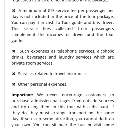
A minimum of $15 service fee per passenger per
day is not included in the price of the tour package.
You can pay it in cash to Tour guide and bus driver.
This service fees collected from passengers
complement the incomes of driver and the tour
guide.
Such expenses as telephone services, alcoholic
drinks, beverages and laundry services which are
private room services.
Services related to travel insurance.
Other personal expenses.
Important:
We never encourage customers to
purchase admission packages from outside sources
and try using them in this tour with a discount. If
they do, they must arrange transport on the same
day. If you skip some attraction, you cannot do it on
your own. You can sit near the bus or visit some