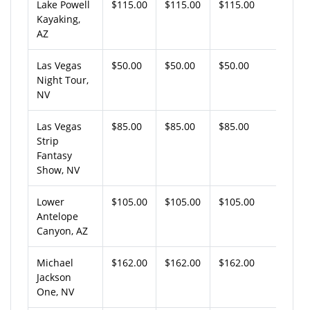
Lake Powell
$115.00
$115.00
$115.00
Kayaking,
AZ
Las Vegas
$50.00
$50.00
$50.00
Night Tour,
NV
Las Vegas
$85.00
$85.00
$85.00
Strip
Fantasy
Show, NV
Lower
$105.00
$105.00
$105.00
Antelope
Canyon, AZ
Michael
$162.00
$162.00
$162.00
Jackson
One, NV