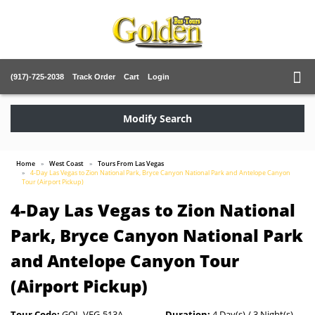
(917)-725-2038
Track Order
Cart
Login
Modify Search
Home
West Coast
Tours From Las Vegas
4-Day Las Vegas to Zion National Park, Bryce Canyon National Park and Antelope Canyon
Tour (Airport Pickup)
4-Day Las Vegas to Zion National
Park, Bryce Canyon National Park
and Antelope Canyon Tour
(Airport Pickup)
Tour Code:
GOL-VEG-513A
Duration:
4 Day(s) / 3 Night(s)