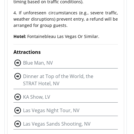
timing based on traffic conditions).
4. If unforeseen circumstances (e.g., severe traffic,
weather disruptions) prevent entry, a refund will be
arranged for group guests.
Hotel:
Fontainebleau Las Vegas Or Similar.
Attractions
Blue Man, NV
Dinner at Top of the World, the
STRAT Hotel, NV
KA Show, LV
Las Vegas Night Tour, NV
Las Vegas Sands Shooting, NV