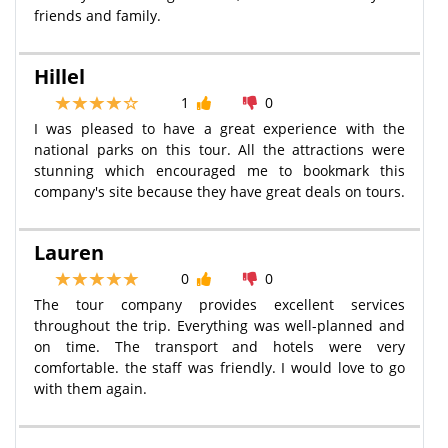
friends and family.
Hillel
1
0
I was pleased to have a great experience with the
national parks on this tour. All the attractions were
stunning which encouraged me to bookmark this
company's site because they have great deals on tours.
Lauren
0
0
The tour company provides excellent services
throughout the trip. Everything was well-planned and
on time. The transport and hotels were very
comfortable. the staff was friendly. I would love to go
with them again.