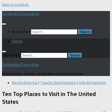
Skip to content
GoldenBusTours Blog
Search for:
Home
Search for:
GoldenBusTours Blog
Attractions, places, landscapes and much more
North America
/
Tourist Destinations
/
USA Attractions
Ten Top Places to Visit in The United
States