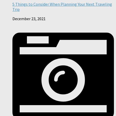
5 Things to Consider When Planning Your Next Traveling
Trip
December 23, 2021