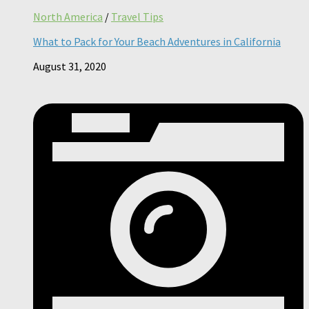
North America
/
Travel Tips
What to Pack for Your Beach Adventures in California
August 31, 2020