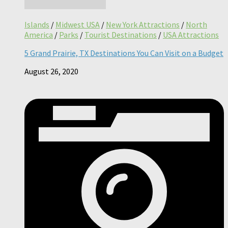
Islands
/
Midwest USA
/
New York Attractions
/
North
America
/
Parks
/
Tourist Destinations
/
USA Attractions
5 Grand Prairie, TX Destinations You Can Visit on a Budget
August 26, 2020