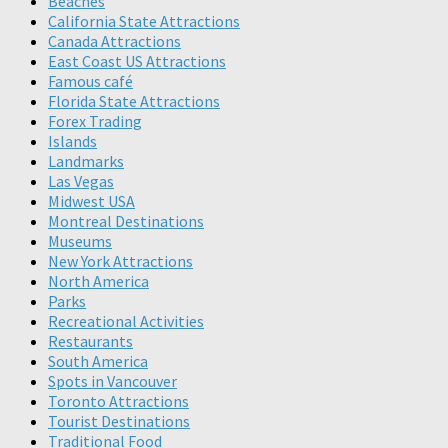
Beaches
California State Attractions
Canada Attractions
East Coast US Attractions
Famous café
Florida State Attractions
Forex Trading
Islands
Landmarks
Las Vegas
Midwest USA
Montreal Destinations
Museums
New York Attractions
North America
Parks
Recreational Activities
Restaurants
South America
Spots in Vancouver
Toronto Attractions
Tourist Destinations
Traditional Food