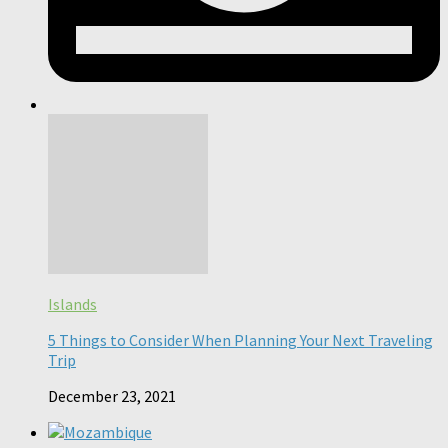
Islands
5 Things to Consider When Planning Your Next Traveling
Trip
December 23, 2021