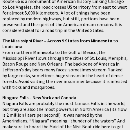
Route 66 is a monument of American history. Linking Chicago
to Los Angeles, the road crosses US territory from east to west
for almost 5,000 kilometers. A lot of things have been
replaced by modern highways, but still, portions have been
preserved and the spirit of the American dream remains. It is
considered ideal for a road trip in the United States.
The Mississippi River – Across 9 States from Minnesota to
Louisiana
From northern Minnesota to the Gulf of Mexico, the
Mississippi River flows through the cities of St. Louis, Memphis,
Baton Rouge and New Orleans. The backbone of America in
Jefferson’s day bears many faces; sometimes stream flanked
by large rocks, sometimes huge stream in the heart of dense
forests. Avoid visiting the river in summer because it is infested
with ticks and mosquitoes.
Niagara Falls – New York and Canada
Niagara Falls are probably the most famous Falls in the world,
but they are also the most powerful in North America (its flow
is 2 million liters per second!). It was named by the
Amerindians, “Niagara” meaning “thunder of the waters”. And
make sure to board the Maid of the Mist Boat ride here to get