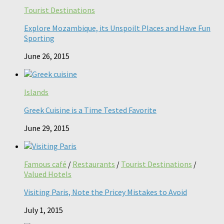
Tourist Destinations
Explore Mozambique, its Unspoilt Places and Have Fun
Sporting
June 26, 2015
Islands
Greek Cuisine is a Time Tested Favorite
June 29, 2015
Famous café
/
Restaurants
/
Tourist Destinations
/
Valued Hotels
Visiting Paris, Note the Pricey Mistakes to Avoid
July 1, 2015