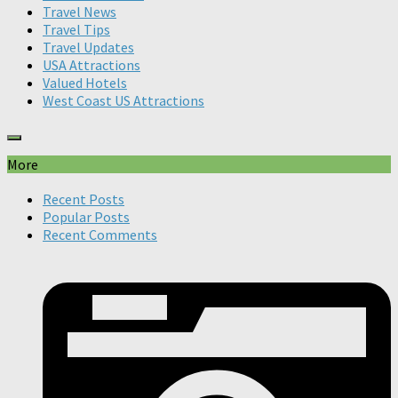
Travel News
Travel Tips
Travel Updates
USA Attractions
Valued Hotels
West Coast US Attractions
More
Recent Posts
Popular Posts
Recent Comments