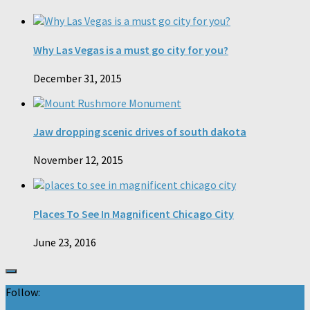
Why Las Vegas is a must go city for you?
December 31, 2015
Jaw dropping scenic drives of south dakota
November 12, 2015
Places To See In Magnificent Chicago City
June 23, 2016
Follow: