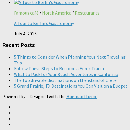
Famous café
/
North America
/
Restaurants
A Tour to Berlin’s Gastronomy
July 4, 2015
Recent Posts
5 Things to Consider When Planning Your Next Traveling
Trip
Follow These Steps to Become a Forex Trader
What to Pack for Your Beach Adventures in California
The top drivable destinations on the island of Crete
5 Grand Prairie, TX Destinations You Can Visit on a Budget
Powered by
- Designed with the
Hueman theme