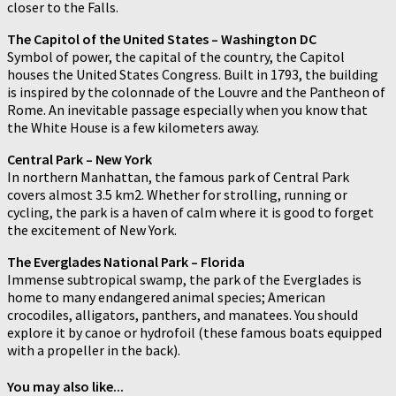
closer to the Falls.
The Capitol of the United States – Washington DC
Symbol of power, the capital of the country, the Capitol
houses the United States Congress. Built in 1793, the building
is inspired by the colonnade of the Louvre and the Pantheon of
Rome. An inevitable passage especially when you know that
the White House is a few kilometers away.
Central Park – New York
In northern Manhattan, the famous park of Central Park
covers almost 3.5 km2. Whether for strolling, running or
cycling, the park is a haven of calm where it is good to forget
the excitement of New York.
The Everglades National Park – Florida
Immense subtropical swamp, the park of the Everglades is
home to many endangered animal species; American
crocodiles, alligators, panthers, and manatees. You should
explore it by canoe or hydrofoil (these famous boats equipped
with a propeller in the back).
You may also like...