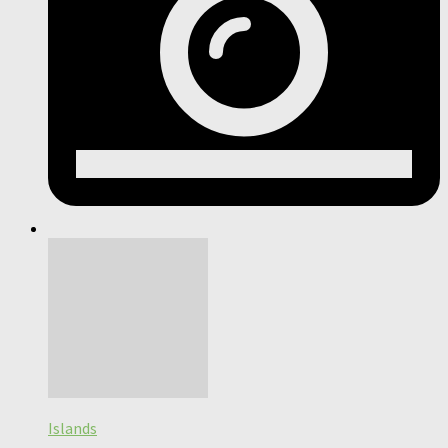
Islands