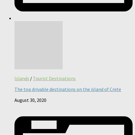
Islands
/
Tourist Destinations
The top drivable destinations on the island of Crete
August 30, 2020