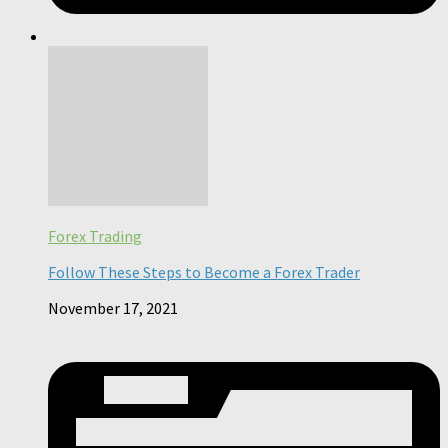
Forex Trading
Follow These Steps to Become a Forex Trader
November 17, 2021