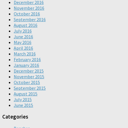
December 2016
November 2016
October 2016
September 2016
August 2016
July 2016
June 2016
May 2016
April 2016
March 2016
February 2016
January 2016
December 2015
November 2015
October 2015
September 2015
August 2015
July 2015
June 2015
Categories