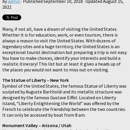
by
admin
· Published
September 10, 2018
· Updated
August 15,
2021
Many, if not all, have a dream of visiting the United States.
Whether it is for education, work, or even tourism, there is
always a reason to visit the United States. With dozens of
legendary sites and a huge territory, the United States is an
exceptional tourist destination but preparing a trip is not easy.
You have to make choices, identify your interests and build a
realistic itinerary! This list but at least it gives a heads up of
the places you would not want to miss out on visiting.
The Statue of Liberty – New York
Symbol of the United States, the famous Statue of Liberty was
sculpted by Auguste Bartholdi and its metallic structure was
designed by the famous Gustave Eiffel. Located on Liberty
Island, “Liberty Enlightening the World” was offered by the
French to celebrate the friendship between the two countries.
It can only be accessed by boat from 8 am.
Monument Valley – Arizona / Utah