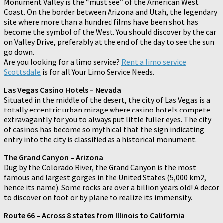
Monument Valley is the “must see” of the American West
Coast. On the border between Arizona and Utah, the legendary
site where more than a hundred films have been shot has
become the symbol of the West. You should discover by the car
on Valley Drive, preferably at the end of the day to see the sun
go down.
Are you looking for a limo service?
Rent a limo service
Scottsdale
is for all Your Limo Service Needs.
Las Vegas Casino Hotels – Nevada
Situated in the middle of the desert, the city of Las Vegas is a
totally eccentric urban mirage where casino hotels compete
extravagantly for you to always put little fuller eyes. The city
of casinos has become so mythical that the sign indicating
entry into the city is classified as a historical monument.
The Grand Canyon – Arizona
Dug by the Colorado River, the Grand Canyon is the most
famous and largest gorges in the United States (5,000 km2,
hence its name). Some rocks are over a billion years old! A decor
to discover on foot or by plane to realize its immensity.
Route 66 – Across 8 states from Illinois to California