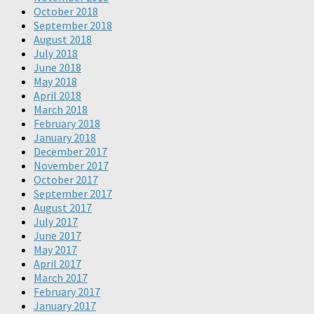
October 2018
September 2018
August 2018
July 2018
June 2018
May 2018
April 2018
March 2018
February 2018
January 2018
December 2017
November 2017
October 2017
September 2017
August 2017
July 2017
June 2017
May 2017
April 2017
March 2017
February 2017
January 2017