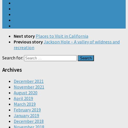
Next story
Places to Visit in California
Previous story
Jackson Hole – A valley of wildness and
recreation
Search for:
Archives
December 2021
November 2021
August 2020
April 2019
March 2019
February 2019
January 2019
December 2018
November 2018