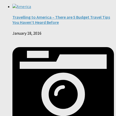
Travelling to America – There are 5 Budget Travel Tips
You Haven’t Heard Before
January 18, 2016