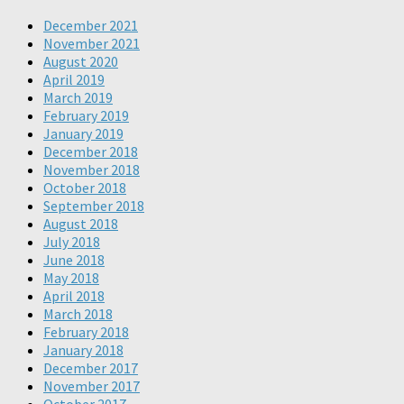
December 2021
November 2021
August 2020
April 2019
March 2019
February 2019
January 2019
December 2018
November 2018
October 2018
September 2018
August 2018
July 2018
June 2018
May 2018
April 2018
March 2018
February 2018
January 2018
December 2017
November 2017