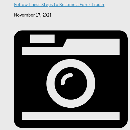
Follow These Steps to Become a Forex Trader
November 17, 2021