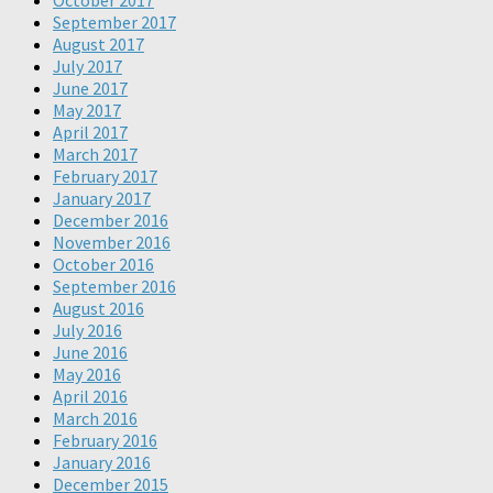
October 2017
September 2017
August 2017
July 2017
June 2017
May 2017
April 2017
March 2017
February 2017
January 2017
December 2016
November 2016
October 2016
September 2016
August 2016
July 2016
June 2016
May 2016
April 2016
March 2016
February 2016
January 2016
December 2015