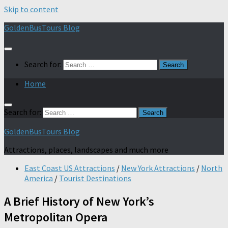
Skip to content
GoldenBusTours Blog
Search for:
Home
Search for:
GoldenBusTours Blog
Attractions, places, landscapes and much more
East Coast US Attractions
/
New York Attractions
/
North
America
/
Tourist Destinations
A Brief History of New York’s
Metropolitan Opera