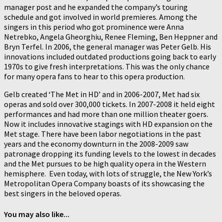
manager post and he expanded the company’s touring
schedule and got involved in world premieres. Among the
singers in this period who got prominence were Anna
Netrebko, Angela Gheorghiu, Renee Fleming, Ben Heppner and
Bryn Terfel. In 2006, the general manager was Peter Gelb. His
innovations included outdated productions going back to early
1970s to give fresh interpretations. This was the only chance
for many opera fans to hear to this opera production.
Gelb created ‘The Met in HD’ and in 2006-2007, Met had six
operas and sold over 300,000 tickets. In 2007-2008 it held eight
performances and had more than one million theater goers.
Now it includes innovative stagings with HD expansion on the
Met stage. There have been labor negotiations in the past
years and the economy downturn in the 2008-2009 saw
patronage dropping its funding levels to the lowest in decades
and the Met pursues to be high quality opera in the Western
hemisphere. Even today, with lots of struggle, the New York’s
Metropolitan Opera Company boasts of its showcasing the
best singers in the beloved operas.
You may also like...