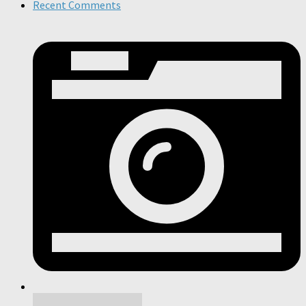
Recent Comments