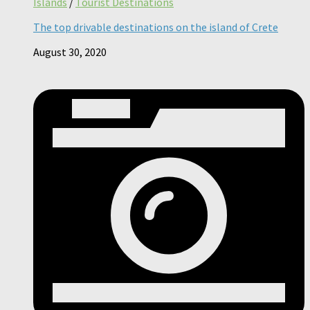
Islands
/
Tourist Destinations
The top drivable destinations on the island of Crete
August 30, 2020