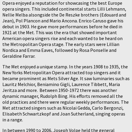
Opera enjoyed a reputation for showcasing the best Europe
opera singers. This included continental starts Lilli Lehmann,
Nellie Melba alsongside the De Reszke brothers (Edouard and
Jean), Pol Plancon and Mario Ancona. Enrico Caruso gave his
debut in 1903. He gave more performances before he died in
1921 at the Met. This was the era that showed important
American opera singers rise and each wanted to be heard on
the Metropolitan Opera stage. The early stars were Lillian
Nordica and Emma Eaves, followed by Rosa Ponselle and
Geraldine Farrar.
The Met enjoyed a unique stamp. In the years 1908 to 1935, the
New Yorks Metropolitan Opera attracted top singers and it
became prominent as Mets Silver Age. It saw luminaries such as
Lauritz Melchior, Beniamino Gigli, Laurence Tibbett, Maria
Jeritza and more. Between 1950-1972 there was another
dynamic manager, Rudolph Bing. His efforts removed all the
old practices and there were regular weekly performances. The
Met attracted singers such as Nicolai Gedda, Carlo Bergonzi,
Elisabeth Schwartzkopf and Joan Sutherland, singing operas
in a range.
In between 1990 to 2006, Joseph Volpe held the general