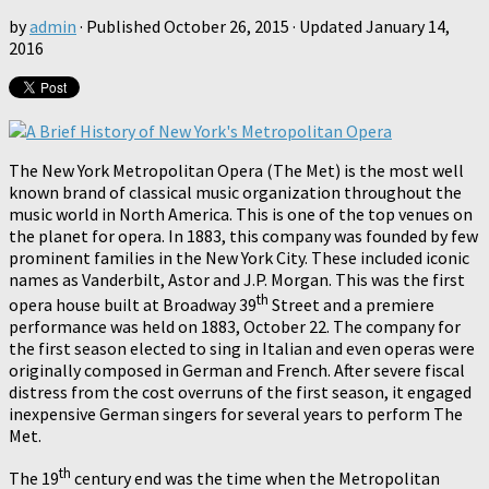
by
admin
· Published
October 26, 2015
· Updated
January 14,
2016
The New York Metropolitan Opera (The Met) is the most well
known brand of classical music organization throughout the
music world in North America. This is one of the top venues on
the planet for opera. In 1883, this company was founded by few
prominent families in the New York City. These included iconic
names as Vanderbilt, Astor and J.P. Morgan. This was the first
th
opera house built at Broadway 39
Street and a premiere
performance was held on 1883, October 22. The company for
the first season elected to sing in Italian and even operas were
originally composed in German and French. After severe fiscal
distress from the cost overruns of the first season, it engaged
inexpensive German singers for several years to perform The
Met.
th
The 19
century end was the time when the Metropolitan