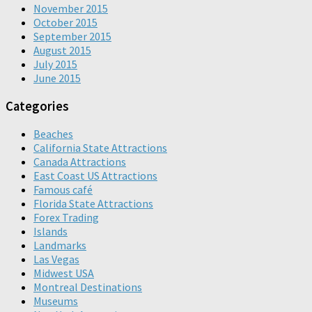
November 2015
October 2015
September 2015
August 2015
July 2015
June 2015
Categories
Beaches
California State Attractions
Canada Attractions
East Coast US Attractions
Famous café
Florida State Attractions
Forex Trading
Islands
Landmarks
Las Vegas
Midwest USA
Montreal Destinations
Museums