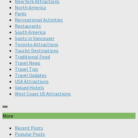
New York Attractions
North America
Parks
Recreational Activities
Restaurants
South America
Spots in Vancouver
Toronto Attractions
Tourist Destinations
Traditional Food
Travel News
Travel Tips
Travel Updates
USA Attractions
Valued Hotels
West Coast US Attractions
More
Recent Posts
Popular Posts