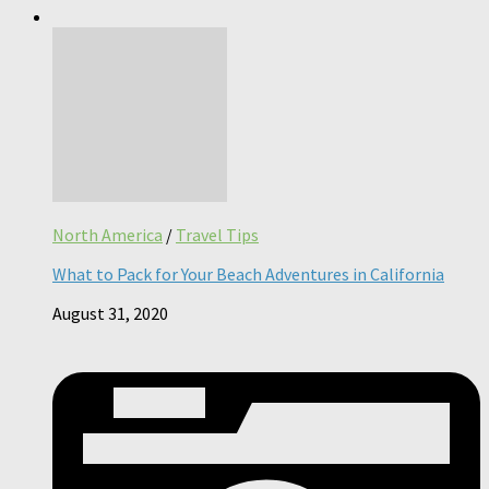
North America
/
Travel Tips
What to Pack for Your Beach Adventures in California
August 31, 2020