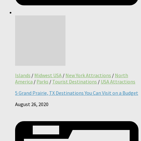
Islands
/
Midwest USA
/
New York Attractions
/
North
America
/
Parks
/
Tourist Destinations
/
USA Attractions
5 Grand Prairie, TX Destinations You Can Visit on a Budget
August 26, 2020