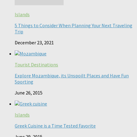
Islands
5 Things to Consider When Planning Your Next Traveling
Trip
December 23, 2021
Tourist Destinations
Explore Mozambique, its Unspoilt Places and Have Fun
Sporting
June 26, 2015
Islands
Greek Cuisine is a Time Tested Favorite
June 29, 2015