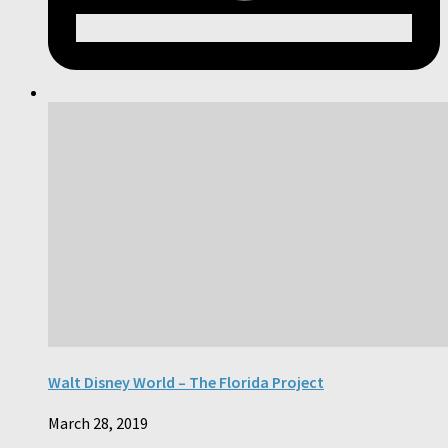
Walt Disney World – The Florida Project
March 28, 2019