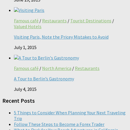
Famous café
/
Restaurants
/
Tourist Destinations
/
Valued Hotels
Visiting Paris, Note the Pricey Mistakes to Avoid
July 1, 2015
Famous café
/
North America
/
Restaurants
A Tour to Berlin’s Gastronomy
July 4, 2015
Recent Posts
5 Things to Consider When Planning Your Next Traveling
Trip
Follow These Steps to Become a Forex Trader
What to Pack for Your Beach Adventures in California