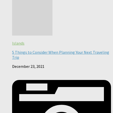
Islands
5 Things to Consider When Planning Your Next Traveling
Trip
December 23, 2021