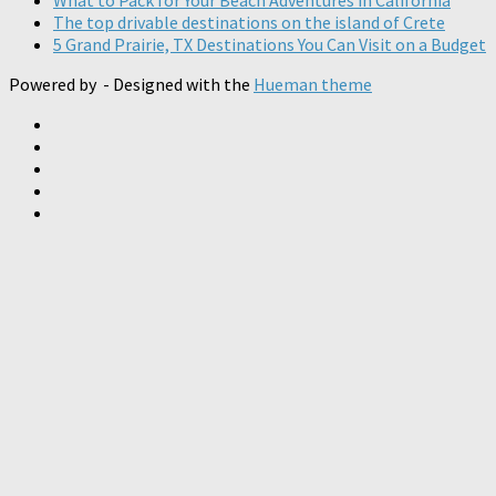
The top drivable destinations on the island of Crete
5 Grand Prairie, TX Destinations You Can Visit on a Budget
Powered by
- Designed with the
Hueman theme