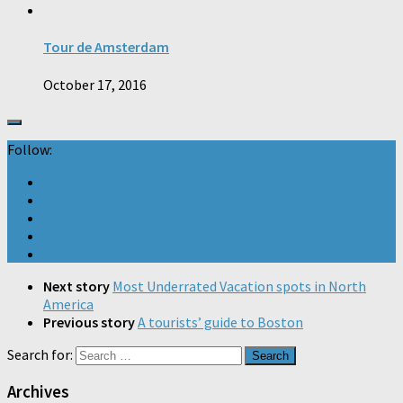
Tour de Amsterdam
October 17, 2016
Follow:
Next story
Most Underrated Vacation spots in North
America
Previous story
A tourists’ guide to Boston
Search for:
Archives