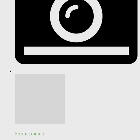
Forex Trading