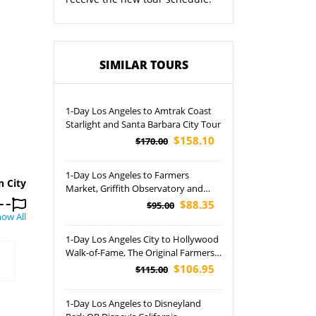
SIMILAR TOURS
1-Day Los Angeles to Amtrak Coast
Starlight and Santa Barbara City Tour
$158.10
$170.00
1-Day Los Angeles to Farmers
n City
Market, Griffith Observatory and
Beverly Hills Tour
$88.35
$95.00
ow All
1-Day Los Angeles City to Hollywood
Walk-of-Fame, The Original Farmers
Market and Griffith Observatory
$106.95
$115.00
Tour
1-Day Los Angeles to Disneyland