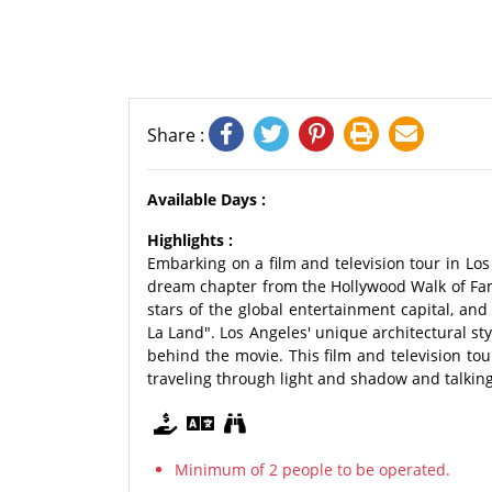
Share :
Available Days :
Highlights :
Embarking on a film and television tour in Los 
dream chapter from the Hollywood Walk of Fame
stars of the global entertainment capital, and
La Land". Los Angeles' unique architectural st
behind the movie. This film and television tou
traveling through light and shadow and talking
Minimum of 2 people to be operated.