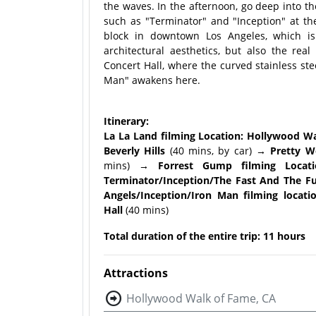
the waves. In the afternoon, go deep into th
such as "Terminator" and "Inception" at t
block in downtown Los Angeles, which is
architectural aesthetics, but also the rea
Concert Hall, where the curved stainless stee
Man" awakens here.
Itinerary:
La La Land filming Location: Hollywood W
Beverly Hills
(40 mins, by car)
→ Pretty Wo
mins)
→ Forrest Gump filming Locati
Terminator/Inception/The Fast And The Fu
Angels/Inception/Iron Man filming locat
Hall
(40 mins)
Total duration of the entire trip: 11 hours
Attractions
Hollywood Walk of Fame, CA