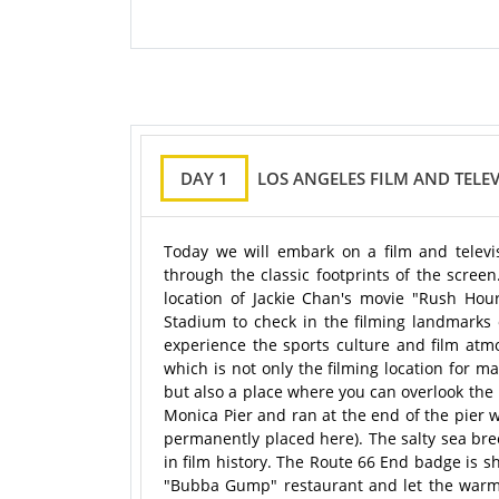
DAY 1
LOS ANGELES FILM AND TELE
Today we will embark on a film and televi
through the classic footprints of the scree
location of Jackie Chan's movie "Rush Hou
Stadium to check in the filming landmarks 
experience the sports culture and film atm
which is not only the filming location for 
but also a place where you can overlook the
Monica Pier and ran at the end of the pier
permanently placed here). The salty sea bree
in film history. The Route 66 End badge is s
"Bubba Gump" restaurant and let the warmt