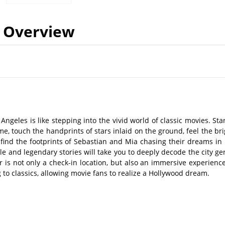
Overview
Angeles is like stepping into the vivid world of classic movies. Sta
, touch the handprints of stars inlaid on the ground, feel the bri
 find the footprints of Sebastian and Mia chasing their dreams in 
yle and legendary stories will take you to deeply decode the city ge
r is not only a check-in location, but also an immersive experience
 to classics, allowing movie fans to realize a Hollywood dream.