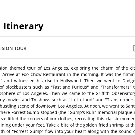
Itinerary
VISION TOUR
sion themed tour of Los Angeles, exploring the charm of the cit
n. Arrive at Foo Chow Restaurant in the morning. It was the filmi
r" and witnessed his rise in Hollywood. Then we went to Dodge
of blockbusters such as "Fast and Furious" and "Transformers" t
osphere of Los Angeles. Then we came to the Griffith Observatory
many movies and TV shows such as "La La Land" and "Transformers"
 bustling scene of downtown Los Angeles. At noon, we went to San
 where Forrest Gump stopped (the "Gump's Run" memorial plaque i
ze lifted the corners of our clothes, recreating this classic mome
hining under your feet. Take a bite of the golden fried shrimp at t
h of "Forrest Gump" flow into your heart along with the sound o