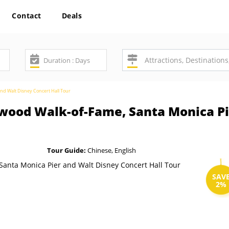
Contact
Deals
nd Walt Disney Concert Hall Tour
ywood Walk-of-Fame, Santa Monica P
Tour Guide:
Chinese, English
SAV
2%