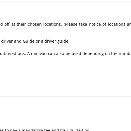
off at their chosen locations. (Please take notice of locations a
 driver and Guide or a driver guide.
conditioned bus. A minivan can also be used depending on the numb
as to pay a mandatory fee and tour guide tips.