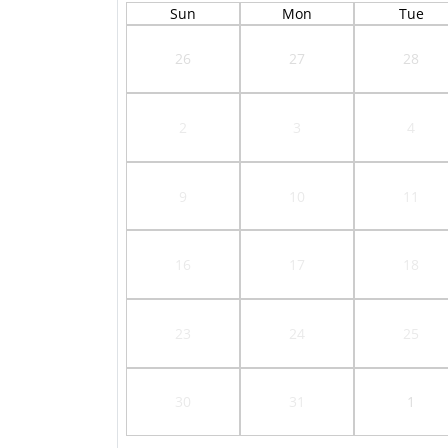
Sun
Mon
Tue
26
27
28
2
3
4
9
10
11
16
17
18
23
24
25
30
31
1