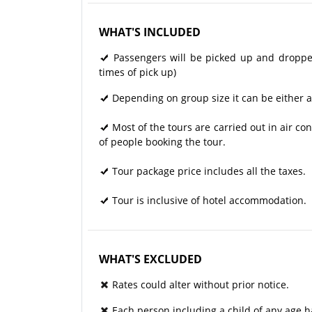
WHAT'S INCLUDED
Passengers will be picked up and dropped 
times of pick up)
Depending on group size it can be either a
Most of the tours are carried out in air 
of people booking the tour.
Tour package price includes all the taxes.
Tour is inclusive of hotel accommodation.
WHAT'S EXCLUDED
Rates could alter without prior notice.
Each person including a child of any age h