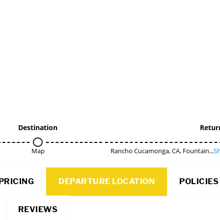
Destination
Retur
Map
Rancho Cucamonga, CA, Fountain...
Sh
PRICING
DEPARTURE LOCATION
POLICIES
REVIEWS