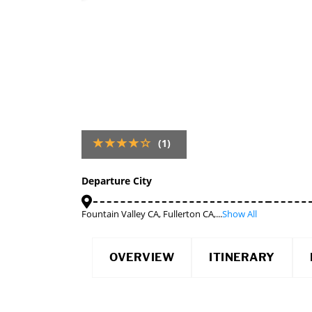
(1)
Departure City
Fountain Valley CA, Fullerton CA,...
Show All
OVERVIEW
ITINERARY