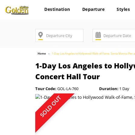
Destination
Departure
Styles
Home
1-Day Los Angeles to Hollywood Walk-of-Fame, Santa Monica Pier a
1-Day Los Angeles to Holl
Concert Hall Tour
Tour Code:
GOL-LA-760
Duration:
1 Day
SOLD OUT