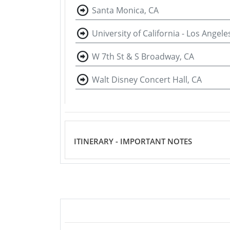
Santa Monica, CA
University of California - Los Angele
W 7th St & S Broadway, CA
Walt Disney Concert Hall, CA
ITINERARY - IMPORTANT NOTES