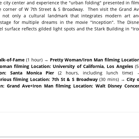
e city center and experience the "urban folding" presented in fil
he corner of W 7th Street & S Broadway. Then visit the Grand Av
 not only a cultural landmark that integrates modern art an
l stage for multiple dreams in the movie "Inception". The Disne
l surface reflects gilded light spots and the Stark Building in "Ir
alk-of-Fame
(1 hour)
→ Pretty Woman/Iron Man filming Location
man filming Location: University of California, Los Angeles
(5
on: Santa Monica Pier
(2 hours, including lunch time)
rious filming Location: 7th St & S Broadway
(30 mins)
→ City o
ion: Grand Ave+Iron Man filming Location: Walt Disney Concer