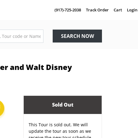
(917)-725-2038
Track Order
Cart
Login
SEARCH NOW
ier and Walt Disney
Sold Out
E
This Tour is sold out. We will
update the tour as soon as we
receive the new tour schedule.