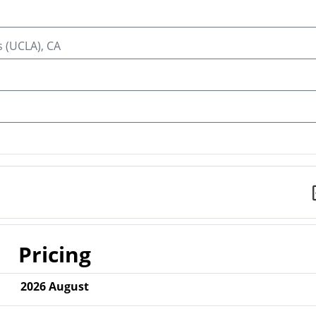
s (UCLA), CA
Pricing
2026
August