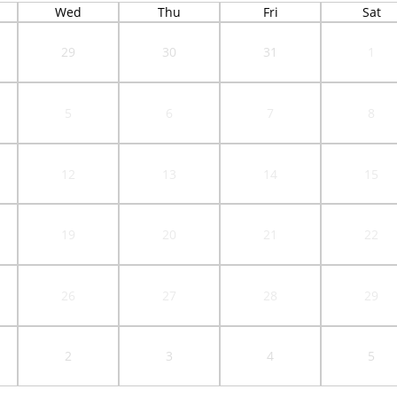
Wed
Thu
Fri
Sat
29
30
31
1
5
6
7
8
12
13
14
15
19
20
21
22
26
27
28
29
2
3
4
5