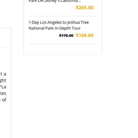
Park OR Disney's California
Adventure Park Tour
$265.00
1-Day Los Angeles to Joshua Tree
National Park In-Depth Tour
$166.60
$170.00
rt a
ght
"La
nes
 of