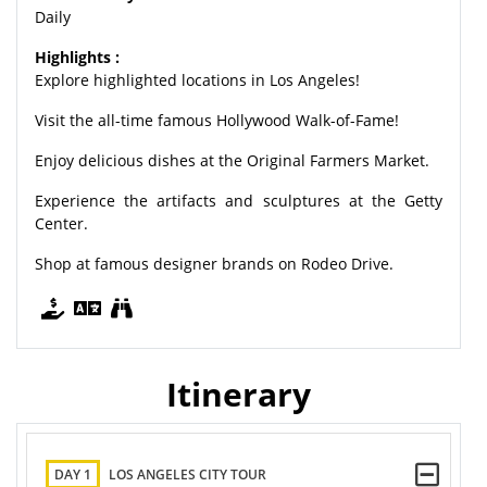
Daily
Highlights :
Explore highlighted locations in Los Angeles!
Visit the all-time famous Hollywood Walk-of-Fame!
Enjoy delicious dishes at the Original Farmers Market.
Experience the artifacts and sculptures at the Getty
Center.
Shop at famous designer brands on Rodeo Drive.
Itinerary
DAY 1
LOS ANGELES CITY TOUR