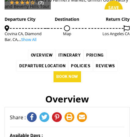
(7)
SAVE
7%
Departure City
Destination
Return City
Covina CA, Diamond
Map
Los Angeles CA
Bar, CA,...
Show All
OVERVIEW
ITINERARY
PRICING
DEPARTURE LOCATION
POLICIES
REVIEWS
BOOK NOW
Overview
Share :
Available Days :