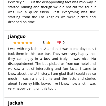
Beverley hill. But the disappointing fact was mid-way it
started raining and though we did not cut the tour, it
was like a quick finish. Rest everything was fine
starting from the Los Angeles we were picked and
dropped on time.
Jianguo
3
0
I was with my kids in LA and as it was a one day tour, I
took them in this tour bus. They were very happy that
they can enjoy in a bus and truly it was nice. No
disappointment. The bus picked us from our hotel and
we saw a lot of interesting and fun facts. I came to
know about the LA history. I am glad that I could see so
much in such a short time and the facts and stories
about Beverley hills looked like I know now a lot. I was
very happy being on this tour.
jackab