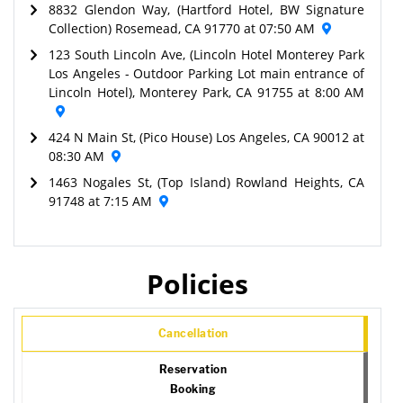
8832 Glendon Way, (Hartford Hotel, BW Signature
Collection) Rosemead, CA 91770 at 07:50 AM
123 South Lincoln Ave, (Lincoln Hotel Monterey Park
Los Angeles - Outdoor Parking Lot main entrance of
Lincoln Hotel), Monterey Park, CA 91755 at 8:00 AM
424 N Main St, (Pico House) Los Angeles, CA 90012 at
08:30 AM
1463 Nogales St, (Top Island) Rowland Heights, CA
91748 at 7:15 AM
Policies
Cancellation
Reservation
Booking