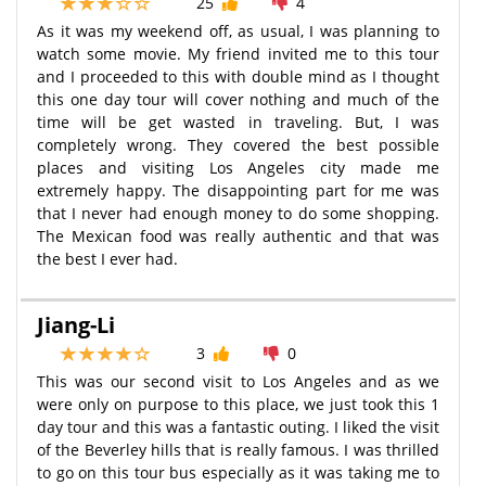
25
4
As it was my weekend off, as usual, I was planning to
watch some movie. My friend invited me to this tour
and I proceeded to this with double mind as I thought
this one day tour will cover nothing and much of the
time will be get wasted in traveling. But, I was
completely wrong. They covered the best possible
places and visiting Los Angeles city made me
extremely happy. The disappointing part for me was
that I never had enough money to do some shopping.
The Mexican food was really authentic and that was
the best I ever had.
Jiang-Li
3
0
This was our second visit to Los Angeles and as we
were only on purpose to this place, we just took this 1
day tour and this was a fantastic outing. I liked the visit
of the Beverley hills that is really famous. I was thrilled
to go on this tour bus especially as it was taking me to