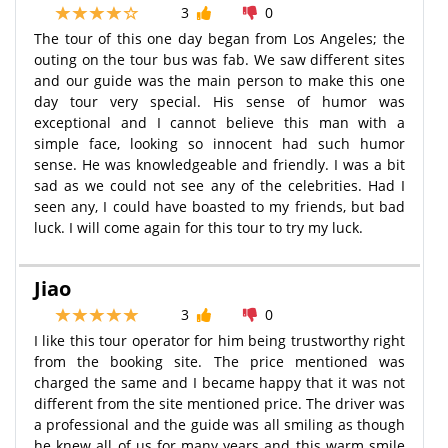
3
0
The tour of this one day began from Los Angeles; the
outing on the tour bus was fab. We saw different sites
and our guide was the main person to make this one
day tour very special. His sense of humor was
exceptional and I cannot believe this man with a
simple face, looking so innocent had such humor
sense. He was knowledgeable and friendly. I was a bit
sad as we could not see any of the celebrities. Had I
seen any, I could have boasted to my friends, but bad
luck. I will come again for this tour to try my luck.
Jiao
3
0
I like this tour operator for him being trustworthy right
from the booking site. The price mentioned was
charged the same and I became happy that it was not
different from the site mentioned price. The driver was
a professional and the guide was all smiling as though
he knew all of us for many years and this warm smile