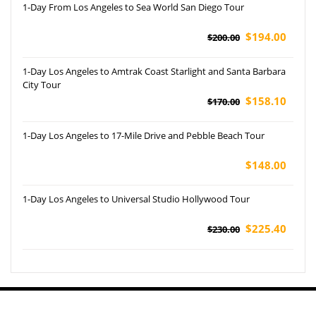
1-Day From Los Angeles to Sea World San Diego Tour
$194.00
$200.00
1-Day Los Angeles to Amtrak Coast Starlight and Santa Barbara
City Tour
$158.10
$170.00
1-Day Los Angeles to 17-Mile Drive and Pebble Beach Tour
$148.00
1-Day Los Angeles to Universal Studio Hollywood Tour
$225.40
$230.00