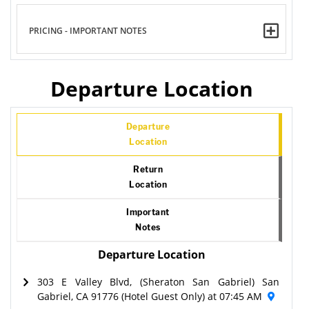
PRICING - IMPORTANT NOTES
Departure Location
Departure
Location
Return
Location
Important
Notes
Departure Location
303 E Valley Blvd, (Sheraton San Gabriel) San
Gabriel, CA 91776 (Hotel Guest Only) at 07:45 AM