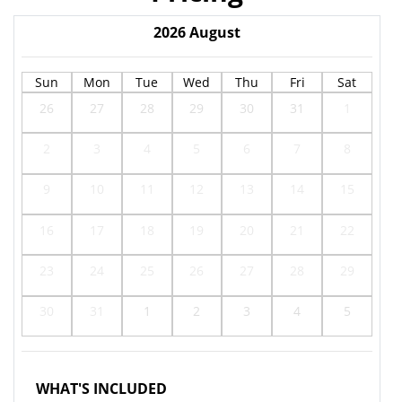
2026
August
Sun
Mon
Tue
Wed
Thu
Fri
Sat
26
27
28
29
30
31
1
2
3
4
5
6
7
8
9
10
11
12
13
14
15
16
17
18
19
20
21
22
23
24
25
26
27
28
29
30
31
1
2
3
4
5
WHAT'S INCLUDED