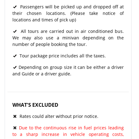
Passengers will be picked up and dropped off at
their chosen locations. (Please take notice of
locations and times of pick up)
All tours are carried out in air conditioned bus.
We may also use a minivan depending on the
number of people booking the tour.
Tour package price includes all the taxes.
Depending on group size it can be either a driver
and Guide or a driver guide.
WHAT'S EXCLUDED
Rates could alter without prior notice.
Due to the continuous rise in fuel prices leading
to a sharp increase in vehicle operating costs,