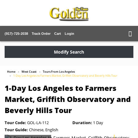
(917)-725-2038
Track Order
Cart
Login
Modify Search
Home
West Coast
Tours From Los Angeles
1-Day Los Angeles to Farmers Market, Griffith Observatory and Beverly Hills Tour
1-Day Los Angeles to Farmers
Market, Griffith Observatory and
Beverly Hills Tour
Tour Code:
GOL-LA-112
Duration:
1 Day
Tour Guide:
Chinese, English