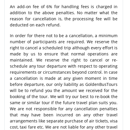
An add-on fee of 6% for handling fees is charged in
addition to the above penalties. No matter what the
reason for cancellation is, the processing fee will be
deducted on each refund.
In order for there not to be a cancellation, a minimum
number of participants are required. We reserve the
right to cancel a scheduled trip although every effort is
made by us to ensure that normal operations are
maintained. We reserve the right to cancel or re-
schedule any tour departure with respect to operating
requirements or circumstances beyond control. In case
a cancellation is made at any given moment in time
before departure, our only liability as GoldenBusTours
will be to refund you the amount we received for the
booking of the tour. We will try our best to re-book the
same or similar tour if the future travel plan suits you.
We are not responsible for any cancellation penalties
that may have been incurred on any other travel
arrangements like separate purchase of air tickets, visa
cost, taxi fare etc. We are not liable for any other travel