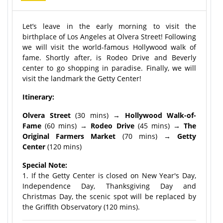
Let’s leave in the early morning to visit the
birthplace of Los Angeles at Olvera Street! Following
we will visit the world-famous Hollywood walk of
fame. Shortly after, is Rodeo Drive and Beverly
center to go shopping in paradise. Finally, we will
visit the landmark the Getty Center!
Itinerary:
Olvera Street
(30 mins) →
Hollywood Walk-of-
Fame
(60 mins) →
Rodeo Drive
(45 mins) →
The
Original Farmers Market
(70 mins) →
Getty
Center
(120 mins)
Special Note:
1. If the Getty Center is closed on New Year's Day,
Independence Day, Thanksgiving Day and
Christmas Day, the scenic spot will be replaced by
the Griffith Observatory (120 mins).