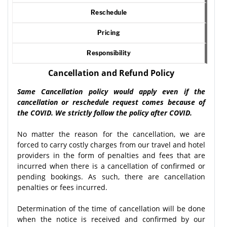
Reschedule
Pricing
Responsibility
Cancellation and Refund Policy
Same Cancellation policy would apply even if the
cancellation or reschedule request comes because of
the COVID. We strictly follow the policy after COVID.
No matter the reason for the cancellation, we are
forced to carry costly charges from our travel and hotel
providers in the form of penalties and fees that are
incurred when there is a cancellation of confirmed or
pending bookings. As such, there are cancellation
penalties or fees incurred.
Determination of the time of cancellation will be done
when the notice is received and confirmed by our