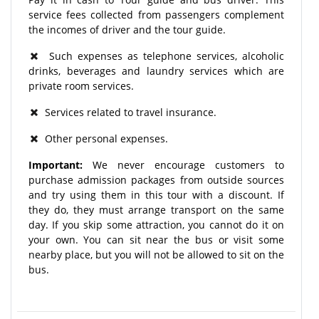
service fees collected from passengers complement
the incomes of driver and the tour guide.
Such expenses as telephone services, alcoholic
drinks, beverages and laundry services which are
private room services.
Services related to travel insurance.
Other personal expenses.
Important:
We never encourage customers to
purchase admission packages from outside sources
and try using them in this tour with a discount. If
they do, they must arrange transport on the same
day. If you skip some attraction, you cannot do it on
your own. You can sit near the bus or visit some
nearby place, but you will not be allowed to sit on the
bus.