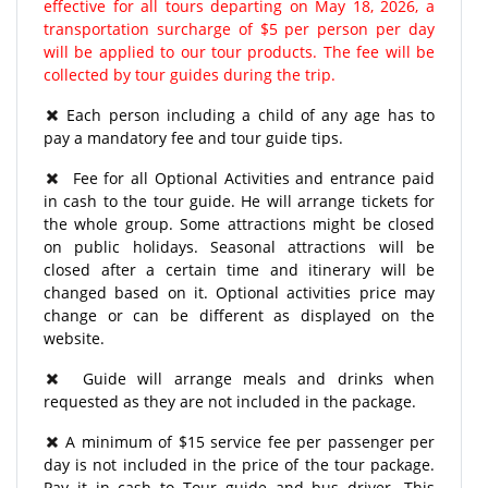
effective for all tours departing on May 18, 2026, a
transportation surcharge of $5 per person per day
will be applied to our tour products. The fee will be
collected by tour guides during the trip.
Each person including a child of any age has to
pay a mandatory fee and tour guide tips.
Fee for all Optional Activities and entrance paid
in cash to the tour guide. He will arrange tickets for
the whole group. Some attractions might be closed
on public holidays. Seasonal attractions will be
closed after a certain time and itinerary will be
changed based on it. Optional activities price may
change or can be different as displayed on the
website.
Guide will arrange meals and drinks when
requested as they are not included in the package.
A minimum of $15 service fee per passenger per
day is not included in the price of the tour package.
Pay it in cash to Tour guide and bus driver. This