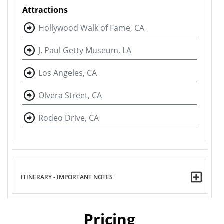
Attractions
Hollywood Walk of Fame, CA
J. Paul Getty Museum, LA
Los Angeles, CA
Olvera Street, CA
Rodeo Drive, CA
ITINERARY - IMPORTANT NOTES
Pricing