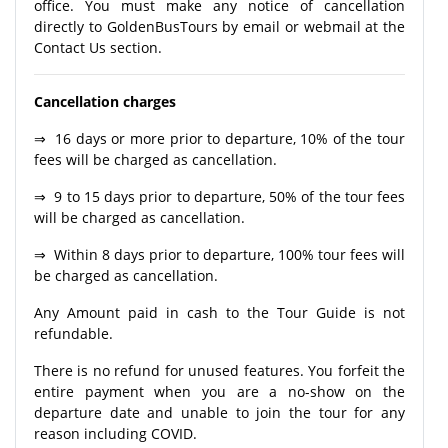
office. You must make any notice of cancellation
directly to GoldenBusTours by email or webmail at the
Contact Us section.
Cancellation charges
⇒ 16 days or more prior to departure, 10% of the tour
fees will be charged as cancellation.
⇒ 9 to 15 days prior to departure, 50% of the tour fees
will be charged as cancellation.
⇒ Within 8 days prior to departure, 100% tour fees will
be charged as cancellation.
Any Amount paid in cash to the Tour Guide is not
refundable.
There is no refund for unused features. You forfeit the
entire payment when you are a no-show on the
departure date and unable to join the tour for any
reason including COVID.