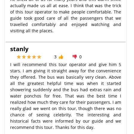
actually made us all at ease. I think that was the trick
of this tour operator to make people comfortable. The
guide took good care of all the passengers that we
travelled comfortably and enjoyed watching and
visiting all the places.
stanly
3
0
I will recommend this tour operator and give him 5
stars. I am giving it straight away for the convenience
they offered. The bus was basically very clean. Above
all the greatest helpful time was when it started
showering suddenly and the bus had extras rain and
water ponchos for free. That was the best time I
realized how much they care for their passengers. I am
really glad we went on this tour, though there was no
chance of seeing celebrity. The interesting and
historical facts were informed by our guide and we
recommend this tour. Thanks for this day.