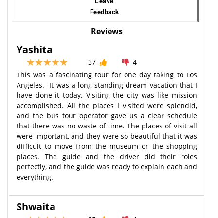
Leave
Feedback
Reviews
Yashita
37
4
This was a fascinating tour for one day taking to Los
Angeles. It was a long standing dream vacation that I
have done it today. Visiting the city was like mission
accomplished. All the places I visited were splendid,
and the bus tour operator gave us a clear schedule
that there was no waste of time. The places of visit all
were important, and they were so beautiful that it was
difficult to move from the museum or the shopping
places. The guide and the driver did their roles
perfectly, and the guide was ready to explain each and
everything.
Shwaita