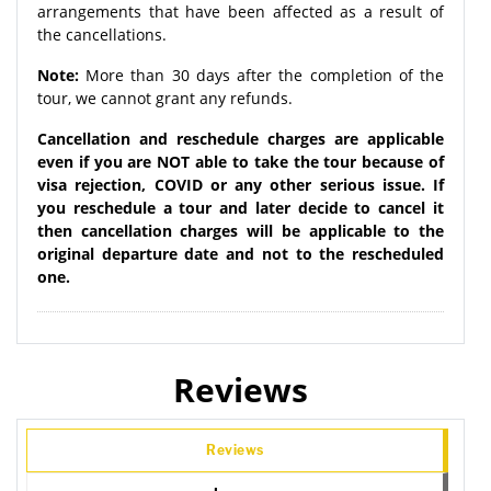
arrangements that have been affected as a result of
the cancellations.
Note:
More than 30 days after the completion of the
tour, we cannot grant any refunds.
Cancellation and reschedule charges are applicable
even if you are NOT able to take the tour because of
visa rejection, COVID or any other serious issue. If
you reschedule a tour and later decide to cancel it
then cancellation charges will be applicable to the
original departure date and not to the rescheduled
one.
Reviews
Reviews