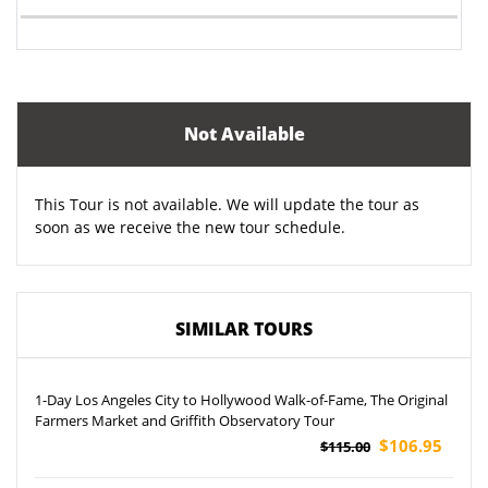
Not Available
This Tour is not available. We will update the tour as
soon as we receive the new tour schedule.
SIMILAR TOURS
1-Day Los Angeles City to Hollywood Walk-of-Fame, The Original
Farmers Market and Griffith Observatory Tour
$106.95
$115.00