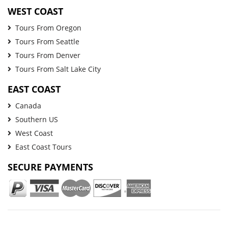
WEST COAST
Tours From Oregon
Tours From Seattle
Tours From Denver
Tours From Salt Lake City
EAST COAST
Canada
Southern US
West Coast
East Coast Tours
SECURE PAYMENTS