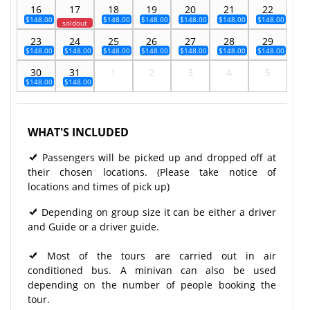
16
17
18
19
20
21
22
$148.00
$148.00
$148.00
$148.00
$148.00
$148.00
soldout
23
24
25
26
27
28
29
$148.00
$148.00
$148.00
$148.00
$148.00
$148.00
$148.00
30
31
1
2
3
4
5
$148.00
$148.00
WHAT'S INCLUDED
Passengers will be picked up and dropped off at
their chosen locations. (Please take notice of
locations and times of pick up)
Depending on group size it can be either a driver
and Guide or a driver guide.
Most of the tours are carried out in air
conditioned bus. A minivan can also be used
depending on the number of people booking the
tour.