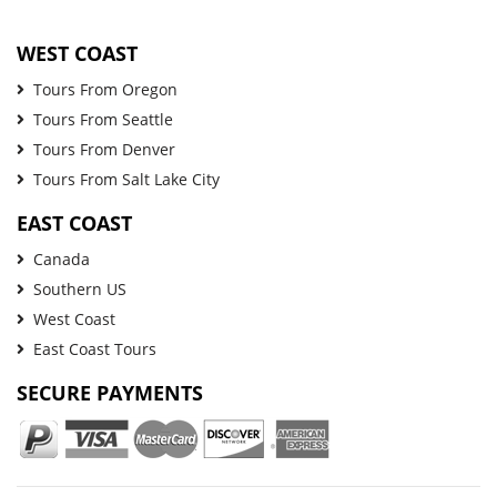
WEST COAST
Tours From Oregon
Tours From Seattle
Tours From Denver
Tours From Salt Lake City
EAST COAST
Canada
Southern US
West Coast
East Coast Tours
SECURE PAYMENTS