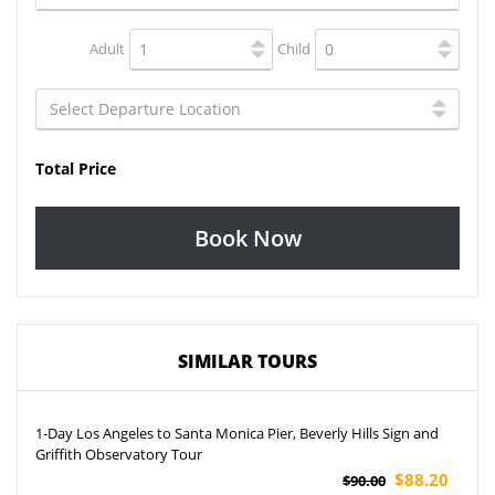
Adult
Child
Total Price
Book Now
SIMILAR TOURS
1-Day Los Angeles to Santa Monica Pier, Beverly Hills Sign and
Griffith Observatory Tour
$88.20
$90.00