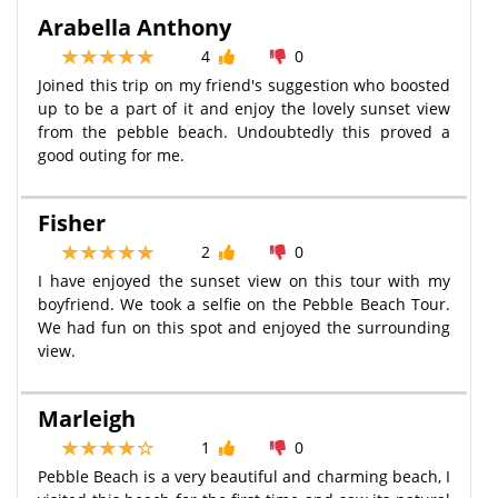
Arabella Anthony
4
0
Joined this trip on my friend's suggestion who boosted
up to be a part of it and enjoy the lovely sunset view
from the pebble beach. Undoubtedly this proved a
good outing for me.
Fisher
2
0
I have enjoyed the sunset view on this tour with my
boyfriend. We took a selfie on the Pebble Beach Tour.
We had fun on this spot and enjoyed the surrounding
view.
Marleigh
1
0
Pebble Beach is a very beautiful and charming beach, I