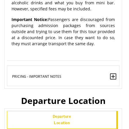
alcoholic drinks and what you buy from mini bar.
However, specified fees may be included.
Important Notice:
Passengers are discouraged from
purchasing admission packages from sources
outside and trying to use them for this tour provided
at a discounted price. In case they want to do so,
they must arrange transport the same day.
PRICING - IMPORTANT NOTES
Departure Location
Departure
Location