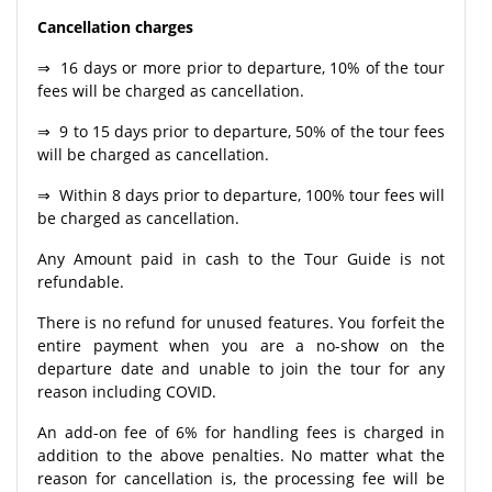
Cancellation charges
⇒ 16 days or more prior to departure, 10% of the tour
fees will be charged as cancellation.
⇒ 9 to 15 days prior to departure, 50% of the tour fees
will be charged as cancellation.
⇒ Within 8 days prior to departure, 100% tour fees will
be charged as cancellation.
Any Amount paid in cash to the Tour Guide is not
refundable.
There is no refund for unused features. You forfeit the
entire payment when you are a no-show on the
departure date and unable to join the tour for any
reason including COVID.
An add-on fee of 6% for handling fees is charged in
addition to the above penalties. No matter what the
reason for cancellation is, the processing fee will be