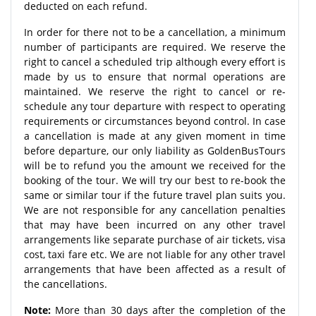
deducted on each refund.
In order for there not to be a cancellation, a minimum
number of participants are required. We reserve the
right to cancel a scheduled trip although every effort is
made by us to ensure that normal operations are
maintained. We reserve the right to cancel or re-
schedule any tour departure with respect to operating
requirements or circumstances beyond control. In case
a cancellation is made at any given moment in time
before departure, our only liability as GoldenBusTours
will be to refund you the amount we received for the
booking of the tour. We will try our best to re-book the
same or similar tour if the future travel plan suits you.
We are not responsible for any cancellation penalties
that may have been incurred on any other travel
arrangements like separate purchase of air tickets, visa
cost, taxi fare etc. We are not liable for any other travel
arrangements that have been affected as a result of
the cancellations.
Note:
More than 30 days after the completion of the