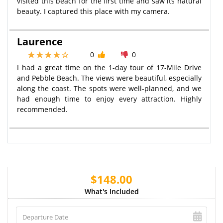
visited this beach for the first time and saw its natural
beauty. I captured this place with my camera.
Laurence
0
0
I had a great time on the 1-day tour of 17-Mile Drive
and Pebble Beach. The views were beautiful, especially
along the coast. The spots were well-planned, and we
had enough time to enjoy every attraction. Highly
recommended.
$148.00
What's Included