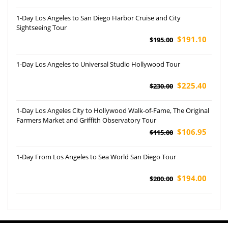
1-Day Los Angeles to San Diego Harbor Cruise and City
Sightseeing Tour
$191.10
$195.00
1-Day Los Angeles to Universal Studio Hollywood Tour
$225.40
$230.00
1-Day Los Angeles City to Hollywood Walk-of-Fame, The Original
Farmers Market and Griffith Observatory Tour
$106.95
$115.00
1-Day From Los Angeles to Sea World San Diego Tour
$194.00
$200.00