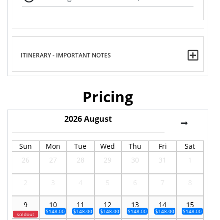
ITINERARY - IMPORTANT NOTES
Pricing
2026
August
Sun
Mon
Tue
Wed
Thu
Fri
Sat
26
27
28
29
30
31
1
2
3
4
5
6
7
8
9
10
11
12
13
14
15
$148.00
$148.00
$148.00
$148.00
$148.00
$148.00
soldout