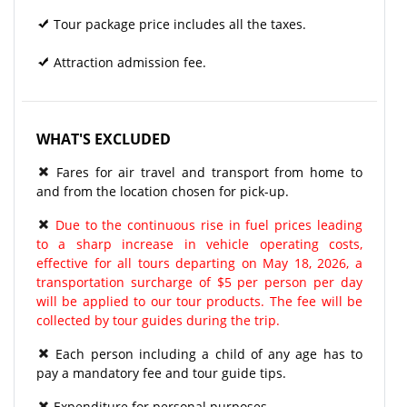
Tour package price includes all the taxes.
Attraction admission fee.
WHAT'S EXCLUDED
Fares for air travel and transport from home to
and from the location chosen for pick-up.
Due to the continuous rise in fuel prices leading
to a sharp increase in vehicle operating costs,
effective for all tours departing on May 18, 2026, a
transportation surcharge of $5 per person per day
will be applied to our tour products. The fee will be
collected by tour guides during the trip.
Each person including a child of any age has to
pay a mandatory fee and tour guide tips.
Expenditure for personal purposes.