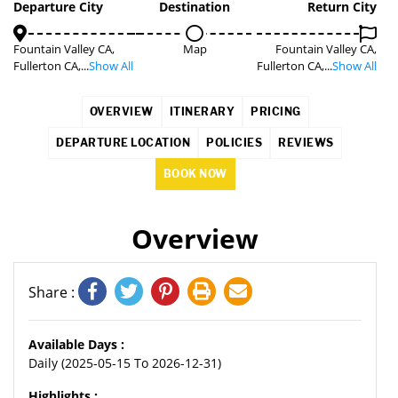
Departure City
Destination
Return City
Fountain Valley CA,
Map
Fountain Valley CA,
Fullerton CA,...
Show All
Fullerton CA,...
Show All
OVERVIEW
ITINERARY
PRICING
DEPARTURE LOCATION
POLICIES
REVIEWS
BOOK NOW
Overview
Share :
Available Days :
Daily (2025-05-15 To 2026-12-31)
Highlights :