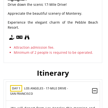
Drive down the scenic 17-Mile Drive!
Appreciate the beautiful scenery of Monterey.
Experience the elegant charm of the Pebble Beach
Resort.
Attraction admission fee.
Minimum of 2 people is required to be operated.
Itinerary
DAY 1
LOS ANGELES - 17-MILE DRIVE -
SAN FRANCISCO