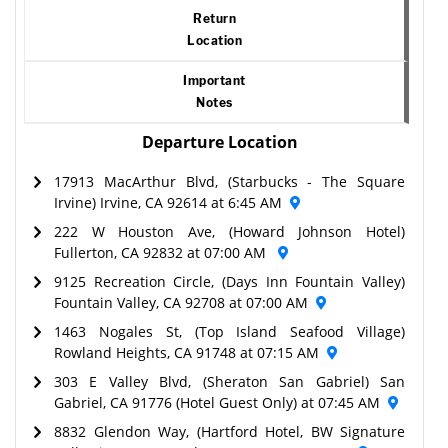
Return
Location
Important
Notes
Departure Location
17913 MacArthur Blvd, (Starbucks - The Square
Irvine) Irvine, CA 92614 at 6:45 AM
222 W Houston Ave, (Howard Johnson Hotel)
Fullerton, CA 92832 at 07:00 AM
9125 Recreation Circle, (Days Inn Fountain Valley)
Fountain Valley, CA 92708 at 07:00 AM
1463 Nogales St, (Top Island Seafood Village)
Rowland Heights, CA 91748 at 07:15 AM
303 E Valley Blvd, (Sheraton San Gabriel) San
Gabriel, CA 91776 (Hotel Guest Only) at 07:45 AM
8832 Glendon Way, (Hartford Hotel, BW Signature