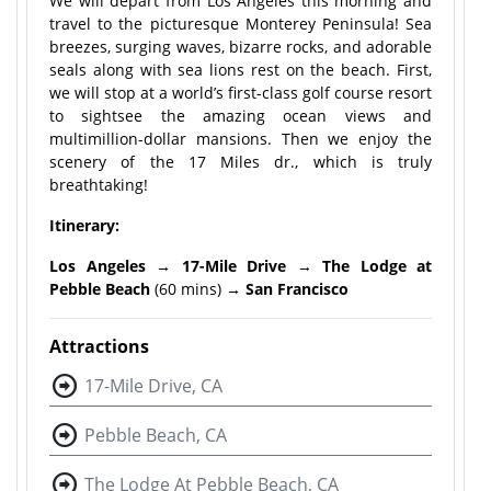
We will depart from Los Angeles this morning and
travel to the picturesque Monterey Peninsula! Sea
breezes, surging waves, bizarre rocks, and adorable
seals along with sea lions rest on the beach. First,
we will stop at a world’s first-class golf course resort
to sightsee the amazing ocean views and
multimillion-dollar mansions. Then we enjoy the
scenery of the 17 Miles dr., which is truly
breathtaking!
Itinerary:
Los Angeles
→
17-Mile Drive
→
The Lodge at
Pebble Beach
(60 mins) →
San Francisco
Attractions
17-Mile Drive, CA
Pebble Beach, CA
The Lodge At Pebble Beach, CA