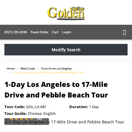
(917)-725-2038
Track Order
Cart
Login
Modify Search
Home
West Coast
Tours From Los Angeles
1-Day Los Angeles to 17-Mile Drive and Pebble Beach Tour
1-Day Los Angeles to 17-Mile
Drive and Pebble Beach Tour
Tour Code:
GOL-LA-681
Duration:
1 Day
Tour Guide:
Chinese, English
(4)