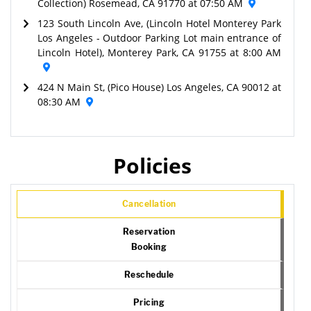
Collection) Rosemead, CA 91770 at 07:50 AM
123 South Lincoln Ave, (Lincoln Hotel Monterey Park
Los Angeles - Outdoor Parking Lot main entrance of
Lincoln Hotel), Monterey Park, CA 91755 at 8:00 AM
424 N Main St, (Pico House) Los Angeles, CA 90012 at
08:30 AM
Policies
Cancellation
Reservation
Booking
Reschedule
Pricing