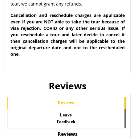
tour, we cannot grant any refunds.
Cancellation and reschedule charges are applicable
even if you are NOT able to take the tour because of
visa rejection, COVID or any other serious issue. If
you reschedule a tour and later decide to cancel it
then cancellation charges will be applicable to the
original departure date and not to the rescheduled
one.
Reviews
Reviews
Leave
Feedback
Reviews