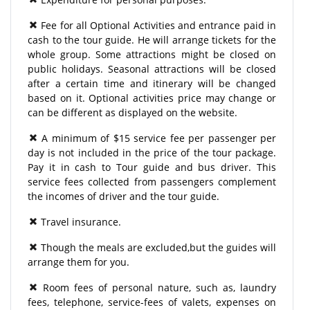
Fee for all Optional Activities and entrance paid in
cash to the tour guide. He will arrange tickets for the
whole group. Some attractions might be closed on
public holidays. Seasonal attractions will be closed
after a certain time and itinerary will be changed
based on it. Optional activities price may change or
can be different as displayed on the website.
A minimum of $15 service fee per passenger per
day is not included in the price of the tour package.
Pay it in cash to Tour guide and bus driver. This
service fees collected from passengers complement
the incomes of driver and the tour guide.
Travel insurance.
Though the meals are excluded,but the guides will
arrange them for you.
Room fees of personal nature, such as, laundry
fees, telephone, service-fees of valets, expenses on