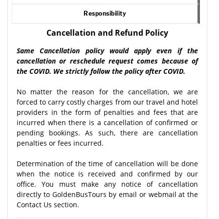
Responsibility
Cancellation and Refund Policy
Same Cancellation policy would apply even if the
cancellation or reschedule request comes because of
the COVID. We strictly follow the policy after COVID.
No matter the reason for the cancellation, we are
forced to carry costly charges from our travel and hotel
providers in the form of penalties and fees that are
incurred when there is a cancellation of confirmed or
pending bookings. As such, there are cancellation
penalties or fees incurred.
Determination of the time of cancellation will be done
when the notice is received and confirmed by our
office. You must make any notice of cancellation
directly to GoldenBusTours by email or webmail at the
Contact Us section.