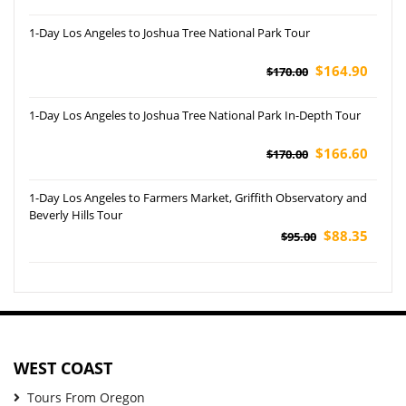
1-Day Los Angeles to Joshua Tree National Park Tour
$164.90
$170.00
1-Day Los Angeles to Joshua Tree National Park In-Depth Tour
$166.60
$170.00
1-Day Los Angeles to Farmers Market, Griffith Observatory and
Beverly Hills Tour
$88.35
$95.00
WEST COAST
Tours From Oregon