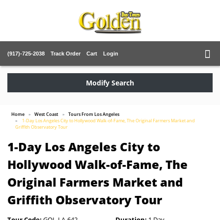
(917)-725-2038
Track Order
Cart
Login
Modify Search
Home
West Coast
Tours From Los Angeles
1-Day Los Angeles City to Hollywood Walk-of-Fame, The Original Farmers Market and
Griffith Observatory Tour
1-Day Los Angeles City to
Hollywood Walk-of-Fame, The
Original Farmers Market and
Griffith Observatory Tour
Tour Code:
GOL-LA-642
Duration:
1 Day