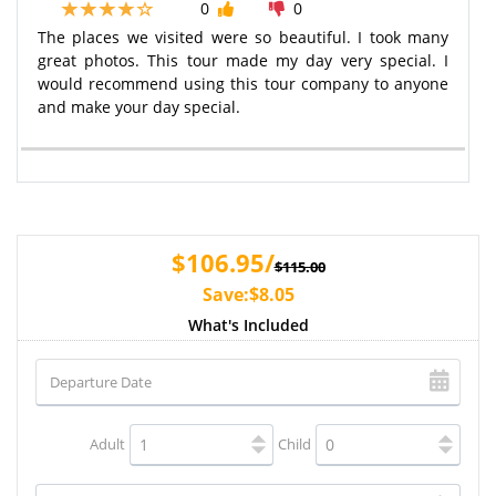
0
0
The places we visited were so beautiful. I took many
great photos. This tour made my day very special. I
would recommend using this tour company to anyone
and make your day special.
$106.95/
$115.00
Save:$8.05
What's Included
Adult
Child