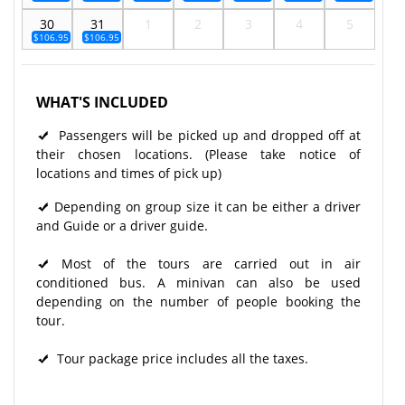
30
31
1
2
3
4
5
$106.95
$106.95
WHAT'S INCLUDED
Passengers will be picked up and dropped off at
their chosen locations. (Please take notice of
locations and times of pick up)
Depending on group size it can be either a driver
and Guide or a driver guide.
Most of the tours are carried out in air
conditioned bus. A minivan can also be used
depending on the number of people booking the
tour.
Tour package price includes all the taxes.