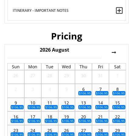
ITINERARY - IMPORTANT NOTES
Pricing
2026
August
Sun
Mon
Tue
Wed
Thu
Fri
Sat
26
27
28
29
30
31
1
2
3
4
5
6
7
8
$106.95
$106.95
$106.95
9
10
11
12
13
14
15
$106.95
$106.95
$106.95
$106.95
$106.95
$106.95
$106.95
16
17
18
19
20
21
22
$106.95
$106.95
$106.95
$106.95
$106.95
$106.95
$106.95
23
24
25
26
27
28
29
$106.95
$106.95
$106.95
$106.95
$106.95
$106.95
$106.95