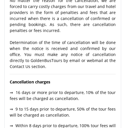
No matter the reason for the cancellation, we are
forced to carry costly charges from our travel and hotel
providers in the form of penalties and fees that are
incurred when there is a cancellation of confirmed or
pending bookings. As such, there are cancellation
penalties or fees incurred.
Determination of the time of cancellation will be done
when the notice is received and confirmed by our
office. You must make any notice of cancellation
directly to GoldenBusTours by email or webmail at the
Contact Us section.
Cancellation charges
⇒ 16 days or more prior to departure, 10% of the tour
fees will be charged as cancellation.
⇒ 9 to 15 days prior to departure, 50% of the tour fees
will be charged as cancellation.
⇒ Within 8 days prior to departure, 100% tour fees will