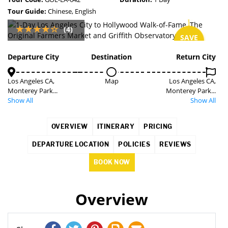
Tour Guide:
Chinese, English
(4)
SAVE
7%
Departure City
Destination
Return City
Los Angeles CA,
Map
Los Angeles CA,
Monterey Park...
Monterey Park...
Show All
Show All
OVERVIEW
ITINERARY
PRICING
DEPARTURE LOCATION
POLICIES
REVIEWS
BOOK NOW
Overview