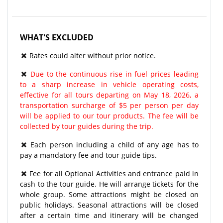
WHAT'S EXCLUDED
Rates could alter without prior notice.
Due to the continuous rise in fuel prices leading
to a sharp increase in vehicle operating costs,
effective for all tours departing on May 18, 2026, a
transportation surcharge of $5 per person per day
will be applied to our tour products. The fee will be
collected by tour guides during the trip.
Each person including a child of any age has to
pay a mandatory fee and tour guide tips.
Fee for all Optional Activities and entrance paid in
cash to the tour guide. He will arrange tickets for the
whole group. Some attractions might be closed on
public holidays. Seasonal attractions will be closed
after a certain time and itinerary will be changed