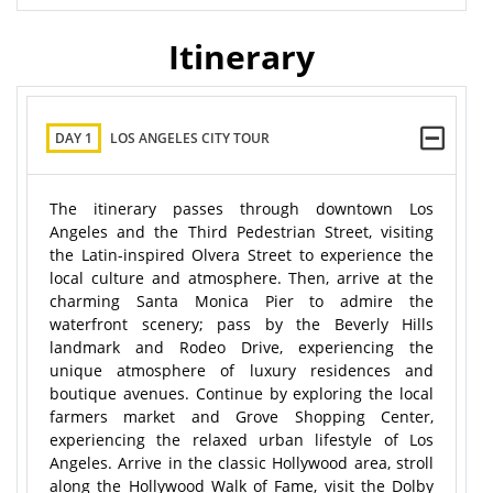
Itinerary
DAY 1
LOS ANGELES CITY TOUR
The itinerary passes through downtown Los
Angeles and the Third Pedestrian Street, visiting
the Latin-inspired Olvera Street to experience the
local culture and atmosphere. Then, arrive at the
charming Santa Monica Pier to admire the
waterfront scenery; pass by the Beverly Hills
landmark and Rodeo Drive, experiencing the
unique atmosphere of luxury residences and
boutique avenues. Continue by exploring the local
farmers market and Grove Shopping Center,
experiencing the relaxed urban lifestyle of Los
Angeles. Arrive in the classic Hollywood area, stroll
along the Hollywood Walk of Fame, visit the Dolby