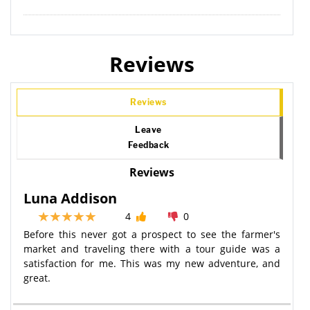
Reviews
Reviews
Leave
Feedback
Reviews
Luna Addison
4
0
Before this never got a prospect to see the farmer's
market and traveling there with a tour guide was a
satisfaction for me. This was my new adventure, and
great.