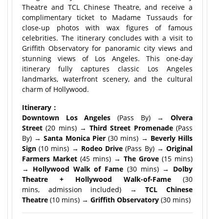
Theatre and TCL Chinese Theatre, and receive a
complimentary ticket to Madame Tussauds for
close-up photos with wax figures of famous
celebrities. The itinerary concludes with a visit to
Griffith Observatory for panoramic city views and
stunning views of Los Angeles. This one-day
itinerary fully captures classic Los Angeles
landmarks, waterfront scenery, and the cultural
charm of Hollywood.
Itinerary：
Downtown Los Angeles
(Pass By) →
Olvera
Street
(20 mins) →
Third Street Promenade
(Pass
By) →
Santa Monica Pier
(30 mins) →
Beverly Hills
Sign
(10 mins) →
Rodeo Drive
(Pass By) →
Original
Farmers Market
(45 mins) →
The Grove
(15 mins)
→
Hollywood Walk of Fame
(30 mins) →
Dolby
Theatre + Hollywood Walk-of-Fame
(30
mins, admission included) →
TCL Chinese
Theatre
(10 mins) →
Griffith Observatory
(30 mins)