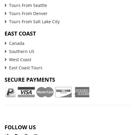
Tours From Seattle
Tours From Denver
Tours From Salt Lake City
EAST COAST
Canada
Southern US
West Coast
East Coast Tours
SECURE PAYMENTS
FOLLOW US