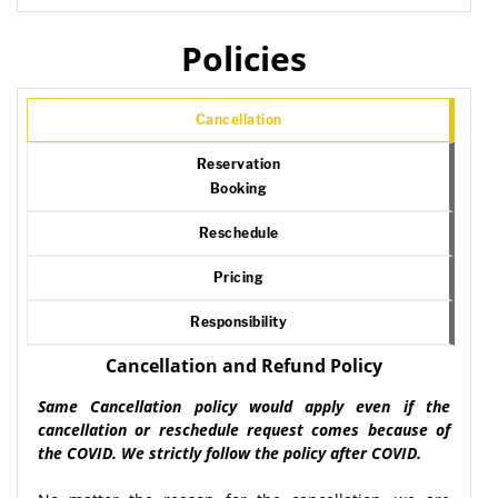
Policies
Cancellation
Reservation
Booking
Reschedule
Pricing
Responsibility
Cancellation and Refund Policy
Same Cancellation policy would apply even if the
cancellation or reschedule request comes because of
the COVID. We strictly follow the policy after COVID.