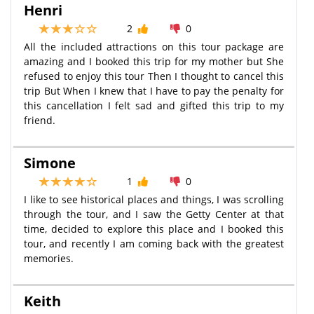
Henri
2
0
All the included attractions on this tour package are
amazing and I booked this trip for my mother but She
refused to enjoy this tour Then I thought to cancel this
trip But When I knew that I have to pay the penalty for
this cancellation I felt sad and gifted this trip to my
friend.
Simone
1
0
I like to see historical places and things, I was scrolling
through the tour, and I saw the Getty Center at that
time, decided to explore this place and I booked this
tour, and recently I am coming back with the greatest
memories.
Keith