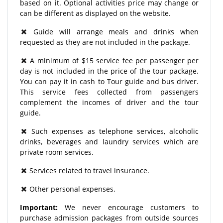
based on it. Optional activities price may change or
can be different as displayed on the website.
Guide will arrange meals and drinks when
requested as they are not included in the package.
A minimum of $15 service fee per passenger per
day is not included in the price of the tour package.
You can pay it in cash to Tour guide and bus driver.
This service fees collected from passengers
complement the incomes of driver and the tour
guide.
Such expenses as telephone services, alcoholic
drinks, beverages and laundry services which are
private room services.
Services related to travel insurance.
Other personal expenses.
Important:
We never encourage customers to
purchase admission packages from outside sources