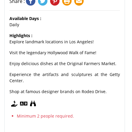
Share :
Available Days :
Daily
Highlights :
Explore landmark locations in Los Angeles!
Visit the legendary Hollywood Walk of Fame!
Enjoy delicious dishes at the Original Farmers Market.
Experience the artifacts and sculptures at the Getty
Center.
Shop at famous designer brands on Rodeo Drive.
Minimum 2 people required.