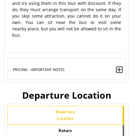
and try using them in this tour with discount. If they
do, they must arrange transport on the same day. If
you skip some attraction, you cannot do it on your
own. You can sit near the bus or visit some
nearby place, but you will not be allowed to sit in the
bus.
PRICING - IMPORTANT NOTES
Departure Location
Departure
Location
Return