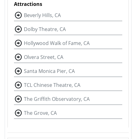
Attractions
Beverly Hills, CA
Dolby Theatre, CA
Hollywood Walk of Fame, CA
Olvera Street, CA
Santa Monica Pier, CA
TCL Chinese Theatre, CA
The Griffith Observatory, CA
The Grove, CA