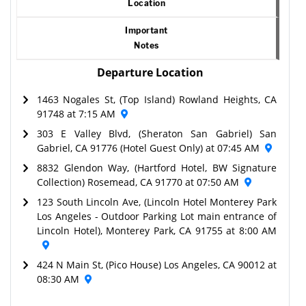
Location
Important
Notes
Departure Location
1463 Nogales St, (Top Island) Rowland Heights, CA
91748 at 7:15 AM
303 E Valley Blvd, (Sheraton San Gabriel) San
Gabriel, CA 91776 (Hotel Guest Only) at 07:45 AM
8832 Glendon Way, (Hartford Hotel, BW Signature
Collection) Rosemead, CA 91770 at 07:50 AM
123 South Lincoln Ave, (Lincoln Hotel Monterey Park
Los Angeles - Outdoor Parking Lot main entrance of
Lincoln Hotel), Monterey Park, CA 91755 at 8:00 AM
424 N Main St, (Pico House) Los Angeles, CA 90012 at
08:30 AM