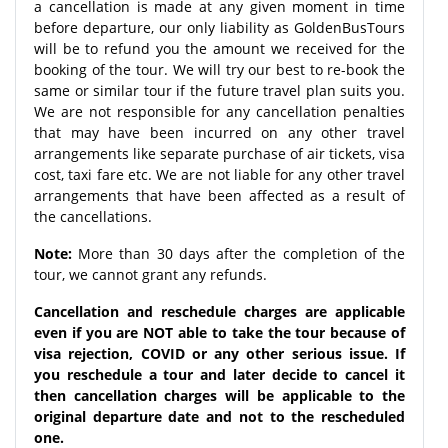
a cancellation is made at any given moment in time
before departure, our only liability as GoldenBusTours
will be to refund you the amount we received for the
booking of the tour. We will try our best to re-book the
same or similar tour if the future travel plan suits you.
We are not responsible for any cancellation penalties
that may have been incurred on any other travel
arrangements like separate purchase of air tickets, visa
cost, taxi fare etc. We are not liable for any other travel
arrangements that have been affected as a result of
the cancellations.
Note:
More than 30 days after the completion of the
tour, we cannot grant any refunds.
Cancellation and reschedule charges are applicable
even if you are NOT able to take the tour because of
visa rejection, COVID or any other serious issue. If
you reschedule a tour and later decide to cancel it
then cancellation charges will be applicable to the
original departure date and not to the rescheduled
one.