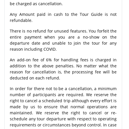
be charged as cancellation.
Any Amount paid in cash to the Tour Guide is not
refundable.
There is no refund for unused features. You forfeit the
entire payment when you are a no-show on the
departure date and unable to join the tour for any
reason including COVID.
An add-on fee of 6% for handling fees is charged in
addition to the above penalties. No matter what the
reason for cancellation is, the processing fee will be
deducted on each refund.
In order for there not to be a cancellation, a minimum
number of participants are required. We reserve the
right to cancel a scheduled trip although every effort is
made by us to ensure that normal operations are
maintained. We reserve the right to cancel or re-
schedule any tour departure with respect to operating
requirements or circumstances beyond control. In case