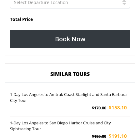
Total Price
Book Now
SIMILAR TOURS
1-Day Los Angeles to Amtrak Coast Starlight and Santa Barbara
City Tour
$158.10
$170.00
1-Day Los Angeles to San Diego Harbor Cruise and City
Sightseeing Tour
$191.10
$195.00