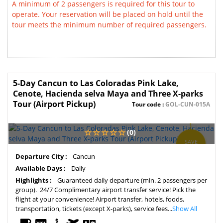
A minimum of 2 passengers is required for this tour to
operate. Your reservation will be placed on hold until the
tour meets the minimum number of required passengers.
5-Day Cancun to Las Coloradas Pink Lake,
Cenote, Hacienda selva Maya and Three X-parks
Tour (Airport Pickup)
Tour code :
GOL-CUN-015A
(0)
SAVE
5%
Departure City :
Cancun
Available Days :
Daily
Highlights :
Guaranteed daily departure (min. 2 passengers per
group). 24/7 Complimentary airport transfer service! Pick the
flight at your convenience! Airport transfer, hotels, foods,
transportation, tickets (except X-parks), service fees...
Show All