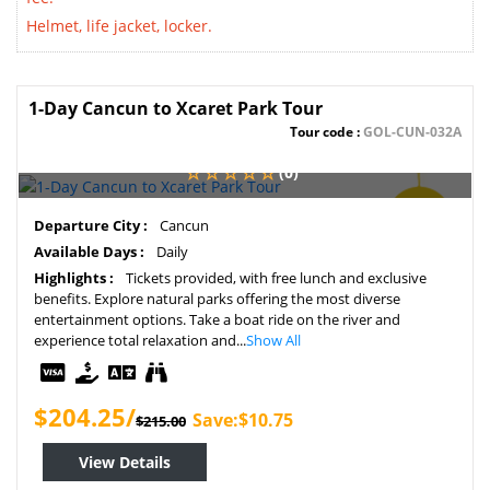
Helmet, life jacket, locker.
1-Day Cancun to Xcaret Park Tour
Tour code :
GOL-CUN-032A
(0)
SAVE
Departure City :
Cancun
5%
Available Days :
Daily
Highlights :
Tickets provided, with free lunch and exclusive
benefits. Explore natural parks offering the most diverse
entertainment options. Take a boat ride on the river and
experience total relaxation and...
Show All
$204.25/
Save:$10.75
$215.00
View Details