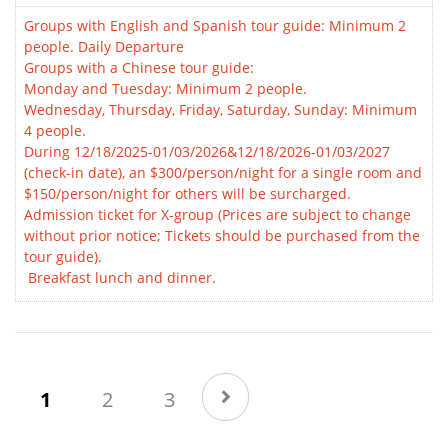
Groups with English and Spanish tour guide: Minimum 2
people. Daily Departure
Groups with a Chinese tour guide:
Monday and Tuesday: Minimum 2 people.
Wednesday, Thursday, Friday, Saturday, Sunday: Minimum
4 people.
During 12/18/2025-01/03/2026&12/18/2026-01/03/2027
(check-in date), an $300/person/night for a single room and
$150/person/night for others will be surcharged.
Admission ticket for X-group (Prices are subject to change
without prior notice; Tickets should be purchased from the
tour guide).
Breakfast lunch and dinner.
(current)
1
2
3