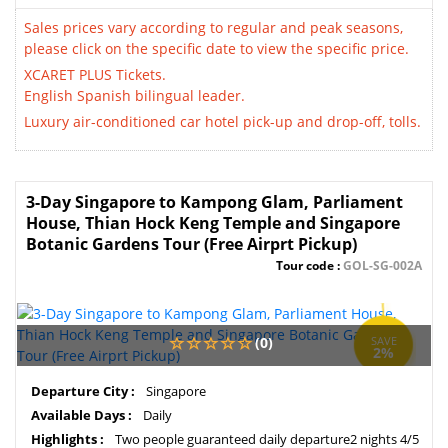
Sales prices vary according to regular and peak seasons,
please click on the specific date to view the specific price.
XCARET PLUS Tickets.
English Spanish bilingual leader.
Luxury air-conditioned car hotel pick-up and drop-off, tolls.
3-Day Singapore to Kampong Glam, Parliament
House, Thian Hock Keng Temple and Singapore
Botanic Gardens Tour (Free Airprt Pickup)
Tour code :
GOL-SG-002A
(0)
SAVE
2%
Departure City :
Singapore
Available Days :
Daily
Highlights :
Two people guaranteed daily departure2 nights 4/5