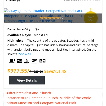
(0)
SAVE
5%
Departure City :
Quito
Available Days :
Mon & Fri
Highlights :
The country of the equator, Ecuador, has a mild
climate. The capital, Quito has rich historical and cultural heritage,
with ancient buildings and modern facilities intertwined. On the
streets...
Show All
$977.55/
Save:$51.45
$1,029.00
View Details
Buffet breakfast and 3 lunch.
Entrance to La Compania Church, Middle of the World,
Intinan Museum and Cotopaxi National Park.