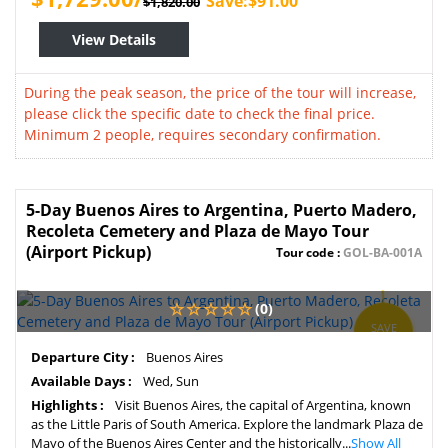
Save:$91.00
$1,820.00
View Details
During the peak season, the price of the tour will increase,
please click the specific date to check the final price.
Minimum 2 people, requires secondary confirmation.
5-Day Buenos Aires to Argentina, Puerto Madero,
Recoleta Cemetery and Plaza de Mayo Tour
(Airport Pickup)
Tour code :
GOL-BA-001A
(0)
SAVE
5%
Departure City :
Buenos Aires
Available Days :
Wed, Sun
Highlights :
Visit Buenos Aires, the capital of Argentina, known
as the Little Paris of South America. Explore the landmark Plaza de
Mayo of the Buenos Aires Center and the historically...
Show All