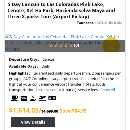
5-Day Cancun to Las Coloradas Pink Lake,
Cenote, Xel-Ha Park, Hacienda selva Maya and
Three X-parks Tour (Airport Pickup)
Tour code :
GOL-CUN-018A
(0)
SAVE
5%
Departure City :
Cancun
Available Days :
Daily
Highlights :
Guaranteed daily departure (min. 2 passengers per
group). 24/7 Complimentary airport transfer service! Pick the
flight at your convenience Airport transfer, hotels, foods,
transportation, tickets (except X-parks), service fees...
Show All
$1,614.05/
Save:$84.95
$1,699.00
View Details