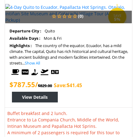
(0)
SAVE
5%
Departure City :
Quito
Available Days :
Mon & Fri
Highlights :
The country of the equator, Ecuador, has a mild
climate. The capital, Quito has rich historical and cultural heritage,
with ancient buildings and modern facilities intertwined. On the
streets...
Show All
$787.55/
Save:$41.45
$829.00
View Details
Buffet breakfast and 2 lunch.
Entrance to La Compania Church, Middle of the World,
Intinan Museum and Papallacta Hot Sprins.
A minimum of 2 passengers is required for this tour to