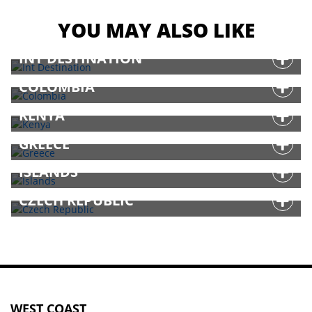
YOU MAY ALSO LIKE
INT DESTINATION
COLOMBIA
KENYA
GREECE
ISLANDS
CZECH REPUBLIC
WEST COAST