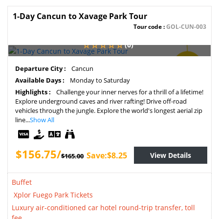
1-Day Cancun to Xavage Park Tour
Tour code :
GOL-CUN-003
(0)
SAVE
Departure City :
Cancun
5%
Available Days :
Monday to Saturday
Highlights :
Challenge your inner nerves for a thrill of a lifetime!
Explore underground caves and river rafting! Drive off-road
vehicles through the jungle. Explore the world's longest aerial zip
line...
Show All
$156.75/
Save:$8.25
View Details
$165.00
Buffet
Xplor Fuego Park Tickets
Luxury air-conditioned car hotel round-trip transfer, toll
fee.