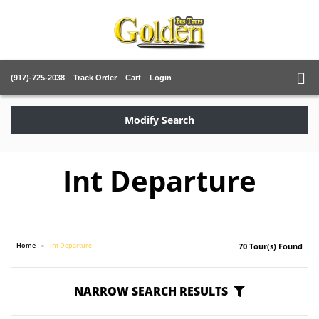
(917)-725-2038
Track Order
Cart
Login
Modify Search
Int Departure
Home
Int Departure
70 Tour(s) Found
NARROW SEARCH RESULTS