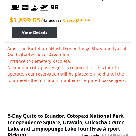
$1,899.05/
Save:$99.95
$1,999.00
View Details
American Buffet breakfast, Dinner Tango Show and typical
Asado (barbecue) of Argentina.
Entrance to Cemetery Recoleta.
A minimum of 2 passengers is required for this tour to
operate. Your reservation will be placed on hold until the
tour meets the minimum number of required passengers.
5-Day Quito to Ecuador, Cotopaxi National Park,
Independence Square, Otavalo, Cuicocha Crater
Lake and Limpiopungo Lake Tour (Free Airport
Pickup)
Tour code :
GOL-UIO-002A