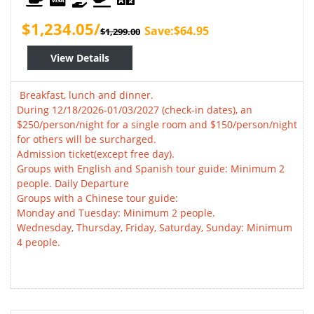
$1,234.05/
Save:$64.95
$1,299.00
View Details
Breakfast, lunch and dinner.
During 12/18/2026-01/03/2027 (check-in dates), an
$250/person/night for a single room and $150/person/night
for others will be surcharged.
Admission ticket(except free day).
Groups with English and Spanish tour guide: Minimum 2
people. Daily Departure
Groups with a Chinese tour guide:
Monday and Tuesday: Minimum 2 people.
Wednesday, Thursday, Friday, Saturday, Sunday: Minimum
4 people.