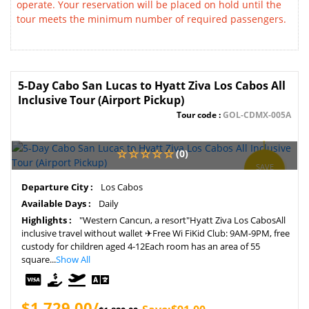
operate. Your reservation will be placed on hold until the
tour meets the minimum number of required passengers.
5-Day Cabo San Lucas to Hyatt Ziva Los Cabos All
Inclusive Tour (Airport Pickup)
Tour code :
GOL-CDMX-005A
(0)
SAVE
5%
Departure City :
Los Cabos
Available Days :
Daily
Highlights :
"Western Cancun, a resort"Hyatt Ziva Los CabosAll
inclusive travel without wallet ✈Free Wi FiKid Club: 9AM-9PM, free
custody for children aged 4-12Each room has an area of 55
square...
Show All
$1,729.00/