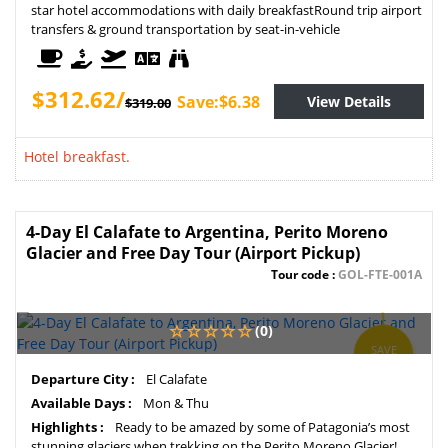
star hotel accommodations with daily breakfastRound trip airport
transfers & ground transportation by seat-in-vehicle
$312.62/
Save:$6.38
View Details
$319.00
Hotel breakfast.
4-Day El Calafate to Argentina, Perito Moreno
Glacier and Free Day Tour (Airport Pickup)
Tour code :
GOL-FTE-001A
(0)
SAVE
5%
Departure City :
El Calafate
Available Days :
Mon & Thu
Highlights :
Ready to be amazed by some of Patagonia’s most
stunning glaciers when trekking on the Perito Moreno Glacier!