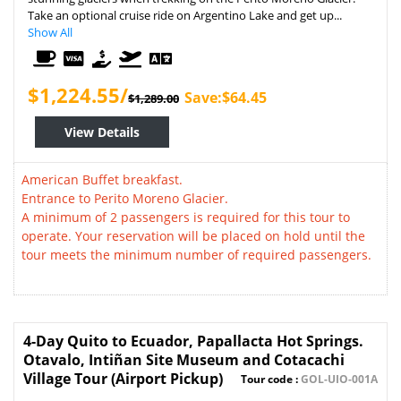
Take an optional cruise ride on Argentino Lake and get up...
Show All
$1,224.55/
Save:$64.45
$1,289.00
View Details
American Buffet breakfast.
Entrance to Perito Moreno Glacier.
A minimum of 2 passengers is required for this tour to
operate. Your reservation will be placed on hold until the
tour meets the minimum number of required passengers.
4-Day Quito to Ecuador, Papallacta Hot Springs.
Otavalo, Intiñan Site Museum and Cotacachi
Village Tour (Airport Pickup)
Tour code :
GOL-UIO-001A