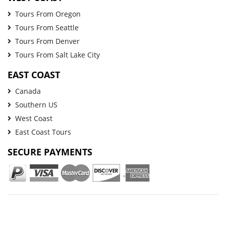
Tours From Oregon
Tours From Seattle
Tours From Denver
Tours From Salt Lake City
EAST COAST
Canada
Southern US
West Coast
East Coast Tours
SECURE PAYMENTS