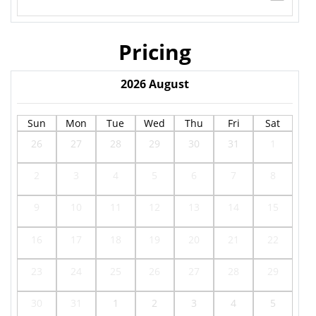
Pricing
2026
August
Sun
Mon
Tue
Wed
Thu
Fri
Sat
26
27
28
29
30
31
1
2
3
4
5
6
7
8
9
10
11
12
13
14
15
16
17
18
19
20
21
22
23
24
25
26
27
28
29
30
31
1
2
3
4
5