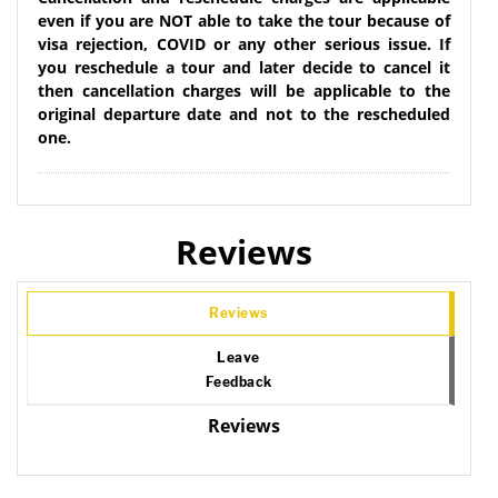
even if you are NOT able to take the tour because of
visa rejection, COVID or any other serious issue. If
you reschedule a tour and later decide to cancel it
then cancellation charges will be applicable to the
original departure date and not to the rescheduled
one.
Reviews
Reviews
Leave
Feedback
Reviews