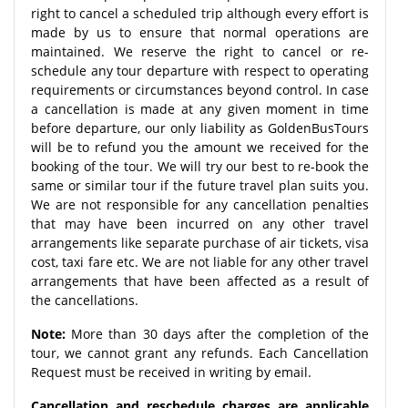
right to cancel a scheduled trip although every effort is
made by us to ensure that normal operations are
maintained. We reserve the right to cancel or re-
schedule any tour departure with respect to operating
requirements or circumstances beyond control. In case
a cancellation is made at any given moment in time
before departure, our only liability as GoldenBusTours
will be to refund you the amount we received for the
booking of the tour. We will try our best to re-book the
same or similar tour if the future travel plan suits you.
We are not responsible for any cancellation penalties
that may have been incurred on any other travel
arrangements like separate purchase of air tickets, visa
cost, taxi fare etc. We are not liable for any other travel
arrangements that have been affected as a result of
the cancellations.
Note:
More than 30 days after the completion of the
tour, we cannot grant any refunds. Each Cancellation
Request must be received in writing by email.
Cancellation and reschedule charges are applicable