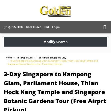
(917)-725-2038
Track Order
Cart
Login
Modify Search
Home
Int Departure
Tours from Singapore City
3-Day Singapore to Kampong Glam, Parliament House, Thian Hock Keng Temple and
Singapore Botanic Gardens Tour (Free Airprt Pickup)
3-Day Singapore to Kampong
Glam, Parliament House, Thian
Hock Keng Temple and Singapore
Botanic Gardens Tour (Free Airprt
Pickup)