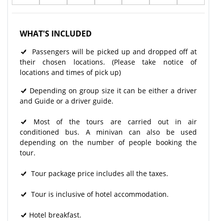
WHAT'S INCLUDED
Passengers will be picked up and dropped off at
their chosen locations. (Please take notice of
locations and times of pick up)
Depending on group size it can be either a driver
and Guide or a driver guide.
Most of the tours are carried out in air
conditioned bus. A minivan can also be used
depending on the number of people booking the
tour.
Tour package price includes all the taxes.
Tour is inclusive of hotel accommodation.
Hotel breakfast.