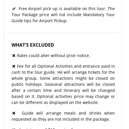
Free Airport pick up is available on this tour. The
Tour Package price will not include Mandatory Tour
Guide tips for Airport Pickup.
WHAT'S EXCLUDED
Rates could alter without prior notice.
Fee for all Optional Activities and entrance paid in
cash to the tour guide. He will arrange tickets for the
whole group. Some attractions might be closed on
public holidays. Seasonal attractions will be closed
after a certain time and itinerary will be changed
based on it. Optional activities price may change or
can be different as displayed on the website.
Guide will arrange meals and drinks when
requested as they are not included in the package.