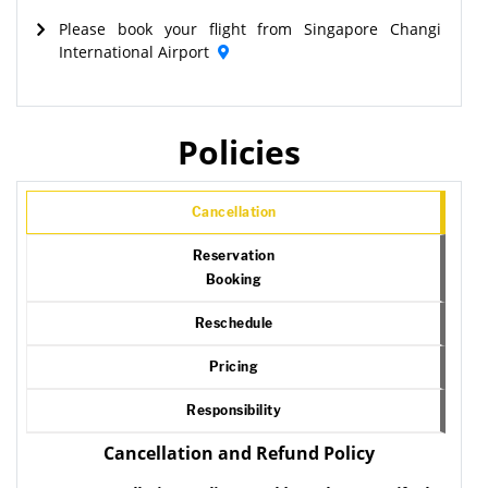
Please book your flight from Singapore Changi
International Airport
Policies
Cancellation
Reservation
Booking
Reschedule
Pricing
Responsibility
Cancellation and Refund Policy