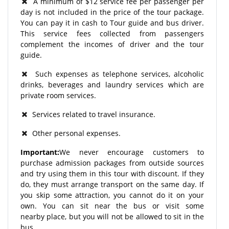
A minimum of $12 service fee per passenger per
day is not included in the price of the tour package.
You can pay it in cash to Tour guide and bus driver.
This service fees collected from passengers
complement the incomes of driver and the tour
guide.
Such expenses as telephone services, alcoholic
drinks, beverages and laundry services which are
private room services.
Services related to travel insurance.
Other personal expenses.
Important:
We never encourage customers to
purchase admission packages from outside sources
and try using them in this tour with discount. If they
do, they must arrange transport on the same day. If
you skip some attraction, you cannot do it on your
own. You can sit near the bus or visit some
nearby place, but you will not be allowed to sit in the
bus.