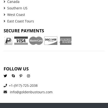
Canada
Southern US
West Coast
East Coast Tours
SECURE PAYMENTS
FOLLOW US
+1-(917)-725-2038
info@goldenbustours.com