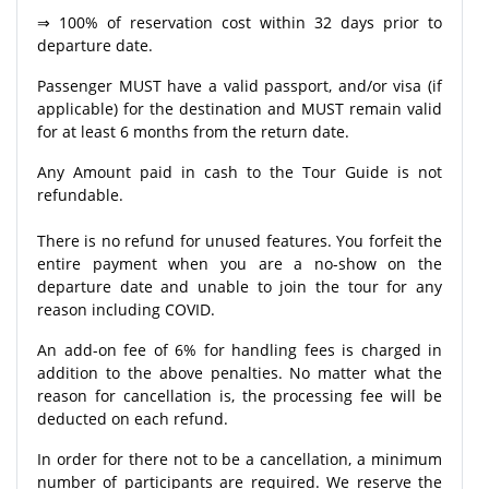
⇒ 100% of reservation cost within 32 days prior to
departure date.
Passenger MUST have a valid passport, and/or visa (if
applicable) for the destination and MUST remain valid
for at least 6 months from the return date.
Any Amount paid in cash to the Tour Guide is not
refundable.
There is no refund for unused features. You forfeit the
entire payment when you are a no-show on the
departure date and unable to join the tour for any
reason including COVID.
An add-on fee of 6% for handling fees is charged in
addition to the above penalties. No matter what the
reason for cancellation is, the processing fee will be
deducted on each refund.
In order for there not to be a cancellation, a minimum
number of participants are required. We reserve the