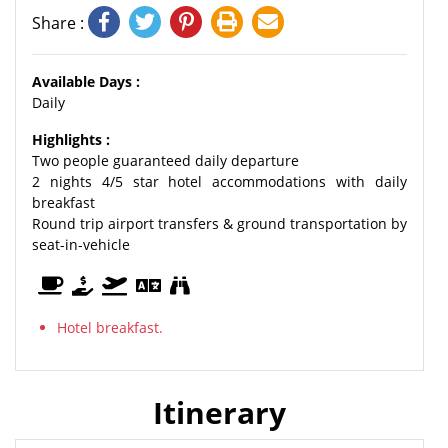
Share :
Available Days :
Daily
Highlights :
Two people guaranteed daily departure
2 nights 4/5 star hotel accommodations with daily
breakfast
Round trip airport transfers & ground transportation by
seat-in-vehicle
Hotel breakfast.
Itinerary