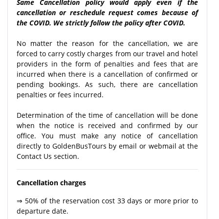
Same Cancellation policy would apply even if the
cancellation or reschedule request comes because of
the COVID. We strictly follow the policy after COVID.
No matter the reason for the cancellation, we are
forced to carry costly charges from our travel and hotel
providers in the form of penalties and fees that are
incurred when there is a cancellation of confirmed or
pending bookings. As such, there are cancellation
penalties or fees incurred.
Determination of the time of cancellation will be done
when the notice is received and confirmed by our
office. You must make any notice of cancellation
directly to GoldenBusTours by email or webmail at the
Contact Us section.
Cancellation charges
⇒ 50% of the reservation cost 33 days or more prior to
departure date.