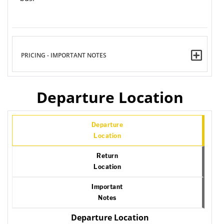
PRICING - IMPORTANT NOTES
Departure Location
Departure
Location
Return
Location
Important
Notes
Departure Location