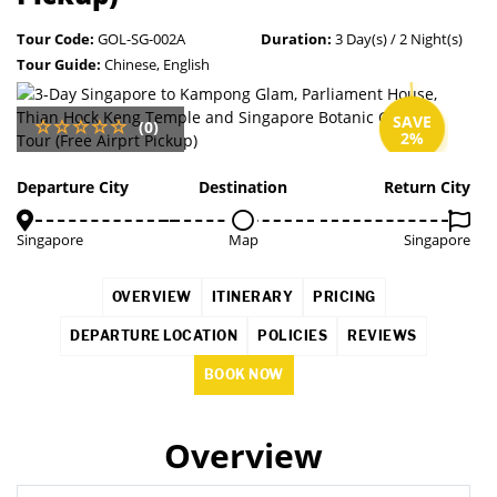
Tour Code:
GOL-SG-002A
Duration:
3 Day(s) / 2 Night(s)
Tour Guide:
Chinese, English
SAVE
(0)
2%
Departure City
Destination
Return City
Singapore
Map
Singapore
OVERVIEW
ITINERARY
PRICING
DEPARTURE LOCATION
POLICIES
REVIEWS
BOOK NOW
Overview