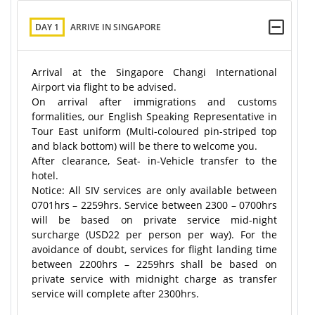
DAY 1
ARRIVE IN SINGAPORE
Arrival at the Singapore Changi International
Airport via flight to be advised.
On arrival after immigrations and customs
formalities, our English Speaking Representative in
Tour East uniform (Multi-coloured pin-striped top
and black bottom) will be there to welcome you.
After clearance, Seat- in-Vehicle transfer to the
hotel.
Notice: All SIV services are only available between
0701hrs – 2259hrs. Service between 2300 – 0700hrs
will be based on private service mid-night
surcharge (USD22 per person per way). For the
avoidance of doubt, services for flight landing time
between 2200hrs – 2259hrs shall be based on
private service with midnight charge as transfer
service will complete after 2300hrs.