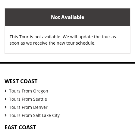
Not Available
This Tour is not available. We will update the tour as
soon as we receive the new tour schedule.
WEST COAST
Tours From Oregon
Tours From Seattle
Tours From Denver
Tours From Salt Lake City
EAST COAST