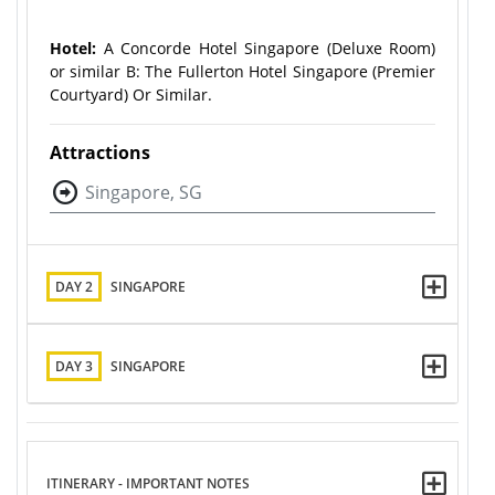
Hotel:
A Concorde Hotel Singapore (Deluxe Room)
or similar B: The Fullerton Hotel Singapore (Premier
Courtyard) Or Similar.
Attractions
Singapore, SG
DAY 2
SINGAPORE
DAY 3
SINGAPORE
ITINERARY - IMPORTANT NOTES