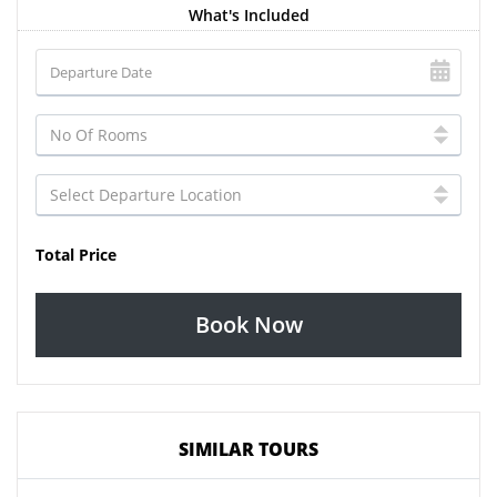
What's Included
Total Price
Book Now
SIMILAR TOURS