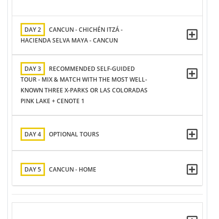
DAY 2
CANCUN - CHICHÉN ITZÁ -
HACIENDA SELVA MAYA - CANCUN
DAY 3
RECOMMENDED SELF-GUIDED
TOUR - MIX & MATCH WITH THE MOST WELL-
KNOWN THREE X-PARKS OR LAS COLORADAS
PINK LAKE + CENOTE 1
DAY 4
OPTIONAL TOURS
DAY 5
CANCUN - HOME