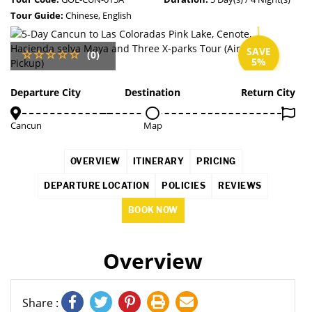
Tour Guide:
Chinese, English
SAVE
(0)
5%
Departure City
Destination
Return City
Cancun
Map
OVERVIEW
ITINERARY
PRICING
DEPARTURE LOCATION
POLICIES
REVIEWS
BOOK NOW
Overview
Share :