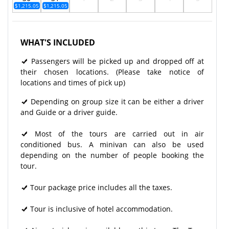
$1,215.05
$1,215.05
WHAT'S INCLUDED
Passengers will be picked up and dropped off at
their chosen locations. (Please take notice of
locations and times of pick up)
Depending on group size it can be either a driver
and Guide or a driver guide.
Most of the tours are carried out in air
conditioned bus. A minivan can also be used
depending on the number of people booking the
tour.
Tour package price includes all the taxes.
Tour is inclusive of hotel accommodation.