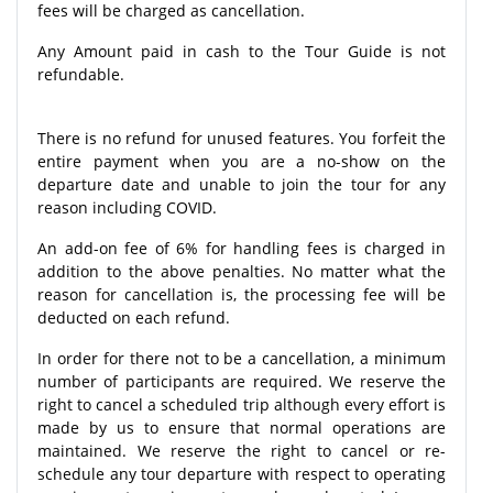
fees will be charged as cancellation.
Any Amount paid in cash to the Tour Guide is not
refundable.
There is no refund for unused features. You forfeit the
entire payment when you are a no-show on the
departure date and unable to join the tour for any
reason including COVID.
An add-on fee of 6% for handling fees is charged in
addition to the above penalties. No matter what the
reason for cancellation is, the processing fee will be
deducted on each refund.
In order for there not to be a cancellation, a minimum
number of participants are required. We reserve the
right to cancel a scheduled trip although every effort is
made by us to ensure that normal operations are
maintained. We reserve the right to cancel or re-
schedule any tour departure with respect to operating