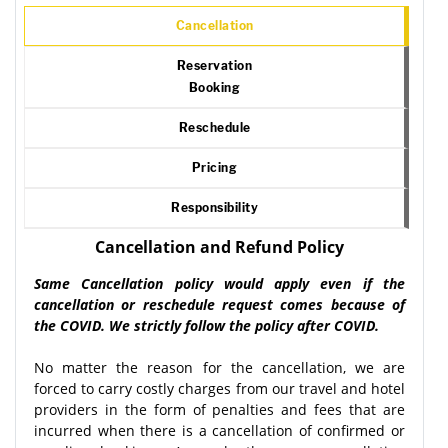
Cancellation
Reservation
Booking
Reschedule
Pricing
Responsibility
Cancellation and Refund Policy
Same Cancellation policy would apply even if the
cancellation or reschedule request comes because of
the COVID. We strictly follow the policy after COVID.
No matter the reason for the cancellation, we are
forced to carry costly charges from our travel and hotel
providers in the form of penalties and fees that are
incurred when there is a cancellation of confirmed or