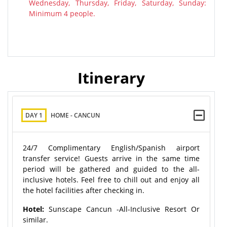
Wednesday, Thursday, Friday, Saturday, Sunday:
Minimum 4 people.
Itinerary
DAY 1
HOME - CANCUN
24/7 Complimentary English/Spanish airport
transfer service! Guests arrive in the same time
period will be gathered and guided to the all-
inclusive hotels. Feel free to chill out and enjoy all
the hotel facilities after checking in.
Hotel:
Sunscape Cancun -All-Inclusive Resort Or
similar.