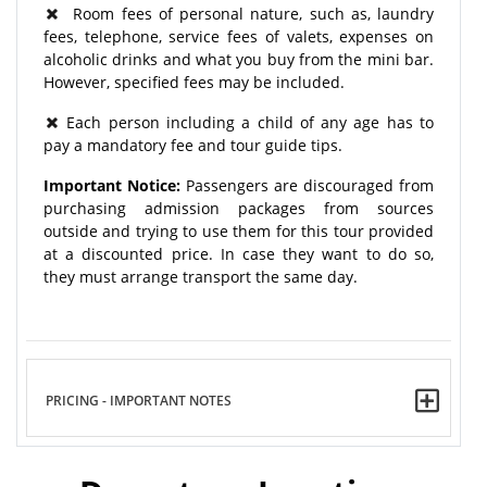
Room fees of personal nature, such as, laundry
fees, telephone, service fees of valets, expenses on
alcoholic drinks and what you buy from the mini bar.
However, specified fees may be included.
Each person including a child of any age has to
pay a mandatory fee and tour guide tips.
Important Notice:
Passengers are discouraged from
purchasing admission packages from sources
outside and trying to use them for this tour provided
at a discounted price. In case they want to do so,
they must arrange transport the same day.
PRICING - IMPORTANT NOTES