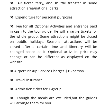
Air ticket, ferry, and shuttle transfer in some
attraction area/national parks.
Expenditure for personal purposes.
Fee for all Optional Activities and entrance paid
in cash to the tour guide. He will arrange tickets for
the whole group. Some attractions might be closed
on public holidays. Seasonal attractions will be
closed after a certain time and itinerary will be
changed based on it. Optional activities price may
change or can be different as displayed on the
website.
Airport Pickup Service Charges $15/person.
Travel insurance.
Admission ticket for X-group.
Though the meals are excluded,but the guides
will arrange them for you.