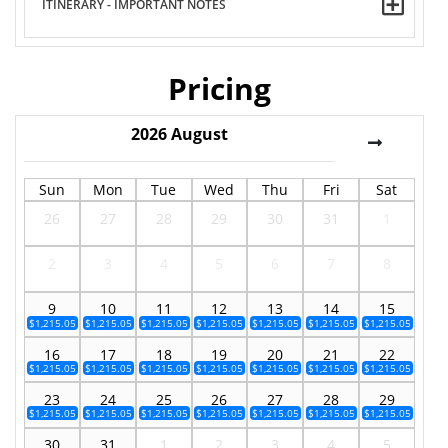
ITINERARY - IMPORTANT NOTES
Pricing
2026
August
Sun
Mon
Tue
Wed
Thu
Fri
Sat
26
27
28
29
30
31
1
2
3
4
5
6
7
8
9
10
11
12
13
14
15
$1,215.05
$1,215.05
$1,215.05
$1,215.05
$1,215.05
$1,215.05
$1,215.05
16
17
18
19
20
21
22
$1,215.05
$1,215.05
$1,215.05
$1,215.05
$1,215.05
$1,215.05
$1,215.05
23
24
25
26
27
28
29
$1,215.05
$1,215.05
$1,215.05
$1,215.05
$1,215.05
$1,215.05
$1,215.05
30
31
1
2
3
4
5