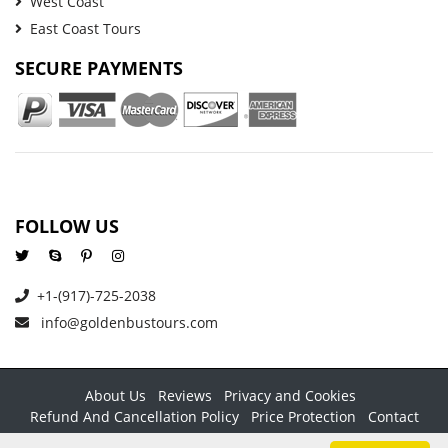
West Coast
East Coast Tours
SECURE PAYMENTS
FOLLOW US
+1-(917)-725-2038
info@goldenbustours.com
About Us
Reviews
Privacy and Cookies
Refund And Cancellation Policy
Price Protection
Contact