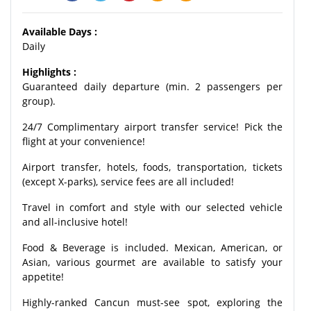
Available Days :
Daily
Highlights :
Guaranteed daily departure (min. 2 passengers per
group).
24/7 Complimentary airport transfer service! Pick the
flight at your convenience!
Airport transfer, hotels, foods, transportation, tickets
(except X-parks), service fees are all included!
Travel in comfort and style with our selected vehicle
and all-inclusive hotel!
Food & Beverage is included. Mexican, American, or
Asian, various gourmet are available to satisfy your
appetite!
Highly-ranked Cancun must-see spot, exploring the