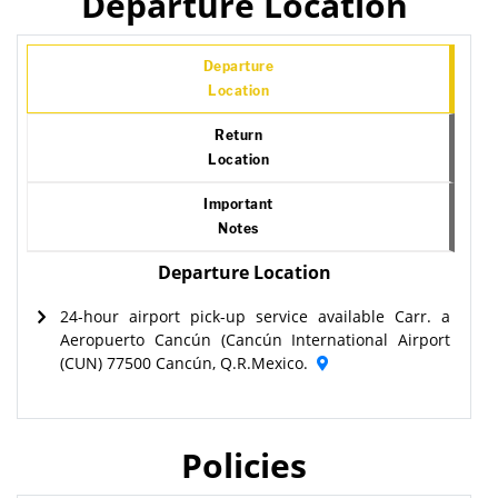
Departure Location
Departure
Location
Return
Location
Important
Notes
Departure Location
24-hour airport pick-up service available Carr. a
Aeropuerto Cancún (Cancún International Airport
(CUN) 77500 Cancún, Q.R.Mexico.
Policies