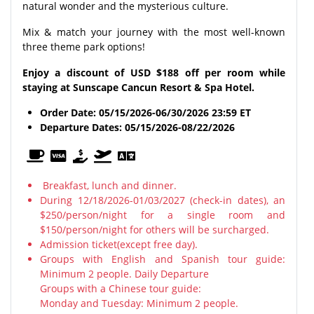
natural wonder and the mysterious culture.
Mix & match your journey with the most well-known
three theme park options!
Enjoy a discount of USD $188 off per room while
staying at Sunscape Cancun Resort & Spa Hotel.
Order Date: 05/15/2026-06/30/2026
23:59 ET
Departure Dates: 05/15/2026-08/22/2026
Breakfast, lunch and dinner.
During 12/18/2026-01/03/2027 (check-in dates), an
$250/person/night for a single room and
$150/person/night for others will be surcharged.
Admission ticket(except free day).
Groups with English and Spanish tour guide:
Minimum 2 people. Daily Departure
Groups with a Chinese tour guide:
Monday and Tuesday: Minimum 2 people.