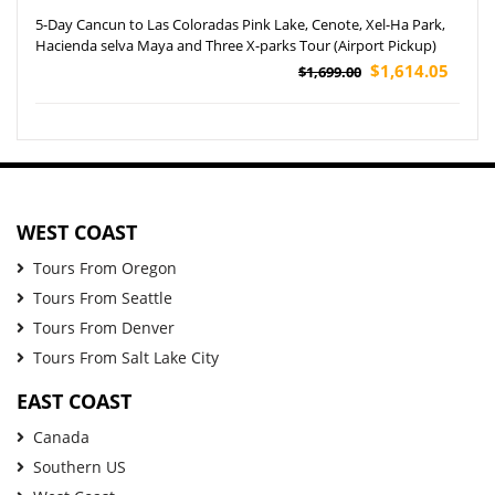
5-Day Cancun to Las Coloradas Pink Lake, Cenote, Xel-Ha Park,
Hacienda selva Maya and Three X-parks Tour (Airport Pickup)
$1,614.05
$1,699.00
WEST COAST
Tours From Oregon
Tours From Seattle
Tours From Denver
Tours From Salt Lake City
EAST COAST
Canada
Southern US