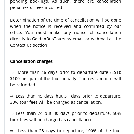
pending bookings. As such, there are cancellation
penalties or fees incurred.
Determination of the time of cancellation will be done
when the notice is received and confirmed by our
office. You must make any notice of cancellation
directly to GoldenBusTours by email or webmail at the
Contact Us section.
Cancellation charges
⇒ More than 46 days prior to departure date (EST):
$100 per pax of the tour penalty. The rest amount will
be refunded.
⇒ Less than 45 days but 31 days prior to departure,
30% tour fees will be charged as cancellation.
⇒ Less than 24 but 30 days prior to departure, 50%
tour fees will be charged as cancellation.
⇒ Less than 23 days to departure, 100% of the tour