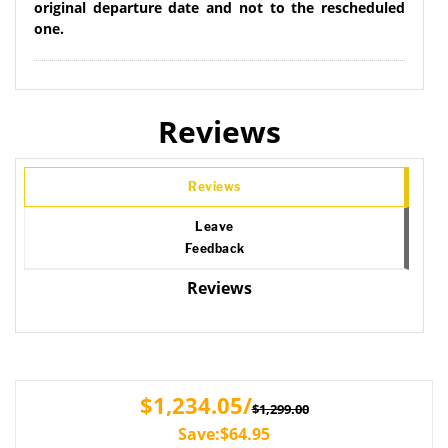
original departure date and not to the rescheduled
one.
Reviews
Reviews
Leave
Feedback
Reviews
$1,234.05/
$1,299.00
Save:$64.95