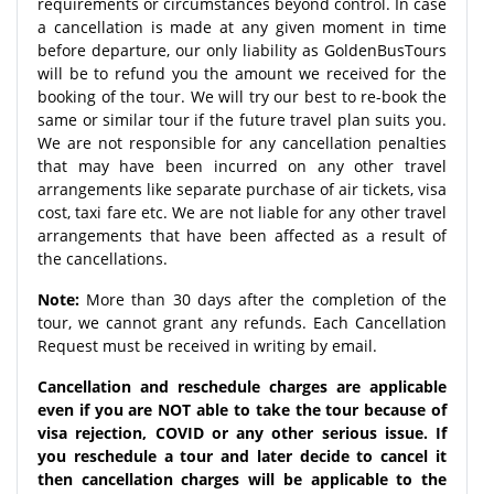
requirements or circumstances beyond control. In case
a cancellation is made at any given moment in time
before departure, our only liability as GoldenBusTours
will be to refund you the amount we received for the
booking of the tour. We will try our best to re-book the
same or similar tour if the future travel plan suits you.
We are not responsible for any cancellation penalties
that may have been incurred on any other travel
arrangements like separate purchase of air tickets, visa
cost, taxi fare etc. We are not liable for any other travel
arrangements that have been affected as a result of
the cancellations.
Note:
More than 30 days after the completion of the
tour, we cannot grant any refunds. Each Cancellation
Request must be received in writing by email.
Cancellation and reschedule charges are applicable
even if you are NOT able to take the tour because of
visa rejection, COVID or any other serious issue. If
you reschedule a tour and later decide to cancel it
then cancellation charges will be applicable to the