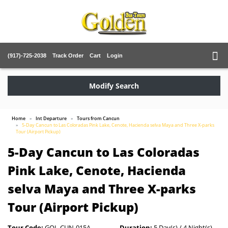
(917)-725-2038
Track Order
Cart
Login
Modify Search
Home
Int Departure
Tours from Cancun
5-Day Cancun to Las Coloradas Pink Lake, Cenote, Hacienda selva Maya and Three X-parks
Tour (Airport Pickup)
5-Day Cancun to Las Coloradas
Pink Lake, Cenote, Hacienda
selva Maya and Three X-parks
Tour (Airport Pickup)
Tour Code:
GOL-CUN-015A
Duration:
5 Day(s) / 4 Night(s)