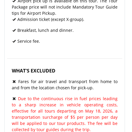
Airport pick up is available on this tour. The Tour
Package price will not include Mandatory Tour Guide
tips for Airport Pickup.
Admission ticket (except X-group).
Breakfast, lunch and dinner.
Service fee.
WHAT'S EXCLUDED
Fares for air travel and transport from home to
and from the location chosen for pick-up.
Due to the continuous rise in fuel prices leading
to a sharp increase in vehicle operating costs,
effective for all tours departing on May 18, 2026, a
transportation surcharge of $5 per person per day
will be applied to our tour products. The fee will be
collected by tour guides during the trip.