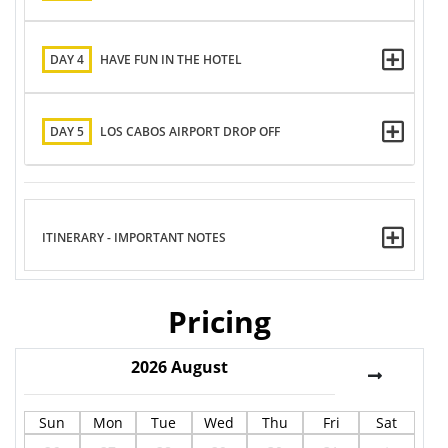
DAY 4
HAVE FUN IN THE HOTEL
DAY 5
LOS CABOS AIRPORT DROP OFF
ITINERARY - IMPORTANT NOTES
Pricing
2026
August
Sun
Mon
Tue
Wed
Thu
Fri
Sat