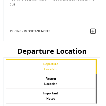
bus.
PRICING - IMPORTANT NOTES
Departure Location
Departure
Location
Return
Location
Important
Notes