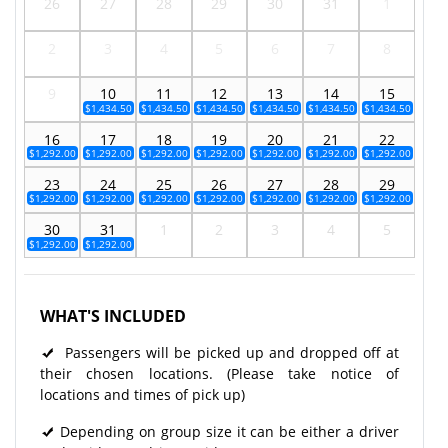
26
27
28
29
30
31
1
2
3
4
5
6
7
8
9
10
11
12
13
14
15
$1,434.50
$1,434.50
$1,434.50
$1,434.50
$1,434.50
$1,434.50
16
17
18
19
20
21
22
$1,292.00
$1,292.00
$1,292.00
$1,292.00
$1,292.00
$1,292.00
$1,292.00
23
24
25
26
27
28
29
$1,292.00
$1,292.00
$1,292.00
$1,292.00
$1,292.00
$1,292.00
$1,292.00
30
31
1
2
3
4
5
$1,292.00
$1,292.00
WHAT'S INCLUDED
Passengers will be picked up and dropped off at
their chosen locations. (Please take notice of
locations and times of pick up)
Depending on group size it can be either a driver