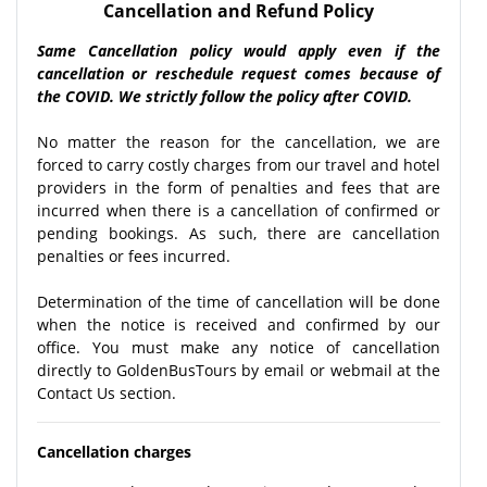
Cancellation and Refund Policy
Same Cancellation policy would apply even if the
cancellation or reschedule request comes because of
the COVID. We strictly follow the policy after COVID.
No matter the reason for the cancellation, we are
forced to carry costly charges from our travel and hotel
providers in the form of penalties and fees that are
incurred when there is a cancellation of confirmed or
pending bookings. As such, there are cancellation
penalties or fees incurred.
Determination of the time of cancellation will be done
when the notice is received and confirmed by our
office. You must make any notice of cancellation
directly to GoldenBusTours by email or webmail at the
Contact Us section.
Cancellation charges