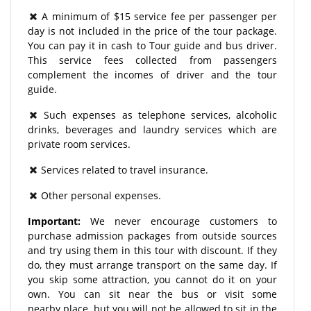
A minimum of $15 service fee per passenger per
day is not included in the price of the tour package.
You can pay it in cash to Tour guide and bus driver.
This service fees collected from passengers
complement the incomes of driver and the tour
guide.
Such expenses as telephone services, alcoholic
drinks, beverages and laundry services which are
private room services.
Services related to travel insurance.
Other personal expenses.
Important:
We never encourage customers to
purchase admission packages from outside sources
and try using them in this tour with discount. If they
do, they must arrange transport on the same day. If
you skip some attraction, you cannot do it on your
own. You can sit near the bus or visit some
nearby place, but you will not be allowed to sit in the