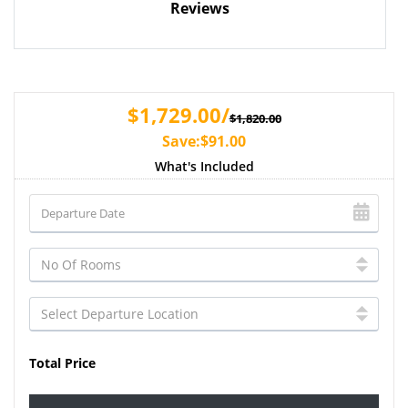
Reviews
$1,729.00/
$1,820.00
Save:$91.00
What's Included
Total Price