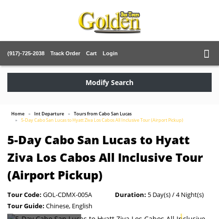
(917)-725-2038
Track Order
Cart
Login
Modify Search
Home
Int Departure
Tours from Cabo San Lucas
5-Day Cabo San Lucas to Hyatt Ziva Los Cabos All Inclusive Tour (Airport Pickup)
5-Day Cabo San Lucas to Hyatt
Ziva Los Cabos All Inclusive Tour
(Airport Pickup)
Tour Code:
GOL-CDMX-005A
Duration:
5 Day(s) / 4 Night(s)
Tour Guide:
Chinese, English