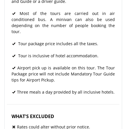
and Guide or a driver guide.
Most of the tours are carried out in air
conditioned bus. A minivan can also be used
depending on the number of people booking the
tour.
Tour package price includes all the taxes.
Tour is inclusive of hotel accommodation.
Airport pick up is available on this tour. The Tour
Package price will not include Mandatory Tour Guide
tips for Airport Pickup.
Three meals a day provided by all inclusive hotels.
WHAT'S EXCLUDED
Rates could alter without prior notice.