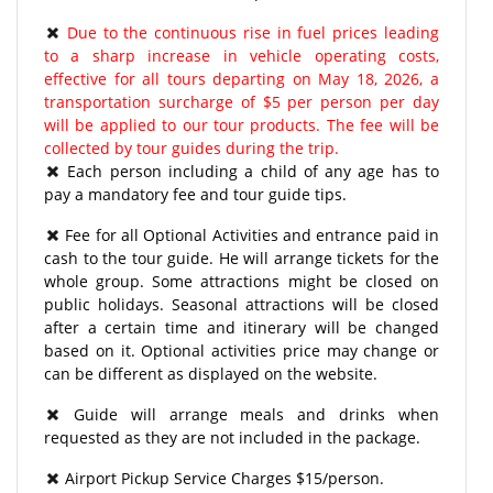
Due to the continuous rise in fuel prices leading
to a sharp increase in vehicle operating costs,
effective for all tours departing on May 18, 2026, a
transportation surcharge of $5 per person per day
will be applied to our tour products. The fee will be
collected by tour guides during the trip.
Each person including a child of any age has to
pay a mandatory fee and tour guide tips.
Fee for all Optional Activities and entrance paid in
cash to the tour guide. He will arrange tickets for the
whole group. Some attractions might be closed on
public holidays. Seasonal attractions will be closed
after a certain time and itinerary will be changed
based on it. Optional activities price may change or
can be different as displayed on the website.
Guide will arrange meals and drinks when
requested as they are not included in the package.
Airport Pickup Service Charges $15/person.