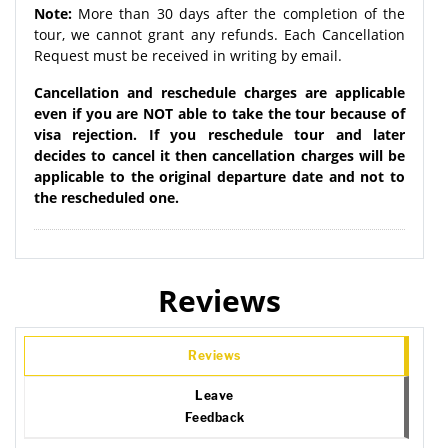
Note:
More than 30 days after the completion of the
tour, we cannot grant any refunds. Each Cancellation
Request must be received in writing by email.
Cancellation and reschedule charges are applicable
even if you are NOT able to take the tour because of
visa rejection. If you reschedule tour and later
decides to cancel it then cancellation charges will be
applicable to the original departure date and not to
the rescheduled one.
Reviews
Reviews
Leave
Feedback