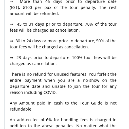
⇒ More than 46 days prior to departure date
(EST), $100 per pax of the tour penalty. The rest
amount will be refunded.
⇒ 45 to 31 days prior to departure, 70% of the tour
fees will be charged as cancellation.
⇒ 30 to 24 days or more prior to departure, 50% of the
tour fees will be charged as cancellation.
⇒ 23 days prior to departure, 100% tour fees will be
charged as cancellation.
There is no refund for unused features. You forfeit the
entire payment when you are a no-show on the
departure date and unable to join the tour for any
reason including COVID.
Any Amount paid in cash to the Tour Guide is not
refundable.
An add-on fee of 6% for handling fees is charged in
addition to the above penalties. No matter what the