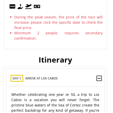
During the peak season, the price of the tour will
increase, please click the specific date to check the
final price.
Minimum 2 people, requires secondary
confirmation.
Itinerary
DAY 1
ARRIVE AT LOS CABOS
Whether celebrating one year or 50, a trip to Los
Cabos is a vacation you will never forget. The
pristine blue waters of the Sea of Cortez create the
perfect backdrop for any kind of getaway. If you're