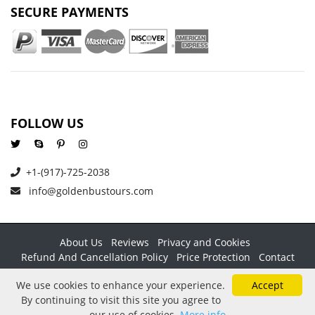
SECURE PAYMENTS
FOLLOW US
+1-(917)-725-2038
info@goldenbustours.com
About Us
Reviews
Privacy and Cookies
Refund And Cancellation Policy
Price Protection
Contact
Copyright © 2026 GoldenBusTours LLC. All rights reserved. By
We use cookies to enhance your experience.
Accept
using this website & its services you agree to our
Terms &
By continuing to visit this site you agree to
conditions
.
our use of cookies.
More info