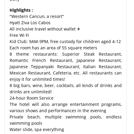
Highlights :
"Western Cancun, a resort"
Hyatt Ziva Los Cabos
All inclusive travel without wallet ✈
Free Wi Fi
Kid Club: 9AM-9PM, free custody for children aged 4-12
Each room has an area of 55 square meters
8 theme restaurants: Superior Steak Restaurant,
Romantic French Restaurant, Japanese Restaurant,
Japanese Teppanyaki Restaurant, Italian Restaurant,
Mexican Restaurant, Cafeteria, etc. All restaurants can
enjoy it for unlimited times!
8 big bars, wine, beer, cocktails, all kinds of drinks and
drinks are unlimited!
24-hour Room Service
The hotel will also arrange entertainment programs,
various shows and performances in the evening
Private beach, multiple swimming pools, endless
swimming pools
Water slide, spa everything