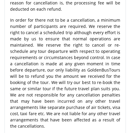
reason for cancellation is, the processing fee will be
deducted on each refund.
In order for there not to be a cancellation, a minimum
number of participants are required. We reserve the
right to cancel a scheduled trip although every effort is
made by us to ensure that normal operations are
maintained. We reserve the right to cancel or re-
schedule any tour departure with respect to operating
requirements or circumstances beyond control. In case
a cancellation is made at any given moment in time
before departure, our only liability as GoldenBusTours
will be to refund you the amount we received for the
booking of the tour. We will try our best to re-book the
same or similar tour if the future travel plan suits you.
We are not responsible for any cancellation penalties
that may have been incurred on any other travel
arrangements like separate purchase of air tickets, visa
cost, taxi fare etc. We are not liable for any other travel
arrangements that have been affected as a result of
the cancellations.