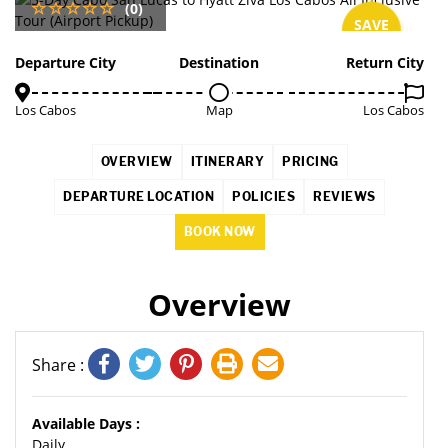
(0)
SAVE
5%
Departure City
Destination
Return City
Los Cabos
Map
Los Cabos
OVERVIEW
ITINERARY
PRICING
DEPARTURE LOCATION
POLICIES
REVIEWS
BOOK NOW
Overview
Share :
Available Days :
Daily