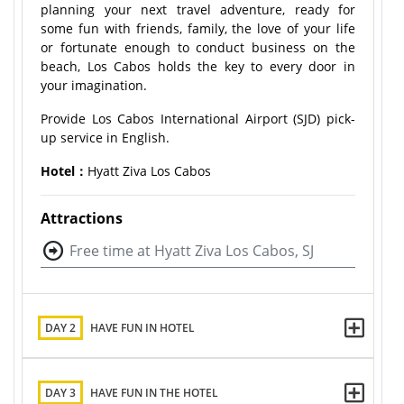
planning your next travel adventure, ready for
some fun with friends, family, the love of your life
or fortunate enough to conduct business on the
beach, Los Cabos holds the key to every door in
your imagination.
Provide Los Cabos International Airport (SJD) pick-
up service in English.
Hotel：
Hyatt Ziva Los Cabos
Attractions
Free time at Hyatt Ziva Los Cabos, SJ
DAY 2
HAVE FUN IN HOTEL
DAY 3
HAVE FUN IN THE HOTEL