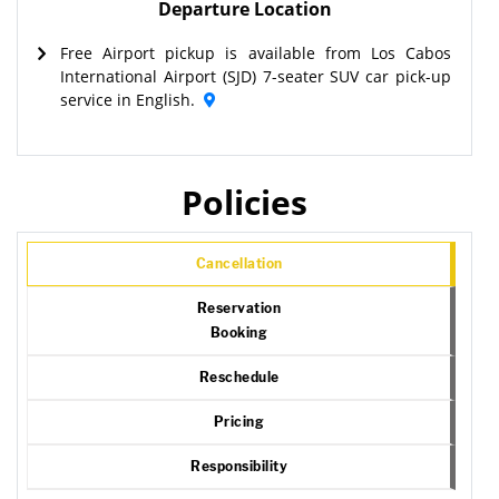
Departure Location
Free Airport pickup is available from Los Cabos
International Airport (SJD) 7-seater SUV car pick-up
service in English.
Policies
Cancellation
Reservation
Booking
Reschedule
Pricing
Responsibility