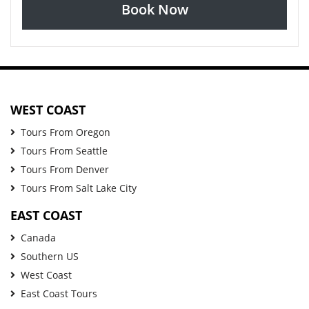
Book Now
WEST COAST
Tours From Oregon
Tours From Seattle
Tours From Denver
Tours From Salt Lake City
EAST COAST
Canada
Southern US
West Coast
East Coast Tours