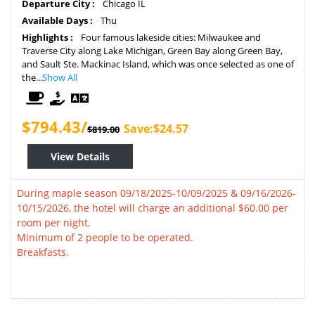
Departure City :
Chicago IL
Available Days :
Thu
Highlights :
Four famous lakeside cities: Milwaukee and
Traverse City along Lake Michigan, Green Bay along Green Bay,
and Sault Ste. Mackinac Island, which was once selected as one of
the...
Show All
$794.43/
Save:$24.57
$819.00
View Details
During maple season 09/18/2025-10/09/2025 & 09/16/2026-
10/15/2026, the hotel will charge an additional $60.00 per
room per night.
Minimum of 2 people to be operated.
Breakfasts.