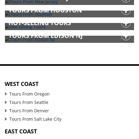
TOURS FROM HOUSTON
HOT-SELLING TOURS
TOURS FROM EDISON NJ
WEST COAST
Tours From Oregon
Tours From Seattle
Tours From Denver
Tours From Salt Lake City
EAST COAST