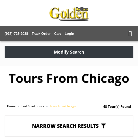
(917)-725-2038
Track Order
Cart
Login
Modify Search
Tours From Chicago
Home
East Coast Tours
Tours From Chicago
48 Tour(s) Found
NARROW SEARCH RESULTS