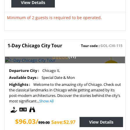
View Details
Minimum of 2 guests is required to be operated.
1-Day Chicago City Tour
Tour code :
GOL-CHI-115
(11)
SAVE
Departure City :
Chicago IL
3%
Available Days :
Special Date & Mon
Highlights :
Welcome to the amazing city of Chicago. Check out
the classical landmarks in Chicago while getting amazed by its
post-modern architectures. Discover the stories behind the city’s
most significant...
Show All
$96.03/
Save:$2.97
View Details
$99.00