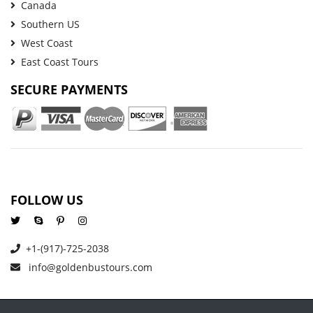
Canada
Southern US
West Coast
East Coast Tours
SECURE PAYMENTS
FOLLOW US
+1-(917)-725-2038
info@goldenbustours.com