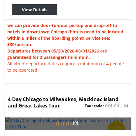
View Details
we can provide door-to-door pickup and drop-off to
hotels in downtown Chicago (hotels need to be located
within 5 miles of the boarding point) Service Fee:
$30/person.
Departures between 05/20/2026-08/31/2026 are
guaranteed for 2 passengers minimum.
All other departure dates require a minimum of 4 people
to be operated.
4-Day Chicago to Milwaukee, Mackinac Island
and Great Lakes Tour
Tour code :
GOL-CHI-124
(9)
SAVE
3%