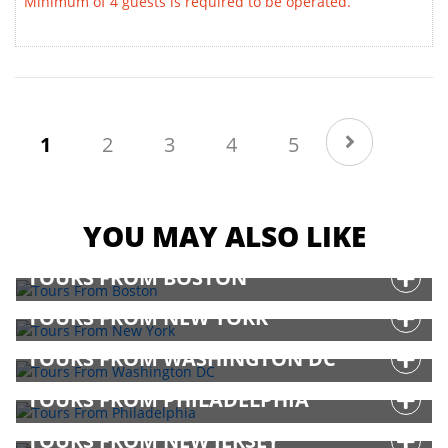
Minimum of 4 guests is required to be operated.
(current)
1
2
3
4
5
YOU MAY ALSO LIKE
TOURS FROM BOSTON
TOURS FROM NEW YORK
TOURS FROM WASHINGTON DC
TOURS FROM PHILADELPHIA
TOURS FROM NEW JERSEY