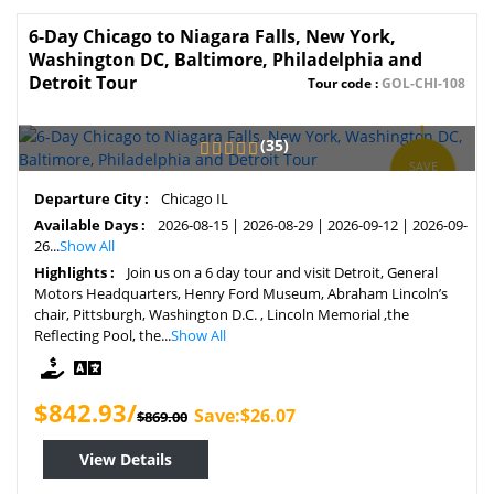
6-Day Chicago to Niagara Falls, New York,
Washington DC, Baltimore, Philadelphia and
Detroit Tour
Tour code :
GOL-CHI-108
(35)
SAVE
3%
Departure City :
Chicago IL
Available Days :
2026-08-15 | 2026-08-29 | 2026-09-12 | 2026-09-
26...
Show All
Highlights :
Join us on a 6 day tour and visit Detroit, General
Motors Headquarters, Henry Ford Museum, Abraham Lincoln’s
chair, Pittsburgh, Washington D.C. , Lincoln Memorial ,the
Reflecting Pool, the...
Show All
$842.93/
Save:$26.07
$869.00
View Details