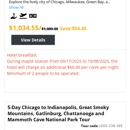
Explore the lively city of Chicago, Milwaukee, Green Bay, a...
Show All
$1,034.55/
Save:$54.45
$1,089.00
View Details
Hotel breakfast.
During maple season from 09/17/2025 to 10/08/2025, the
hotel will charge an additional $60.00 per room per night.
Minimum of 2 people to be operated.
5-Day Chicago to Indianapolis, Great Smoky
Mountains, Gatlinburg, Chattanooga and
Mammoth Cave National Park Tour
Tour code :
GOL-CHI-165