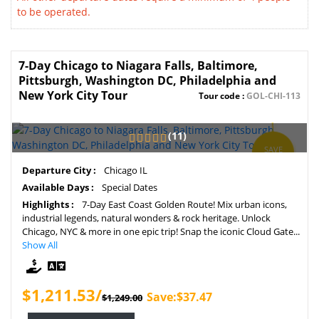
to be operated.
7-Day Chicago to Niagara Falls, Baltimore,
Pittsburgh, Washington DC, Philadelphia and
New York City Tour
Tour code :
GOL-CHI-113
(11)
SAVE
3%
Departure City :
Chicago IL
Available Days :
Special Dates
Highlights :
7-Day East Coast Golden Route! Mix urban icons,
industrial legends, natural wonders & rock heritage. Unlock
Chicago, NYC & more in one epic trip! Snap the iconic Cloud Gate...
Show All
$1,211.53/
Save:$37.47
$1,249.00