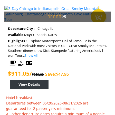
(4)
SAVE
5%
Departure City :
Chicago IL
Available Days :
Special Dates
Highlights :
Explore Motorsports Hall of Fame. Be in the
National Park with most visitors in US -- Great Smoky Mountains.
Southern dinner show Dixie Stampede featuring America’s civil
war. Tour...
Show All
$911.05/
Save:$47.95
$959.00
View Details
Hotel breakfast.
Departures between 05/20/2026-08/31/2026 are
guaranteed for 2 passengers minimum.
All other departure dates require a minimum of 4 people