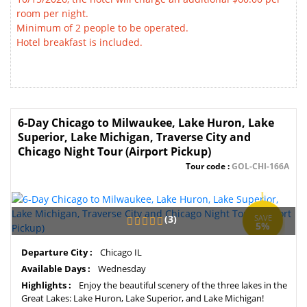
room per night.
Minimum of 2 people to be operated.
Hotel breakfast is included.
6-Day Chicago to Milwaukee, Lake Huron, Lake
Superior, Lake Michigan, Traverse City and
Chicago Night Tour (Airport Pickup)
Tour code :
GOL-CHI-166A
(3)
SAVE
5%
Departure City :
Chicago IL
Available Days :
Wednesday
Highlights :
Enjoy the beautiful scenery of the three lakes in the
Great Lakes: Lake Huron, Lake Superior, and Lake Michigan!