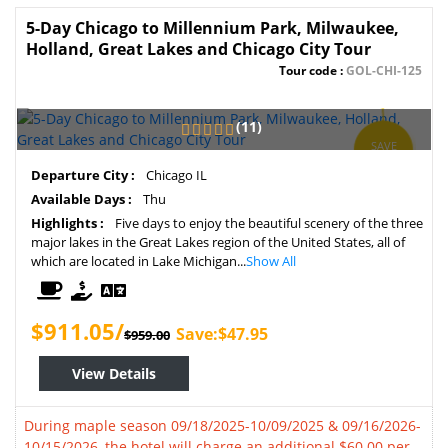
5-Day Chicago to Millennium Park, Milwaukee,
Holland, Great Lakes and Chicago City Tour
Tour code :
GOL-CHI-125
(11)
SAVE
5%
Departure City :
Chicago IL
Available Days :
Thu
Highlights :
Five days to enjoy the beautiful scenery of the three
major lakes in the Great Lakes region of the United States, all of
which are located in Lake Michigan...
Show All
$911.05/
Save:$47.95
$959.00
View Details
During maple season 09/18/2025-10/09/2025 & 09/16/2026-
10/15/2026, the hotel will charge an additional $60.00 per