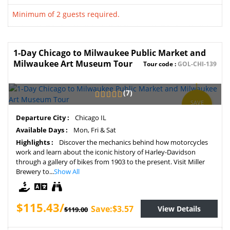
Minimum of 2 guests required.
1-Day Chicago to Milwaukee Public Market and
Milwaukee Art Museum Tour
Tour code :
GOL-CHI-139
(7)
SAVE
3%
Departure City :
Chicago IL
Available Days :
Mon, Fri & Sat
Highlights :
Discover the mechanics behind how motorcycles
work and learn about the iconic history of Harley-Davidson
through a gallery of bikes from 1903 to the present. Visit Miller
Brewery to...
Show All
$115.43/
Save:$3.57
View Details
$119.00