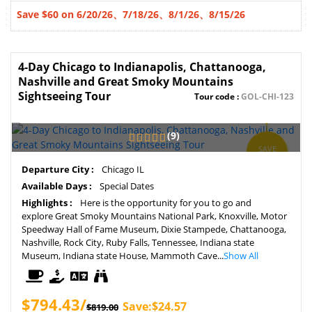
Save $60 on 6/20/26、7/18/26、8/1/26、
8/15/26
4-Day Chicago to Indianapolis, Chattanooga,
Nashville and Great Smoky Mountains
Sightseeing Tour
Tour code :
GOL-CHI-123
(9)
SAVE
3%
Departure City :
Chicago IL
Available Days :
Special Dates
Highlights :
Here is the opportunity for you to go and
explore Great Smoky Mountains National Park, Knoxville, Motor
Speedway Hall of Fame Museum, Dixie Stampede, Chattanooga,
Nashville, Rock City, Ruby Falls, Tennessee, Indiana state
Museum, Indiana state House, Mammoth Cave...
Show All
$794.43/
Save:$24.57
$819.00