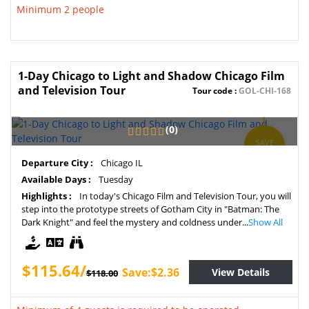
Minimum 2 people
1-Day Chicago to Light and Shadow Chicago Film
and Television Tour
Tour code :
GOL-CHI-168
(0)
SAVE
2%
Departure City :
Chicago IL
Available Days :
Tuesday
Highlights :
In today's Chicago Film and Television Tour, you will
step into the prototype streets of Gotham City in "Batman: The
Dark Knight" and feel the mystery and coldness under...
Show All
$115.64/
Save:$2.36
View Details
$118.00