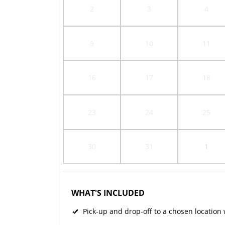
2
3
4
9
10
11
16
17
18
23
24
25
30
31
1
WHAT'S INCLUDED
Pick-up and drop-off to a chosen location w