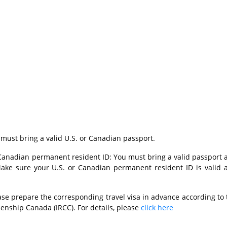
 must bring a valid U.S. or Canadian passport.
r Canadian permanent resident ID: You must bring a valid passport 
ake sure your U.S. or Canadian permanent resident ID is valid 
ase prepare the corresponding travel visa in advance according to 
zenship Canada (IRCC). For details, please
click here