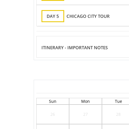
DAY 5
CHICAGO CITY TOUR
ITINERARY - IMPORTANT NOTES
Sun
Mon
Tue
26
27
28