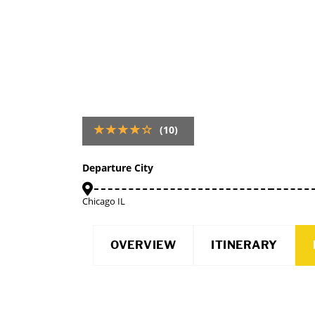
(10)
Departure City
Chicago IL
OVERVIEW
ITINERARY