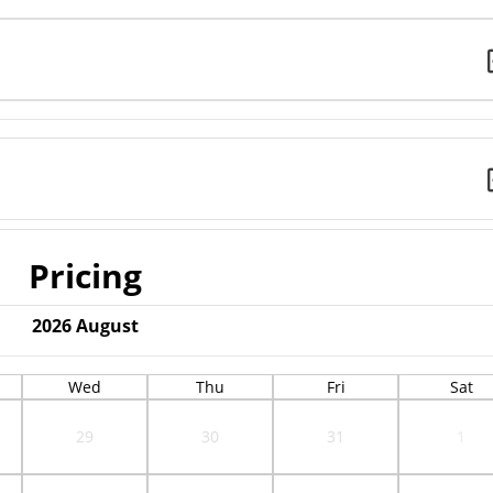
Pricing
2026
August
Wed
Thu
Fri
Sat
29
30
31
1