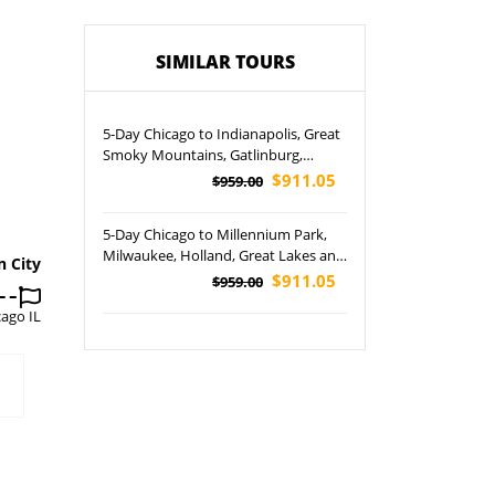
SIMILAR TOURS
5-Day Chicago to Indianapolis, Great
Smoky Mountains, Gatlinburg,
Chattanooga and Mammoth Cave
$911.05
$959.00
National Park Tour
5-Day Chicago to Millennium Park,
Milwaukee, Holland, Great Lakes and
n City
Chicago City Tour
$911.05
$959.00
cago IL