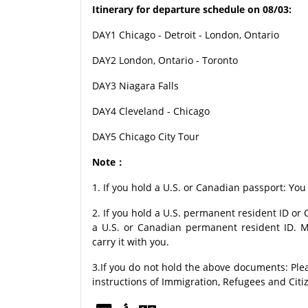
Itinerary for departure schedule on 08/03:
DAY1 Chicago - Detroit - London, Ontario
DAY2 London, Ontario - Toronto
DAY3 Niagara Falls
DAY4 Cleveland - Chicago
DAY5 Chicago City Tour
Note：
1. If you hold a U.S. or Canadian passport: You
2. If you hold a U.S. permanent resident ID o
a U.S. or Canadian permanent resident ID. M
carry it with you.
3.If you do not hold the above documents: Ple
instructions of Immigration, Refugees and Citi