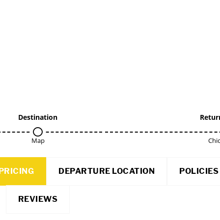
Destination
Retur
Map
Chi
PRICING
DEPARTURE LOCATION
POLICIES
REVIEWS