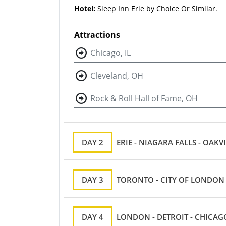
Hotel:
Sleep Inn Erie by Choice Or Similar.
Attractions
Chicago, IL
Cleveland, OH
Rock & Roll Hall of Fame, OH
DAY 2
ERIE - NIAGARA FALLS - OAKV
DAY 3
TORONTO - CITY ​​OF LONDON
DAY 4
LONDON - DETROIT - CHICAG