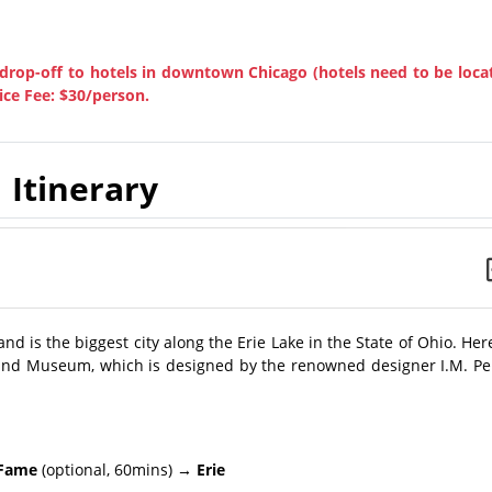
drop-off to hotels in downtown Chicago (hotels need to be loca
ice Fee: $30/person.
Itinerary
and is the biggest city along the Erie Lake in the State of Ohio. Her
e and Museum, which is designed by the renowned designer I.M. Pe
 Fame
(optional, 60mins)
→ Erie