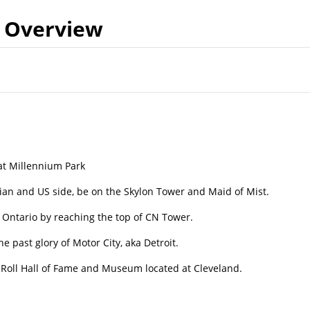
Overview
 at Millennium Park
ian and US side, be on the Skylon Tower and Maid of Mist.
e Ontario by reaching the top of CN Tower.
e past glory of Motor City, aka Detroit.
nd Roll Hall of Fame and Museum located at Cleveland.