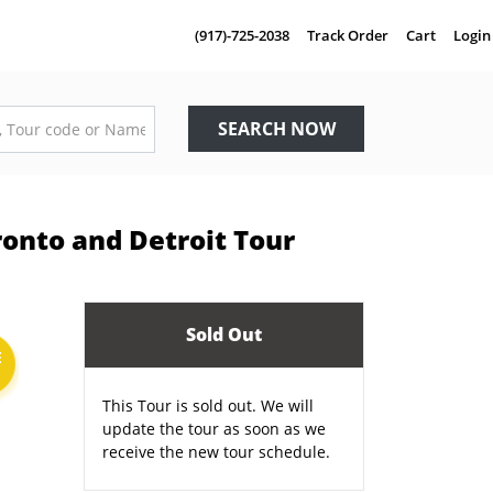
(917)-725-2038
Track Order
Cart
Login
SEARCH NOW
ronto and Detroit Tour
Sold Out
E
This Tour is sold out. We will
update the tour as soon as we
receive the new tour schedule.