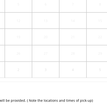
5
6
7
8
12
13
14
15
19
20
21
22
26
27
28
29
2
3
4
5
ill be provided. ( Note the locations and times of pick-up)