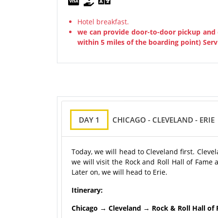
Hotel breakfast.
we can provide door-to-door pickup and 
within 5 miles of the boarding point) Serv
DAY 1
CHICAGO - CLEVELAND - ERIE
Today, we will head to Cleveland first. Clevel
we will visit the Rock and Roll Hall of Fam
Later on, we will head to Erie.
Itinerary:
Chicago → Cleveland → Rock & Roll Hall of