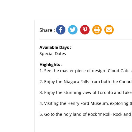
Share :
Available Days :
Special Dates
Highlights :
1. See the master piece of design- Cloud Gate
2. Enjoy the Niagara Falls from both the Canad
3. Enjoy the stunning view of Toronto and Lak
4. Visiting the Henry Ford Museum, exploring th
5. Go to the holy land of Rock ‘n’ Roll- Rock a