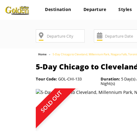
Destination
Departure
Styles
Home
5-Day Chicago to Cleveland, Millennium Park, Niagara Falls, Toron
5-Day Chicago to Cleveland
Tour Code:
GOL-CHI-133
Duration:
5 Day(s) 
Night(s)
SOLD OUT