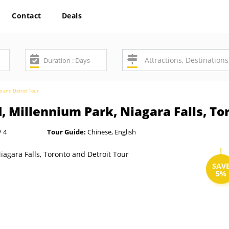
Contact
Deals
to and Detroit Tour
, Millennium Park, Niagara Falls, To
/ 4
Tour Guide:
Chinese, English
SAV
5%