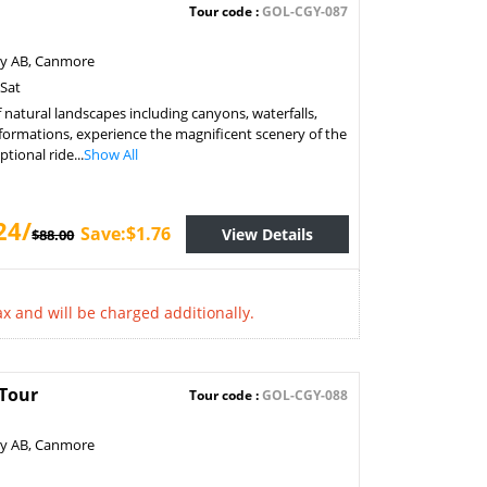
Tour code :
GOL-CGY-087
ry AB, Canmore
 Sat
f natural landscapes including canyons, waterfalls,
formations, experience the magnificent scenery of the
tional ride...
Show All
24/
Save:$1.76
View Details
$88.00
x and will be charged additionally.
 Tour
Tour code :
GOL-CGY-088
ry AB, Canmore