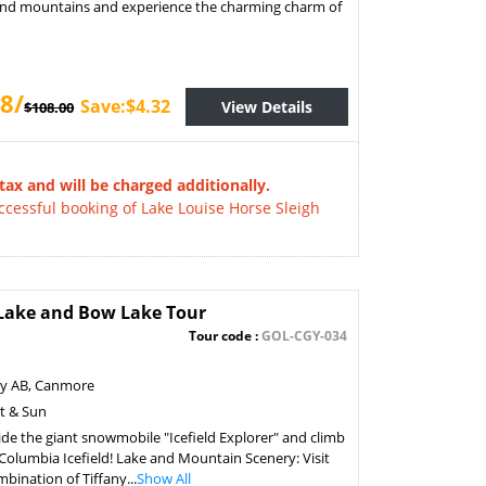
 and mountains and experience the charming charm of
8/
Save:$4.32
View Details
$108.00
tax and will be charged additionally.
essful booking of Lake Louise Horse Sleigh
o Lake and Bow Lake Tour
Tour code :
GOL-CGY-034
ry AB, Canmore
at & Sun
ide the giant snowmobile "Icefield Explorer" and climb
e Columbia Icefield! Lake and Mountain Scenery: Visit
ination of Tiffany...
Show All