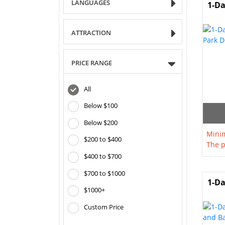
LANGUAGES
1-Da
ATTRACTION
PRICE RANGE
All
Below $100
Below $200
Minim
$200 to $400
The p
$400 to $700
$700 to $1000
1-Da
$1000+
Custom Price