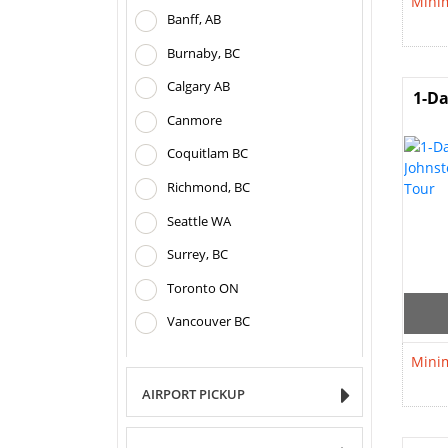
Minim
Banff, AB
Burnaby, BC
Calgary AB
1-Da
Canmore
Coquitlam BC
Richmond, BC
Seattle WA
Surrey, BC
Toronto ON
Vancouver BC
Minim
AIRPORT PICKUP