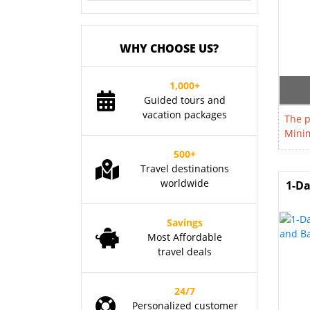
WHY CHOOSE US?
1,000+
Guided tours and
vacation packages
The p
Minim
500+
Travel destinations
worldwide
1-Da
Savings
Most Affordable
travel deals
24/7
Personalized customer