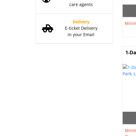
care agents
Delivery
Minim
E-ticket Delivery
in your Email
1-Da
Minim