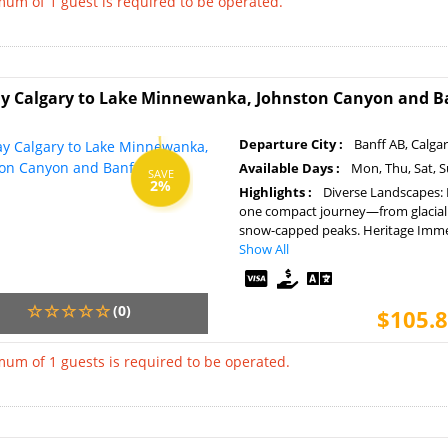
um of 1 guest is required to be operated.
y Calgary to Lake Minnewanka, Johnston Canyon and B
Departure City :
Banff AB, Calga
Available Days :
Mon, Thu, Sat, 
SAVE
2%
Highlights :
Diverse Landscapes: 
one compact journey—from glacial 
snow-capped peaks. Heritage Immer
Show All
(0)
$105.8
um of 1 guests is required to be operated.