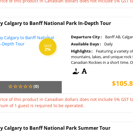
rice of this product in Canadian dollars does not include 5% GST ta
y Calgary to Banff National Park In-Depth Tour
Departure City :
Banff AB, Calga
Available Days :
Daily
SAVE
2%
Highlights :
Featuring a variety o
mountains, lakes, and unique rock 
Canadian Rockies in a short time. Op
$105.8
(0)
rice of this product in Canadian dollars does not include 5% GST ta
um of 1 guest is required to be operated.
y Calgary to Banff National Park Summer Tour