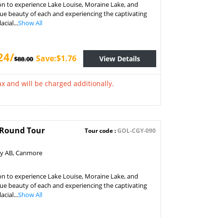
on to experience Lake Louise, Moraine Lake, and
ue beauty of each and experiencing the captivating
cial...
Show All
24/
Save:$1.76
View Details
$88.00
x and will be charged additionally.
k Round Tour
Tour code :
GOL-CGY-090
ry AB, Canmore
on to experience Lake Louise, Moraine Lake, and
ue beauty of each and experiencing the captivating
cial...
Show All