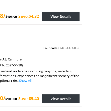
8/
Save:$4.32
View Details
$108.00
Tour code :
GOL-CGY-035
ry AB, Canmore
3 To 2027-04-30)
f natural landscapes including canyons, waterfalls,
formations, experience the magnificent scenery of the
tional ride...
Show All
0/
Save:$5.40
View Details
$108.00