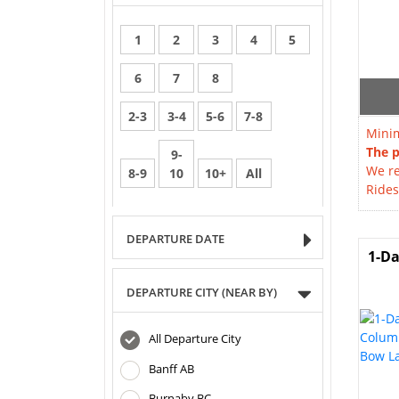
1
2
3
4
5
6
7
8
2-3
3-4
5-6
7-8
Minim
The p
9-
We re
8-9
10
10+
All
Rides
DEPARTURE DATE
1-Da
DEPARTURE CITY (NEAR BY)
All Departure City
Banff AB
Burnaby BC