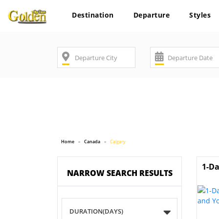
Destination
Departure
Styles
Home
Canada
Calgary
1-Da
NARROW SEARCH RESULTS
DURATION(DAYS)