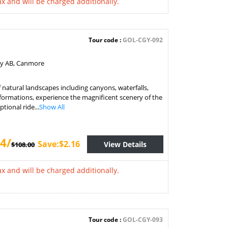
x and will be charged additionally.
Tour code :
GOL-CGY-092
ry AB, Canmore
f natural landscapes including canyons, waterfalls,
formations, experience the magnificent scenery of the
tional ride...
Show All
4/
Save:$2.16
View Details
$108.00
x and will be charged additionally.
Tour code :
GOL-CGY-093