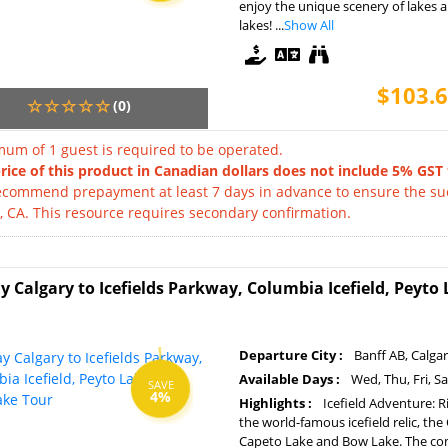
enjoy the unique scenery of lakes
lakes! ...
Show All
$103.6
(0)
um of 1 guest is required to be operated.
rice of this product in Canadian dollars does not include 5% GST 
commend prepayment at least 7 days in advance to ensure the succ
, CA. This resource requires secondary confirmation.
y Calgary to Icefields Parkway, Columbia Icefield, Peyt
Departure City :
Banff AB, Calga
Available Days :
Wed, Thu, Fri, S
SAVE
4%
Highlights :
Icefield Adventure: R
the world-famous icefield relic, th
Capeto Lake and Bow Lake. The comb