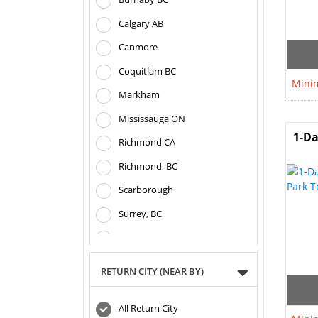
Calgary AB
Canmore
Coquitlam BC
Minim
Markham
Mississauga ON
1-Da
Richmond CA
Richmond, BC
Scarborough
Surrey, BC
Toronto ON
Vancouver BC
RETURN CITY (NEAR BY)
All Return City