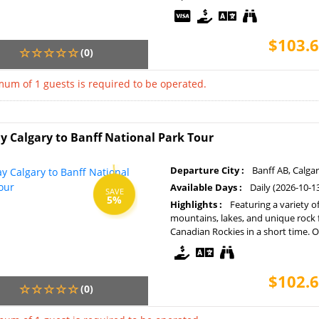
$103.6
(0)
um of 1 guests is required to be operated.
y Calgary to Banff National Park Tour
Departure City :
Banff AB, Calga
Available Days :
Daily (2026-10-1
SAVE
5%
Highlights :
Featuring a variety o
mountains, lakes, and unique rock 
Canadian Rockies in a short time. Op
$102.6
(0)