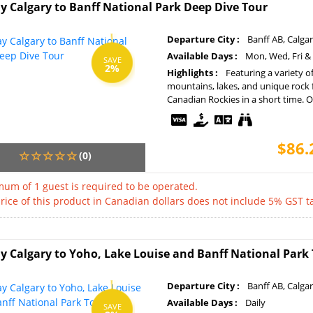
y Calgary to Banff National Park Deep Dive Tour
Departure City :
Banff AB, Calga
Available Days :
Mon, Wed, Fri &
SAVE
2%
Highlights :
Featuring a variety o
mountains, lakes, and unique rock 
Canadian Rockies in a short time. Op
$86.
(0)
um of 1 guest is required to be operated.
rice of this product in Canadian dollars does not include 5% GST ta
y Calgary to Yoho, Lake Louise and Banff National Park
Departure City :
Banff AB, Calga
Available Days :
Daily
SAVE