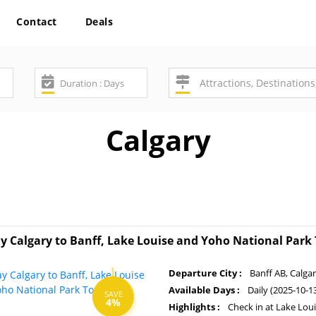
Contact
Deals
Calgary
y Calgary to Banff, Lake Louise and Yoho National Park
Departure City :
Banff AB, Calga
Available Days :
Daily (2025-10-1
SAVE
4%
Highlights :
Check in at Lake Lou