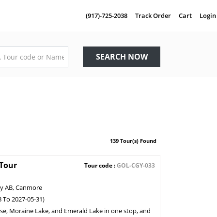
(917)-725-2038
Track Order
Cart
Login
SEARCH NOW
139 Tour(s) Found
 Tour
Tour code :
GOL-CGY-033
ry AB, Canmore
3 To 2027-05-31)
ise, Moraine Lake, and Emerald Lake in one stop, and