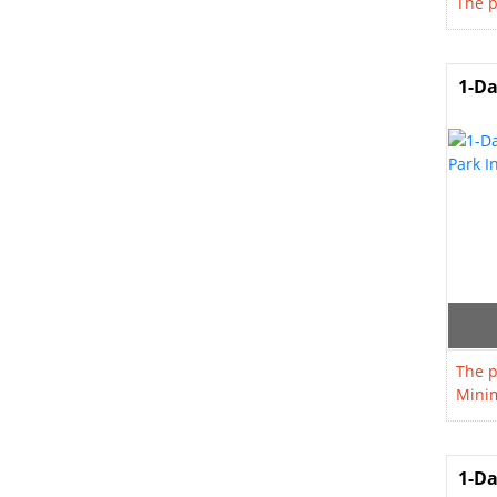
The p
1-Da
The p
Minim
1-Da