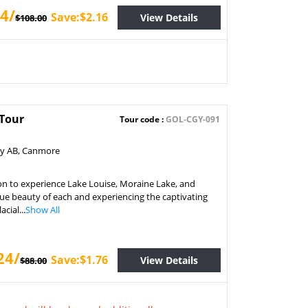
4/
Save:$2.16
View Details
$108.00
 Tour
Tour code :
GOL-CGY-091
ry AB, Canmore
on to experience Lake Louise, Moraine Lake, and
ue beauty of each and experiencing the captivating
cial...
Show All
24/
Save:$1.76
View Details
$88.00