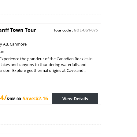
anff Town Tour
Tour code :
GOL-CGY-075
ry AB, Canmore
Sun
Experience the grandeur of the Canadian Rockies in
lakes and canyons to thundering waterfalls and
sion: Explore geothermal origins at Cave and...
4/
Save:$2.16
View Details
$108.00