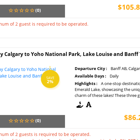
$105.8
(0)
um of 2 guest is required to be operated.
y Calgary to Yoho National Park, Lake Louise and Banff
Departure City :
Banff AB, Calga
Available Days :
Daily
SAVE
2%
Highlights :
A one-stop destinati
Emerald Lake, showcasing the uniq
charm of these lakes! These three gla
$86.
(0)
um of 2 guests is required to be operated.