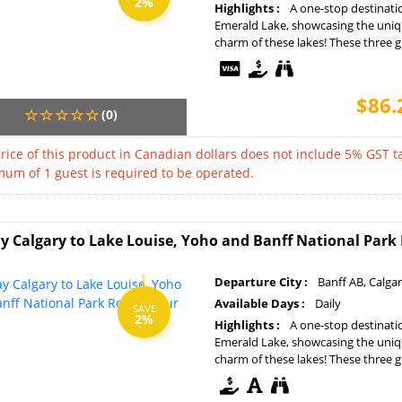
2%
Highlights :
A one-stop destinati
Emerald Lake, showcasing the uniq
charm of these lakes! These three gla
$86.
(0)
rice of this product in Canadian dollars does not include 5% GST ta
um of 1 guest is required to be operated.
y Calgary to Lake Louise, Yoho and Banff National Par
Departure City :
Banff AB, Calga
Available Days :
Daily
SAVE
2%
Highlights :
A one-stop destinati
Emerald Lake, showcasing the uniq
charm of these lakes! These three gla