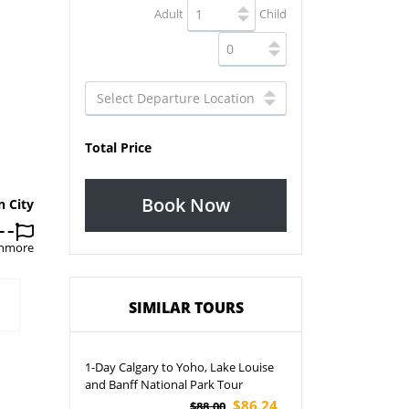
Adult
Child
Total Price
Book Now
n City
Canmore
SIMILAR TOURS
1-Day Calgary to Yoho, Lake Louise
and Banff National Park Tour
$86.24
$88.00