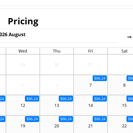
Pricing
026
August
Wed
Thu
Fri
Sat
29
30
31
1
$86.24
$8
5
6
7
8
.24
$86.24
$86.24
$86.24
$8
12
13
14
15
.24
$86.24
$86.24
$86.24
$8
19
20
21
22