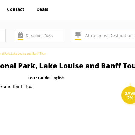
Contact
Deals
nal Park, Lake Louise and Banff Tour
onal Park, Lake Louise and Banff To
Tour Guide:
English
SAV
2%