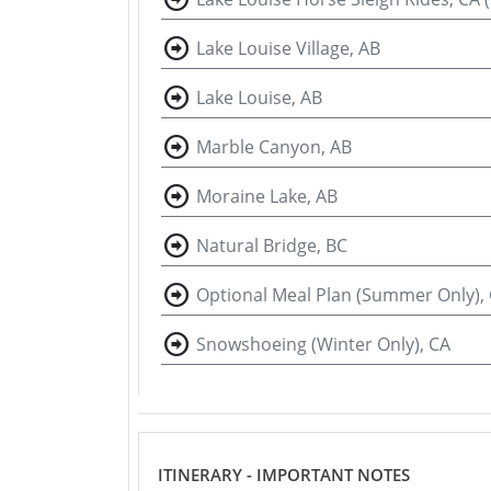
Lake Louise Village, AB
Lake Louise, AB
Marble Canyon, AB
Moraine Lake, AB
Natural Bridge, BC
Optional Meal Plan (Summer Only),
Snowshoeing (Winter Only), CA
ITINERARY - IMPORTANT NOTES