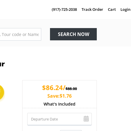
(917)-725-2038
Track Order
Cart
Login
SEARCH NOW
ur
$86.24/
$88.00
E
Save:$1.76
What's Included