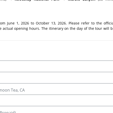
m June 1, 2026 to October 13, 2026. Please refer to the officia
 actual opening hours. The itinerary on the day of the tour will 
rnoon Tea, CA
(Prepaid)