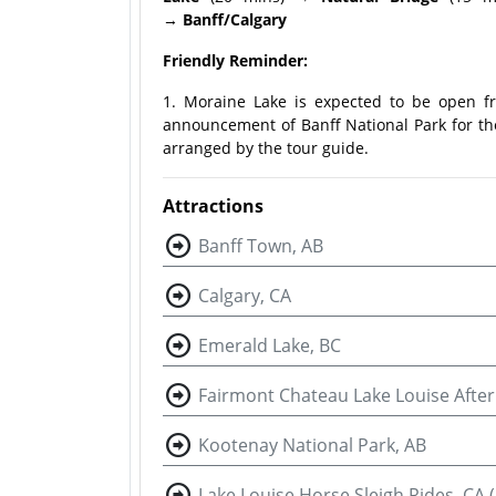
→
Banff/Calgary
Friendly Reminder:
1. Moraine Lake is expected to be open fro
announcement of Banff National Park for the
arranged by the tour guide.
Attractions
Banff Town, AB
Calgary, CA
Emerald Lake, BC
Fairmont Chateau Lake Louise Afte
Kootenay National Park, AB
Lake Louise Horse Sleigh Rides, CA 