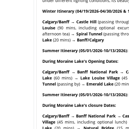
under different lighting conditions, its beau
Winter Itinerary (04/19/2026-04/30/2026 & 
Calgary/Banff → Castle Hill
(passing throu
Louise
(90 mins, including optional excur
afternoon tea) →
Spiral Tunnel
(passing th
Lake
(20 mins) →
Banff/Calgary
Summer Itinerary (05/01/2026-10/13/2026):
During Moraine Lake's Opening Dates:
Calgary/Banff → Banff National Park → Ca
Lake
(60 mins) →
Lake Louise Village
(45 
Tunnel
(passing by) →
Emerald Lake
(20 min
Summer Itinerary (05/01/2026-10/13/2026):
During Moraine Lake's closure Dates:
Calgary/Banff → Banff National Park → Ca
Village
(45 mins, including optional lunch
Lake
(20 mins) →
Natural Bridge
(15 