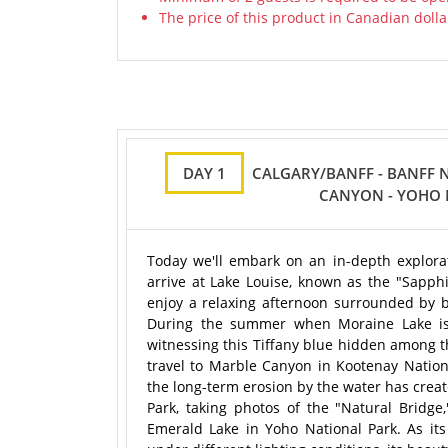
The price of this product in Canadian dolla
DAY 1
CALGARY/BANFF - BANFF N
CANYON - YOHO 
Today we'll embark on an in-depth explorati
arrive at Lake Louise, known as the "Sapphi
enjoy a relaxing afternoon surrounded by b
During the summer when Moraine Lake is op
witnessing this Tiffany blue hidden among t
travel to Marble Canyon in Kootenay Nation
the long-term erosion by the water has creat
Park, taking photos of the "Natural Bridge,
Emerald Lake in Yoho National Park. As it