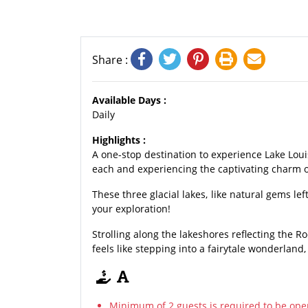
Share :
Available Days :
Daily
Highlights :
A one-stop destination to experience Lake Lou
each and experiencing the captivating charm o
These three glacial lakes, like natural gems l
your exploration!
Strolling along the lakeshores reflecting the 
feels like stepping into a fairytale wonderland,
Minimum of 2 guests is required to be ope