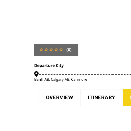
(0)
Departure City
Banff AB, Calgary AB, Canmore
OVERVIEW
ITINERARY