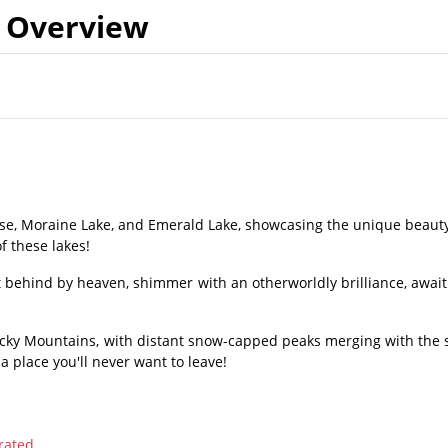
Overview
ise, Moraine Lake, and Emerald Lake, showcasing the unique beauty
f these lakes!
eft behind by heaven, shimmer with an otherworldly brilliance, await
Rocky Mountains, with distant snow-capped peaks merging with the s
 a place you'll never want to leave!
rated.