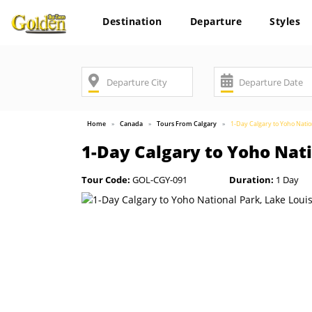
Destination
Departure
Styles
Home
Canada
Tours From Calgary
1-Day Calgary to Yoho Natio
1-Day Calgary to Yoho Nati
Tour Code:
GOL-CGY-091
Duration:
1 Day