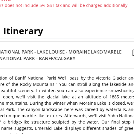
rs does not include 5% GST tax and will be charged additionally.
Itinerary
ATIONAL PARK - LAKE LOUISE - MORAINE LAKE/MARBLE
NATIONAL PARK - BANFF/CALGARY
on of Banff National Park! We'll pass by the Victoria Glacier an
re of the Rocky Mountains." You can stroll along the lakeside an
eautiful scenery. In winter, you can also experience snowshoeing
en, we'll visit the glacial lake at an altitude of 1885 meters
he mountains. During the winter when Moraine Lake is closed, we'
al Park. The canyon landscape here was carved by waterfalls, an
ed unique marble-like textures. Afterwards, we'll visit Yoho Nation
" a bridge-like structure sculpted by the water. Our final stop 
s name suggests, Emerald Lake displays different shades of gree