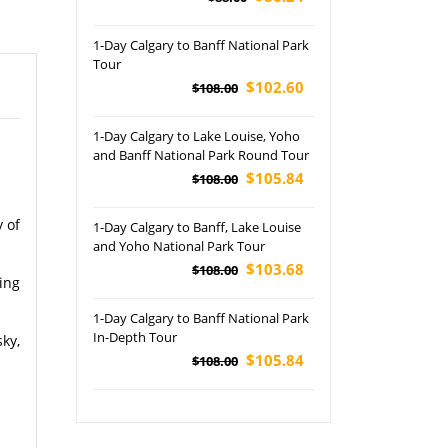
1-Day Calgary to Banff National Park
Tour
$102.60
$108.00
1-Day Calgary to Lake Louise, Yoho
and Banff National Park Round Tour
$105.84
$108.00
 of
1-Day Calgary to Banff, Lake Louise
and Yoho National Park Tour
$103.68
$108.00
ing
1-Day Calgary to Banff National Park
In-Depth Tour
ky,
$105.84
$108.00