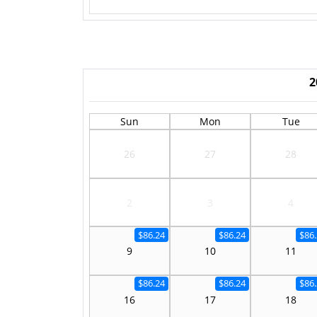
2
Sun
Mon
Tue
26
27
28
2
3
4
$86.24
$86.24
$86
9
10
11
$86.24
$86.24
$86
16
17
18