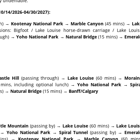
ty undeniable.
10/14/2026-04/30/2027):
gh) →
Kootenay National Park → Marble Canyon
(45 mins) →
Lak
sions: Bigfoot / Lake Louise horse-drawn carriage / Lake Louis
rough) →
Yoho National Park → Natural Bridge
(15 mins) →
Emeral
stle Hill
(passing through) →
Lake Louise
(60 mins) →
Morain
mins, including optional lunch) →
Yoho National Park → Spira
s) →
Natural Bridge
(15 mins) →
Banff/Calgary
stle Mountain
(passing by) →
Lake Louise
(60 mins) →
Lake Louis
) →
Yoho National Park → Spiral Tunnel
(passing by) →
Emeral
mins) →
Kootenay National Park → Marble Canyon
(60 mins