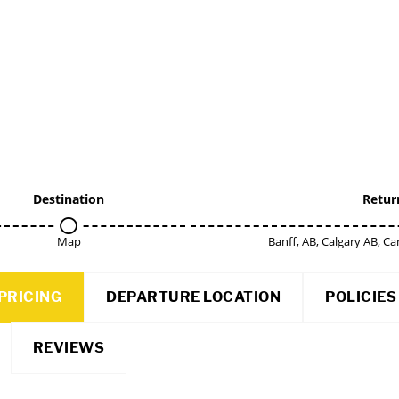
Destination
Retur
Map
Banff, AB, Calgary AB, 
PRICING
DEPARTURE LOCATION
POLICIES
REVIEWS