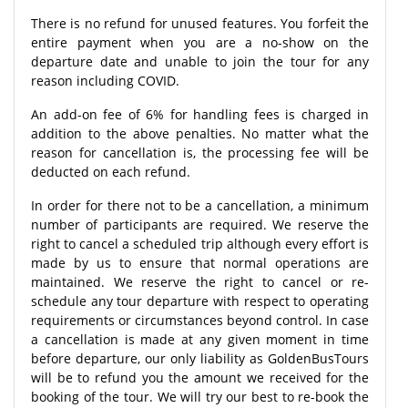
There is no refund for unused features. You forfeit the
entire payment when you are a no-show on the
departure date and unable to join the tour for any
reason including COVID.
An add-on fee of 6% for handling fees is charged in
addition to the above penalties. No matter what the
reason for cancellation is, the processing fee will be
deducted on each refund.
In order for there not to be a cancellation, a minimum
number of participants are required. We reserve the
right to cancel a scheduled trip although every effort is
made by us to ensure that normal operations are
maintained. We reserve the right to cancel or re-
schedule any tour departure with respect to operating
requirements or circumstances beyond control. In case
a cancellation is made at any given moment in time
before departure, our only liability as GoldenBusTours
will be to refund you the amount we received for the
booking of the tour. We will try our best to re-book the