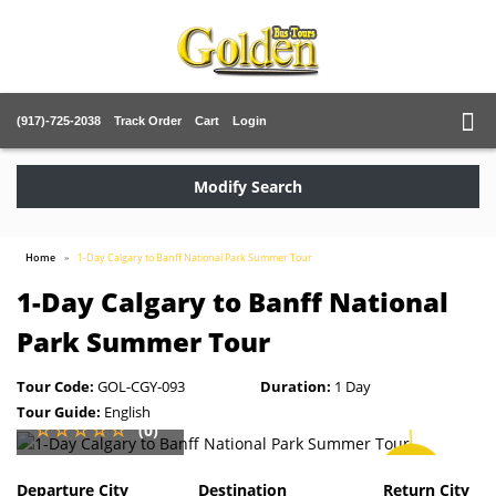
(917)-725-2038
Track Order
Cart
Login
Modify Search
Home
1-Day Calgary to Banff National Park Summer Tour
1-Day Calgary to Banff National
Park Summer Tour
Tour Code:
GOL-CGY-093
Duration:
1 Day
Tour Guide:
English
(0)
SAVE
2%
Departure City
Destination
Return City