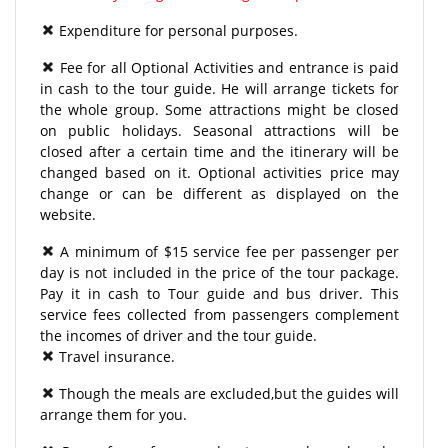
Expenditure for personal purposes.
Fee for all Optional Activities and entrance is paid
in cash to the tour guide. He will arrange tickets for
the whole group. Some attractions might be closed
on public holidays. Seasonal attractions will be
closed after a certain time and the itinerary will be
changed based on it. Optional activities price may
change or can be different as displayed on the
website.
A minimum of $15 service fee per passenger per
day is not included in the price of the tour package.
Pay it in cash to Tour guide and bus driver. This
service fees collected from passengers complement
the incomes of driver and the tour guide.
Travel insurance.
Though the meals are excluded,but the guides will
arrange them for you.