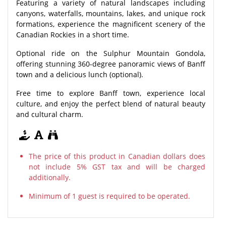
Featuring a variety of natural landscapes including
canyons, waterfalls, mountains, lakes, and unique rock
formations, experience the magnificent scenery of the
Canadian Rockies in a short time.
Optional ride on the Sulphur Mountain Gondola,
offering stunning 360-degree panoramic views of Banff
town and a delicious lunch (optional).
Free time to explore Banff town, experience local
culture, and enjoy the perfect blend of natural beauty
and cultural charm.
The price of this product in Canadian dollars does
not include 5% GST tax and will be charged
additionally.
Minimum of 1 guest is required to be operated.