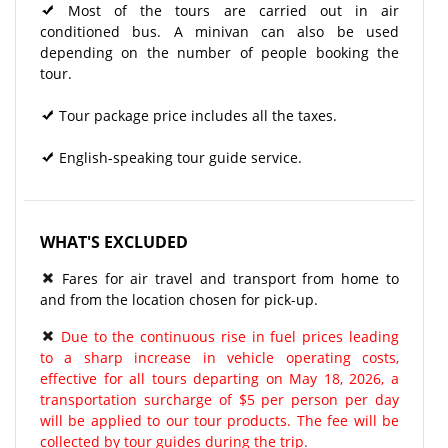
Most of the tours are carried out in air
conditioned bus. A minivan can also be used
depending on the number of people booking the
tour.
Tour package price includes all the taxes.
English-speaking tour guide service.
WHAT'S EXCLUDED
Fares for air travel and transport from home to
and from the location chosen for pick-up.
Due to the continuous rise in fuel prices leading
to a sharp increase in vehicle operating costs,
effective for all tours departing on May 18, 2026, a
transportation surcharge of $5 per person per day
will be applied to our tour products. The fee will be
collected by tour guides during the trip.