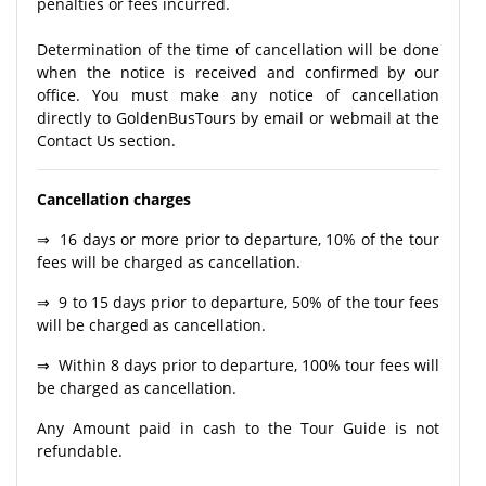
penalties or fees incurred.
Determination of the time of cancellation will be done
when the notice is received and confirmed by our
office. You must make any notice of cancellation
directly to GoldenBusTours by email or webmail at the
Contact Us section.
Cancellation charges
⇒ 16 days or more prior to departure, 10% of the tour
fees will be charged as cancellation.
⇒ 9 to 15 days prior to departure, 50% of the tour fees
will be charged as cancellation.
⇒ Within 8 days prior to departure, 100% tour fees will
be charged as cancellation.
Any Amount paid in cash to the Tour Guide is not
refundable.