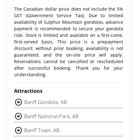
The Canadian dollar price does not include the 5%
GST (Government Service Tax). Due to limited
availability of Sulphur Mountain gondolas, advance
payment is recommended to secure your gondola
ride. Stock is limited and available on a first-come,
first-served basis. This price is a prepayment
discount; without prior booking, availability is not
guaranteed, and the on-site price will apply.
Reservations cannot be cancelled or rescheduled
after successful booking. Thank you for your
understanding.
Attractions
Banff Gondola, AB
Banff National Park, AB
Banff Town, AB