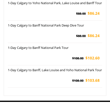
1-Day Calgary to Yoho National Park, Lake Louise and Banff Tour
$86.24
$88.00
1-Day Calgary to Banff National Park Deep Dive Tour
$86.24
$88.00
1-Day Calgary to Banff National Park Tour
$102.60
$108.00
1-Day Calgary to Banff, Lake Louise and Yoho National Park Tour
$103.68
$108.00