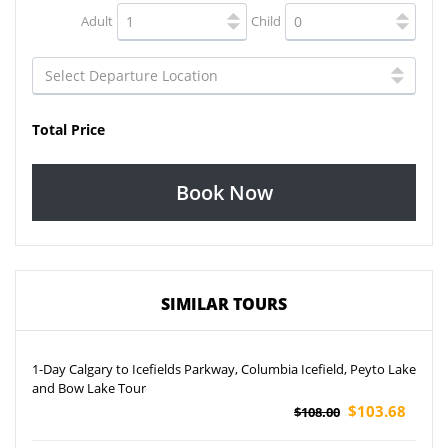
Adult
Child
Total Price
Book Now
SIMILAR TOURS
1-Day Calgary to Icefields Parkway, Columbia Icefield, Peyto Lake
and Bow Lake Tour
$103.68
$108.00