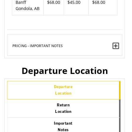
Banff
$68.00
$45.00
$68.00
Gondola, AB
PRICING - IMPORTANT NOTES
Departure Location
Departure
Location
Return
Location
Important
Notes