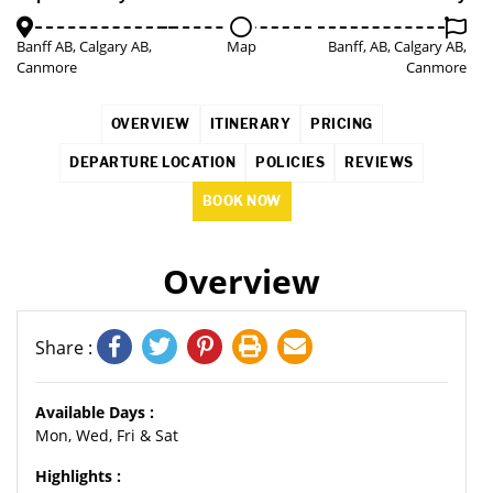
Banff AB, Calgary AB,
Map
Banff, AB, Calgary AB,
Canmore
Canmore
OVERVIEW
ITINERARY
PRICING
DEPARTURE LOCATION
POLICIES
REVIEWS
BOOK NOW
Overview
Share :
Available Days :
Mon, Wed, Fri & Sat
Highlights :