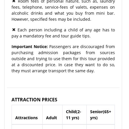
Room fees of personal nature, such as, laundry
fees, telephone, service-fees of valets, expenses on
alcoholic drinks and what you buy from mini bar.
However, specified fees may be included.
Each person including a child of any age has to
pay a mandatory fee and tour guide tips.
Important Notice:
Passengers are discouraged from
purchasing admission packages from sources
outside and trying to use them for this tour provided
at a discounted price. In case they want to do so,
they must arrange transport the same day.
ATTRACTION PRICES
Child(2-
Senior(65+
Attractions
Adult
11 yrs)
yrs)