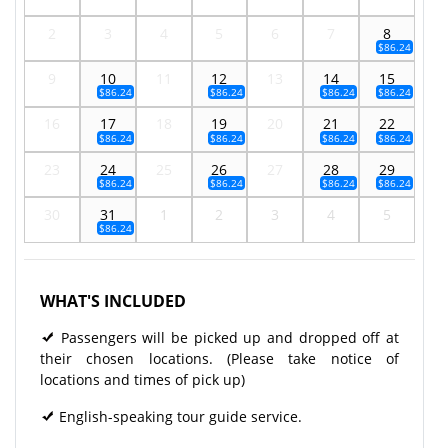
2
3
4
5
6
7
8
$86.24
9
10
11
12
13
14
15
$86.24
$86.24
$86.24
$86.24
16
17
18
19
20
21
22
$86.24
$86.24
$86.24
$86.24
23
24
25
26
27
28
29
$86.24
$86.24
$86.24
$86.24
30
31
1
2
3
4
5
$86.24
WHAT'S INCLUDED
Passengers will be picked up and dropped off at
their chosen locations. (Please take notice of
locations and times of pick up)
English-speaking tour guide service.