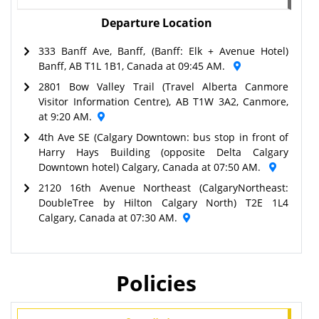
Departure Location
333 Banff Ave, Banff, (Banff: Elk + Avenue Hotel)
Banff, AB T1L 1B1, Canada at 09:45 AM.
2801 Bow Valley Trail (Travel Alberta Canmore
Visitor Information Centre), AB T1W 3A2, Canmore,
at 9:20 AM.
4th Ave SE (Calgary Downtown: bus stop in front of
Harry Hays Building (opposite Delta Calgary
Downtown hotel) Calgary, Canada at 07:50 AM.
2120 16th Avenue Northeast (CalgaryNortheast:
DoubleTree by Hilton Calgary North) T2E 1L4
Calgary, Canada at 07:30 AM.
Policies