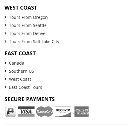
WEST COAST
Tours From Oregon
Tours From Seattle
Tours From Denver
Tours From Salt Lake City
EAST COAST
Canada
Southern US
West Coast
East Coast Tours
SECURE PAYMENTS