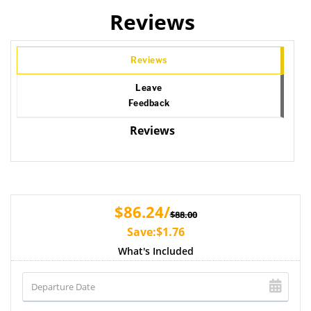
Reviews
Reviews
Leave
Feedback
Reviews
$86.24/
$88.00
Save:$1.76
What's Included