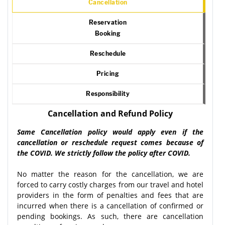
Cancellation
Reservation
Booking
Reschedule
Pricing
Responsibility
Cancellation and Refund Policy
Same Cancellation policy would apply even if the
cancellation or reschedule request comes because of
the COVID. We strictly follow the policy after COVID.
No matter the reason for the cancellation, we are
forced to carry costly charges from our travel and hotel
providers in the form of penalties and fees that are
incurred when there is a cancellation of confirmed or
pending bookings. As such, there are cancellation