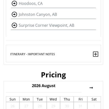
Hoodoos, CA
Johnston Canyon, AB
Surprise Corner Viewpoint, AB
ITINERARY - IMPORTANT NOTES
Pricing
2026
August
Sun
Mon
Tue
Wed
Thu
Fri
Sat
26
27
28
29
30
31
1