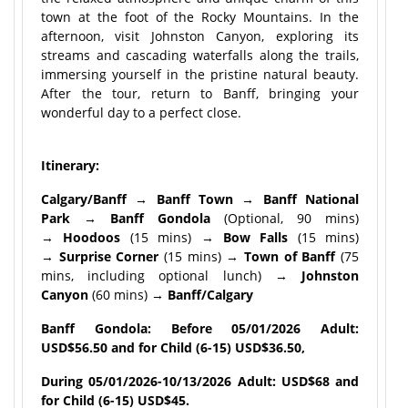
town at the foot of the Rocky Mountains. In the
afternoon, visit Johnston Canyon, exploring its
streams and cascading waterfalls along the trails,
immersing yourself in the pristine natural beauty.
After the tour, return to Banff, bringing your
wonderful day to a perfect close.
Itinerary:
Calgary/Banff → Banff Town → Banff National
Park → Banff Gondola
(Optional, 90 mins)
→
Hoodoos
(15 mins) →
Bow Falls
(15 mins)
→
Surprise Corner
(15 mins) →
Town of Banff
(75
mins, including optional lunch) →
Johnston
Canyon
(60 mins) →
Banff/Calgary
Banff Gondola: Before 05/01/2026 Adult:
USD$56.50 and for Child (6-15) USD$36.50,
During 05/01/2026-10/13/2026 Adult: USD$68 and
for Child (6-15) USD$45.