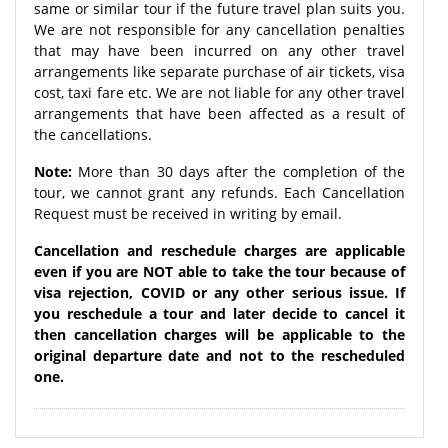
same or similar tour if the future travel plan suits you.
We are not responsible for any cancellation penalties
that may have been incurred on any other travel
arrangements like separate purchase of air tickets, visa
cost, taxi fare etc. We are not liable for any other travel
arrangements that have been affected as a result of
the cancellations.
Note:
More than 30 days after the completion of the
tour, we cannot grant any refunds. Each Cancellation
Request must be received in writing by email.
Cancellation and reschedule charges are applicable
even if you are NOT able to take the tour because of
visa rejection, COVID or any other serious issue. If
you reschedule a tour and later decide to cancel it
then cancellation charges will be applicable to the
original departure date and not to the rescheduled
one.