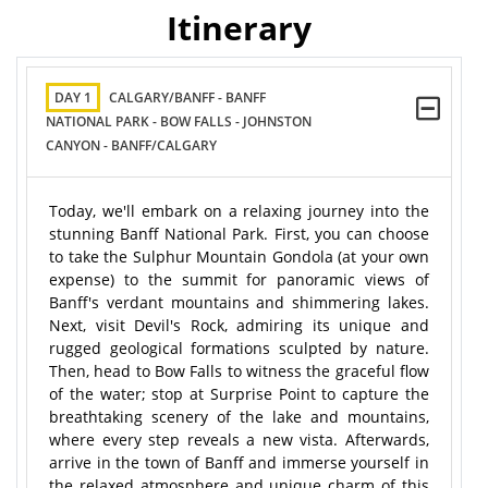
Itinerary
DAY 1
CALGARY/BANFF - BANFF
NATIONAL PARK - BOW FALLS - JOHNSTON
CANYON - BANFF/CALGARY
Today, we'll embark on a relaxing journey into the
stunning Banff National Park. First, you can choose
to take the Sulphur Mountain Gondola (at your own
expense) to the summit for panoramic views of
Banff's verdant mountains and shimmering lakes.
Next, visit Devil's Rock, admiring its unique and
rugged geological formations sculpted by nature.
Then, head to Bow Falls to witness the graceful flow
of the water; stop at Surprise Point to capture the
breathtaking scenery of the lake and mountains,
where every step reveals a new vista. Afterwards,
arrive in the town of Banff and immerse yourself in
the relaxed atmosphere and unique charm of this