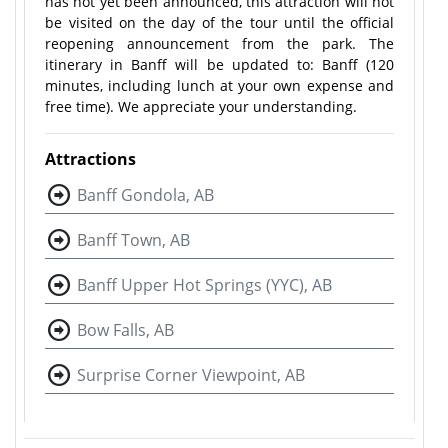
has not yet been announced, this attraction will not
be visited on the day of the tour until the official
reopening announcement from the park. The
itinerary in Banff will be updated to: Banff (120
minutes, including lunch at your own expense and
free time). We appreciate your understanding.
Attractions
Banff Gondola, AB
Banff Town, AB
Banff Upper Hot Springs (YYC), AB
Bow Falls, AB
Surprise Corner Viewpoint, AB