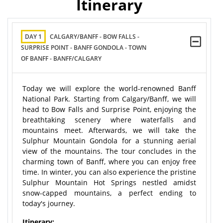
Itinerary
DAY 1
CALGARY/BANFF - BOW FALLS -
SURPRISE POINT - BANFF GONDOLA - TOWN
OF BANFF - BANFF/CALGARY
Today we will explore the world-renowned Banff
National Park. Starting from Calgary/Banff, we will
head to Bow Falls and Surprise Point, enjoying the
breathtaking scenery where waterfalls and
mountains meet. Afterwards, we will take the
Sulphur Mountain Gondola for a stunning aerial
view of the mountains. The tour concludes in the
charming town of Banff, where you can enjoy free
time. In winter, you can also experience the pristine
Sulphur Mountain Hot Springs nestled amidst
snow-capped mountains, a perfect ending to
today's journey.
Itinerary: