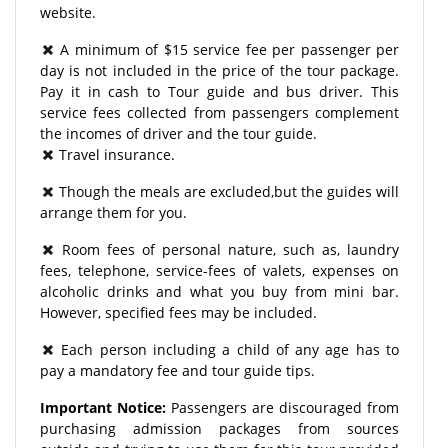
website.
A minimum of $15 service fee per passenger per
day is not included in the price of the tour package.
Pay it in cash to Tour guide and bus driver. This
service fees collected from passengers complement
the incomes of driver and the tour guide.
Travel insurance.
Though the meals are excluded,but the guides will
arrange them for you.
Room fees of personal nature, such as, laundry
fees, telephone, service-fees of valets, expenses on
alcoholic drinks and what you buy from mini bar.
However, specified fees may be included.
Each person including a child of any age has to
pay a mandatory fee and tour guide tips.
Important Notice:
Passengers are discouraged from
purchasing admission packages from sources