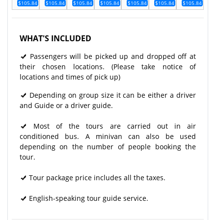
$105.84
$105.84
$105.84
$105.84
$105.84
$105.84
$105.84
WHAT'S INCLUDED
Passengers will be picked up and dropped off at
their chosen locations. (Please take notice of
locations and times of pick up)
Depending on group size it can be either a driver
and Guide or a driver guide.
Most of the tours are carried out in air
conditioned bus. A minivan can also be used
depending on the number of people booking the
tour.
Tour package price includes all the taxes.
English-speaking tour guide service.