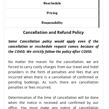
Reschedule
Pricing
Responsibility
Cancellation and Refund Policy
Same Cancellation policy would apply even if the
cancellation or reschedule request comes because of
the COVID. We strictly follow the policy after COVID.
No matter the reason for the cancellation, we are
forced to carry costly charges from our travel and hotel
providers in the form of penalties and fees that are
incurred when there is a cancellation of confirmed or
pending bookings. As such, there are cancellation
penalties or fees incurred.
Determination of the time of cancellation will be done
when the notice is received and confirmed by our
office. You must make any notice of cancellation