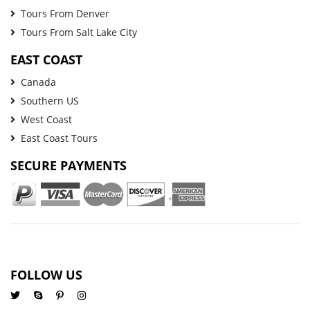
Tours From Denver
Tours From Salt Lake City
EAST COAST
Canada
Southern US
West Coast
East Coast Tours
SECURE PAYMENTS
FOLLOW US