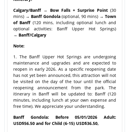
Calgary/Banff → Bow Falls + Surprise Point
(30
mins) →
Banff Gondola
(optional, 90 mins) →
Town
of Banff
(120 mins, including optional lunch and
optional activities: Banff Upper Hot Springs)
→
Banff/Calgary
Note:
1. The Banff Upper Hot Springs are undergoing
maintenance and upgrades and are expected to
reopen in early 2026. As a specific reopening date
has not yet been announced, this attraction will not
be visited on the day of the tour until the official
reopening announcement from the park. The
itinerary in Banff will be updated to: Banff (120
minutes, including lunch at your own expense and
free time). We appreciate your understanding.
Banff Gondola: Before 05/01/2026 Adult:
USD$56.50 and for Child (6-15) USD$36.50,