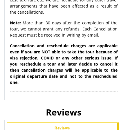
arrangements that have been affected as a result of
the cancellations.
Note:
More than 30 days after the completion of the
tour, we cannot grant any refunds. Each Cancellation
Request must be received in writing by email.
Cancellation and reschedule charges are applicable
even if you are NOT able to take the tour because of
visa rejection, COVID or any other serious issue. If
you reschedule a tour and later decide to cancel it
then cancellation charges will be applicable to the
original departure date and not to the rescheduled
one.
Reviews
Reviews