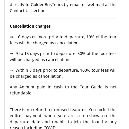
directly to GoldenBusTours by email or webmail at the
Contact Us section.
Cancellation charges
⇒ 16 days or more prior to departure, 10% of the tour
fees will be charged as cancellation.
⇒ 9 to 15 days prior to departure, 50% of the tour fees
will be charged as cancellation.
⇒ Within 8 days prior to departure, 100% tour fees will
be charged as cancellation.
Any Amount paid in cash to the Tour Guide is not
refundable.
There is no refund for unused features. You forfeit the
entire payment when you are a no-show on the
departure date and unable to join the tour for any
reason including COVID.