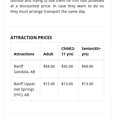
outside and trying to use them for this tour provided
at a discounted price. In case they want to do so,
they must arrange transport the same day.
ATTRACTION PRICES
Child(2-
Senior(65+
Attractions
Adult
11 yrs)
yrs)
Banff
$68.00
$45.00
$68.00
Gondola, AB
Banff Upper
$15.00
$13.00
$13.00
Hot Springs
(YYC), AB