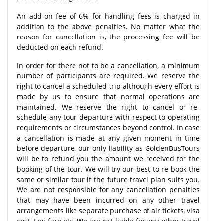
An add-on fee of 6% for handling fees is charged in
addition to the above penalties. No matter what the
reason for cancellation is, the processing fee will be
deducted on each refund.
In order for there not to be a cancellation, a minimum
number of participants are required. We reserve the
right to cancel a scheduled trip although every effort is
made by us to ensure that normal operations are
maintained. We reserve the right to cancel or re-
schedule any tour departure with respect to operating
requirements or circumstances beyond control. In case
a cancellation is made at any given moment in time
before departure, our only liability as GoldenBusTours
will be to refund you the amount we received for the
booking of the tour. We will try our best to re-book the
same or similar tour if the future travel plan suits you.
We are not responsible for any cancellation penalties
that may have been incurred on any other travel
arrangements like separate purchase of air tickets, visa
cost, taxi fare etc. We are not liable for any other travel