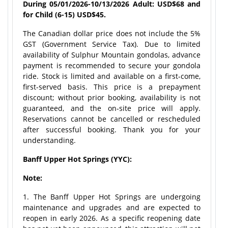
During 05/01/2026-10/13/2026 Adult: USD$68 and
for Child (6-15) USD$45.
The Canadian dollar price does not include the 5%
GST (Government Service Tax). Due to limited
availability of Sulphur Mountain gondolas, advance
payment is recommended to secure your gondola
ride. Stock is limited and available on a first-come,
first-served basis. This price is a prepayment
discount; without prior booking, availability is not
guaranteed, and the on-site price will apply.
Reservations cannot be cancelled or rescheduled
after successful booking. Thank you for your
understanding.
Banff Upper Hot Springs (YYC):
Note:
1. The Banff Upper Hot Springs are undergoing
maintenance and upgrades and are expected to
reopen in early 2026. As a specific reopening date