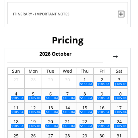
ITINERARY - IMPORTANT NOTES
Pricing
2026
October
Sun
Mon
Tue
Wed
Thu
Fri
Sat
27
28
29
30
1
2
3
$105.84
$105.84
$105.84
4
5
6
7
8
9
10
$105.84
$105.84
$105.84
$105.84
$105.84
$105.84
$105.84
11
12
13
14
15
16
17
$105.84
$105.84
$105.84
$105.84
$105.84
$105.84
$105.84
18
19
20
21
22
23
24
$105.84
$105.84
$105.84
$105.84
$105.84
$105.84
$105.84
25
26
27
28
29
30
31