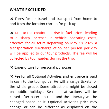
WHAT'S EXCLUDED
Fares for air travel and transport from home to
and from the location chosen for pick-up.
Due to the continuous rise in fuel prices leading
to a sharp increase in vehicle operating costs,
effective for all tours departing on May 18, 2026, a
transportation surcharge of $5 per person per day
will be applied to our tour products. The fee will be
collected by tour guides during the trip.
Expenditure for personal purposes.
Fee for all Optional Activities and entrance is paid
in cash to the tour guide. He will arrange tickets for
the whole group. Some attractions might be closed
on public holidays. Seasonal attractions will be
closed after a certain time and the itinerary will be
changed based on it. Optional activities price may
change or can be different as displayed on the