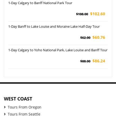
1-Day Calgary to Banff National Park Tour
$102.60
$108.00
1-Day Banff to Lake Louise and Moraine Lake Half-Day Tour
$60.76
$62.00
1-Day Calgary to Yoho National Park, Lake Louise and Banff Tour
$86.24
$88.00
WEST COAST
Tours From Oregon
Tours From Seattle