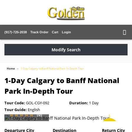
(917)-725-2038
Track Order
Cart
Login
Modify Search
Home
1-Day Calgary to Banff National Park In-Depth Tour
1-Day Calgary to Banff National
Park In-Depth Tour
Tour Code:
GOL-CGY-092
Duration:
1 Day
Tour Guide:
English
(0)
SAVE
2%
Departure City
Destination
Return City