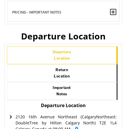
PRICING - IMPORTANT NOTES
Departure Location
Departure
Location
Return
Location
Important
Notes
Departure Location
2120 16th Avenue Northeast (CalgaryNortheast:
DoubleTree by Hilton Calgary North) T2E 1L4
Calgary, Canada at 08:00 AM.