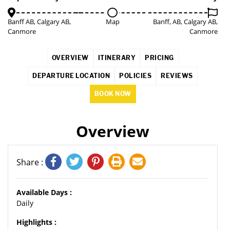
Banff AB, Calgary AB,
Map
Banff, AB, Calgary AB,
Canmore
Canmore
OVERVIEW
ITINERARY
PRICING
DEPARTURE LOCATION
POLICIES
REVIEWS
BOOK NOW
Overview
Share :
Available Days :
Daily
Highlights :