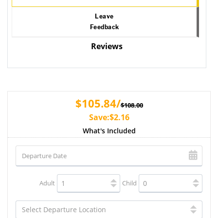
Leave
Feedback
Reviews
$105.84/
$108.00
Save:$2.16
What's Included
Adult
Child