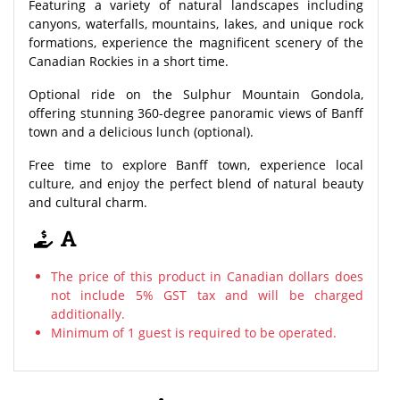
Featuring a variety of natural landscapes including
canyons, waterfalls, mountains, lakes, and unique rock
formations, experience the magnificent scenery of the
Canadian Rockies in a short time.
Optional ride on the Sulphur Mountain Gondola,
offering stunning 360-degree panoramic views of Banff
town and a delicious lunch (optional).
Free time to explore Banff town, experience local
culture, and enjoy the perfect blend of natural beauty
and cultural charm.
The price of this product in Canadian dollars does
not include 5% GST tax and will be charged
additionally.
Minimum of 1 guest is required to be operated.