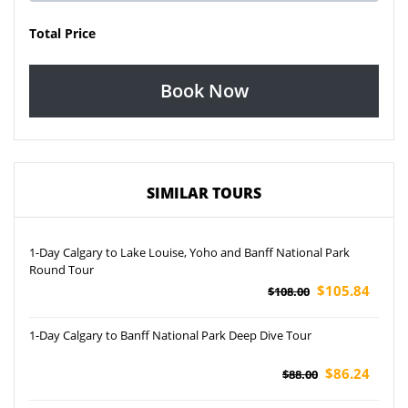
Total Price
Book Now
SIMILAR TOURS
1-Day Calgary to Lake Louise, Yoho and Banff National Park
Round Tour
$105.84
$108.00
1-Day Calgary to Banff National Park Deep Dive Tour
$86.24
$88.00