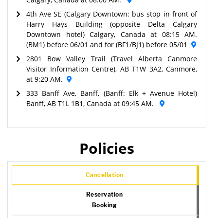
4th Ave SE (Calgary Downtown: bus stop in front of
Harry Hays Building (opposite Delta Calgary
Downtown hotel) Calgary, Canada at 08:15 AM.
(BM1) before 06/01 and for (BF1/BJ1) before 05/01
2801 Bow Valley Trail (Travel Alberta Canmore
Visitor Information Centre), AB T1W 3A2, Canmore,
at 9:20 AM.
333 Banff Ave, Banff, (Banff: Elk + Avenue Hotel)
Banff, AB T1L 1B1, Canada at 09:45 AM.
Policies
Cancellation
Reservation
Booking